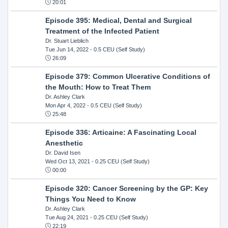
20:01
Episode 395: Medical, Dental and Surgical
Treatment of the Infected Patient
Dr. Stuart Lieblich
Tue Jun 14, 2022
- 0.5 CEU (Self Study)
26:09
Episode 379: Common Ulcerative Conditions of
the Mouth: How to Treat Them
Dr. Ashley Clark
Mon Apr 4, 2022
- 0.5 CEU (Self Study)
25:48
Episode 336: Articaine: A Fascinating Local
Anesthetic
Dr. David Isen
Wed Oct 13, 2021
- 0.25 CEU (Self Study)
00:00
Episode 320: Cancer Screening by the GP: Key
Things You Need to Know
Dr. Ashley Clark
Tue Aug 24, 2021
- 0.25 CEU (Self Study)
22:19