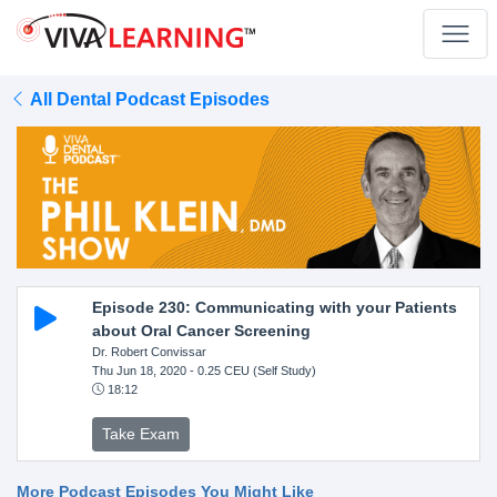
All Dental Podcast Episodes
Episode 230: Communicating with your Patients
about Oral Cancer Screening
Dr. Robert Convissar
Thu Jun 18, 2020
- 0.25 CEU (Self Study)
18:12
Take Exam
More Podcast Episodes You Might Like