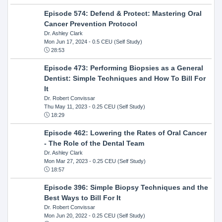
Episode 574: Defend & Protect: Mastering Oral
Cancer Prevention Protocol
Dr. Ashley Clark
Mon Jun 17, 2024
- 0.5 CEU (Self Study)
28:53
Episode 473: Performing Biopsies as a General
Dentist: Simple Techniques and How To Bill For
It
Dr. Robert Convissar
Thu May 11, 2023
- 0.25 CEU (Self Study)
18:29
Episode 462: Lowering the Rates of Oral Cancer
- The Role of the Dental Team
Dr. Ashley Clark
Mon Mar 27, 2023
- 0.25 CEU (Self Study)
18:57
Episode 396: Simple Biopsy Techniques and the
Best Ways to Bill For It
Dr. Robert Convissar
Mon Jun 20, 2022
- 0.25 CEU (Self Study)