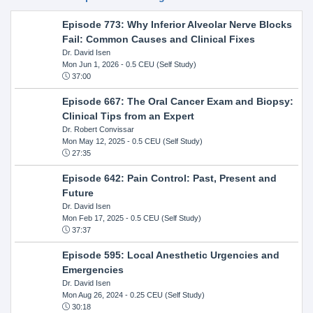
Episode 773: Why Inferior Alveolar Nerve Blocks
Fail: Common Causes and Clinical Fixes
Dr. David Isen
Mon Jun 1, 2026
- 0.5 CEU (Self Study)
37:00
Episode 667: The Oral Cancer Exam and Biopsy:
Clinical Tips from an Expert
Dr. Robert Convissar
Mon May 12, 2025
- 0.5 CEU (Self Study)
27:35
Episode 642: Pain Control: Past, Present and
Future
Dr. David Isen
Mon Feb 17, 2025
- 0.5 CEU (Self Study)
37:37
Episode 595: Local Anesthetic Urgencies and
Emergencies
Dr. David Isen
Mon Aug 26, 2024
- 0.25 CEU (Self Study)
30:18