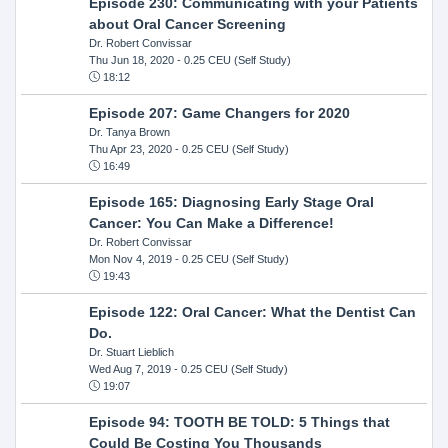
Episode 230: Communicating with your Patients
about Oral Cancer Screening
Dr. Robert Convissar
Thu Jun 18, 2020
- 0.25 CEU (Self Study)
18:12
Episode 207: Game Changers for 2020
Dr. Tanya Brown
Thu Apr 23, 2020
- 0.25 CEU (Self Study)
16:49
Episode 165: Diagnosing Early Stage Oral
Cancer: You Can Make a Difference!
Dr. Robert Convissar
Mon Nov 4, 2019
- 0.25 CEU (Self Study)
19:43
Episode 122: Oral Cancer: What the Dentist Can
Do.
Dr. Stuart Lieblich
Wed Aug 7, 2019
- 0.25 CEU (Self Study)
19:07
Episode 94: TOOTH BE TOLD: 5 Things that
Could Be Costing You Thousands