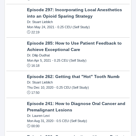
Episode 297: Incorporating Local Anesthetics
into an Opioid Sparing Strategy
Dr. Stuart Lieblich
Mon May 24, 2021
- 0.25 CEU (Self Study)
22:19
Episode 285: How to Use Patient Feedback to
Achieve Exceptional Care
Dr. Dilip Dudhat
Mon Apr 5, 2021
- 0.25 CEU (Self Study)
16:18
Episode 262: Getting that "Hot" Tooth Numb
Dr. Stuart Lieblich
Thu Dec 10, 2020
- 0.25 CEU (Self Study)
17:50
Episode 241: How to Diagnose Oral Cancer and
Premalignant Lesions
Dr. Lauren Levi
Mon Aug 31, 2020
- 0.5 CEU (Self Study)
00:00