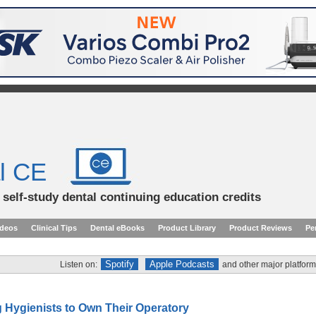
l CE
d self-study dental continuing education credits
ideos
Clinical Tips
Dental eBooks
Product Library
Product Reviews
Pe
Spotify
Apple Podcasts
Listen on:
and other major platform
Hygienists to Own Their Operatory