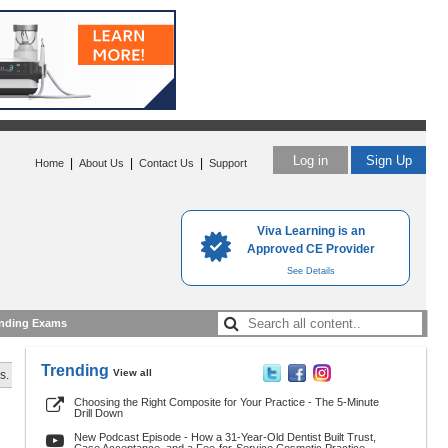
Log in
Sign Up
|
|
|
Home
About Us
Contact Us
Support
Viva Learning is an
Approved CE Provider
See Details
nding Exams
Trending
View all
s.
Choosing the Right Composite for Your Practice - The 5-Minute
Drill Down
New Podcast Episode - How a 31-Year-Old Dentist Built Trust,