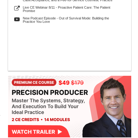
Case Acceptance, and a Fee-for-Service Cosmetic Practice
Live CE Webinar 8/11 - Proactive Patient Care: The Patient
Promise
New Podcast Episode - Out of Survival Mode: Building the
Practice You Love
a