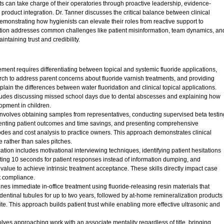
s can take charge of their operatories through proactive leadership, evidence-
roduct integration. Dr. Tanner discusses the critical balance between clinical
onstrating how hygienists can elevate their roles from reactive support to
ation addresses common challenges like patient misinformation, team dynamics, an
taining trust and credibility.
ent requires differentiating between topical and systemic fluoride applications,
h to address parent concerns about fluoride varnish treatments, and providing
plain the differences between water fluoridation and clinical topical applications.
ludes discussing missed school days due to dental abscesses and explaining how
opment in children.
 involves obtaining samples from representatives, conducting supervised beta testin
enting patient outcomes and time savings, and presenting comprehensive
des and cost analysis to practice owners. This approach demonstrates clinical
 rather than sales pitches.
ation includes motivational interviewing techniques, identifying patient hesitations
ing 10 seconds for patient responses instead of information dumping, and
alue to achieve intrinsic treatment acceptance. These skills directly impact case
t compliance.
es immediate in-office treatment using fluoride-releasing resin materials that
dentinal tubules for up to two years, followed by at-home remineralization products
e. This approach builds patient trust while enabling more effective ultrasonic and
lves approaching work with an associate mentality regardless of title, bringing