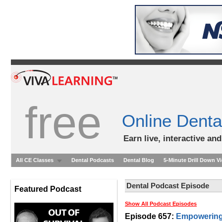
free
Online Denta
Earn live, interactive an
All CE Classes
Dental Podcasts
Dental Blog
5-Minute Drill Down V
Dental Podcast Episode
Featured Podcast
Show All Podcast Episodes
Episode 657:
Empowering 