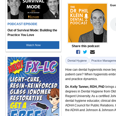
Gue
PODCAST EPISODE
Out of Survival Mode: Building the
Practice You Love
Watch Now
Share this podcast
Dental Hygiene
Practice Manageme
How can dental hygienists move beyo
patient care? When hygienists embra
and practice dynamics.
Dr. Kelly Tanner, RDH, PhD
brings 
degrees in Dental Hygiene from Old
Regent University. As a certified J
dental hygiene educator, clinical dir
ADHA Council for Public Relations.
the ADHA and Johnson & Johnson Aw