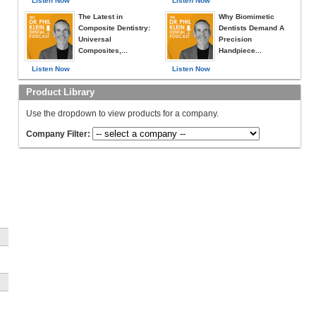
Listen Now
Listen Now
The Latest in
Why Biomimetic
Composite Dentistry:
Dentists Demand A
Universal
Precision
Composites,...
Handpiece...
Listen Now
Listen Now
Product Library
Use the dropdown to view products for a company.
Company Filter:
n
l