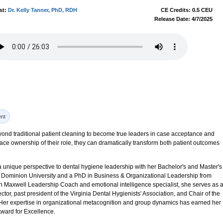
st:
Dr. Kelly Tanner, PhD, RDH
CE Credits: 0.5 CEU
Release Date: 4/7/2025
nt
nd traditional patient cleaning to become true leaders in case acceptance and
ce ownership of their role, they can dramatically transform both patient outcomes
a unique perspective to dental hygiene leadership with her Bachelor's and Master's
 Dominion University and a PhD in Business & Organizational Leadership from
ohn Maxwell Leadership Coach and emotional intelligence specialist, she serves as 
ector, past president of the Virginia Dental Hygienists' Association, and Chair of the
 Her expertise in organizational metacognition and group dynamics has earned her
ard for Excellence.