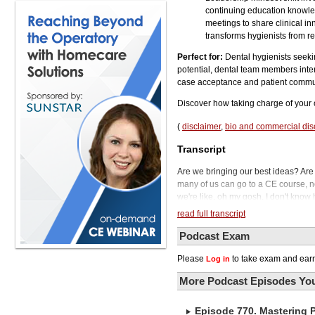
continuing education knowled
meetings to share clinical i
transforms hygienists from re
Perfect for:
Dental hygienists seek
potential, dental team members inte
case acceptance and patient commun
Discover how taking charge of your 
(
disclaimer
,
bio and commercial dis
Transcript
Are we bringing our best ideas? Are
many of us can go to a CE course, no
we're like, oh my gosh, I don't know 
Dental Podcast. What does it mean fo
read full transcript
Traditionally seen as supporting rol
today believes they can do much mo
Podcast Exam
patient care. Her mission is to empo
Please
to take exam and earn
Log in
clinical duties.
Stepping into leadership isn't withou
More Podcast Episodes You
mindset and navigating team dynamic
hygienists implement a leadership-or
Episode 770. Mastering 
who holds a PhD in business and le