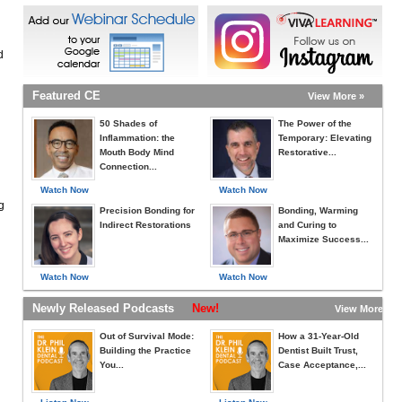
d
Featured CE
View More »
50 Shades of
The Power of the
Inflammation: the
Temporary: Elevating
Mouth Body Mind
Restorative...
Connection...
Watch Now
Watch Now
g
Precision Bonding for
Bonding, Warming
Indirect Restorations
and Curing to
Maximize Success...
Watch Now
Watch Now
Newly Released Podcasts
New!
View More »
Out of Survival Mode:
How a 31-Year-Old
Building the Practice
Dentist Built Trust,
You...
Case Acceptance,...