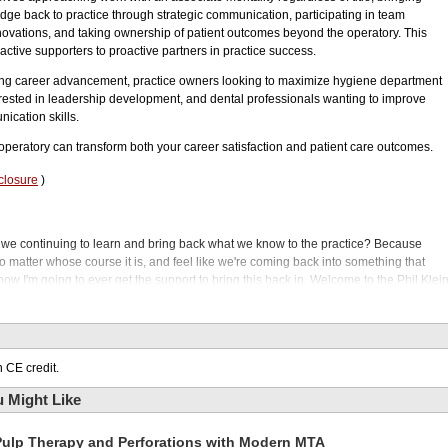
ge back to practice through strategic communication, participating in team
nnovations, and taking ownership of patient outcomes beyond the operatory. This
active supporters to proactive partners in practice success.
ing career advancement, practice owners looking to maximize hygiene department
rested in leadership development, and dental professionals wanting to improve
ication skills.
operatory can transform both your career satisfaction and patient care outcomes.
closure
)
 we continuing to learn and bring back what we know to the practice? Because
 matter whose course it is, and feel like we're coming back into something that
how I'm going to ever get the support to bring this back in. Welcome to the Phil Klei
r dental hygienists to take charge of the operatory?
es, hygienists have focused on cleaning teeth and patient education. But our guest
re, enhancing case acceptance, improving clinical outcomes, and elevating overal
wer hygienists to lead, take ownership of their role, and contribute beyond their
 CE credit.
t challenges. Some hygienists struggle with shifting from a reactive to a proactive
 Might Like
s. Today, we'll explore common obstacles and practical strategies to help
iented approach. Our guest is Dr. Kelly Tanner. She's a registered dental hygienist
Pulp Therapy and Perforations with Modern MTA
adership.