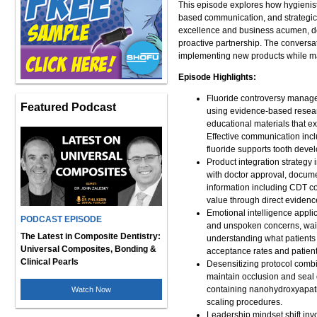
This episode explores how hygienist
based communication, and strategic p
excellence and business acumen, dem
proactive partnership. The convers
implementing new products while main
Episode Highlights:
Fluoride controversy managem
Featured Podcast
using evidence-based researc
educational materials that ex
Effective communication inc
fluoride supports tooth devel
Product integration strategy
with doctor approval, docum
information including CDT co
value through direct evidence
Emotional intelligence applic
PODCAST EPISODE
and unspoken concerns, wait
The Latest in Composite Dentistry:
understanding what patients v
Universal Composites, Bonding &
acceptance rates and patien
Clinical Pearls
Desensitizing protocol combin
maintain occlusion and seal 
containing nanohydroxyapatit
Watch Now
scaling procedures.
Leadership mindset shift invo