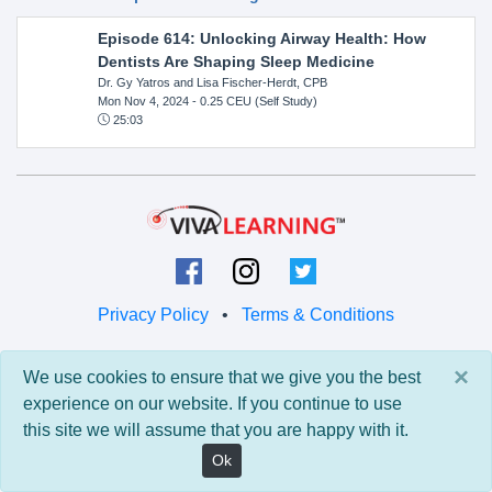
Episode 614: Unlocking Airway Health: How
Dentists Are Shaping Sleep Medicine
Dr. Gy Yatros and Lisa Fischer-Herdt, CPB
Mon Nov 4, 2024
- 0.25 CEU (Self Study)
25:03
Privacy Policy
•
Terms & Conditions
© 2026 Viva Learning LLC
×
We use cookies to ensure that we give you the best
All rights reserved.
experience on our website. If you continue to use
this site we will assume that you are happy with it.
Version: 0.9.5 • API: 0.0 • Build: 829
Ok