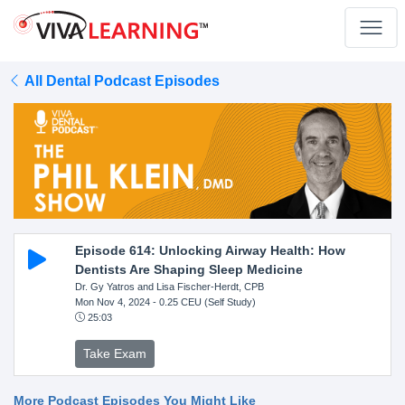
All Dental Podcast Episodes
Episode 614: Unlocking Airway Health: How
Dentists Are Shaping Sleep Medicine
Dr. Gy Yatros and Lisa Fischer-Herdt, CPB
Mon Nov 4, 2024
- 0.25 CEU (Self Study)
25:03
Take Exam
More Podcast Episodes You Might Like