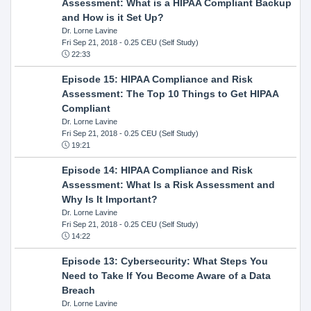
Assessment: What is a HIPAA Compliant Backup
and How is it Set Up?
Dr. Lorne Lavine
Fri Sep 21, 2018
- 0.25 CEU (Self Study)
22:33
Episode 15: HIPAA Compliance and Risk
Assessment: The Top 10 Things to Get HIPAA
Compliant
Dr. Lorne Lavine
Fri Sep 21, 2018
- 0.25 CEU (Self Study)
19:21
Episode 14: HIPAA Compliance and Risk
Assessment: What Is a Risk Assessment and
Why Is It Important?
Dr. Lorne Lavine
Fri Sep 21, 2018
- 0.25 CEU (Self Study)
14:22
Episode 13: Cybersecurity: What Steps You
Need to Take If You Become Aware of a Data
Breach
Dr. Lorne Lavine