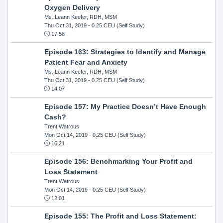
Oxygen Delivery
Ms. Leann Keefer, RDH, MSM
Thu Oct 31, 2019
- 0.25 CEU (Self Study)
17:58
Episode 163: Strategies to Identify and Manage
Patient Fear and Anxiety
Ms. Leann Keefer, RDH, MSM
Thu Oct 31, 2019
- 0.25 CEU (Self Study)
14:07
Episode 157: My Practice Doesn’t Have Enough
Cash?
Trent Watrous
Mon Oct 14, 2019
- 0.25 CEU (Self Study)
16:21
Episode 156: Benchmarking Your Profit and
Loss Statement
Trent Watrous
Mon Oct 14, 2019
- 0.25 CEU (Self Study)
12:01
Episode 155: The Profit and Loss Statement: