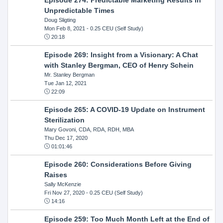
Unpredictable Times
Doug Sligting
Mon Feb 8, 2021
- 0.25 CEU (Self Study)
20:18
Episode 269: Insight from a Visionary: A Chat
with Stanley Bergman, CEO of Henry Schein
Mr. Stanley Bergman
Tue Jan 12, 2021
22:09
Episode 265: A COVID-19 Update on Instrument
Sterilization
Mary Govoni, CDA, RDA, RDH, MBA
Thu Dec 17, 2020
01:01:46
Episode 260: Considerations Before Giving
Raises
Sally McKenzie
Fri Nov 27, 2020
- 0.25 CEU (Self Study)
14:16
Episode 259: Too Much Month Left at the End of