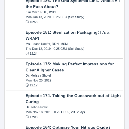
Episode 186: The Oral Systemic Link: What's All
the Fuss About?
Kim Miller, RDH, BSDH
Mon Jan 13, 2020
- 0.25 CEU (Self Study)
15:53
Episode 181: Sterilization Packaging: It’s a
WRAP!
Ms. Leann Keefer, RDH, MSM
Thu Dec 12, 2019
- 0.25 CEU (Self Study)
12:24
Episode 175: Making Perfect Impressions for
Clear Aligner Cases
Dr. Melissa Shotell
Mon Nov 25, 2019
12:12
Episode 174: Taking the Guesswork out of Light
Curing
Dr. John Flucke
Mon Nov 18, 2019
- 0.25 CEU (Self Study)
17:03
Episode 164: Optimize Your Nitrous Oxide /