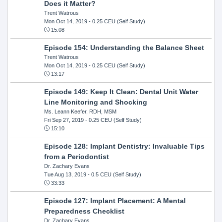
Does it Matter?
Trent Watrous
Mon Oct 14, 2019
- 0.25 CEU (Self Study)
15:08
Episode 154: Understanding the Balance Sheet
Trent Watrous
Mon Oct 14, 2019
- 0.25 CEU (Self Study)
13:17
Episode 149: Keep It Clean: Dental Unit Water
Line Monitoring and Shocking
Ms. Leann Keefer, RDH, MSM
Fri Sep 27, 2019
- 0.25 CEU (Self Study)
15:10
Episode 128: Implant Dentistry: Invaluable Tips
from a Periodontist
Dr. Zachary Evans
Tue Aug 13, 2019
- 0.5 CEU (Self Study)
33:33
Episode 127: Implant Placement: A Mental
Preparedness Checklist
Dr. Zachary Evans