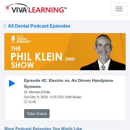
All Dental Podcast Episodes
Episode 42: Electric vs. Air Driven Handpiece
Systems
Dr. Michael DiTolla
Sun Dec 9, 2018
- 0.25 CEU (Self Study)
21:45
Take Exam
More Podcast Episodes You Might Like