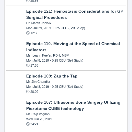
20:56
Episode 121: Hemostasis Considerations for GP
Surgical Procedures
Dr. Martin Jablow
Mon Jul 29, 2019
- 0.25 CEU (Self Study)
12:50
Episode 110: Moving at the Speed of Chemical
Indicators
Ms. Leann Keefer, RDH, MSM
Mon Jul 8, 2019
- 0.25 CEU (Self Study)
17:38
Episode 109: Zap the Tap
Mr. Jim Chandler
Mon Jul 8, 2019
- 0.25 CEU (Self Study)
20:02
Episode 107: Ultrasonic Bone Surgery Utilizing
Piezotome CUBE technology
Mr. Chip Vagnoni
Wed Jun 26, 2019
24:21