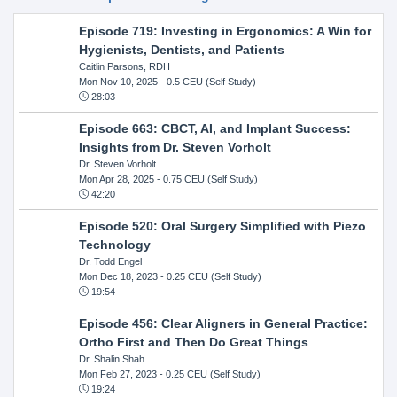
Episode 719: Investing in Ergonomics: A Win for
Hygienists, Dentists, and Patients
Caitlin Parsons, RDH
Mon Nov 10, 2025
- 0.5 CEU (Self Study)
28:03
Episode 663: CBCT, AI, and Implant Success:
Insights from Dr. Steven Vorholt
Dr. Steven Vorholt
Mon Apr 28, 2025
- 0.75 CEU (Self Study)
42:20
Episode 520: Oral Surgery Simplified with Piezo
Technology
Dr. Todd Engel
Mon Dec 18, 2023
- 0.25 CEU (Self Study)
19:54
Episode 456: Clear Aligners in General Practice:
Ortho First and Then Do Great Things
Dr. Shalin Shah
Mon Feb 27, 2023
- 0.25 CEU (Self Study)
19:24