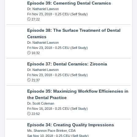
Episode 39: Cementing Dental Ceramics
Dr. Nathaniel Lawson
Fri Nov 23, 2018
- 0.25 CEU (Self Study)
27:22
Episode 38: The Surface Treatment of Dental
Ceramics
Dr. Nathaniel Lawson
Fri Nov 23, 2018
- 0.25 CEU (Self Study)
16:32
Episode 37: Dental Ceramics: Zirconia
Dr. Nathaniel Lawson
Fri Nov 23, 2018
- 0.25 CEU (Self Study)
21:37
Episode 35: Maximizing Workflow Efficiencies in
the Dental Practice
Dr. Scott Coleman
Fri Nov 16, 2018
- 0.25 CEU (Self Study)
22:52
Episode 34: Creating Quality Impressions
Ms. Shannon Pace Brinker, CDA
Sat Nov 10, 2018
- 0.25 CEU (Self Study)