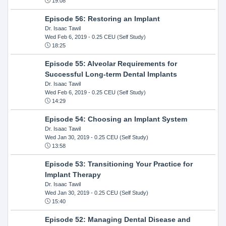
19:08
Episode 56: Restoring an Implant
Dr. Isaac Tawil
Wed Feb 6, 2019
- 0.25 CEU (Self Study)
18:25
Episode 55: Alveolar Requirements for
Successful Long-term Dental Implants
Dr. Isaac Tawil
Wed Feb 6, 2019
- 0.25 CEU (Self Study)
14:29
Episode 54: Choosing an Implant System
Dr. Isaac Tawil
Wed Jan 30, 2019
- 0.25 CEU (Self Study)
13:58
Episode 53: Transitioning Your Practice for
Implant Therapy
Dr. Isaac Tawil
Wed Jan 30, 2019
- 0.25 CEU (Self Study)
15:40
Episode 52: Managing Dental Disease and