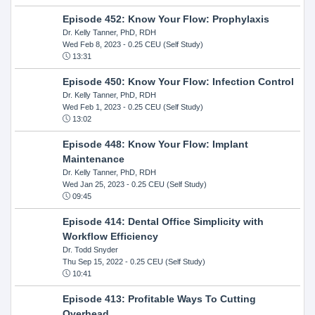
Episode 452: Know Your Flow: Prophylaxis
Dr. Kelly Tanner, PhD, RDH
Wed Feb 8, 2023
- 0.25 CEU (Self Study)
13:31
Episode 450: Know Your Flow: Infection Control
Dr. Kelly Tanner, PhD, RDH
Wed Feb 1, 2023
- 0.25 CEU (Self Study)
13:02
Episode 448: Know Your Flow: Implant
Maintenance
Dr. Kelly Tanner, PhD, RDH
Wed Jan 25, 2023
- 0.25 CEU (Self Study)
09:45
Episode 414: Dental Office Simplicity with
Workflow Efficiency
Dr. Todd Snyder
Thu Sep 15, 2022
- 0.25 CEU (Self Study)
10:41
Episode 413: Profitable Ways To Cutting
Overhead