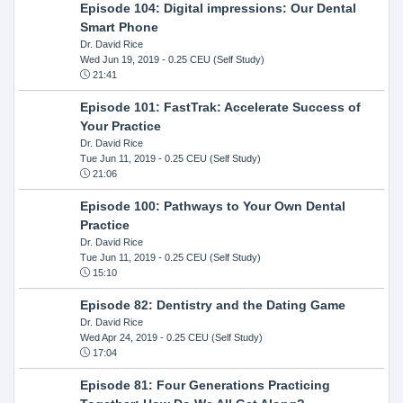
Episode 104: Digital impressions: Our Dental
Smart Phone
Dr. David Rice
Wed Jun 19, 2019
- 0.25 CEU (Self Study)
21:41
Episode 101: FastTrak: Accelerate Success of
Your Practice
Dr. David Rice
Tue Jun 11, 2019
- 0.25 CEU (Self Study)
21:06
Episode 100: Pathways to Your Own Dental
Practice
Dr. David Rice
Tue Jun 11, 2019
- 0.25 CEU (Self Study)
15:10
Episode 82: Dentistry and the Dating Game
Dr. David Rice
Wed Apr 24, 2019
- 0.25 CEU (Self Study)
17:04
Episode 81: Four Generations Practicing