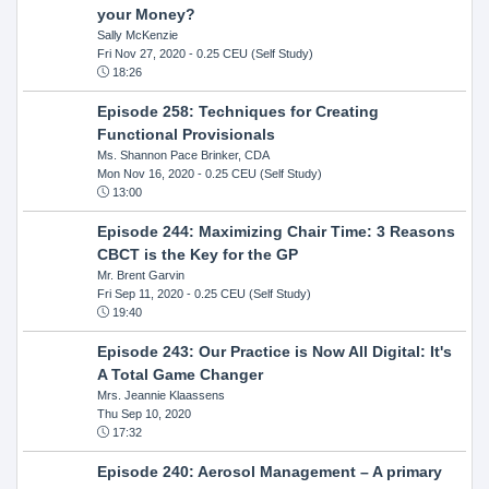
your Money?
Sally McKenzie
Fri Nov 27, 2020
- 0.25 CEU (Self Study)
18:26
Episode 258: Techniques for Creating
Functional Provisionals
Ms. Shannon Pace Brinker, CDA
Mon Nov 16, 2020
- 0.25 CEU (Self Study)
13:00
Episode 244: Maximizing Chair Time: 3 Reasons
CBCT is the Key for the GP
Mr. Brent Garvin
Fri Sep 11, 2020
- 0.25 CEU (Self Study)
19:40
Episode 243: Our Practice is Now All Digital: It's
A Total Game Changer
Mrs. Jeannie Klaassens
Thu Sep 10, 2020
17:32
Episode 240: Aerosol Management – A primary