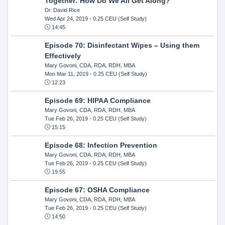
Together: How Do We All Get Along?
Dr. David Rice
Wed Apr 24, 2019
- 0.25 CEU (Self Study)
14:45
Episode 70: Disinfectant Wipes – Using them
Effectively
Mary Govoni, CDA, RDA, RDH, MBA
Mon Mar 11, 2019
- 0.25 CEU (Self Study)
12:23
Episode 69: HIPAA Compliance
Mary Govoni, CDA, RDA, RDH, MBA
Tue Feb 26, 2019
- 0.25 CEU (Self Study)
15:15
Episode 68: Infection Prevention
Mary Govoni, CDA, RDA, RDH, MBA
Tue Feb 26, 2019
- 0.25 CEU (Self Study)
19:55
Episode 67: OSHA Compliance
Mary Govoni, CDA, RDA, RDH, MBA
Tue Feb 26, 2019
- 0.25 CEU (Self Study)
14:50