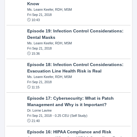
Know
Ms. Leann Keefer, RDH, MSM
Fri Sep 21, 2018
10:43
Episode 19: Infection Control Considerations:
Dental Masks
Ms. Leann Keefer, RDH, MSM
Fri Sep 21, 2018
15:36
Episode 18: Infection Control Considerations:
Evacuation Line Health Risk is Real
Ms. Leann Keefer, RDH, MSM
Fri Sep 21, 2018
11:15
Episode 17: Cybersecurity: What is Patch
Management and Why is it Important?
Dr. Lorne Lavine
Fri Sep 21, 2018
- 0.25 CEU (Self Study)
21:40
Episode 16: HIPAA Compliance and Risk