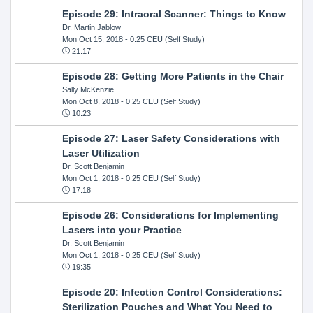
Episode 29: Intraoral Scanner: Things to Know
Dr. Martin Jablow
Mon Oct 15, 2018
- 0.25 CEU (Self Study)
21:17
Episode 28: Getting More Patients in the Chair
Sally McKenzie
Mon Oct 8, 2018
- 0.25 CEU (Self Study)
10:23
Episode 27: Laser Safety Considerations with
Laser Utilization
Dr. Scott Benjamin
Mon Oct 1, 2018
- 0.25 CEU (Self Study)
17:18
Episode 26: Considerations for Implementing
Lasers into your Practice
Dr. Scott Benjamin
Mon Oct 1, 2018
- 0.25 CEU (Self Study)
19:35
Episode 20: Infection Control Considerations:
Sterilization Pouches and What You Need to