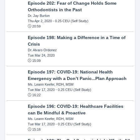
Episode 202: Fear of Change Holds Some
Orthodontists in the Past
Dr. Jay Burton
Thu Apr 2, 2020
- 0.25 CEU (Self Study)
20:59
Episode 198: Making a Difference in a Time of
Crisis
Dr. Alvaro Ordonez
Tue Mar 24, 2020
15:09
Episode 197: COVID-19: National Health
Emergency with a Don’t Panic...Plan Approach
Ms. Leann Keefer, RDH, MSM
Tue Mar 17, 2020
- 0.25 CEU (Self Study)
16:22
Episode 196: COVID-19: Healthcare Facilities
can Be Mindful & Proactive
Ms. Leann Keefer, RDH, MSM
Tue Mar 17, 2020
- 0.25 CEU (Self Study)
15:16