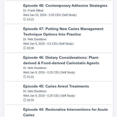
Episode 48: Contemporary Adhesive Strategies
Dr. Frank Milnar
Wed Jan 23, 2019
- 0.25 CEU (Self Study)
14:21
Episode 47: Putting New Caries Management
Technique Options Into Practice
Dr. Nels Ewoldsen
Wed Jan 9, 2019
- 0.5 CEU (Self Study)
33:39
Episode 46: Dietary Considerations: Plant-
derived & Food-derived Cariostatic Agents
Dr. Nels Ewoldsen
Wed Jan 9, 2019
- 0.25 CEU (Self Study)
21:31
Episode 45: Caries Arrest Treatments
Dr. Nels Ewoldsen
Wed Jan 9, 2019
- 0.25 CEU (Self Study)
16:33
Episode 44: Restorative Interventions for Acute
Caries