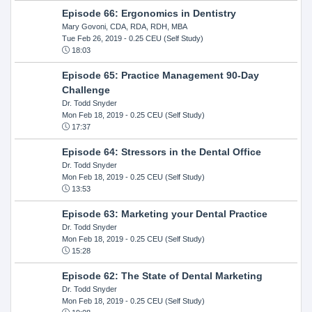
Episode 66: Ergonomics in Dentistry
Mary Govoni, CDA, RDA, RDH, MBA
Tue Feb 26, 2019
- 0.25 CEU (Self Study)
18:03
Episode 65: Practice Management 90-Day
Challenge
Dr. Todd Snyder
Mon Feb 18, 2019
- 0.25 CEU (Self Study)
17:37
Episode 64: Stressors in the Dental Office
Dr. Todd Snyder
Mon Feb 18, 2019
- 0.25 CEU (Self Study)
13:53
Episode 63: Marketing your Dental Practice
Dr. Todd Snyder
Mon Feb 18, 2019
- 0.25 CEU (Self Study)
15:28
Episode 62: The State of Dental Marketing
Dr. Todd Snyder
Mon Feb 18, 2019
- 0.25 CEU (Self Study)