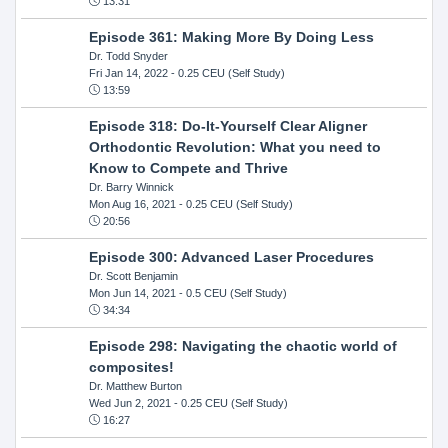
13:31
Episode 361: Making More By Doing Less
Dr. Todd Snyder
Fri Jan 14, 2022
- 0.25 CEU (Self Study)
13:59
Episode 318: Do-It-Yourself Clear Aligner
Orthodontic Revolution: What you need to
Know to Compete and Thrive
Dr. Barry Winnick
Mon Aug 16, 2021
- 0.25 CEU (Self Study)
20:56
Episode 300: Advanced Laser Procedures
Dr. Scott Benjamin
Mon Jun 14, 2021
- 0.5 CEU (Self Study)
34:34
Episode 298: Navigating the chaotic world of
composites!
Dr. Matthew Burton
Wed Jun 2, 2021
- 0.25 CEU (Self Study)
16:27