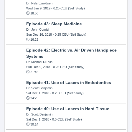
Dr. Nels Ewoldsen
Wed Jan 9, 2019
- 0.25 CEU (Self Study)
18:56
Episode 43: Sleep Medicine
Dr. John Comisi
Sun Dec 16, 2018
- 0.25 CEU (Self Study)
16:23
Episode 42: Electric vs. Air Driven Handpiece
Systems
Dr. Michael DiTolla
Sun Dec 9, 2018
- 0.25 CEU (Self Study)
21:45
Episode 41: Use of Lasers in Endodontics
Dr. Scott Benjamin
Sat Dec 1, 2018
- 0.25 CEU (Self Study)
24:25
Episode 40: Use of Lasers in Hard Tissue
Dr. Scott Benjamin
Sat Dec 1, 2018
- 0.5 CEU (Self Study)
30:14