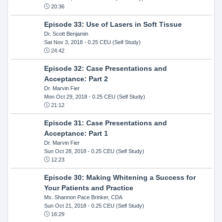
20:36
Episode 33: Use of Lasers in Soft Tissue
Dr. Scott Benjamin
Sat Nov 3, 2018
- 0.25 CEU (Self Study)
24:42
Episode 32: Case Presentations and
Acceptance: Part 2
Dr. Marvin Fier
Mon Oct 29, 2018
- 0.25 CEU (Self Study)
21:12
Episode 31: Case Presentations and
Acceptance: Part 1
Dr. Marvin Fier
Sun Oct 28, 2018
- 0.25 CEU (Self Study)
12:23
Episode 30: Making Whitening a Success for
Your Patients and Practice
Ms. Shannon Pace Brinker, CDA
Sun Oct 21, 2018
- 0.25 CEU (Self Study)
16:29