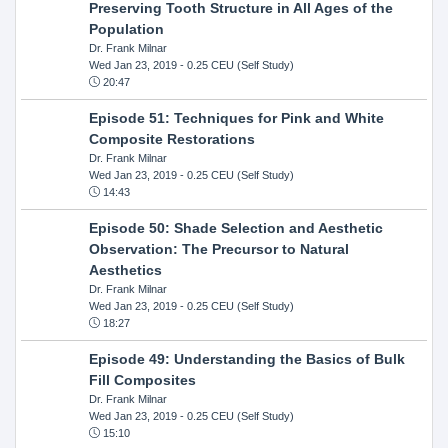
Preserving Tooth Structure in All Ages of the
Population
Dr. Frank Milnar
Wed Jan 23, 2019
- 0.25 CEU (Self Study)
20:47
Episode 51: Techniques for Pink and White
Composite Restorations
Dr. Frank Milnar
Wed Jan 23, 2019
- 0.25 CEU (Self Study)
14:43
Episode 50: Shade Selection and Aesthetic
Observation: The Precursor to Natural
Aesthetics
Dr. Frank Milnar
Wed Jan 23, 2019
- 0.25 CEU (Self Study)
18:27
Episode 49: Understanding the Basics of Bulk
Fill Composites
Dr. Frank Milnar
Wed Jan 23, 2019
- 0.25 CEU (Self Study)
15:10