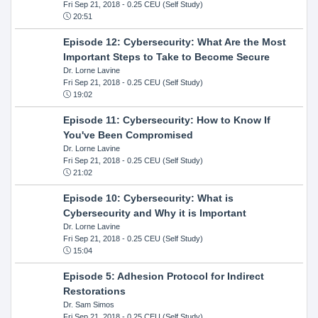
Fri Sep 21, 2018
- 0.25 CEU (Self Study)
20:51
Episode 12: Cybersecurity: What Are the Most
Important Steps to Take to Become Secure
Dr. Lorne Lavine
Fri Sep 21, 2018
- 0.25 CEU (Self Study)
19:02
Episode 11: Cybersecurity: How to Know If
You've Been Compromised
Dr. Lorne Lavine
Fri Sep 21, 2018
- 0.25 CEU (Self Study)
21:02
Episode 10: Cybersecurity: What is
Cybersecurity and Why it is Important
Dr. Lorne Lavine
Fri Sep 21, 2018
- 0.25 CEU (Self Study)
15:04
Episode 5: Adhesion Protocol for Indirect
Restorations
Dr. Sam Simos
Fri Sep 21, 2018
- 0.25 CEU (Self Study)