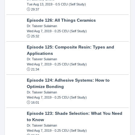
Tue Aug 13, 2019
- 0.5 CEU (Self Study)
29:37
Episode 126: All Things Ceramics
Dr. Taiseer Sulaiman
Wed Aug 7, 2019
- 0.25 CEU (Self Study)
25:32
Episode 125: Composite Resin: Types and
Applications
Dr. Taiseer Sulaiman
Wed Aug 7, 2019
- 0.25 CEU (Self Study)
21:34
Episode 124: Adhesive Systems: How to
Optimize Bonding
Dr. Taiseer Sulaiman
Wed Aug 7, 2019
- 0.25 CEU (Self Study)
16:01
Episode 123: Shade Selection: What You Need
to Know
Dr. Taiseer Sulaiman
Wed Aug 7, 2019
- 0.25 CEU (Self Study)