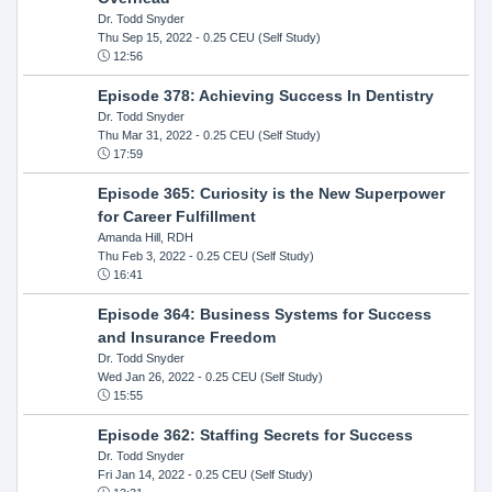
Dr. Todd Snyder
Thu Sep 15, 2022
- 0.25 CEU (Self Study)
12:56
Episode 378: Achieving Success In Dentistry
Dr. Todd Snyder
Thu Mar 31, 2022
- 0.25 CEU (Self Study)
17:59
Episode 365: Curiosity is the New Superpower
for Career Fulfillment
Amanda Hill, RDH
Thu Feb 3, 2022
- 0.25 CEU (Self Study)
16:41
Episode 364: Business Systems for Success
and Insurance Freedom
Dr. Todd Snyder
Wed Jan 26, 2022
- 0.25 CEU (Self Study)
15:55
Episode 362: Staffing Secrets for Success
Dr. Todd Snyder
Fri Jan 14, 2022
- 0.25 CEU (Self Study)