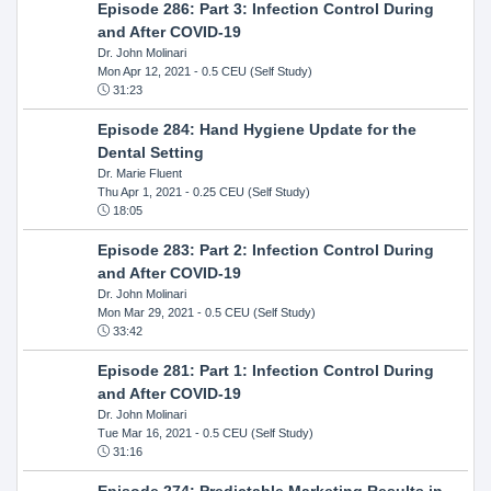
Episode 286: Part 3: Infection Control During
and After COVID-19
Dr. John Molinari
Mon Apr 12, 2021
- 0.5 CEU (Self Study)
31:23
Episode 284: Hand Hygiene Update for the
Dental Setting
Dr. Marie Fluent
Thu Apr 1, 2021
- 0.25 CEU (Self Study)
18:05
Episode 283: Part 2: Infection Control During
and After COVID-19
Dr. John Molinari
Mon Mar 29, 2021
- 0.5 CEU (Self Study)
33:42
Episode 281: Part 1: Infection Control During
and After COVID-19
Dr. John Molinari
Tue Mar 16, 2021
- 0.5 CEU (Self Study)
31:16
Episode 274: Predictable Marketing Results in