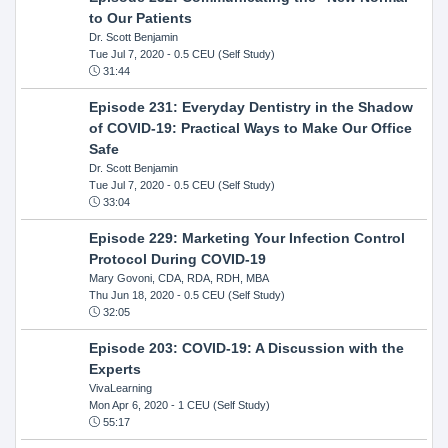
to Our Patients
Dr. Scott Benjamin
Tue Jul 7, 2020
- 0.5 CEU (Self Study)
31:44
Episode 231: Everyday Dentistry in the Shadow
of COVID-19: Practical Ways to Make Our Office
Safe
Dr. Scott Benjamin
Tue Jul 7, 2020
- 0.5 CEU (Self Study)
33:04
Episode 229: Marketing Your Infection Control
Protocol During COVID-19
Mary Govoni, CDA, RDA, RDH, MBA
Thu Jun 18, 2020
- 0.5 CEU (Self Study)
32:05
Episode 203: COVID-19: A Discussion with the
Experts
VivaLearning
Mon Apr 6, 2020
- 1 CEU (Self Study)
55:17