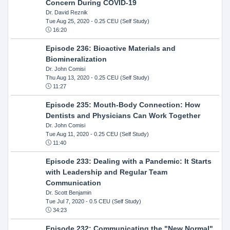
Concern During COVID-19
Dr. David Reznik
Tue Aug 25, 2020
- 0.25 CEU (Self Study)
16:20
Episode 236: Bioactive Materials and
Biomineralization
Dr. John Comisi
Thu Aug 13, 2020
- 0.25 CEU (Self Study)
11:27
Episode 235: Mouth-Body Connection: How
Dentists and Physicians Can Work Together
Dr. John Comisi
Tue Aug 11, 2020
- 0.25 CEU (Self Study)
11:40
Episode 233: Dealing with a Pandemic: It Starts
with Leadership and Regular Team
Communication
Dr. Scott Benjamin
Tue Jul 7, 2020
- 0.5 CEU (Self Study)
34:23
Episode 232: Communicating the "New Normal"