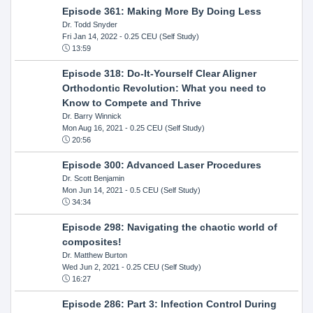
Episode 361: Making More By Doing Less
Dr. Todd Snyder
Fri Jan 14, 2022
- 0.25 CEU (Self Study)
13:59
Episode 318: Do-It-Yourself Clear Aligner
Orthodontic Revolution: What you need to
Know to Compete and Thrive
Dr. Barry Winnick
Mon Aug 16, 2021
- 0.25 CEU (Self Study)
20:56
Episode 300: Advanced Laser Procedures
Dr. Scott Benjamin
Mon Jun 14, 2021
- 0.5 CEU (Self Study)
34:34
Episode 298: Navigating the chaotic world of
composites!
Dr. Matthew Burton
Wed Jun 2, 2021
- 0.25 CEU (Self Study)
16:27
Episode 286: Part 3: Infection Control During