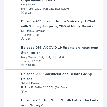
Doug Sligting
Mon Feb 8, 2021
- 0.25 CEU (Self Study)
20:18
Episode 269: Insight from a Visionary: A Chat
with Stanley Bergman, CEO of Henry Schein
Mr. Stanley Bergman
Tue Jan 12, 2021
22:09
Episode 265: A COVID-19 Update on Instrument
Sterilization
Mary Govoni, CDA, RDA, RDH, MBA
Thu Dec 17, 2020
01:01:46
Episode 260: Considerations Before Giving
Raises
Sally McKenzie
Fri Nov 27, 2020
- 0.25 CEU (Self Study)
14:16
Episode 259: Too Much Month Left at the End of
your Money?