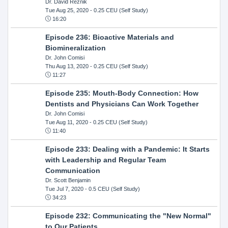
Dr. David Reznik
Tue Aug 25, 2020
- 0.25 CEU (Self Study)
16:20
Episode 236: Bioactive Materials and
Biomineralization
Dr. John Comisi
Thu Aug 13, 2020
- 0.25 CEU (Self Study)
11:27
Episode 235: Mouth-Body Connection: How
Dentists and Physicians Can Work Together
Dr. John Comisi
Tue Aug 11, 2020
- 0.25 CEU (Self Study)
11:40
Episode 233: Dealing with a Pandemic: It Starts
with Leadership and Regular Team
Communication
Dr. Scott Benjamin
Tue Jul 7, 2020
- 0.5 CEU (Self Study)
34:23
Episode 232: Communicating the "New Normal"
to Our Patients