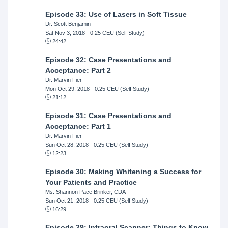
Episode 33: Use of Lasers in Soft Tissue
Dr. Scott Benjamin
Sat Nov 3, 2018
- 0.25 CEU (Self Study)
24:42
Episode 32: Case Presentations and
Acceptance: Part 2
Dr. Marvin Fier
Mon Oct 29, 2018
- 0.25 CEU (Self Study)
21:12
Episode 31: Case Presentations and
Acceptance: Part 1
Dr. Marvin Fier
Sun Oct 28, 2018
- 0.25 CEU (Self Study)
12:23
Episode 30: Making Whitening a Success for
Your Patients and Practice
Ms. Shannon Pace Brinker, CDA
Sun Oct 21, 2018
- 0.25 CEU (Self Study)
16:29
Episode 29: Intraoral Scanner: Things to Know