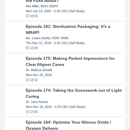
the Fuss About?
Kim Miller, RDH, BSDH
Mon Jan 13, 2020
- 0.25 CEU (Self Study)
15:53
Episode 181: Sterilization Packaging: It’s a
WRAP!
Ms. Leann Keefer, RDH, MSM
Thu Dec 12, 2019
- 0.25 CEU (Self Study)
12:24
Episode 175: Making Perfect Impressions for
Clear Aligner Cases
Dr. Melissa Shotell
Mon Nov 25, 2019
12:12
Episode 174: Taking the Guesswork out of Light
Curing
Dr. John Flucke
Mon Nov 18, 2019
- 0.25 CEU (Self Study)
17:03
Episode 164: Optimize Your Nitrous Oxide /
Oxygen Delivery