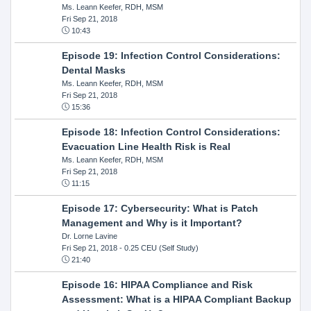
Ms. Leann Keefer, RDH, MSM
Fri Sep 21, 2018
10:43
Episode 19: Infection Control Considerations:
Dental Masks
Ms. Leann Keefer, RDH, MSM
Fri Sep 21, 2018
15:36
Episode 18: Infection Control Considerations:
Evacuation Line Health Risk is Real
Ms. Leann Keefer, RDH, MSM
Fri Sep 21, 2018
11:15
Episode 17: Cybersecurity: What is Patch
Management and Why is it Important?
Dr. Lorne Lavine
Fri Sep 21, 2018
- 0.25 CEU (Self Study)
21:40
Episode 16: HIPAA Compliance and Risk
Assessment: What is a HIPAA Compliant Backup