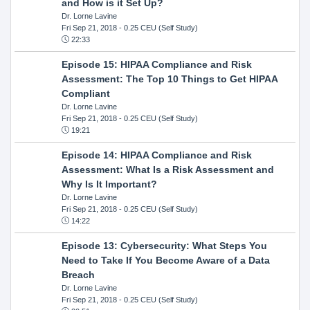
and How is it Set Up?
Dr. Lorne Lavine
Fri Sep 21, 2018
- 0.25 CEU (Self Study)
22:33
Episode 15: HIPAA Compliance and Risk
Assessment: The Top 10 Things to Get HIPAA
Compliant
Dr. Lorne Lavine
Fri Sep 21, 2018
- 0.25 CEU (Self Study)
19:21
Episode 14: HIPAA Compliance and Risk
Assessment: What Is a Risk Assessment and
Why Is It Important?
Dr. Lorne Lavine
Fri Sep 21, 2018
- 0.25 CEU (Self Study)
14:22
Episode 13: Cybersecurity: What Steps You
Need to Take If You Become Aware of a Data
Breach
Dr. Lorne Lavine
Fri Sep 21, 2018
- 0.25 CEU (Self Study)