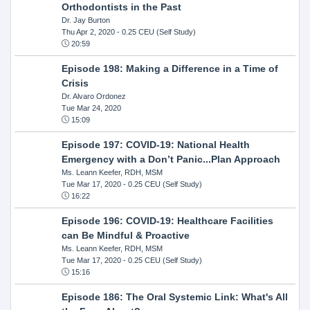
Orthodontists in the Past
Dr. Jay Burton
Thu Apr 2, 2020
- 0.25 CEU (Self Study)
20:59
Episode 198: Making a Difference in a Time of
Crisis
Dr. Alvaro Ordonez
Tue Mar 24, 2020
15:09
Episode 197: COVID-19: National Health
Emergency with a Don’t Panic...Plan Approach
Ms. Leann Keefer, RDH, MSM
Tue Mar 17, 2020
- 0.25 CEU (Self Study)
16:22
Episode 196: COVID-19: Healthcare Facilities
can Be Mindful & Proactive
Ms. Leann Keefer, RDH, MSM
Tue Mar 17, 2020
- 0.25 CEU (Self Study)
15:16
Episode 186: The Oral Systemic Link: What's All