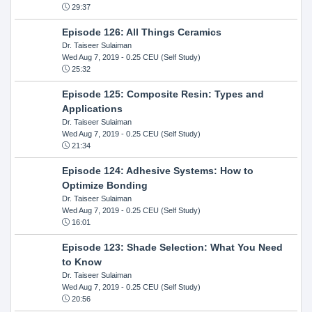
29:37
Episode 126: All Things Ceramics
Dr. Taiseer Sulaiman
Wed Aug 7, 2019
- 0.25 CEU (Self Study)
25:32
Episode 125: Composite Resin: Types and
Applications
Dr. Taiseer Sulaiman
Wed Aug 7, 2019
- 0.25 CEU (Self Study)
21:34
Episode 124: Adhesive Systems: How to
Optimize Bonding
Dr. Taiseer Sulaiman
Wed Aug 7, 2019
- 0.25 CEU (Self Study)
16:01
Episode 123: Shade Selection: What You Need
to Know
Dr. Taiseer Sulaiman
Wed Aug 7, 2019
- 0.25 CEU (Self Study)
20:56