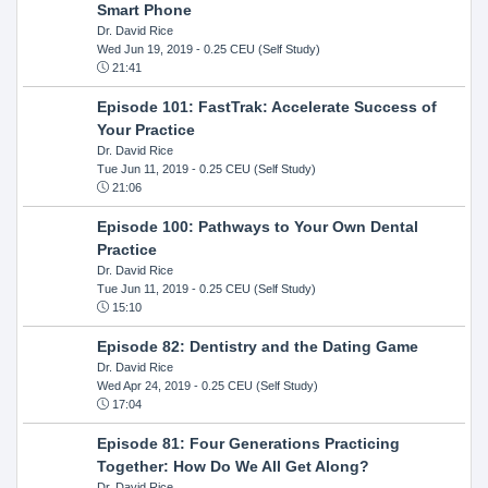
Smart Phone
Dr. David Rice
Wed Jun 19, 2019
- 0.25 CEU (Self Study)
21:41
Episode 101: FastTrak: Accelerate Success of
Your Practice
Dr. David Rice
Tue Jun 11, 2019
- 0.25 CEU (Self Study)
21:06
Episode 100: Pathways to Your Own Dental
Practice
Dr. David Rice
Tue Jun 11, 2019
- 0.25 CEU (Self Study)
15:10
Episode 82: Dentistry and the Dating Game
Dr. David Rice
Wed Apr 24, 2019
- 0.25 CEU (Self Study)
17:04
Episode 81: Four Generations Practicing
Together: How Do We All Get Along?
Dr. David Rice