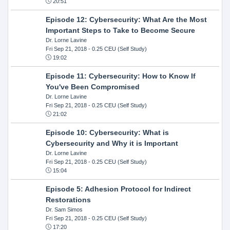
20:51
Episode 12: Cybersecurity: What Are the Most
Important Steps to Take to Become Secure
Dr. Lorne Lavine
Fri Sep 21, 2018
- 0.25 CEU (Self Study)
19:02
Episode 11: Cybersecurity: How to Know If
You've Been Compromised
Dr. Lorne Lavine
Fri Sep 21, 2018
- 0.25 CEU (Self Study)
21:02
Episode 10: Cybersecurity: What is
Cybersecurity and Why it is Important
Dr. Lorne Lavine
Fri Sep 21, 2018
- 0.25 CEU (Self Study)
15:04
Episode 5: Adhesion Protocol for Indirect
Restorations
Dr. Sam Simos
Fri Sep 21, 2018
- 0.25 CEU (Self Study)
17:20