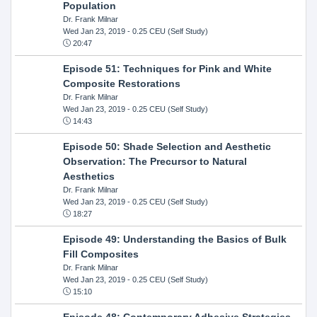
Population
Dr. Frank Milnar
Wed Jan 23, 2019
- 0.25 CEU (Self Study)
20:47
Episode 51: Techniques for Pink and White
Composite Restorations
Dr. Frank Milnar
Wed Jan 23, 2019
- 0.25 CEU (Self Study)
14:43
Episode 50: Shade Selection and Aesthetic
Observation: The Precursor to Natural
Aesthetics
Dr. Frank Milnar
Wed Jan 23, 2019
- 0.25 CEU (Self Study)
18:27
Episode 49: Understanding the Basics of Bulk
Fill Composites
Dr. Frank Milnar
Wed Jan 23, 2019
- 0.25 CEU (Self Study)
15:10
Episode 48: Contemporary Adhesive Strategies