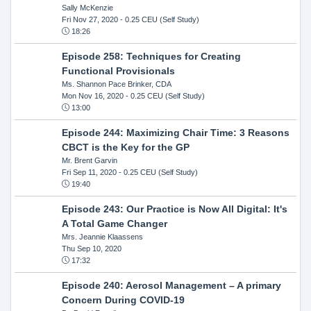
Sally McKenzie
Fri Nov 27, 2020
- 0.25 CEU (Self Study)
18:26
Episode 258: Techniques for Creating
Functional Provisionals
Ms. Shannon Pace Brinker, CDA
Mon Nov 16, 2020
- 0.25 CEU (Self Study)
13:00
Episode 244: Maximizing Chair Time: 3 Reasons
CBCT is the Key for the GP
Mr. Brent Garvin
Fri Sep 11, 2020
- 0.25 CEU (Self Study)
19:40
Episode 243: Our Practice is Now All Digital: It's
A Total Game Changer
Mrs. Jeannie Klaassens
Thu Sep 10, 2020
17:32
Episode 240: Aerosol Management – A primary
Concern During COVID-19