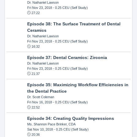
Dr. Nathaniel Lawson
Fri Nov 23, 2018
- 0.25 CEU (Self Study)
27:22
Episode 38: The Surface Treatment of Dental
Ceramics
Dr. Nathaniel Lawson
Fri Nov 23, 2018
- 0.25 CEU (Self Study)
16:32
Episode 37: Dental Ceramics: Zirconia
Dr. Nathaniel Lawson
Fri Nov 23, 2018
- 0.25 CEU (Self Study)
21:37
Episode 35: Maximizing Workflow Efficiencies in
the Dental Practice
Dr. Scott Coleman
Fri Nov 16, 2018
- 0.25 CEU (Self Study)
22:52
Episode 34: Creating Quality Impressions
Ms. Shannon Pace Brinker, CDA
Sat Nov 10, 2018
- 0.25 CEU (Self Study)
20:36