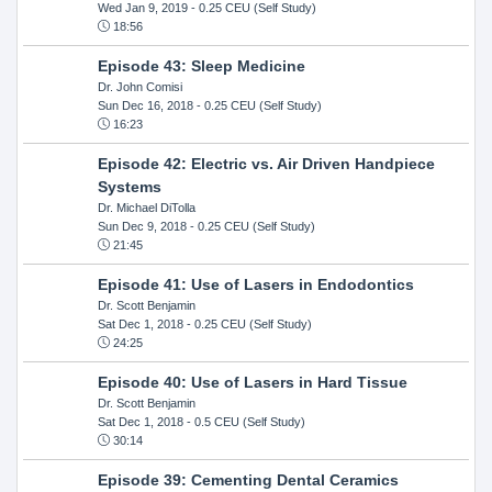
Wed Jan 9, 2019
- 0.25 CEU (Self Study)
18:56
Episode 43: Sleep Medicine
Dr. John Comisi
Sun Dec 16, 2018
- 0.25 CEU (Self Study)
16:23
Episode 42: Electric vs. Air Driven Handpiece
Systems
Dr. Michael DiTolla
Sun Dec 9, 2018
- 0.25 CEU (Self Study)
21:45
Episode 41: Use of Lasers in Endodontics
Dr. Scott Benjamin
Sat Dec 1, 2018
- 0.25 CEU (Self Study)
24:25
Episode 40: Use of Lasers in Hard Tissue
Dr. Scott Benjamin
Sat Dec 1, 2018
- 0.5 CEU (Self Study)
30:14
Episode 39: Cementing Dental Ceramics