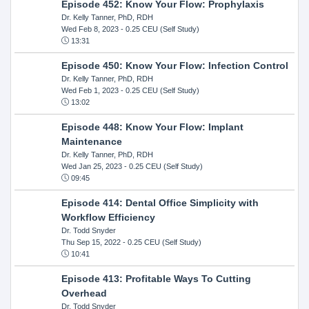
Episode 452: Know Your Flow: Prophylaxis
Dr. Kelly Tanner, PhD, RDH
Wed Feb 8, 2023
- 0.25 CEU (Self Study)
13:31
Episode 450: Know Your Flow: Infection Control
Dr. Kelly Tanner, PhD, RDH
Wed Feb 1, 2023
- 0.25 CEU (Self Study)
13:02
Episode 448: Know Your Flow: Implant
Maintenance
Dr. Kelly Tanner, PhD, RDH
Wed Jan 25, 2023
- 0.25 CEU (Self Study)
09:45
Episode 414: Dental Office Simplicity with
Workflow Efficiency
Dr. Todd Snyder
Thu Sep 15, 2022
- 0.25 CEU (Self Study)
10:41
Episode 413: Profitable Ways To Cutting
Overhead
Dr. Todd Snyder