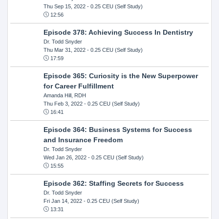
Thu Sep 15, 2022
- 0.25 CEU (Self Study)
12:56
Episode 378: Achieving Success In Dentistry
Dr. Todd Snyder
Thu Mar 31, 2022
- 0.25 CEU (Self Study)
17:59
Episode 365: Curiosity is the New Superpower
for Career Fulfillment
Amanda Hill, RDH
Thu Feb 3, 2022
- 0.25 CEU (Self Study)
16:41
Episode 364: Business Systems for Success
and Insurance Freedom
Dr. Todd Snyder
Wed Jan 26, 2022
- 0.25 CEU (Self Study)
15:55
Episode 362: Staffing Secrets for Success
Dr. Todd Snyder
Fri Jan 14, 2022
- 0.25 CEU (Self Study)
13:31