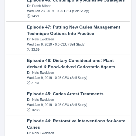
Dr. Frank Milnar
Wed Jan 23, 2019
- 0.25 CEU (Self Study)
14:21
Episode 47: Putting New Caries Management
Technique Options Into Practice
Dr. Nels Ewoldsen
Wed Jan 9, 2019
- 0.5 CEU (Self Study)
33:39
Episode 46: Dietary Considerations: Plant-
derived & Food-derived Cariostatic Agents
Dr. Nels Ewoldsen
Wed Jan 9, 2019
- 0.25 CEU (Self Study)
21:31
Episode 45: Caries Arrest Treatments
Dr. Nels Ewoldsen
Wed Jan 9, 2019
- 0.25 CEU (Self Study)
16:33
Episode 44: Restorative Interventions for Acute
Caries
Dr. Nels Ewoldsen