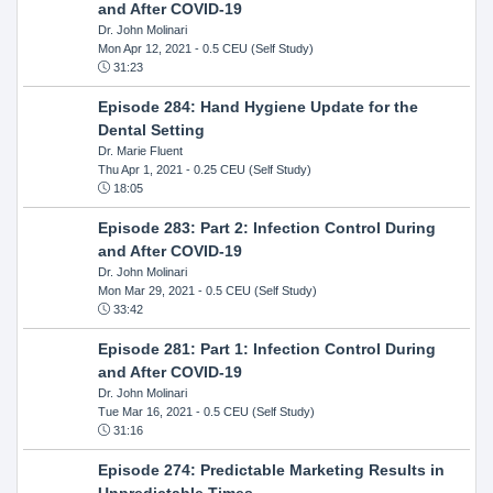
and After COVID-19
Dr. John Molinari
Mon Apr 12, 2021
- 0.5 CEU (Self Study)
31:23
Episode 284: Hand Hygiene Update for the
Dental Setting
Dr. Marie Fluent
Thu Apr 1, 2021
- 0.25 CEU (Self Study)
18:05
Episode 283: Part 2: Infection Control During
and After COVID-19
Dr. John Molinari
Mon Mar 29, 2021
- 0.5 CEU (Self Study)
33:42
Episode 281: Part 1: Infection Control During
and After COVID-19
Dr. John Molinari
Tue Mar 16, 2021
- 0.5 CEU (Self Study)
31:16
Episode 274: Predictable Marketing Results in
Unpredictable Times