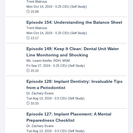
Trent Watrous
Mon Oct 14, 2019
- 0.25 CEU (Self Study)
15:08
Episode 154: Understanding the Balance Sheet
Trent Watrous
Mon Oct 14, 2019
- 0.25 CEU (Self Study)
13:17
Episode 149: Keep It Clean: Dental Unit Water
Line Monitoring and Shocking
Ms. Leann Keefer, RDH, MSM
Fri Sep 27, 2019
- 0.25 CEU (Self Study)
15:10
Episode 128: Implant Dentistry: Invaluable Tips
from a Periodontist
Dr. Zachary Evans
Tue Aug 13, 2019
- 0.5 CEU (Self Study)
33:33
Episode 127: Implant Placement: A Mental
Preparedness Checklist
Dr. Zachary Evans
Tue Aug 13, 2019
- 0.5 CEU (Self Study)