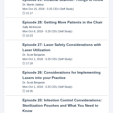
Dr. Martin Jablow
Mon Oct 15, 2018
- 0.25 CEU (Self Study)
21:17
Episode 28: Getting More Patients in the Chair
Sally McKenzie
Mon Oct 8, 2018
- 0.25 CEU (Self Study)
10:23
Episode 27: Laser Safety Considerations with
Laser Utilization
Dr. Scott Benjamin
Mon Oct 1, 2018
- 0.25 CEU (Self Study)
17:18
Episode 26: Considerations for Implementing
Lasers into your Practice
Dr. Scott Benjamin
Mon Oct 1, 2018
- 0.25 CEU (Self Study)
19:35
Episode 20: Infection Control Considerations:
Sterilization Pouches and What You Need to
Know