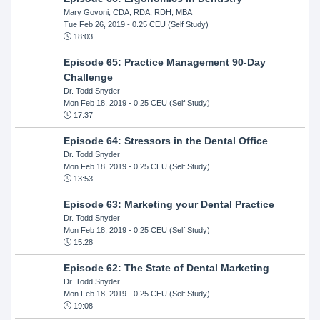
Mary Govoni, CDA, RDA, RDH, MBA
Tue Feb 26, 2019
- 0.25 CEU (Self Study)
18:03
Episode 65: Practice Management 90-Day
Challenge
Dr. Todd Snyder
Mon Feb 18, 2019
- 0.25 CEU (Self Study)
17:37
Episode 64: Stressors in the Dental Office
Dr. Todd Snyder
Mon Feb 18, 2019
- 0.25 CEU (Self Study)
13:53
Episode 63: Marketing your Dental Practice
Dr. Todd Snyder
Mon Feb 18, 2019
- 0.25 CEU (Self Study)
15:28
Episode 62: The State of Dental Marketing
Dr. Todd Snyder
Mon Feb 18, 2019
- 0.25 CEU (Self Study)
19:08