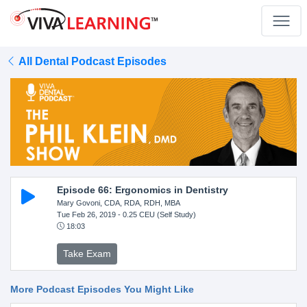
All Dental Podcast Episodes
Episode 66: Ergonomics in Dentistry
Mary Govoni, CDA, RDA, RDH, MBA
Tue Feb 26, 2019
- 0.25 CEU (Self Study)
18:03
Take Exam
More Podcast Episodes You Might Like