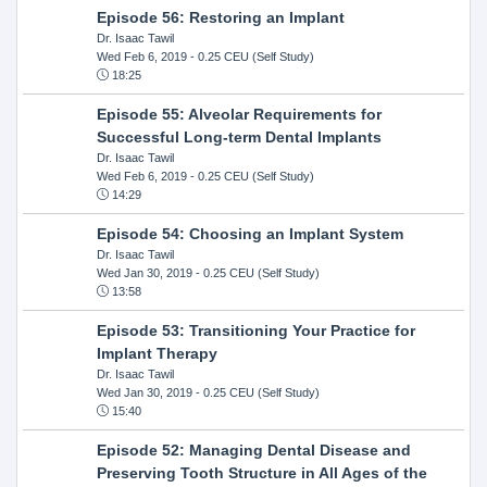
Episode 56: Restoring an Implant
Dr. Isaac Tawil
Wed Feb 6, 2019
- 0.25 CEU (Self Study)
18:25
Episode 55: Alveolar Requirements for
Successful Long-term Dental Implants
Dr. Isaac Tawil
Wed Feb 6, 2019
- 0.25 CEU (Self Study)
14:29
Episode 54: Choosing an Implant System
Dr. Isaac Tawil
Wed Jan 30, 2019
- 0.25 CEU (Self Study)
13:58
Episode 53: Transitioning Your Practice for
Implant Therapy
Dr. Isaac Tawil
Wed Jan 30, 2019
- 0.25 CEU (Self Study)
15:40
Episode 52: Managing Dental Disease and
Preserving Tooth Structure in All Ages of the