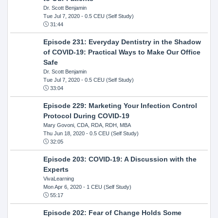
Dr. Scott Benjamin
Tue Jul 7, 2020
- 0.5 CEU (Self Study)
31:44
Episode 231: Everyday Dentistry in the Shadow
of COVID-19: Practical Ways to Make Our Office
Safe
Dr. Scott Benjamin
Tue Jul 7, 2020
- 0.5 CEU (Self Study)
33:04
Episode 229: Marketing Your Infection Control
Protocol During COVID-19
Mary Govoni, CDA, RDA, RDH, MBA
Thu Jun 18, 2020
- 0.5 CEU (Self Study)
32:05
Episode 203: COVID-19: A Discussion with the
Experts
VivaLearning
Mon Apr 6, 2020
- 1 CEU (Self Study)
55:17
Episode 202: Fear of Change Holds Some