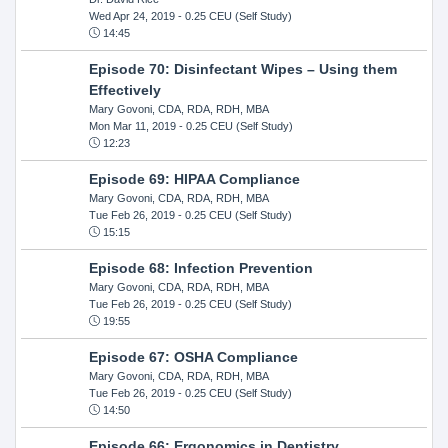
Wed Apr 24, 2019
- 0.25 CEU (Self Study)
14:45
Episode 70: Disinfectant Wipes – Using them
Effectively
Mary Govoni, CDA, RDA, RDH, MBA
Mon Mar 11, 2019
- 0.25 CEU (Self Study)
12:23
Episode 69: HIPAA Compliance
Mary Govoni, CDA, RDA, RDH, MBA
Tue Feb 26, 2019
- 0.25 CEU (Self Study)
15:15
Episode 68: Infection Prevention
Mary Govoni, CDA, RDA, RDH, MBA
Tue Feb 26, 2019
- 0.25 CEU (Self Study)
19:55
Episode 67: OSHA Compliance
Mary Govoni, CDA, RDA, RDH, MBA
Tue Feb 26, 2019
- 0.25 CEU (Self Study)
14:50
Episode 66: Ergonomics in Dentistry