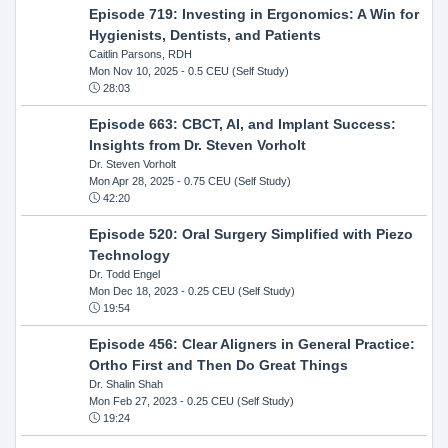
Episode 719: Investing in Ergonomics: A Win for
Hygienists, Dentists, and Patients
Caitlin Parsons, RDH
Mon Nov 10, 2025
- 0.5 CEU (Self Study)
28:03
Episode 663: CBCT, AI, and Implant Success:
Insights from Dr. Steven Vorholt
Dr. Steven Vorholt
Mon Apr 28, 2025
- 0.75 CEU (Self Study)
42:20
Episode 520: Oral Surgery Simplified with Piezo
Technology
Dr. Todd Engel
Mon Dec 18, 2023
- 0.25 CEU (Self Study)
19:54
Episode 456: Clear Aligners in General Practice:
Ortho First and Then Do Great Things
Dr. Shalin Shah
Mon Feb 27, 2023
- 0.25 CEU (Self Study)
19:24