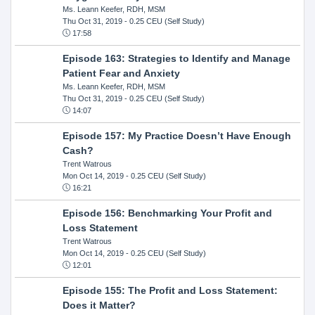
Ms. Leann Keefer, RDH, MSM
Thu Oct 31, 2019
- 0.25 CEU (Self Study)
17:58
Episode 163: Strategies to Identify and Manage
Patient Fear and Anxiety
Ms. Leann Keefer, RDH, MSM
Thu Oct 31, 2019
- 0.25 CEU (Self Study)
14:07
Episode 157: My Practice Doesn’t Have Enough
Cash?
Trent Watrous
Mon Oct 14, 2019
- 0.25 CEU (Self Study)
16:21
Episode 156: Benchmarking Your Profit and
Loss Statement
Trent Watrous
Mon Oct 14, 2019
- 0.25 CEU (Self Study)
12:01
Episode 155: The Profit and Loss Statement:
Does it Matter?