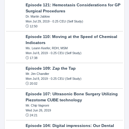
Episode 121: Hemostasis Considerations for GP
Surgical Procedures
Dr. Martin Jablow
Mon Jul 29, 2019
- 0.25 CEU (Self Study)
12:50
Episode 110: Moving at the Speed of Chemical
Indicators
Ms. Leann Keefer, RDH, MSM
Mon Jul 8, 2019
- 0.25 CEU (Self Study)
17:38
Episode 109: Zap the Tap
Mr. Jim Chandler
Mon Jul 8, 2019
- 0.25 CEU (Self Study)
20:02
Episode 107: Ultrasonic Bone Surgery Utilizing
Piezotome CUBE technology
Mr. Chip Vagnoni
Wed Jun 26, 2019
24:21
Episode 104: Digital impressions: Our Dental