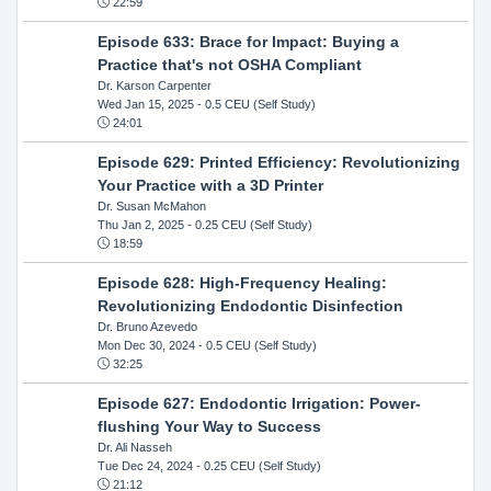
22:59
Episode 633: Brace for Impact: Buying a
Practice that's not OSHA Compliant
Dr. Karson Carpenter
Wed Jan 15, 2025
- 0.5 CEU (Self Study)
24:01
Episode 629: Printed Efficiency: Revolutionizing
Your Practice with a 3D Printer
Dr. Susan McMahon
Thu Jan 2, 2025
- 0.25 CEU (Self Study)
18:59
Episode 628: High-Frequency Healing:
Revolutionizing Endodontic Disinfection
Dr. Bruno Azevedo
Mon Dec 30, 2024
- 0.5 CEU (Self Study)
32:25
Episode 627: Endodontic Irrigation: Power-
flushing Your Way to Success
Dr. Ali Nasseh
Tue Dec 24, 2024
- 0.25 CEU (Self Study)
21:12