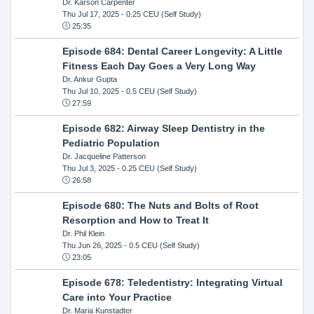
Dr. Karson Carpenter
Thu Jul 17, 2025
- 0.25 CEU (Self Study)
25:35
Episode 684: Dental Career Longevity: A Little
Fitness Each Day Goes a Very Long Way
Dr. Ankur Gupta
Thu Jul 10, 2025
- 0.5 CEU (Self Study)
27:59
Episode 682: Airway Sleep Dentistry in the
Pediatric Population
Dr. Jacqueline Patterson
Thu Jul 3, 2025
- 0.25 CEU (Self Study)
26:58
Episode 680: The Nuts and Bolts of Root
Resorption and How to Treat It
Dr. Phil Klein
Thu Jun 26, 2025
- 0.5 CEU (Self Study)
23:05
Episode 678: Teledentistry: Integrating Virtual
Care into Your Practice
Dr. Maria Kunstadter