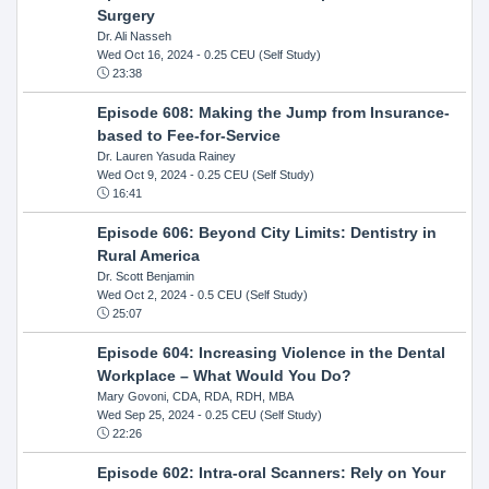
Surgery
Dr. Ali Nasseh
Wed Oct 16, 2024
- 0.25 CEU (Self Study)
23:38
Episode 608: Making the Jump from Insurance-
based to Fee-for-Service
Dr. Lauren Yasuda Rainey
Wed Oct 9, 2024
- 0.25 CEU (Self Study)
16:41
Episode 606: Beyond City Limits: Dentistry in
Rural America
Dr. Scott Benjamin
Wed Oct 2, 2024
- 0.5 CEU (Self Study)
25:07
Episode 604: Increasing Violence in the Dental
Workplace – What Would You Do?
Mary Govoni, CDA, RDA, RDH, MBA
Wed Sep 25, 2024
- 0.25 CEU (Self Study)
22:26
Episode 602: Intra-oral Scanners: Rely on Your