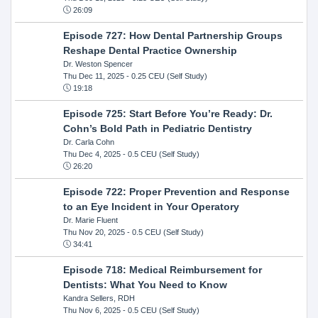
26:09
Episode 727: How Dental Partnership Groups
Reshape Dental Practice Ownership
Dr. Weston Spencer
Thu Dec 11, 2025
- 0.25 CEU (Self Study)
19:18
Episode 725: Start Before You’re Ready: Dr.
Cohn’s Bold Path in Pediatric Dentistry
Dr. Carla Cohn
Thu Dec 4, 2025
- 0.5 CEU (Self Study)
26:20
Episode 722: Proper Prevention and Response
to an Eye Incident in Your Operatory
Dr. Marie Fluent
Thu Nov 20, 2025
- 0.5 CEU (Self Study)
34:41
Episode 718: Medical Reimbursement for
Dentists: What You Need to Know
Kandra Sellers, RDH
Thu Nov 6, 2025
- 0.5 CEU (Self Study)