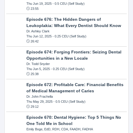
Thu Jun 19, 2025
- 0.5 CEU (Self Study)
23:55
Episode 676: The Hidden Dangers of
Leukoplakia: What Every Dentist Should Know
Dr. Ashley Clark
Thu Jun 12, 2025
- 0.25 CEU (Self Study)
26:42
Episode 674: Forging Frontiers: Seizing Dental
Opportunities in a New Locale
Dr. Todd Snyder
Thu Jun 5, 2025
- 0.25 CEU (Self Study)
25:38
Episode 672: Profitable Care: Financial Benefits
of Medical Management of Caries
Dr. John Frachella
Thu May 29, 2025
- 0.5 CEU (Self Study)
29:12
Episode 670: Dental Hygiene: Top 5 Things No
One Told Me in School
Emily Boge, EdD, RDH, CDA, FAADH, FADHA