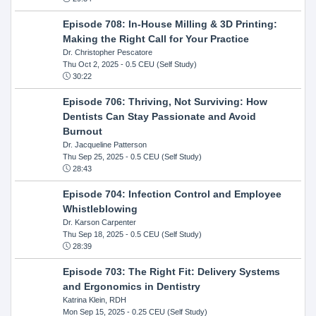
Episode 708: In-House Milling & 3D Printing:
Making the Right Call for Your Practice
Dr. Christopher Pescatore
Thu Oct 2, 2025
- 0.5 CEU (Self Study)
30:22
Episode 706: Thriving, Not Surviving: How
Dentists Can Stay Passionate and Avoid
Burnout
Dr. Jacqueline Patterson
Thu Sep 25, 2025
- 0.5 CEU (Self Study)
28:43
Episode 704: Infection Control and Employee
Whistleblowing
Dr. Karson Carpenter
Thu Sep 18, 2025
- 0.5 CEU (Self Study)
28:39
Episode 703: The Right Fit: Delivery Systems
and Ergonomics in Dentistry
Katrina Klein, RDH
Mon Sep 15, 2025
- 0.25 CEU (Self Study)