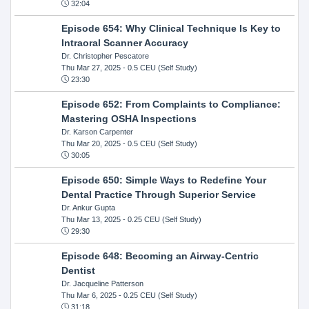
32:04
Episode 654: Why Clinical Technique Is Key to
Intraoral Scanner Accuracy
Dr. Christopher Pescatore
Thu Mar 27, 2025
- 0.5 CEU (Self Study)
23:30
Episode 652: From Complaints to Compliance:
Mastering OSHA Inspections
Dr. Karson Carpenter
Thu Mar 20, 2025
- 0.5 CEU (Self Study)
30:05
Episode 650: Simple Ways to Redefine Your
Dental Practice Through Superior Service
Dr. Ankur Gupta
Thu Mar 13, 2025
- 0.25 CEU (Self Study)
29:30
Episode 648: Becoming an Airway-Centric
Dentist
Dr. Jacqueline Patterson
Thu Mar 6, 2025
- 0.25 CEU (Self Study)
31:18