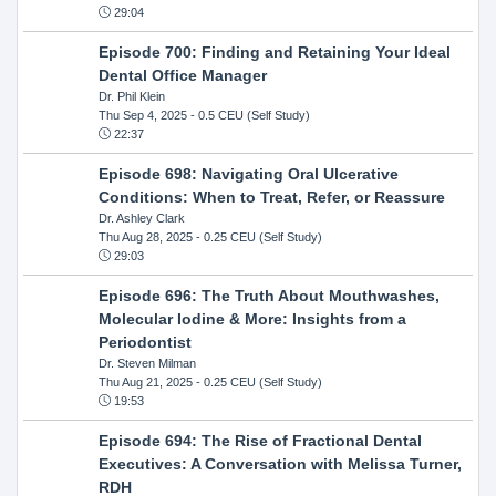
29:04
Episode 700: Finding and Retaining Your Ideal
Dental Office Manager
Dr. Phil Klein
Thu Sep 4, 2025
- 0.5 CEU (Self Study)
22:37
Episode 698: Navigating Oral Ulcerative
Conditions: When to Treat, Refer, or Reassure
Dr. Ashley Clark
Thu Aug 28, 2025
- 0.25 CEU (Self Study)
29:03
Episode 696: The Truth About Mouthwashes,
Molecular Iodine & More: Insights from a
Periodontist
Dr. Steven Milman
Thu Aug 21, 2025
- 0.25 CEU (Self Study)
19:53
Episode 694: The Rise of Fractional Dental
Executives: A Conversation with Melissa Turner,
RDH