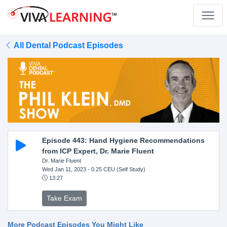
All Dental Podcast Episodes
Episode 443: Hand Hygiene Recommendations
from ICP Expert, Dr. Marie Fluent
Dr. Marie Fluent
Wed Jan 11, 2023
- 0.25 CEU (Self Study)
13:27
Take Exam
More Podcast Episodes You Might Like