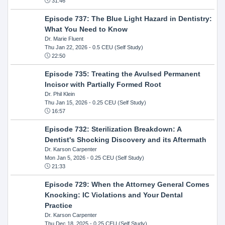
31:46
Episode 737: The Blue Light Hazard in Dentistry:
What You Need to Know
Dr. Marie Fluent
Thu Jan 22, 2026
- 0.5 CEU (Self Study)
22:50
Episode 735: Treating the Avulsed Permanent
Incisor with Partially Formed Root
Dr. Phil Klein
Thu Jan 15, 2026
- 0.25 CEU (Self Study)
16:57
Episode 732: Sterilization Breakdown: A
Dentist's Shocking Discovery and its Aftermath
Dr. Karson Carpenter
Mon Jan 5, 2026
- 0.25 CEU (Self Study)
21:33
Episode 729: When the Attorney General Comes
Knocking: IC Violations and Your Dental
Practice
Dr. Karson Carpenter
Thu Dec 18, 2025
- 0.25 CEU (Self Study)