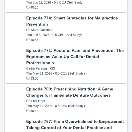
Thu Jun 11, 2026
- 0.5 CEU (Self Study)
40:23
Episode 774: Smart Strategies for Malpractice
Prevention
Dr. Marc Goldman
Thu Jun 4, 2026
- 0.5 CEU (Self Study)
40:35
Episode 771: Posture, Pain, and Prevention: The
Ergonomics Wake-Up Call for Dental
Professionals
Caitlin Parsons, RDH
Thu May 21, 2026
- 0.5 CEU (Self Study)
33:05
Episode 769: Prescribing Nutrition: A Game
Changer for Immediate Denture Outcomes
Dr. Lori Trost
Thu May 14, 2026
- 0.5 CEU (Self Study)
30:14
Episode 767: From Overwhelmed to Empowered:
Taking Control of Your Dental Practice and