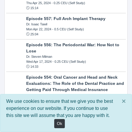
Thu Apr 25, 2024
- 0.25 CEU (Self Study)
15:14
Episode 557: Full Arch Implant Therapy
Dr. Isaac Tawil
Mon Apr 22, 2024
- 0.5 CEU (Self Study)
25:04
Episode 556: The Periodontal War: How Not to
Lose
Dr. Steven Milman
Wed Apr 17, 2024
- 0.25 CEU (Self Study)
14:33
Episode 554: Oral Cancer and Head and Neck
Evaluations: The Role of the Dental Practice and
Getting Paid Through Medical Insurance
Kandra Sellers, RDH
×
Wed Apr 10, 2024
- 0.25 CEU (Self Study)
We use cookies to ensure that we give you the best
30:26
experience on our website. If you continue to use
this site we will assume that you are happy with it.
Episode 552: In-Office Milling: How to Transition
to Single-Visit Dentistry
Ok
Dr. Anthony Mennito