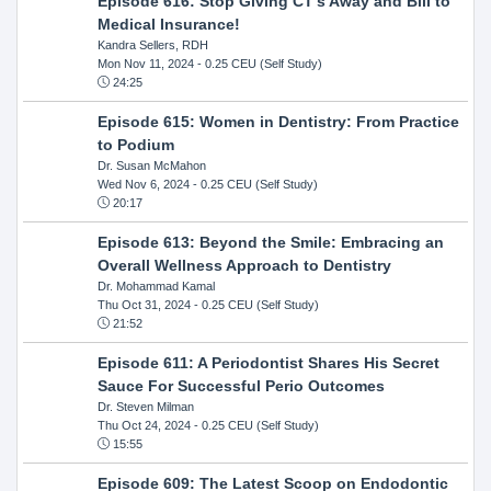
Episode 616: Stop Giving CT's Away and Bill to
Medical Insurance!
Kandra Sellers, RDH
Mon Nov 11, 2024
- 0.25 CEU (Self Study)
24:25
Episode 615: Women in Dentistry: From Practice
to Podium
Dr. Susan McMahon
Wed Nov 6, 2024
- 0.25 CEU (Self Study)
20:17
Episode 613: Beyond the Smile: Embracing an
Overall Wellness Approach to Dentistry
Dr. Mohammad Kamal
Thu Oct 31, 2024
- 0.25 CEU (Self Study)
21:52
Episode 611: A Periodontist Shares His Secret
Sauce For Successful Perio Outcomes
Dr. Steven Milman
Thu Oct 24, 2024
- 0.25 CEU (Self Study)
15:55
Episode 609: The Latest Scoop on Endodontic