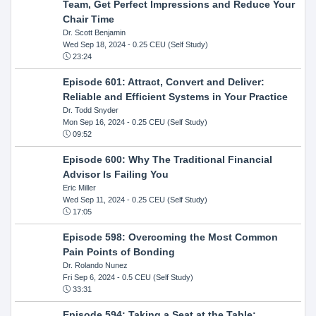
Team, Get Perfect Impressions and Reduce Your
Chair Time
Dr. Scott Benjamin
Wed Sep 18, 2024
- 0.25 CEU (Self Study)
23:24
Episode 601: Attract, Convert and Deliver:
Reliable and Efficient Systems in Your Practice
Dr. Todd Snyder
Mon Sep 16, 2024
- 0.25 CEU (Self Study)
09:52
Episode 600: Why The Traditional Financial
Advisor Is Failing You
Eric Miller
Wed Sep 11, 2024
- 0.25 CEU (Self Study)
17:05
Episode 598: Overcoming the Most Common
Pain Points of Bonding
Dr. Rolando Nunez
Fri Sep 6, 2024
- 0.5 CEU (Self Study)
33:31
Episode 594: Taking a Seat at the Table: