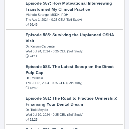
Episode 587: How Motivational Interviewing
Transformed My Clinical Practice
Michelle Strange, MSDH, RDH
Thu Aug 1, 2024
- 0.25 CEU (Self Study)
26:46
Episode 585: Surviving the Unplanned OSHA
Visit
Dr. Karson Carpenter
Wed Jul 24, 2024
- 0.25 CEU (Self Study)
24:11
Episode 583: The Latest Scoop on the Direct
Pulp Cap
Dr. Phil Klein
Thu Jul 18, 2024
- 0.25 CEU (Self Study)
18:42
Episode 581: The Road to Practice Ownership:
Financing Your Dental Dream
Dr. Todd Snyder
Wed Jul 10, 2024
- 0.25 CEU (Self Study)
22:25