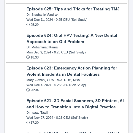
Episode 625: Tips and Tricks for Treating TMJ
Dr. Stephanie Vondrak
Wed Dec 11, 2024
- 0.25 CEU (Self Study)
25:29
Episode 624: Oral HPV Testing: A New Dental
Approach to an Old Problem
Dr. Mohammad Kamal
Mon Dec 9, 2024
- 0.25 CEU (Self Study)
18:33
Episode 623: Emergency Action Planning for
Violent Incidents in Dental Facilities
Mary Govoni, CDA, RDA, RDH, MBA
Wed Dec 4, 2024
- 0.25 CEU (Self Study)
20:34
Episode 621: 3D Facial Scanners, 3D Printers, AI
and How to Transition Into a Digital Practice
Dr. Isaac Tawil
Wed Nov 27, 2024
- 0.25 CEU (Self Study)
17:20