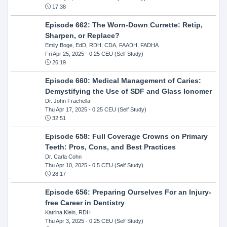
17:38
Episode 662: The Worn-Down Currette: Retip,
Sharpen, or Replace?
Emily Boge, EdD, RDH, CDA, FAADH, FADHA
Fri Apr 25, 2025
- 0.25 CEU (Self Study)
26:19
Episode 660: Medical Management of Caries:
Demystifying the Use of SDF and Glass Ionomer
Dr. John Frachella
Thu Apr 17, 2025
- 0.25 CEU (Self Study)
32:51
Episode 658: Full Coverage Crowns on Primary
Teeth: Pros, Cons, and Best Practices
Dr. Carla Cohn
Thu Apr 10, 2025
- 0.5 CEU (Self Study)
28:17
Episode 656: Preparing Ourselves For an Injury-
free Career in Dentistry
Katrina Klein, RDH
Thu Apr 3, 2025
- 0.25 CEU (Self Study)