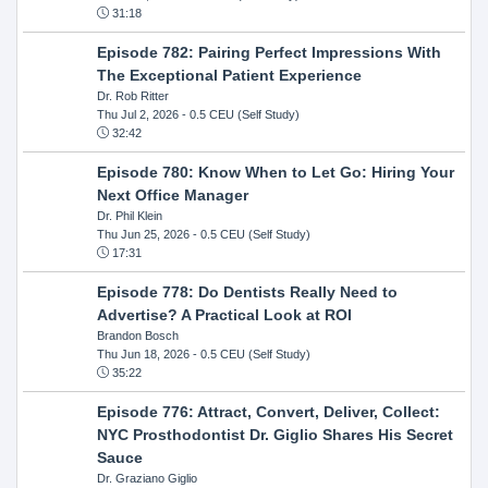
31:18
Episode 782: Pairing Perfect Impressions With
The Exceptional Patient Experience
Dr. Rob Ritter
Thu Jul 2, 2026
- 0.5 CEU (Self Study)
32:42
Episode 780: Know When to Let Go: Hiring Your
Next Office Manager
Dr. Phil Klein
Thu Jun 25, 2026
- 0.5 CEU (Self Study)
17:31
Episode 778: Do Dentists Really Need to
Advertise? A Practical Look at ROI
Brandon Bosch
Thu Jun 18, 2026
- 0.5 CEU (Self Study)
35:22
Episode 776: Attract, Convert, Deliver, Collect:
NYC Prosthodontist Dr. Giglio Shares His Secret
Sauce
Dr. Graziano Giglio