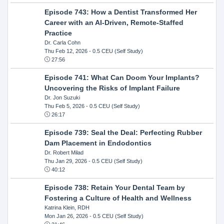
Episode 743: How a Dentist Transformed Her
Career with an AI-Driven, Remote-Staffed
Practice
Dr. Carla Cohn
Thu Feb 12, 2026
- 0.5 CEU (Self Study)
27:56
Episode 741: What Can Doom Your Implants?
Uncovering the Risks of Implant Failure
Dr. Jon Suzuki
Thu Feb 5, 2026
- 0.5 CEU (Self Study)
26:17
Episode 739: Seal the Deal: Perfecting Rubber
Dam Placement in Endodontics
Dr. Robert Milad
Thu Jan 29, 2026
- 0.5 CEU (Self Study)
40:12
Episode 738: Retain Your Dental Team by
Fostering a Culture of Health and Wellness
Katrina Klein, RDH
Mon Jan 26, 2026
- 0.5 CEU (Self Study)