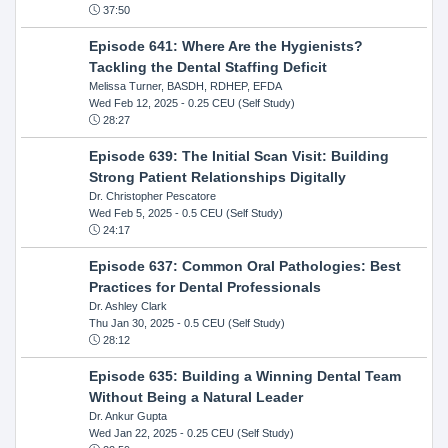
37:50
Episode 641: Where Are the Hygienists?
Tackling the Dental Staffing Deficit
Melissa Turner, BASDH, RDHEP, EFDA
Wed Feb 12, 2025
- 0.25 CEU (Self Study)
28:27
Episode 639: The Initial Scan Visit: Building
Strong Patient Relationships Digitally
Dr. Christopher Pescatore
Wed Feb 5, 2025
- 0.5 CEU (Self Study)
24:17
Episode 637: Common Oral Pathologies: Best
Practices for Dental Professionals
Dr. Ashley Clark
Thu Jan 30, 2025
- 0.5 CEU (Self Study)
28:12
Episode 635: Building a Winning Dental Team
Without Being a Natural Leader
Dr. Ankur Gupta
Wed Jan 22, 2025
- 0.25 CEU (Self Study)