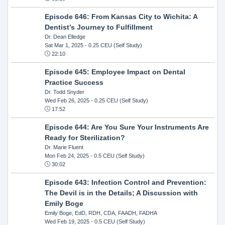
Episode 646: From Kansas City to Wichita: A
Dentist’s Journey to Fulfillment
Dr. Dean Elledge
Sat Mar 1, 2025
- 0.25 CEU (Self Study)
22:10
Episode 645: Employee Impact on Dental
Practice Success
Dr. Todd Snyder
Wed Feb 26, 2025
- 0.25 CEU (Self Study)
17:52
Episode 644: Are You Sure Your Instruments Are
Ready for Sterilization?
Dr. Marie Fluent
Mon Feb 24, 2025
- 0.5 CEU (Self Study)
30:02
Episode 643: Infection Control and Prevention:
The Devil is in the Details; A Discussion with
Emily Boge
Emily Boge, EdD, RDH, CDA, FAADH, FADHA
Wed Feb 19, 2025
- 0.5 CEU (Self Study)