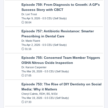
Episode 759: From Diagnosis to Growth: A GP’s
Success Story with CBCT
Dr. Lori Trost
Thu Apr 9, 2026
- 0.5 CEU (Self Study)
30:04
Episode 757: Antibiotic Resistance: Smarter
Prescribing in Dental Care
Dr. Marie Fluent
Thu Apr 2, 2026
- 0.5 CEU (Self Study)
31:16
Episode 755: Concerned Team Member Triggers
OSHA Nitrous Oxide Inspection
Dr. Karson Carpenter
Thu Mar 26, 2026
- 0.5 CEU (Self Study)
27:05
Episode 753: The Rise of DIY Dentistry on Social
Media: Why it Matters
Cheryl Calmis, RDH, BS, M.Ed
Thu Mar 19, 2026
- 0.5 CEU (Self Study)
27:33