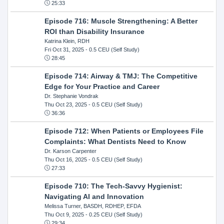
25:33
Episode 716: Muscle Strengthening: A Better
ROI than Disability Insurance
Katrina Klein, RDH
Fri Oct 31, 2025
- 0.5 CEU (Self Study)
28:45
Episode 714: Airway & TMJ: The Competitive
Edge for Your Practice and Career
Dr. Stephanie Vondrak
Thu Oct 23, 2025
- 0.5 CEU (Self Study)
36:36
Episode 712: When Patients or Employees File
Complaints: What Dentists Need to Know
Dr. Karson Carpenter
Thu Oct 16, 2025
- 0.5 CEU (Self Study)
27:33
Episode 710: The Tech-Savvy Hygienist:
Navigating AI and Innovation
Melissa Turner, BASDH, RDHEP, EFDA
Thu Oct 9, 2025
- 0.25 CEU (Self Study)
29:34