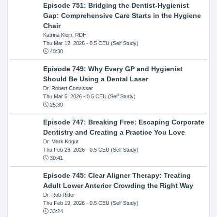
Episode 751: Bridging the Dentist-Hygienist
Gap: Comprehensive Care Starts in the Hygiene
Chair
Katrina Klein, RDH
Thu Mar 12, 2026
- 0.5 CEU (Self Study)
40:30
Episode 749: Why Every GP and Hygienist
Should Be Using a Dental Laser
Dr. Robert Convissar
Thu Mar 5, 2026
- 0.5 CEU (Self Study)
25:30
Episode 747: Breaking Free: Escaping Corporate
Dentistry and Creating a Practice You Love
Dr. Mark Kogut
Thu Feb 26, 2026
- 0.5 CEU (Self Study)
30:41
Episode 745: Clear Aligner Therapy: Treating
Adult Lower Anterior Crowding the Right Way
Dr. Rob Ritter
Thu Feb 19, 2026
- 0.5 CEU (Self Study)
33:24