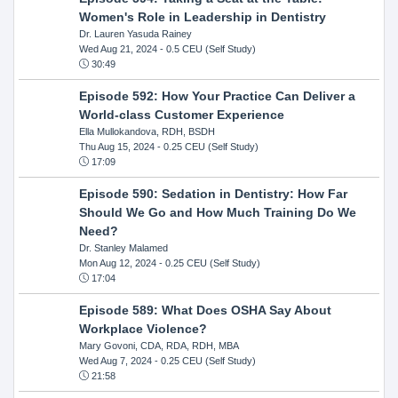
Women's Role in Leadership in Dentistry
Dr. Lauren Yasuda Rainey
Wed Aug 21, 2024
- 0.5 CEU (Self Study)
30:49
Episode 592: How Your Practice Can Deliver a
World-class Customer Experience
Ella Mullokandova, RDH, BSDH
Thu Aug 15, 2024
- 0.25 CEU (Self Study)
17:09
Episode 590: Sedation in Dentistry: How Far
Should We Go and How Much Training Do We
Need?
Dr. Stanley Malamed
Mon Aug 12, 2024
- 0.25 CEU (Self Study)
17:04
Episode 589: What Does OSHA Say About
Workplace Violence?
Mary Govoni, CDA, RDA, RDH, MBA
Wed Aug 7, 2024
- 0.25 CEU (Self Study)
21:58