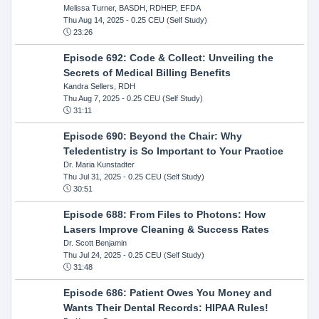
Melissa Turner, BASDH, RDHEP, EFDA
Thu Aug 14, 2025
- 0.25 CEU (Self Study)
23:26
Episode 692: Code & Collect: Unveiling the
Secrets of Medical Billing Benefits
Kandra Sellers, RDH
Thu Aug 7, 2025
- 0.25 CEU (Self Study)
31:11
Episode 690: Beyond the Chair: Why
Teledentistry is So Important to Your Practice
Dr. Maria Kunstadter
Thu Jul 31, 2025
- 0.25 CEU (Self Study)
30:51
Episode 688: From Files to Photons: How
Lasers Improve Cleaning & Success Rates
Dr. Scott Benjamin
Thu Jul 24, 2025
- 0.25 CEU (Self Study)
31:48
Episode 686: Patient Owes You Money and
Wants Their Dental Records: HIPAA Rules!