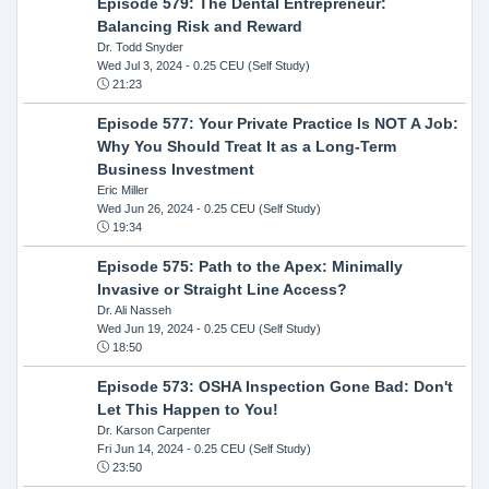
Episode 579: The Dental Entrepreneur:
Balancing Risk and Reward
Dr. Todd Snyder
Wed Jul 3, 2024
- 0.25 CEU (Self Study)
21:23
Episode 577: Your Private Practice Is NOT A Job:
Why You Should Treat It as a Long-Term
Business Investment
Eric Miller
Wed Jun 26, 2024
- 0.25 CEU (Self Study)
19:34
Episode 575: Path to the Apex: Minimally
Invasive or Straight Line Access?
Dr. Ali Nasseh
Wed Jun 19, 2024
- 0.25 CEU (Self Study)
18:50
Episode 573: OSHA Inspection Gone Bad: Don't
Let This Happen to You!
Dr. Karson Carpenter
Fri Jun 14, 2024
- 0.25 CEU (Self Study)
23:50