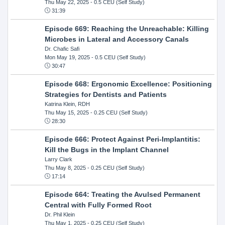
Thu May 22, 2025
- 0.5 CEU (Self Study)
31:39
Episode 669: Reaching the Unreachable: Killing
Microbes in Lateral and Accessory Canals
Dr. Chafic Safi
Mon May 19, 2025
- 0.5 CEU (Self Study)
30:47
Episode 668: Ergonomic Excellence: Positioning
Strategies for Dentists and Patients
Katrina Klein, RDH
Thu May 15, 2025
- 0.25 CEU (Self Study)
28:30
Episode 666: Protect Against Peri-Implantitis:
Kill the Bugs in the Implant Channel
Larry Clark
Thu May 8, 2025
- 0.25 CEU (Self Study)
17:14
Episode 664: Treating the Avulsed Permanent
Central with Fully Formed Root
Dr. Phil Klein
Thu May 1, 2025
- 0.25 CEU (Self Study)