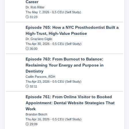
Career
Dr. Rob Ritter
Thu May 7, 2026
- 0.5 CEU (Self Study)
31:23
Episode 765: How a NYC Prosthodontist Built a
High-Trust, High-Value Practice
Dr. Graziano Giglio
Thu Apr 30, 2026
- 0.5 CEU (Self Study)
36:00
Episode 763: From Burnout to Balance:
Reclaiming Your Energy and Purpose in
Dentistry
Caitlin Parsons, RDH
Thu Apr 23, 2026
- 0.5 CEU (Self Study)
32:11
Episode 761: From Online Visitor to Booked
Appointment: Dental Website Strategies That
Work
Brandon Bosch
Thu Apr 16, 2026
- 0.5 CEU (Self Study)
29:09