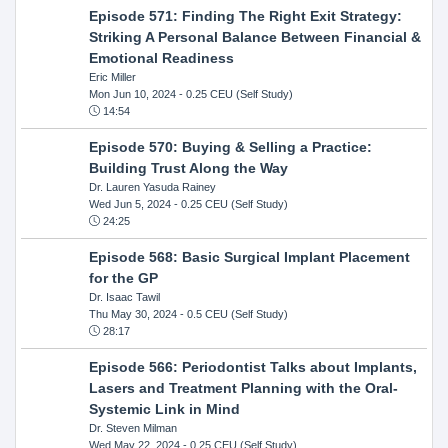
Episode 571: Finding The Right Exit Strategy:
Striking A Personal Balance Between Financial &
Emotional Readiness
Eric Miller
Mon Jun 10, 2024
- 0.25 CEU (Self Study)
14:54
Episode 570: Buying & Selling a Practice:
Building Trust Along the Way
Dr. Lauren Yasuda Rainey
Wed Jun 5, 2024
- 0.25 CEU (Self Study)
24:25
Episode 568: Basic Surgical Implant Placement
for the GP
Dr. Isaac Tawil
Thu May 30, 2024
- 0.5 CEU (Self Study)
28:17
Episode 566: Periodontist Talks about Implants,
Lasers and Treatment Planning with the Oral-
Systemic Link in Mind
Dr. Steven Milman
Wed May 22, 2024
- 0.25 CEU (Self Study)