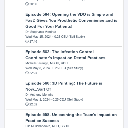
20:30
Episode 564: Opening the VDO is Simple and
Fast: Gives You Prosthetic Convenience and is
Good For Your Patients!
Dr. Stephanie Vondrak
Wed May 15, 2024
- 0.25 CEU (Self Study)
17:46
Episode 562: The Infection Control
Coordinator's Impact on Dental Practices
Michelle Strange, MSDH, RDH
Wed May 8, 2024
- 0.25 CEU (Self Study)
22:24
Episode 560: 3D Printing: The Future is
Now...Sort Of
Dr. Anthony Mennito
Wed May 1, 2024
- 0.25 CEU (Self Study)
22:52
Episode 558: Unleashing the Team’s Impact on
Practice Success
Ella Mullokandova, RDH, BSDH