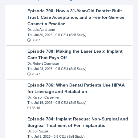
Episode 790: How a 31-Year-Old Dentist Built
Trust, Case Acceptance, and a Fee-for-Service
Cosmetic Practice
Dr. Luis Abrahante
Thu Jul 30, 2026
- 0.5 CEU (Self Study)
36:07
Episode 788: Making the Laser Leap: Implant
Care That Pays Off
Dr. Robert Convissar
Thu Jul 23, 2026
- 0.5 CEU (Self Study)
26:47
Episode 786: When Dental Patients Use HIPAA
for Leverage and Retaliation
Dr. Karson Carpenter
Thu Jul 16, 2026
- 0.5 CEU (Self Study)
36:16
Episode 784: Implant Rescue: Non-Surgical and
Surgical Treatment of Peri-implantitis
Dr. Jon Suzuki
Thu Jul 9, 2026
- 0.5 CEU (Self Study)