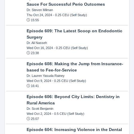
Sauce For Successful Perio Outcomes
Dr. Steven Milman
Thu Oct 24, 2024
- 0.25 CEU (Self Study)
15:55
Episode 609: The Latest Scoop on Endodontic
Surgery
Dr. Ali Nasseh
Wed Oct 16, 2024
- 0.25 CEU (Self Study)
23:38
Episode 608: Making the Jump from Insurance-
based to Fee-for-Service
Dr. Lauren Yasuda Rainey
Wed Oct 9, 2024
- 0.25 CEU (Self Study)
16:41
Episode 606: Beyond City Limits: Dentistry in
Rural America
Dr. Scott Benjamin
Wed Oct 2, 2024
- 0.5 CEU (Self Study)
25:07
Episode 604: Increasing Violence in the Dental