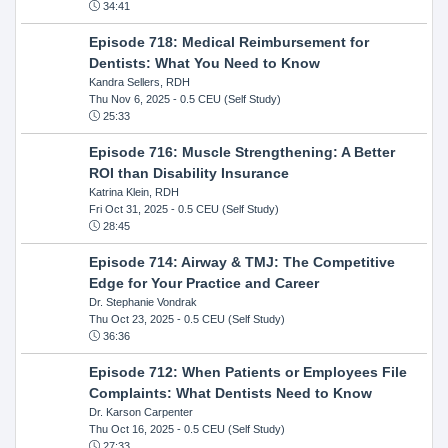
34:41
Episode 718: Medical Reimbursement for
Dentists: What You Need to Know
Kandra Sellers, RDH
Thu Nov 6, 2025
- 0.5 CEU (Self Study)
25:33
Episode 716: Muscle Strengthening: A Better
ROI than Disability Insurance
Katrina Klein, RDH
Fri Oct 31, 2025
- 0.5 CEU (Self Study)
28:45
Episode 714: Airway & TMJ: The Competitive
Edge for Your Practice and Career
Dr. Stephanie Vondrak
Thu Oct 23, 2025
- 0.5 CEU (Self Study)
36:36
Episode 712: When Patients or Employees File
Complaints: What Dentists Need to Know
Dr. Karson Carpenter
Thu Oct 16, 2025
- 0.5 CEU (Self Study)
27:33