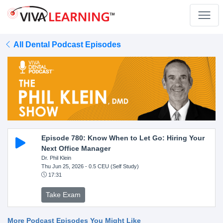
All Dental Podcast Episodes
Episode 780: Know When to Let Go: Hiring Your
Next Office Manager
Dr. Phil Klein
Thu Jun 25, 2026
- 0.5 CEU (Self Study)
17:31
Take Exam
More Podcast Episodes You Might Like