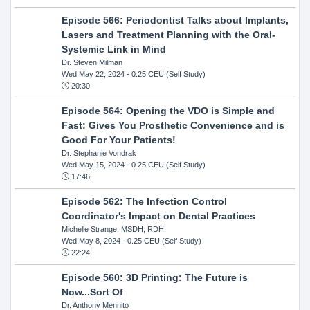
Episode 566: Periodontist Talks about Implants,
Lasers and Treatment Planning with the Oral-
Systemic Link in Mind
Dr. Steven Milman
Wed May 22, 2024
- 0.25 CEU (Self Study)
20:30
Episode 564: Opening the VDO is Simple and
Fast: Gives You Prosthetic Convenience and is
Good For Your Patients!
Dr. Stephanie Vondrak
Wed May 15, 2024
- 0.25 CEU (Self Study)
17:46
Episode 562: The Infection Control
Coordinator's Impact on Dental Practices
Michelle Strange, MSDH, RDH
Wed May 8, 2024
- 0.25 CEU (Self Study)
22:24
Episode 560: 3D Printing: The Future is
Now...Sort Of
Dr. Anthony Mennito