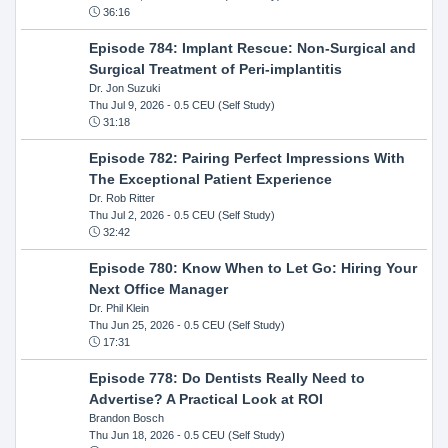
36:16
Episode 784: Implant Rescue: Non-Surgical and
Surgical Treatment of Peri-implantitis
Dr. Jon Suzuki
Thu Jul 9, 2026
- 0.5 CEU (Self Study)
31:18
Episode 782: Pairing Perfect Impressions With
The Exceptional Patient Experience
Dr. Rob Ritter
Thu Jul 2, 2026
- 0.5 CEU (Self Study)
32:42
Episode 780: Know When to Let Go: Hiring Your
Next Office Manager
Dr. Phil Klein
Thu Jun 25, 2026
- 0.5 CEU (Self Study)
17:31
Episode 778: Do Dentists Really Need to
Advertise? A Practical Look at ROI
Brandon Bosch
Thu Jun 18, 2026
- 0.5 CEU (Self Study)