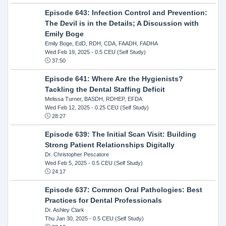
Episode 643: Infection Control and Prevention:
The Devil is in the Details; A Discussion with
Emily Boge
Emily Boge, EdD, RDH, CDA, FAADH, FADHA
Wed Feb 19, 2025
- 0.5 CEU (Self Study)
37:50
Episode 641: Where Are the Hygienists?
Tackling the Dental Staffing Deficit
Melissa Turner, BASDH, RDHEP, EFDA
Wed Feb 12, 2025
- 0.25 CEU (Self Study)
28:27
Episode 639: The Initial Scan Visit: Building
Strong Patient Relationships Digitally
Dr. Christopher Pescatore
Wed Feb 5, 2025
- 0.5 CEU (Self Study)
24:17
Episode 637: Common Oral Pathologies: Best
Practices for Dental Professionals
Dr. Ashley Clark
Thu Jan 30, 2025
- 0.5 CEU (Self Study)