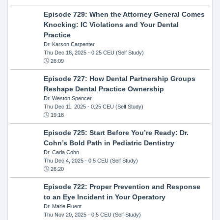
Episode 729: When the Attorney General Comes
Knocking: IC Violations and Your Dental
Practice
Dr. Karson Carpenter
Thu Dec 18, 2025
- 0.25 CEU (Self Study)
26:09
Episode 727: How Dental Partnership Groups
Reshape Dental Practice Ownership
Dr. Weston Spencer
Thu Dec 11, 2025
- 0.25 CEU (Self Study)
19:18
Episode 725: Start Before You’re Ready: Dr.
Cohn’s Bold Path in Pediatric Dentistry
Dr. Carla Cohn
Thu Dec 4, 2025
- 0.5 CEU (Self Study)
26:20
Episode 722: Proper Prevention and Response
to an Eye Incident in Your Operatory
Dr. Marie Fluent
Thu Nov 20, 2025
- 0.5 CEU (Self Study)