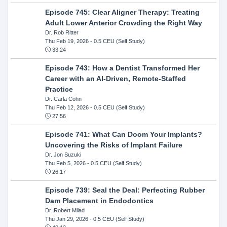
Episode 745: Clear Aligner Therapy: Treating
Adult Lower Anterior Crowding the Right Way
Dr. Rob Ritter
Thu Feb 19, 2026
- 0.5 CEU (Self Study)
33:24
Episode 743: How a Dentist Transformed Her
Career with an AI-Driven, Remote-Staffed
Practice
Dr. Carla Cohn
Thu Feb 12, 2026
- 0.5 CEU (Self Study)
27:56
Episode 741: What Can Doom Your Implants?
Uncovering the Risks of Implant Failure
Dr. Jon Suzuki
Thu Feb 5, 2026
- 0.5 CEU (Self Study)
26:17
Episode 739: Seal the Deal: Perfecting Rubber
Dam Placement in Endodontics
Dr. Robert Milad
Thu Jan 29, 2026
- 0.5 CEU (Self Study)