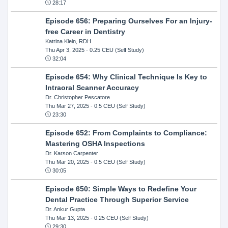
28:17
Episode 656: Preparing Ourselves For an Injury-
free Career in Dentistry
Katrina Klein, RDH
Thu Apr 3, 2025
- 0.25 CEU (Self Study)
32:04
Episode 654: Why Clinical Technique Is Key to
Intraoral Scanner Accuracy
Dr. Christopher Pescatore
Thu Mar 27, 2025
- 0.5 CEU (Self Study)
23:30
Episode 652: From Complaints to Compliance:
Mastering OSHA Inspections
Dr. Karson Carpenter
Thu Mar 20, 2025
- 0.5 CEU (Self Study)
30:05
Episode 650: Simple Ways to Redefine Your
Dental Practice Through Superior Service
Dr. Ankur Gupta
Thu Mar 13, 2025
- 0.25 CEU (Self Study)
29:30