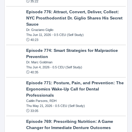
35:22
Episode 776: Attract, Convert, Deliver, Collect:
NYC Prosthodontist Dr. Giglio Shares His Secret
Sauce
Dr. Graziano Giglio
Thu Jun 11, 2026
- 0.5 CEU (Self Study)
40:23
Episode 774: Smart Strategies for Malpractice
Prevention
Dr. Marc Goldman
Thu Jun 4, 2026
- 0.5 CEU (Self Study)
40:35
Episode 771: Posture, Pain, and Prevention: The
Ergonomics Wake-Up Call for Dental
Professionals
Caitlin Parsons, RDH
Thu May 21, 2026
- 0.5 CEU (Self Study)
33:05
Episode 769: Prescribing Nutrition: A Game
Changer for Immediate Denture Outcomes