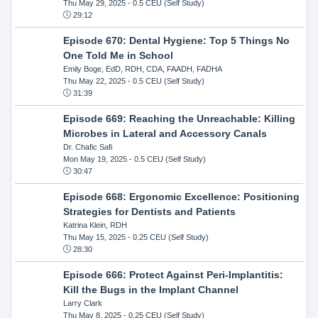
Thu May 29, 2025
- 0.5 CEU (Self Study)
29:12
Episode 670: Dental Hygiene: Top 5 Things No
One Told Me in School
Emily Boge, EdD, RDH, CDA, FAADH, FADHA
Thu May 22, 2025
- 0.5 CEU (Self Study)
31:39
Episode 669: Reaching the Unreachable: Killing
Microbes in Lateral and Accessory Canals
Dr. Chafic Safi
Mon May 19, 2025
- 0.5 CEU (Self Study)
30:47
Episode 668: Ergonomic Excellence: Positioning
Strategies for Dentists and Patients
Katrina Klein, RDH
Thu May 15, 2025
- 0.25 CEU (Self Study)
28:30
Episode 666: Protect Against Peri-Implantitis:
Kill the Bugs in the Implant Channel
Larry Clark
Thu May 8, 2025
- 0.25 CEU (Self Study)