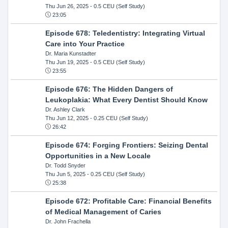
Thu Jun 26, 2025
- 0.5 CEU (Self Study)
23:05
Episode 678: Teledentistry: Integrating Virtual
Care into Your Practice
Dr. Maria Kunstadter
Thu Jun 19, 2025
- 0.5 CEU (Self Study)
23:55
Episode 676: The Hidden Dangers of
Leukoplakia: What Every Dentist Should Know
Dr. Ashley Clark
Thu Jun 12, 2025
- 0.25 CEU (Self Study)
26:42
Episode 674: Forging Frontiers: Seizing Dental
Opportunities in a New Locale
Dr. Todd Snyder
Thu Jun 5, 2025
- 0.25 CEU (Self Study)
25:38
Episode 672: Profitable Care: Financial Benefits
of Medical Management of Caries
Dr. John Frachella