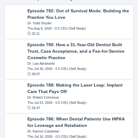
Episode 792: Out of Survival Mode: Building the
Practice You Love
Dr. Todd Snyder
Thu Aug 6, 2026
- 0.5 CEU (Self Study)
32:11
Episode 790: How a 31-Year-Old Dentist Built
Trust, Case Acceptance, and a Fee-for-Service
Cosmetic Practice
Dr. Luis Abrahante
Thu Jul 30, 2026
- 0.5 CEU (Self Study)
36:07
Episode 788: Making the Laser Leap: Implant
Care That Pays Off
Dr. Robert Convissar
Thu Jul 23, 2026
- 0.5 CEU (Self Study)
26:47
Episode 786: When Dental Patients Use HIPAA
for Leverage and Retaliation
Dr. Karson Carpenter
Thu Jul 16, 2026
- 0.5 CEU (Self Study)