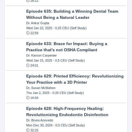
28:12
Episode 635: Building a Winning Dental Team
Without Being a Natural Leader
Dr. Ankur Gupta
Wed Jan 22, 2025
- 0.25 CEU (Self Study)
22:59
Episode 633: Brace for Impact: Buying a
Practice that's not OSHA Compliant
Dr. Karson Carpenter
Wed Jan 15, 2025
- 0.5 CEU (Self Study)
24:01
Episode 629: Printed Efficiency: Revolutionizing
Your Practice with a 3D Printer
Dr. Susan McMahon
Thu Jan 2, 2025
- 0.25 CEU (Self Study)
18:59
Episode 628: High-Frequency Healing:
Revolutionizing Endodontic Disinfection
Dr. Bruno Azevedo
Mon Dec 30, 2024
- 0.5 CEU (Self Study)
32:25