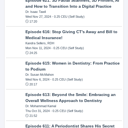
Episode 621: 3D Facial Scanners, 3D Printers, AI
and How to Transition Into a Digital Practice
Dr. Isaac Tawil
Wed Nov 27, 2024
- 0.25 CEU (Self Study)
17:20
Episode 616: Stop Giving CT's Away and Bill to
Medical Insurance!
Kandra Sellers, RDH
Mon Nov 11, 2024
- 0.25 CEU (Self Study)
24:25
Episode 615: Women in Dentistry: From Practice
to Podium
Dr. Susan McMahon
Wed Nov 6, 2024
- 0.25 CEU (Self Study)
20:17
Episode 613: Beyond the Smile: Embracing an
Overall Wellness Approach to Dentistry
Dr. Mohammad Kamal
Thu Oct 31, 2024
- 0.25 CEU (Self Study)
21:52
Episode 611: A Periodontist Shares His Secret