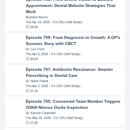
Appointment: Dental Website Strategies That
Work
Brandon Bosch
Thu Apr 16, 2026
- 0.5 CEU (Self Study)
29:09
Episode 759: From Diagnosis to Growth: A GP’s
Success Story with CBCT
Dr. Lori Trost
Thu Apr 9, 2026
- 0.5 CEU (Self Study)
30:04
Episode 757: Antibiotic Resistance: Smarter
Prescribing in Dental Care
Dr. Marie Fluent
Thu Apr 2, 2026
- 0.5 CEU (Self Study)
31:16
Episode 755: Concerned Team Member Triggers
OSHA Nitrous Oxide Inspection
Dr. Karson Carpenter
Thu Mar 26, 2026
- 0.5 CEU (Self Study)
27:05