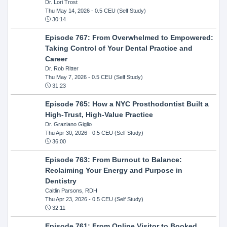
Dr. Lori Trost
Thu May 14, 2026
- 0.5 CEU (Self Study)
30:14
Episode 767: From Overwhelmed to Empowered:
Taking Control of Your Dental Practice and
Career
Dr. Rob Ritter
Thu May 7, 2026
- 0.5 CEU (Self Study)
31:23
Episode 765: How a NYC Prosthodontist Built a
High-Trust, High-Value Practice
Dr. Graziano Giglio
Thu Apr 30, 2026
- 0.5 CEU (Self Study)
36:00
Episode 763: From Burnout to Balance:
Reclaiming Your Energy and Purpose in
Dentistry
Caitlin Parsons, RDH
Thu Apr 23, 2026
- 0.5 CEU (Self Study)
32:11
Episode 761: From Online Visitor to Booked