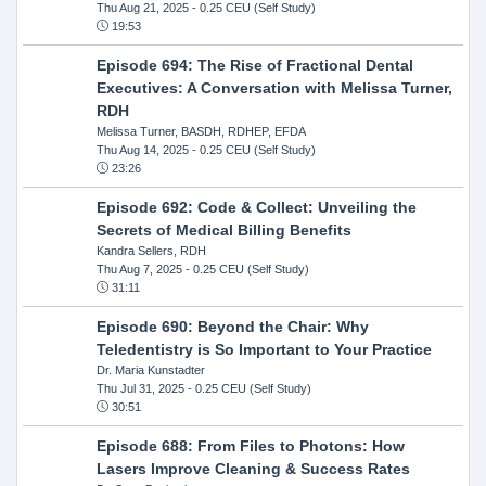
Thu Aug 21, 2025
- 0.25 CEU (Self Study)
19:53
Episode 694: The Rise of Fractional Dental
Executives: A Conversation with Melissa Turner,
RDH
Melissa Turner, BASDH, RDHEP, EFDA
Thu Aug 14, 2025
- 0.25 CEU (Self Study)
23:26
Episode 692: Code & Collect: Unveiling the
Secrets of Medical Billing Benefits
Kandra Sellers, RDH
Thu Aug 7, 2025
- 0.25 CEU (Self Study)
31:11
Episode 690: Beyond the Chair: Why
Teledentistry is So Important to Your Practice
Dr. Maria Kunstadter
Thu Jul 31, 2025
- 0.25 CEU (Self Study)
30:51
Episode 688: From Files to Photons: How
Lasers Improve Cleaning & Success Rates