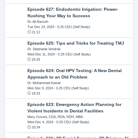
Episode 627: Endodontic Irrigation: Power-
flushing Your Way to Success
Dr. Ali Nasseh
Tue Dec 24, 2024
- 0.25 CEU (Self Study)
21:12
Episode 625: Tips and Tricks for Treating TMJ
Dr. Stephanie Vondrak
Wed Dec 11, 2024
- 0.25 CEU (Self Study)
25:29
Episode 624: Oral HPV Testing: A New Dental
Approach to an Old Problem
Dr. Mohammad Kamal
Mon Dec 9, 2024
- 0.25 CEU (Self Study)
18:33
Episode 623: Emergency Action Planning for
Violent Incidents in Dental Facilities
Mary Govoni, CDA, RDA, RDH, MBA
Wed Dec 4, 2024
- 0.25 CEU (Self Study)
20:34