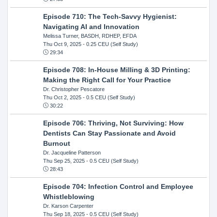
Episode 710: The Tech-Savvy Hygienist:
Navigating AI and Innovation
Melissa Turner, BASDH, RDHEP, EFDA
Thu Oct 9, 2025
- 0.25 CEU (Self Study)
29:34
Episode 708: In-House Milling & 3D Printing:
Making the Right Call for Your Practice
Dr. Christopher Pescatore
Thu Oct 2, 2025
- 0.5 CEU (Self Study)
30:22
Episode 706: Thriving, Not Surviving: How
Dentists Can Stay Passionate and Avoid
Burnout
Dr. Jacqueline Patterson
Thu Sep 25, 2025
- 0.5 CEU (Self Study)
28:43
Episode 704: Infection Control and Employee
Whistleblowing
Dr. Karson Carpenter
Thu Sep 18, 2025
- 0.5 CEU (Self Study)