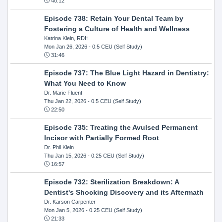
40:12
Episode 738: Retain Your Dental Team by
Fostering a Culture of Health and Wellness
Katrina Klein, RDH
Mon Jan 26, 2026
- 0.5 CEU (Self Study)
31:46
Episode 737: The Blue Light Hazard in Dentistry:
What You Need to Know
Dr. Marie Fluent
Thu Jan 22, 2026
- 0.5 CEU (Self Study)
22:50
Episode 735: Treating the Avulsed Permanent
Incisor with Partially Formed Root
Dr. Phil Klein
Thu Jan 15, 2026
- 0.25 CEU (Self Study)
16:57
Episode 732: Sterilization Breakdown: A
Dentist's Shocking Discovery and its Aftermath
Dr. Karson Carpenter
Mon Jan 5, 2026
- 0.25 CEU (Self Study)
21:33