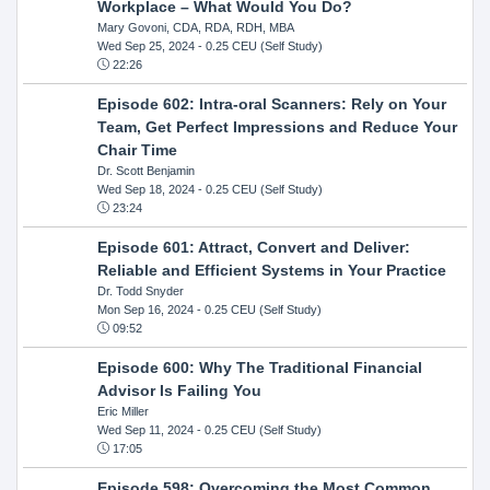
Workplace – What Would You Do?
Mary Govoni, CDA, RDA, RDH, MBA
Wed Sep 25, 2024
- 0.25 CEU (Self Study)
22:26
Episode 602: Intra-oral Scanners: Rely on Your
Team, Get Perfect Impressions and Reduce Your
Chair Time
Dr. Scott Benjamin
Wed Sep 18, 2024
- 0.25 CEU (Self Study)
23:24
Episode 601: Attract, Convert and Deliver:
Reliable and Efficient Systems in Your Practice
Dr. Todd Snyder
Mon Sep 16, 2024
- 0.25 CEU (Self Study)
09:52
Episode 600: Why The Traditional Financial
Advisor Is Failing You
Eric Miller
Wed Sep 11, 2024
- 0.25 CEU (Self Study)
17:05
Episode 598: Overcoming the Most Common