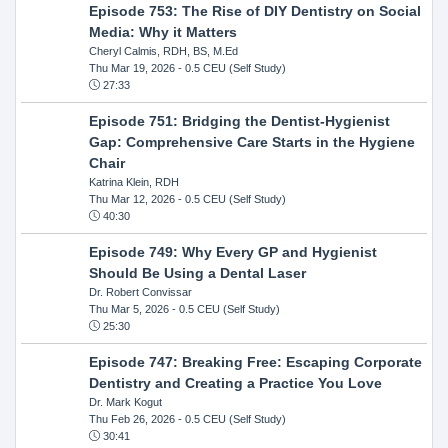
Episode 753: The Rise of DIY Dentistry on Social
Media: Why it Matters
Cheryl Calmis, RDH, BS, M.Ed
Thu Mar 19, 2026
- 0.5 CEU (Self Study)
27:33
Episode 751: Bridging the Dentist-Hygienist
Gap: Comprehensive Care Starts in the Hygiene
Chair
Katrina Klein, RDH
Thu Mar 12, 2026
- 0.5 CEU (Self Study)
40:30
Episode 749: Why Every GP and Hygienist
Should Be Using a Dental Laser
Dr. Robert Convissar
Thu Mar 5, 2026
- 0.5 CEU (Self Study)
25:30
Episode 747: Breaking Free: Escaping Corporate
Dentistry and Creating a Practice You Love
Dr. Mark Kogut
Thu Feb 26, 2026
- 0.5 CEU (Self Study)
30:41