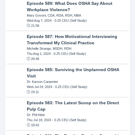
Episode 589: What Does OSHA Say About
Workplace Violence?
Mary Govoni, CDA, RDA, RDH, MBA
Wed Aug 7, 2024
- 0.25 CEU (Self Study)
21:58
Episode 587: How Motivational Interviewing
Transformed My Clinical Practice
Michelle Strange, MSDH, RDH
Thu Aug 1, 2024
- 0.25 CEU (Self Study)
26:46
Episode 585: Surviving the Unplanned OSHA
Visit
Dr. Karson Carpenter
Wed Jul 24, 2024
- 0.25 CEU (Self Study)
24:11
Episode 583: The Latest Scoop on the Direct
Pulp Cap
Dr. Phil Klein
Thu Jul 18, 2024
- 0.25 CEU (Self Study)
18:42