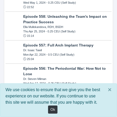
Wed May 1, 2024
- 0.25 CEU (Self Study)
22:52
Episode 558: Unleashing the Team’s Impact on
Practice Success
Ella Mullokandova, RDH, BSDH
Thu Apr 25, 2024
- 0.25 CEU (Self Study)
15:14
Episode 557: Full Arch Implant Therapy
Dr. Isaac Tawil
Mon Apr 22, 2024
- 0.5 CEU (Self Study)
25:04
Episode 556: The Periodontal War: How Not to
Lose
Dr. Steven Milman
Wed Apr 17, 2024
- 0.25 CEU (Self Study)
14:33
×
We use cookies to ensure that we give you the best
experience on our website. If you continue to use
Episode 554: Oral Cancer and Head and Neck
this site we will assume that you are happy with it.
Evaluations: The Role of the Dental Practice and
Getting Paid Through Medical Insurance
Ok
Kandra Sellers, RDH