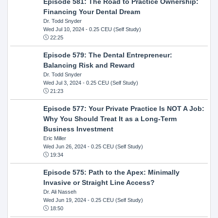
Episode 581: The Road to Practice Ownership:
Financing Your Dental Dream
Dr. Todd Snyder
Wed Jul 10, 2024
- 0.25 CEU (Self Study)
22:25
Episode 579: The Dental Entrepreneur:
Balancing Risk and Reward
Dr. Todd Snyder
Wed Jul 3, 2024
- 0.25 CEU (Self Study)
21:23
Episode 577: Your Private Practice Is NOT A Job:
Why You Should Treat It as a Long-Term
Business Investment
Eric Miller
Wed Jun 26, 2024
- 0.25 CEU (Self Study)
19:34
Episode 575: Path to the Apex: Minimally
Invasive or Straight Line Access?
Dr. Ali Nasseh
Wed Jun 19, 2024
- 0.25 CEU (Self Study)
18:50