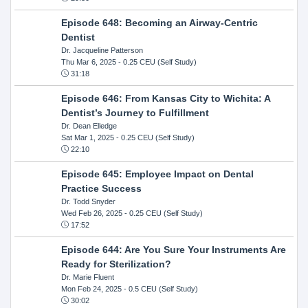
Episode 648: Becoming an Airway-Centric
Dentist
Dr. Jacqueline Patterson
Thu Mar 6, 2025
- 0.25 CEU (Self Study)
31:18
Episode 646: From Kansas City to Wichita: A
Dentist’s Journey to Fulfillment
Dr. Dean Elledge
Sat Mar 1, 2025
- 0.25 CEU (Self Study)
22:10
Episode 645: Employee Impact on Dental
Practice Success
Dr. Todd Snyder
Wed Feb 26, 2025
- 0.25 CEU (Self Study)
17:52
Episode 644: Are You Sure Your Instruments Are
Ready for Sterilization?
Dr. Marie Fluent
Mon Feb 24, 2025
- 0.5 CEU (Self Study)
30:02