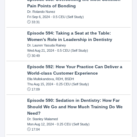
Pain Points of Bonding
Dr. Rolando Nunez
Fri Sep 6, 2024
- 0.5 CEU (Self Study)
33:31
Episode 594: Taking a Seat at the Table:
Women's Role in Leadership in Dentistry
Dr. Lauren Yasuda Rainey
Wed Aug 21, 2024
- 0.5 CEU (Self Study)
30:49
Episode 592: How Your Practice Can Deliver a
World-class Customer Experience
Ella Mullokandova, RDH, BSDH
Thu Aug 15, 2024
- 0.25 CEU (Self Study)
17:09
Episode 590: Sedation in Dentistry: How Far
Should We Go and How Much Training Do We
Need?
Dr. Stanley Malamed
Mon Aug 12, 2024
- 0.25 CEU (Self Study)
17:04