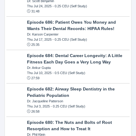
Dr. Scott Benjamin
Thu Jul 24, 2025
- 0.25 CEU (Self Study)
31:48
Episode 686: Patient Owes You Money and
Wants Their Dental Records: HIPAA Rules!
Dr. Karson Carpenter
Thu Jul 17, 2025
- 0.25 CEU (Self Study)
25:35
Episode 684: Dental Career Longevity: A Little
Fitness Each Day Goes a Very Long Way
Dr. Ankur Gupta
Thu Jul 10, 2025
- 0.5 CEU (Self Study)
27:59
Episode 682: Airway Sleep Dentistry in the
Pediatric Population
Dr. Jacqueline Patterson
Thu Jul 3, 2025
- 0.25 CEU (Self Study)
26:58
Episode 680: The Nuts and Bolts of Root
Resorption and How to Treat It
Dr. Phil Klein