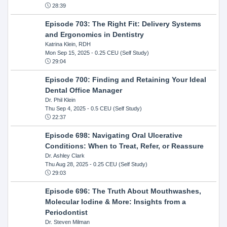
28:39
Episode 703: The Right Fit: Delivery Systems
and Ergonomics in Dentistry
Katrina Klein, RDH
Mon Sep 15, 2025
- 0.25 CEU (Self Study)
29:04
Episode 700: Finding and Retaining Your Ideal
Dental Office Manager
Dr. Phil Klein
Thu Sep 4, 2025
- 0.5 CEU (Self Study)
22:37
Episode 698: Navigating Oral Ulcerative
Conditions: When to Treat, Refer, or Reassure
Dr. Ashley Clark
Thu Aug 28, 2025
- 0.25 CEU (Self Study)
29:03
Episode 696: The Truth About Mouthwashes,
Molecular Iodine & More: Insights from a
Periodontist
Dr. Steven Milman