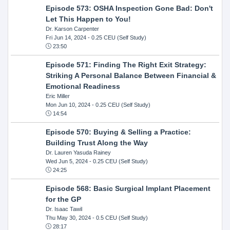
Episode 573: OSHA Inspection Gone Bad: Don't
Let This Happen to You!
Dr. Karson Carpenter
Fri Jun 14, 2024
- 0.25 CEU (Self Study)
23:50
Episode 571: Finding The Right Exit Strategy:
Striking A Personal Balance Between Financial &
Emotional Readiness
Eric Miller
Mon Jun 10, 2024
- 0.25 CEU (Self Study)
14:54
Episode 570: Buying & Selling a Practice:
Building Trust Along the Way
Dr. Lauren Yasuda Rainey
Wed Jun 5, 2024
- 0.25 CEU (Self Study)
24:25
Episode 568: Basic Surgical Implant Placement
for the GP
Dr. Isaac Tawil
Thu May 30, 2024
- 0.5 CEU (Self Study)
28:17