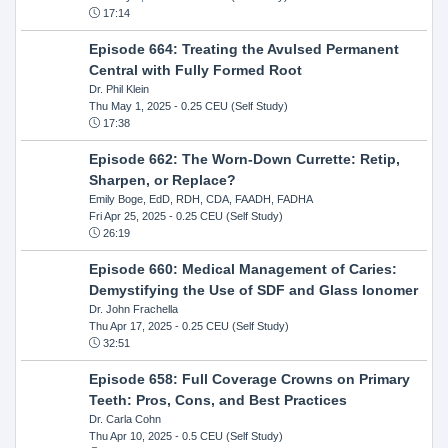
17:14
Episode 664: Treating the Avulsed Permanent
Central with Fully Formed Root
Dr. Phil Klein
Thu May 1, 2025
- 0.25 CEU (Self Study)
17:38
Episode 662: The Worn-Down Currette: Retip,
Sharpen, or Replace?
Emily Boge, EdD, RDH, CDA, FAADH, FADHA
Fri Apr 25, 2025
- 0.25 CEU (Self Study)
26:19
Episode 660: Medical Management of Caries:
Demystifying the Use of SDF and Glass Ionomer
Dr. John Frachella
Thu Apr 17, 2025
- 0.25 CEU (Self Study)
32:51
Episode 658: Full Coverage Crowns on Primary
Teeth: Pros, Cons, and Best Practices
Dr. Carla Cohn
Thu Apr 10, 2025
- 0.5 CEU (Self Study)