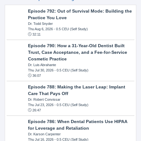
Episode 792: Out of Survival Mode: Building the
Practice You Love
Dr. Todd Snyder
Thu Aug 6, 2026
- 0.5 CEU (Self Study)
32:11
Episode 790: How a 31-Year-Old Dentist Built
Trust, Case Acceptance, and a Fee-for-Service
Cosmetic Practice
Dr. Luis Abrahante
Thu Jul 30, 2026
- 0.5 CEU (Self Study)
36:07
Episode 788: Making the Laser Leap: Implant
Care That Pays Off
Dr. Robert Convissar
Thu Jul 23, 2026
- 0.5 CEU (Self Study)
26:47
Episode 786: When Dental Patients Use HIPAA
for Leverage and Retaliation
Dr. Karson Carpenter
Thu Jul 16, 2026
- 0.5 CEU (Self Study)