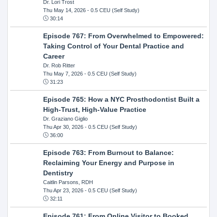
Dr. Lori Trost
Thu May 14, 2026
- 0.5 CEU (Self Study)
30:14
Episode 767: From Overwhelmed to Empowered:
Taking Control of Your Dental Practice and
Career
Dr. Rob Ritter
Thu May 7, 2026
- 0.5 CEU (Self Study)
31:23
Episode 765: How a NYC Prosthodontist Built a
High-Trust, High-Value Practice
Dr. Graziano Giglio
Thu Apr 30, 2026
- 0.5 CEU (Self Study)
36:00
Episode 763: From Burnout to Balance:
Reclaiming Your Energy and Purpose in
Dentistry
Caitlin Parsons, RDH
Thu Apr 23, 2026
- 0.5 CEU (Self Study)
32:11
Episode 761: From Online Visitor to Booked