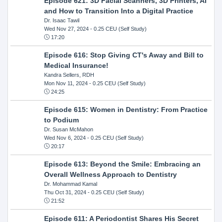
Episode 621: 3D Facial Scanners, 3D Printers, AI
and How to Transition Into a Digital Practice
Dr. Isaac Tawil
Wed Nov 27, 2024
- 0.25 CEU (Self Study)
17:20
Episode 616: Stop Giving CT's Away and Bill to
Medical Insurance!
Kandra Sellers, RDH
Mon Nov 11, 2024
- 0.25 CEU (Self Study)
24:25
Episode 615: Women in Dentistry: From Practice
to Podium
Dr. Susan McMahon
Wed Nov 6, 2024
- 0.25 CEU (Self Study)
20:17
Episode 613: Beyond the Smile: Embracing an
Overall Wellness Approach to Dentistry
Dr. Mohammad Kamal
Thu Oct 31, 2024
- 0.25 CEU (Self Study)
21:52
Episode 611: A Periodontist Shares His Secret