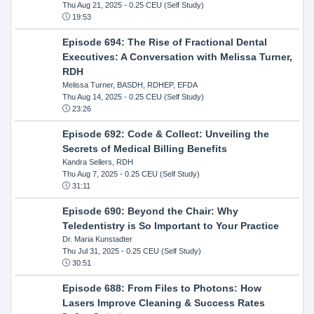
Thu Aug 21, 2025
- 0.25 CEU (Self Study)
19:53
Episode 694: The Rise of Fractional Dental
Executives: A Conversation with Melissa Turner,
RDH
Melissa Turner, BASDH, RDHEP, EFDA
Thu Aug 14, 2025
- 0.25 CEU (Self Study)
23:26
Episode 692: Code & Collect: Unveiling the
Secrets of Medical Billing Benefits
Kandra Sellers, RDH
Thu Aug 7, 2025
- 0.25 CEU (Self Study)
31:11
Episode 690: Beyond the Chair: Why
Teledentistry is So Important to Your Practice
Dr. Maria Kunstadter
Thu Jul 31, 2025
- 0.25 CEU (Self Study)
30:51
Episode 688: From Files to Photons: How
Lasers Improve Cleaning & Success Rates