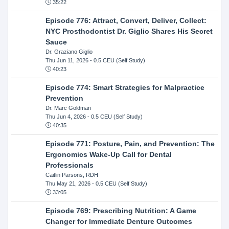
35:22
Episode 776: Attract, Convert, Deliver, Collect:
NYC Prosthodontist Dr. Giglio Shares His Secret
Sauce
Dr. Graziano Giglio
Thu Jun 11, 2026
- 0.5 CEU (Self Study)
40:23
Episode 774: Smart Strategies for Malpractice
Prevention
Dr. Marc Goldman
Thu Jun 4, 2026
- 0.5 CEU (Self Study)
40:35
Episode 771: Posture, Pain, and Prevention: The
Ergonomics Wake-Up Call for Dental
Professionals
Caitlin Parsons, RDH
Thu May 21, 2026
- 0.5 CEU (Self Study)
33:05
Episode 769: Prescribing Nutrition: A Game
Changer for Immediate Denture Outcomes