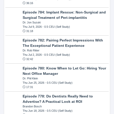
36:16
Episode 784: Implant Rescue: Non-Surgical and
Surgical Treatment of Peri-implantitis
Dr. Jon Suzuki
Thu Jul 9, 2026
- 0.5 CEU (Self Study)
31:18
Episode 782: Pairing Perfect Impressions With
The Exceptional Patient Experience
Dr. Rob Ritter
Thu Jul 2, 2026
- 0.5 CEU (Self Study)
32:42
Episode 780: Know When to Let Go: Hiring Your
Next Office Manager
Dr. Phil Klein
Thu Jun 25, 2026
- 0.5 CEU (Self Study)
17:31
Episode 778: Do Dentists Really Need to
Advertise? A Practical Look at ROI
Brandon Bosch
Thu Jun 18, 2026
- 0.5 CEU (Self Study)