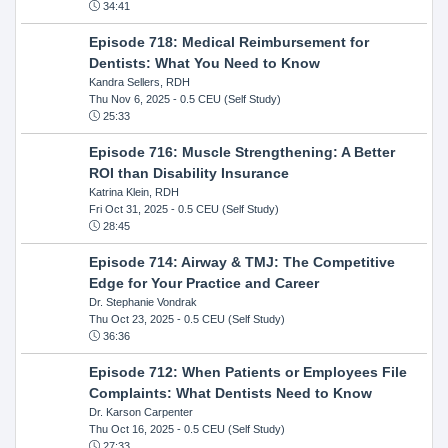
34:41
Episode 718: Medical Reimbursement for
Dentists: What You Need to Know
Kandra Sellers, RDH
Thu Nov 6, 2025
- 0.5 CEU (Self Study)
25:33
Episode 716: Muscle Strengthening: A Better
ROI than Disability Insurance
Katrina Klein, RDH
Fri Oct 31, 2025
- 0.5 CEU (Self Study)
28:45
Episode 714: Airway & TMJ: The Competitive
Edge for Your Practice and Career
Dr. Stephanie Vondrak
Thu Oct 23, 2025
- 0.5 CEU (Self Study)
36:36
Episode 712: When Patients or Employees File
Complaints: What Dentists Need to Know
Dr. Karson Carpenter
Thu Oct 16, 2025
- 0.5 CEU (Self Study)
27:33