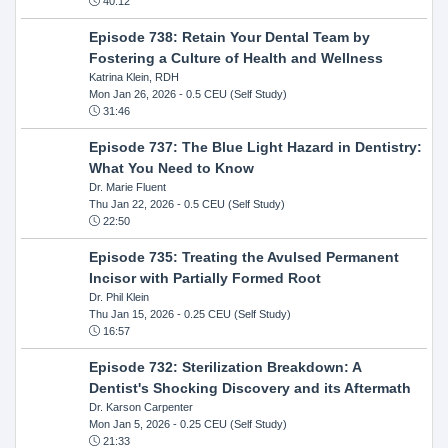
40:12
Episode 738: Retain Your Dental Team by
Fostering a Culture of Health and Wellness
Katrina Klein, RDH
Mon Jan 26, 2026
- 0.5 CEU (Self Study)
31:46
Episode 737: The Blue Light Hazard in Dentistry:
What You Need to Know
Dr. Marie Fluent
Thu Jan 22, 2026
- 0.5 CEU (Self Study)
22:50
Episode 735: Treating the Avulsed Permanent
Incisor with Partially Formed Root
Dr. Phil Klein
Thu Jan 15, 2026
- 0.25 CEU (Self Study)
16:57
Episode 732: Sterilization Breakdown: A
Dentist's Shocking Discovery and its Aftermath
Dr. Karson Carpenter
Mon Jan 5, 2026
- 0.25 CEU (Self Study)
21:33