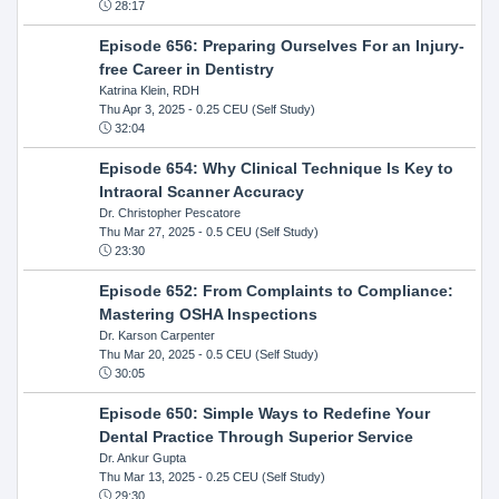
28:17
Episode 656: Preparing Ourselves For an Injury-
free Career in Dentistry
Katrina Klein, RDH
Thu Apr 3, 2025
- 0.25 CEU (Self Study)
32:04
Episode 654: Why Clinical Technique Is Key to
Intraoral Scanner Accuracy
Dr. Christopher Pescatore
Thu Mar 27, 2025
- 0.5 CEU (Self Study)
23:30
Episode 652: From Complaints to Compliance:
Mastering OSHA Inspections
Dr. Karson Carpenter
Thu Mar 20, 2025
- 0.5 CEU (Self Study)
30:05
Episode 650: Simple Ways to Redefine Your
Dental Practice Through Superior Service
Dr. Ankur Gupta
Thu Mar 13, 2025
- 0.25 CEU (Self Study)
29:30