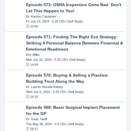
Episode 573: OSHA Inspection Gone Bad: Don't
Let This Happen to You!
Dr. Karson Carpenter
Fri Jun 14, 2024
- 0.25 CEU (Self Study)
23:50
Episode 571: Finding The Right Exit Strategy:
Striking A Personal Balance Between Financial &
Emotional Readiness
Eric Miller
Mon Jun 10, 2024
- 0.25 CEU (Self Study)
14:54
Episode 570: Buying & Selling a Practice:
Building Trust Along the Way
Dr. Lauren Yasuda Rainey
Wed Jun 5, 2024
- 0.25 CEU (Self Study)
24:25
Episode 568: Basic Surgical Implant Placement
for the GP
Dr. Isaac Tawil
Thu May 30, 2024
- 0.5 CEU (Self Study)
28:17