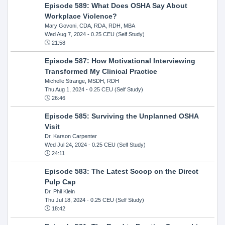
Episode 589: What Does OSHA Say About
Workplace Violence?
Mary Govoni, CDA, RDA, RDH, MBA
Wed Aug 7, 2024
- 0.25 CEU (Self Study)
21:58
Episode 587: How Motivational Interviewing
Transformed My Clinical Practice
Michelle Strange, MSDH, RDH
Thu Aug 1, 2024
- 0.25 CEU (Self Study)
26:46
Episode 585: Surviving the Unplanned OSHA
Visit
Dr. Karson Carpenter
Wed Jul 24, 2024
- 0.25 CEU (Self Study)
24:11
Episode 583: The Latest Scoop on the Direct
Pulp Cap
Dr. Phil Klein
Thu Jul 18, 2024
- 0.25 CEU (Self Study)
18:42