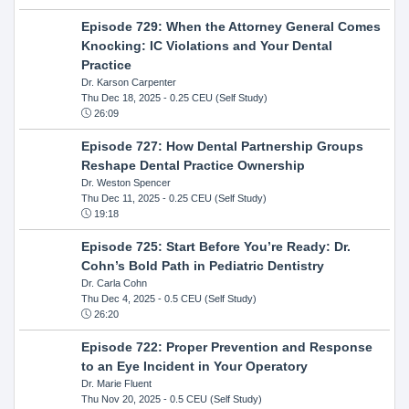
Episode 729: When the Attorney General Comes
Knocking: IC Violations and Your Dental
Practice
Dr. Karson Carpenter
Thu Dec 18, 2025
- 0.25 CEU (Self Study)
26:09
Episode 727: How Dental Partnership Groups
Reshape Dental Practice Ownership
Dr. Weston Spencer
Thu Dec 11, 2025
- 0.25 CEU (Self Study)
19:18
Episode 725: Start Before You’re Ready: Dr.
Cohn’s Bold Path in Pediatric Dentistry
Dr. Carla Cohn
Thu Dec 4, 2025
- 0.5 CEU (Self Study)
26:20
Episode 722: Proper Prevention and Response
to an Eye Incident in Your Operatory
Dr. Marie Fluent
Thu Nov 20, 2025
- 0.5 CEU (Self Study)