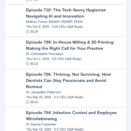
Episode 710: The Tech-Savvy Hygienist:
Navigating AI and Innovation
Melissa Turner, BASDH, RDHEP, EFDA
Thu Oct 9, 2025
- 0.25 CEU (Self Study)
29:34
Episode 708: In-House Milling & 3D Printing:
Making the Right Call for Your Practice
Dr. Christopher Pescatore
Thu Oct 2, 2025
- 0.5 CEU (Self Study)
30:22
Episode 706: Thriving, Not Surviving: How
Dentists Can Stay Passionate and Avoid
Burnout
Dr. Jacqueline Patterson
Thu Sep 25, 2025
- 0.5 CEU (Self Study)
28:43
Episode 704: Infection Control and Employee
Whistleblowing
Dr. Karson Carpenter
Thu Sep 18, 2025
- 0.5 CEU (Self Study)