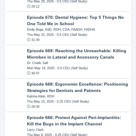
Thu May 29, 2025
- 0.5 CEU (Self Study)
29:12
Episode 670: Dental Hygiene: Top 5 Things No
One Told Me in School
Emily Boge, EdD, RDH, CDA, FAADH, FADHA
Thu May 22, 2025
- 0.5 CEU (Self Study)
31:39
Episode 669: Reaching the Unreachable: Killing
Microbes in Lateral and Accessory Canals
Dr. Chafic Safi
Mon May 19, 2025
- 0.5 CEU (Self Study)
30:47
Episode 668: Ergonomic Excellence: Positioning
Strategies for Dentists and Patients
Katrina Klein, RDH
Thu May 15, 2025
- 0.25 CEU (Self Study)
28:30
Episode 666: Protect Against Peri-Implantitis:
Kill the Bugs in the Implant Channel
Larry Clark
Thu May 8, 2025
- 0.25 CEU (Self Study)