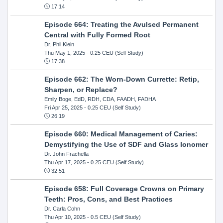
17:14
Episode 664: Treating the Avulsed Permanent
Central with Fully Formed Root
Dr. Phil Klein
Thu May 1, 2025
- 0.25 CEU (Self Study)
17:38
Episode 662: The Worn-Down Currette: Retip,
Sharpen, or Replace?
Emily Boge, EdD, RDH, CDA, FAADH, FADHA
Fri Apr 25, 2025
- 0.25 CEU (Self Study)
26:19
Episode 660: Medical Management of Caries:
Demystifying the Use of SDF and Glass Ionomer
Dr. John Frachella
Thu Apr 17, 2025
- 0.25 CEU (Self Study)
32:51
Episode 658: Full Coverage Crowns on Primary
Teeth: Pros, Cons, and Best Practices
Dr. Carla Cohn
Thu Apr 10, 2025
- 0.5 CEU (Self Study)