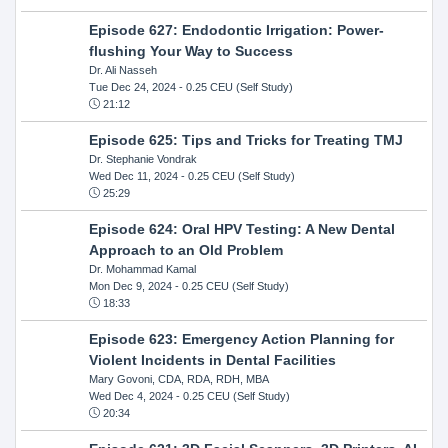
Episode 627: Endodontic Irrigation: Power-
flushing Your Way to Success
Dr. Ali Nasseh
Tue Dec 24, 2024
- 0.25 CEU (Self Study)
21:12
Episode 625: Tips and Tricks for Treating TMJ
Dr. Stephanie Vondrak
Wed Dec 11, 2024
- 0.25 CEU (Self Study)
25:29
Episode 624: Oral HPV Testing: A New Dental
Approach to an Old Problem
Dr. Mohammad Kamal
Mon Dec 9, 2024
- 0.25 CEU (Self Study)
18:33
Episode 623: Emergency Action Planning for
Violent Incidents in Dental Facilities
Mary Govoni, CDA, RDA, RDH, MBA
Wed Dec 4, 2024
- 0.25 CEU (Self Study)
20:34