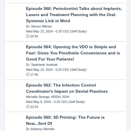
Episode 566: Periodontist Talks about Implants,
Lasers and Treatment Planning with the Oral-
Systemic Link in Mind
Dr. Steven Milman
Wed May 22, 2024
- 0.25 CEU (Self Study)
20:30
Episode 564: Opening the VDO is Simple and
Fast: Gives You Prosthetic Convenience and is
Good For Your Patients!
Dr. Stephanie Vondrak
Wed May 15, 2024
- 0.25 CEU (Self Study)
17:46
Episode 562: The Infection Control
Coordinator's Impact on Dental Practices
Michelle Strange, MSDH, RDH
Wed May 8, 2024
- 0.25 CEU (Self Study)
22:24
Episode 560: 3D Printing: The Future is
Now...Sort Of
Dr. Anthony Mennito