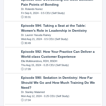
Pain Points of Bonding
Dr. Rolando Nunez
Fri Sep 6, 2024
- 0.5 CEU (Self Study)
33:31
Episode 594: Taking a Seat at the Table:
Women's Role in Leadership in Dentistry
Dr. Lauren Yasuda Rainey
Wed Aug 21, 2024
- 0.5 CEU (Self Study)
30:49
Episode 592: How Your Practice Can Deliver a
World-class Customer Experience
Ella Mullokandova, RDH, BSDH
Thu Aug 15, 2024
- 0.25 CEU (Self Study)
17:09
Episode 590: Sedation in Dentistry: How Far
Should We Go and How Much Training Do We
Need?
Dr. Stanley Malamed
Mon Aug 12, 2024
- 0.25 CEU (Self Study)
17:04