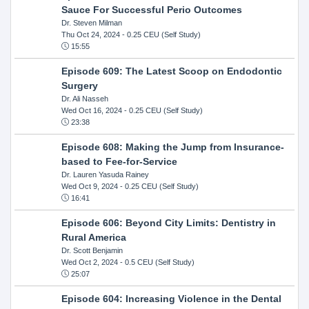
Sauce For Successful Perio Outcomes
Dr. Steven Milman
Thu Oct 24, 2024
- 0.25 CEU (Self Study)
15:55
Episode 609: The Latest Scoop on Endodontic
Surgery
Dr. Ali Nasseh
Wed Oct 16, 2024
- 0.25 CEU (Self Study)
23:38
Episode 608: Making the Jump from Insurance-
based to Fee-for-Service
Dr. Lauren Yasuda Rainey
Wed Oct 9, 2024
- 0.25 CEU (Self Study)
16:41
Episode 606: Beyond City Limits: Dentistry in
Rural America
Dr. Scott Benjamin
Wed Oct 2, 2024
- 0.5 CEU (Self Study)
25:07
Episode 604: Increasing Violence in the Dental