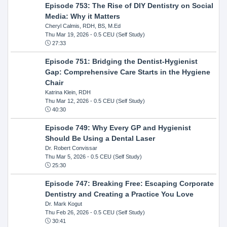
Episode 753: The Rise of DIY Dentistry on Social
Media: Why it Matters
Cheryl Calmis, RDH, BS, M.Ed
Thu Mar 19, 2026
- 0.5 CEU (Self Study)
27:33
Episode 751: Bridging the Dentist-Hygienist
Gap: Comprehensive Care Starts in the Hygiene
Chair
Katrina Klein, RDH
Thu Mar 12, 2026
- 0.5 CEU (Self Study)
40:30
Episode 749: Why Every GP and Hygienist
Should Be Using a Dental Laser
Dr. Robert Convissar
Thu Mar 5, 2026
- 0.5 CEU (Self Study)
25:30
Episode 747: Breaking Free: Escaping Corporate
Dentistry and Creating a Practice You Love
Dr. Mark Kogut
Thu Feb 26, 2026
- 0.5 CEU (Self Study)
30:41