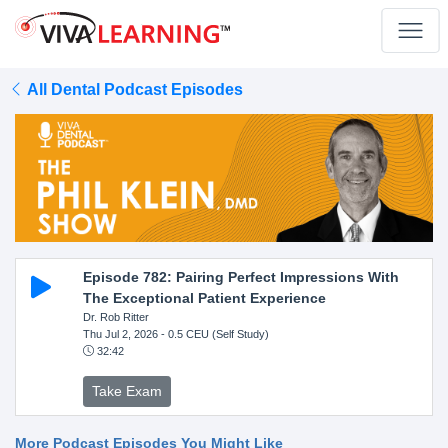
All Dental Podcast Episodes
Episode 782: Pairing Perfect Impressions With
The Exceptional Patient Experience
Dr. Rob Ritter
Thu Jul 2, 2026
- 0.5 CEU (Self Study)
32:42
Take Exam
More Podcast Episodes You Might Like