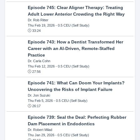
Episode 745: Clear Aligner Therapy: Treating
Adult Lower Anterior Crowding the Right Way
Dr. Rob Ritter
Thu Feb 19, 2026
- 0.5 CEU (Self Study)
33:24
Episode 743: How a Dentist Transformed Her
Career with an AI-Driven, Remote-Staffed
Practice
Dr. Carla Cohn
Thu Feb 12, 2026
- 0.5 CEU (Self Study)
27:56
Episode 741: What Can Doom Your Implants?
Uncovering the Risks of Implant Failure
Dr. Jon Suzuki
Thu Feb 5, 2026
- 0.5 CEU (Self Study)
26:17
Episode 739: Seal the Deal: Perfecting Rubber
Dam Placement in Endodontics
Dr. Robert Milad
Thu Jan 29, 2026
- 0.5 CEU (Self Study)