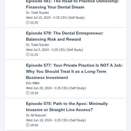
Episode 581: The Road to Practice Ownership:
Financing Your Dental Dream
Dr. Todd Snyder
Wed Jul 10, 2024
- 0.25 CEU (Self Study)
22:25
Episode 579: The Dental Entrepreneur:
Balancing Risk and Reward
Dr. Todd Snyder
Wed Jul 3, 2024
- 0.25 CEU (Self Study)
21:23
Episode 577: Your Private Practice Is NOT A Job:
Why You Should Treat It as a Long-Term
Business Investment
Eric Miller
Wed Jun 26, 2024
- 0.25 CEU (Self Study)
19:34
Episode 575: Path to the Apex: Minimally
Invasive or Straight Line Access?
Dr. Ali Nasseh
Wed Jun 19, 2024
- 0.25 CEU (Self Study)
18:50