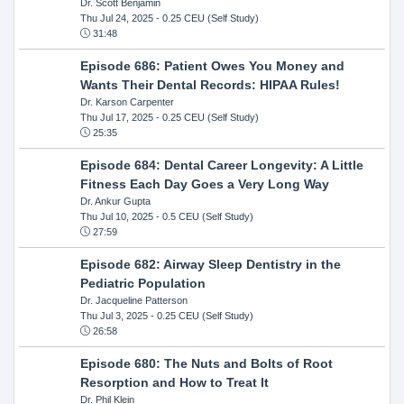
Dr. Scott Benjamin
Thu Jul 24, 2025
- 0.25 CEU (Self Study)
31:48
Episode 686: Patient Owes You Money and
Wants Their Dental Records: HIPAA Rules!
Dr. Karson Carpenter
Thu Jul 17, 2025
- 0.25 CEU (Self Study)
25:35
Episode 684: Dental Career Longevity: A Little
Fitness Each Day Goes a Very Long Way
Dr. Ankur Gupta
Thu Jul 10, 2025
- 0.5 CEU (Self Study)
27:59
Episode 682: Airway Sleep Dentistry in the
Pediatric Population
Dr. Jacqueline Patterson
Thu Jul 3, 2025
- 0.25 CEU (Self Study)
26:58
Episode 680: The Nuts and Bolts of Root
Resorption and How to Treat It
Dr. Phil Klein