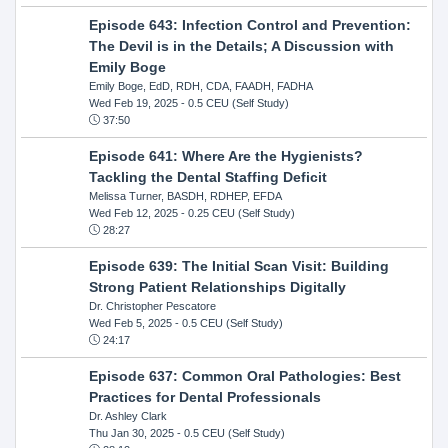
Episode 643: Infection Control and Prevention:
The Devil is in the Details; A Discussion with
Emily Boge
Emily Boge, EdD, RDH, CDA, FAADH, FADHA
Wed Feb 19, 2025
- 0.5 CEU (Self Study)
37:50
Episode 641: Where Are the Hygienists?
Tackling the Dental Staffing Deficit
Melissa Turner, BASDH, RDHEP, EFDA
Wed Feb 12, 2025
- 0.25 CEU (Self Study)
28:27
Episode 639: The Initial Scan Visit: Building
Strong Patient Relationships Digitally
Dr. Christopher Pescatore
Wed Feb 5, 2025
- 0.5 CEU (Self Study)
24:17
Episode 637: Common Oral Pathologies: Best
Practices for Dental Professionals
Dr. Ashley Clark
Thu Jan 30, 2025
- 0.5 CEU (Self Study)