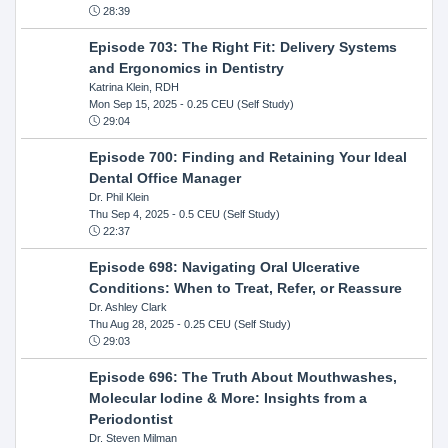
28:39
Episode 703: The Right Fit: Delivery Systems
and Ergonomics in Dentistry
Katrina Klein, RDH
Mon Sep 15, 2025
- 0.25 CEU (Self Study)
29:04
Episode 700: Finding and Retaining Your Ideal
Dental Office Manager
Dr. Phil Klein
Thu Sep 4, 2025
- 0.5 CEU (Self Study)
22:37
Episode 698: Navigating Oral Ulcerative
Conditions: When to Treat, Refer, or Reassure
Dr. Ashley Clark
Thu Aug 28, 2025
- 0.25 CEU (Self Study)
29:03
Episode 696: The Truth About Mouthwashes,
Molecular Iodine & More: Insights from a
Periodontist
Dr. Steven Milman