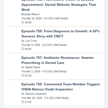
Appointment: Dental Website Strategies That
Work
Brandon Bosch
Thu Apr 16, 2026
- 0.5 CEU (Self Study)
29:09
Episode 759: From Diagnosis to Growth: A GP’s
Success Story with CBCT
Dr. Lori Trost
Thu Apr 9, 2026
- 0.5 CEU (Self Study)
30:04
Episode 757: Antibiotic Resistance: Smarter
Prescribing in Dental Care
Dr. Marie Fluent
Thu Apr 2, 2026
- 0.5 CEU (Self Study)
31:16
Episode 755: Concerned Team Member Triggers
OSHA Nitrous Oxide Inspection
Dr. Karson Carpenter
Thu Mar 26, 2026
- 0.5 CEU (Self Study)
27:05