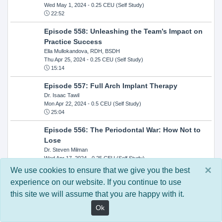
Wed May 1, 2024
- 0.25 CEU (Self Study)
22:52
Episode 558: Unleashing the Team’s Impact on
Practice Success
Ella Mullokandova, RDH, BSDH
Thu Apr 25, 2024
- 0.25 CEU (Self Study)
15:14
Episode 557: Full Arch Implant Therapy
Dr. Isaac Tawil
Mon Apr 22, 2024
- 0.5 CEU (Self Study)
25:04
Episode 556: The Periodontal War: How Not to
Lose
Dr. Steven Milman
Wed Apr 17, 2024
- 0.25 CEU (Self Study)
14:33
×
We use cookies to ensure that we give you the best
experience on our website. If you continue to use
Episode 554: Oral Cancer and Head and Neck
this site we will assume that you are happy with it.
Evaluations: The Role of the Dental Practice and
Getting Paid Through Medical Insurance
Ok
Kandra Sellers, RDH