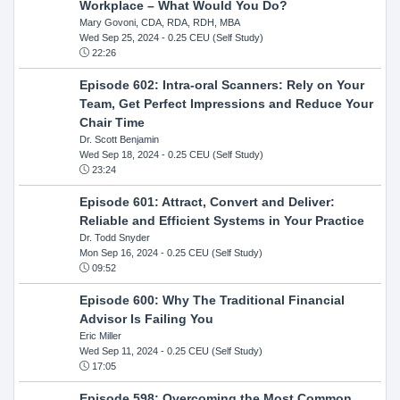
Workplace – What Would You Do?
Mary Govoni, CDA, RDA, RDH, MBA
Wed Sep 25, 2024
- 0.25 CEU (Self Study)
22:26
Episode 602: Intra-oral Scanners: Rely on Your
Team, Get Perfect Impressions and Reduce Your
Chair Time
Dr. Scott Benjamin
Wed Sep 18, 2024
- 0.25 CEU (Self Study)
23:24
Episode 601: Attract, Convert and Deliver:
Reliable and Efficient Systems in Your Practice
Dr. Todd Snyder
Mon Sep 16, 2024
- 0.25 CEU (Self Study)
09:52
Episode 600: Why The Traditional Financial
Advisor Is Failing You
Eric Miller
Wed Sep 11, 2024
- 0.25 CEU (Self Study)
17:05
Episode 598: Overcoming the Most Common