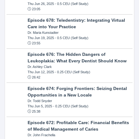
Thu Jun 26, 2025
- 0.5 CEU (Self Study)
23:05
Episode 678: Teledentistry: Integrating Virtual
Care into Your Practice
Dr. Maria Kunstadter
Thu Jun 19, 2025
- 0.5 CEU (Self Study)
23:55
Episode 676: The Hidden Dangers of
Leukoplakia: What Every Dentist Should Know
Dr. Ashley Clark
Thu Jun 12, 2025
- 0.25 CEU (Self Study)
26:42
Episode 674: Forging Frontiers: Seizing Dental
Opportunities in a New Locale
Dr. Todd Snyder
Thu Jun 5, 2025
- 0.25 CEU (Self Study)
25:38
Episode 672: Profitable Care: Financial Benefits
of Medical Management of Caries
Dr. John Frachella