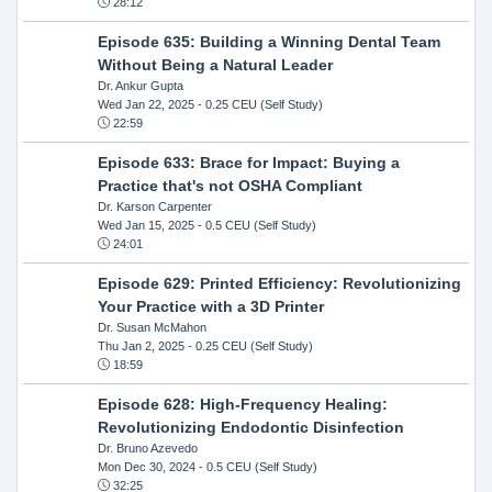
28:12
Episode 635: Building a Winning Dental Team
Without Being a Natural Leader
Dr. Ankur Gupta
Wed Jan 22, 2025
- 0.25 CEU (Self Study)
22:59
Episode 633: Brace for Impact: Buying a
Practice that's not OSHA Compliant
Dr. Karson Carpenter
Wed Jan 15, 2025
- 0.5 CEU (Self Study)
24:01
Episode 629: Printed Efficiency: Revolutionizing
Your Practice with a 3D Printer
Dr. Susan McMahon
Thu Jan 2, 2025
- 0.25 CEU (Self Study)
18:59
Episode 628: High-Frequency Healing:
Revolutionizing Endodontic Disinfection
Dr. Bruno Azevedo
Mon Dec 30, 2024
- 0.5 CEU (Self Study)
32:25