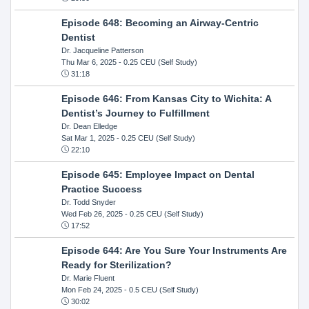
Episode 648: Becoming an Airway-Centric
Dentist
Dr. Jacqueline Patterson
Thu Mar 6, 2025
- 0.25 CEU (Self Study)
31:18
Episode 646: From Kansas City to Wichita: A
Dentist’s Journey to Fulfillment
Dr. Dean Elledge
Sat Mar 1, 2025
- 0.25 CEU (Self Study)
22:10
Episode 645: Employee Impact on Dental
Practice Success
Dr. Todd Snyder
Wed Feb 26, 2025
- 0.25 CEU (Self Study)
17:52
Episode 644: Are You Sure Your Instruments Are
Ready for Sterilization?
Dr. Marie Fluent
Mon Feb 24, 2025
- 0.5 CEU (Self Study)
30:02