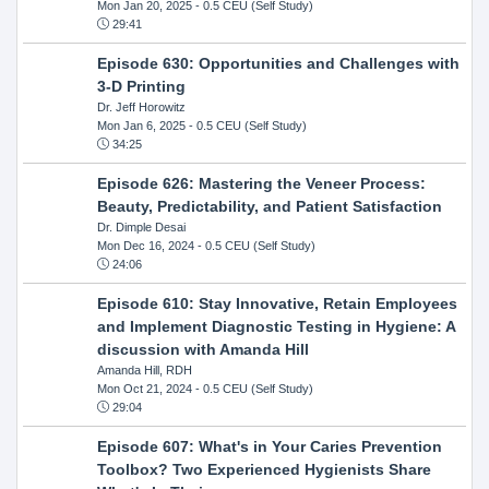
Mon Jan 20, 2025
- 0.5 CEU (Self Study)
29:41
Episode 630: Opportunities and Challenges with
3-D Printing
Dr. Jeff Horowitz
Mon Jan 6, 2025
- 0.5 CEU (Self Study)
34:25
Episode 626: Mastering the Veneer Process:
Beauty, Predictability, and Patient Satisfaction
Dr. Dimple Desai
Mon Dec 16, 2024
- 0.5 CEU (Self Study)
24:06
Episode 610: Stay Innovative, Retain Employees
and Implement Diagnostic Testing in Hygiene: A
discussion with Amanda Hill
Amanda Hill, RDH
Mon Oct 21, 2024
- 0.5 CEU (Self Study)
29:04
Episode 607: What's in Your Caries Prevention
Toolbox? Two Experienced Hygienists Share