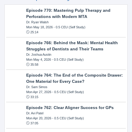
Episode 770: Mastering Pulp Therapy and
Perforations with Modern MTA
Dr. Ryan Walsh
Mon May 18, 2026
- 0.5 CEU (Self Study)
25:14
Episode 766: Behind the Mask: Mental Health
Struggles of Dentists and Their Teams
Dr. Joshua Austin
Mon May 4, 2026
- 0.5 CEU (Self Study)
35:58
Episode 764: The End of the Composite Drawer:
One Material for Every Case?
Dr. Sam Simos
Mon Apr 27, 2026
- 0.5 CEU (Self Study)
33:15
Episode 762: Clear Aligner Success for GPs
Dr. Avi Patel
Mon Apr 20, 2026
- 0.5 CEU (Self Study)
37:05