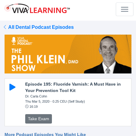
All Dental Podcast Episodes
Episode 195: Fluoride Varnish: A Must Have in
Your Prevention Tool Kit
Dr. Carla Cohn
Thu Mar 5, 2020
- 0.25 CEU (Self Study)
16:19
Take Exam
More Podcast Episodes You Might Like