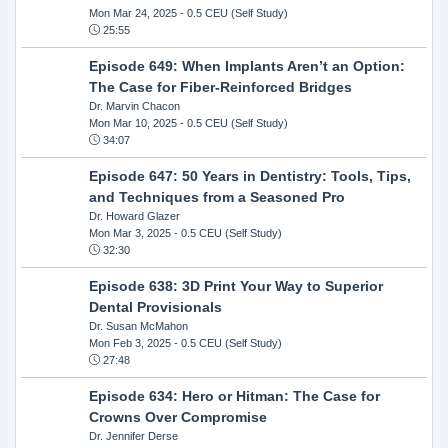
Mon Mar 24, 2025
- 0.5 CEU (Self Study)
25:55
Episode 649: When Implants Aren’t an Option:
The Case for Fiber-Reinforced Bridges
Dr. Marvin Chacon
Mon Mar 10, 2025
- 0.5 CEU (Self Study)
34:07
Episode 647: 50 Years in Dentistry: Tools, Tips,
and Techniques from a Seasoned Pro
Dr. Howard Glazer
Mon Mar 3, 2025
- 0.5 CEU (Self Study)
32:30
Episode 638: 3D Print Your Way to Superior
Dental Provisionals
Dr. Susan McMahon
Mon Feb 3, 2025
- 0.5 CEU (Self Study)
27:48
Episode 634: Hero or Hitman: The Case for
Crowns Over Compromise
Dr. Jennifer Derse