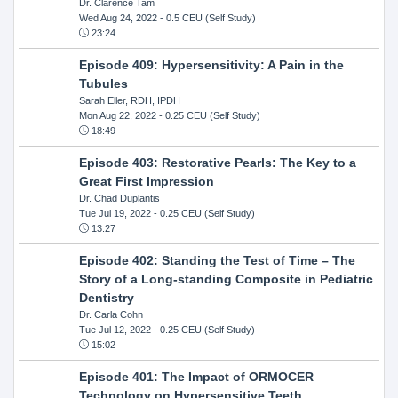
Dr. Clarence Tam
Wed Aug 24, 2022
- 0.5 CEU (Self Study)
23:24
Episode 409: Hypersensitivity: A Pain in the
Tubules
Sarah Eller, RDH, IPDH
Mon Aug 22, 2022
- 0.25 CEU (Self Study)
18:49
Episode 403: Restorative Pearls: The Key to a
Great First Impression
Dr. Chad Duplantis
Tue Jul 19, 2022
- 0.25 CEU (Self Study)
13:27
Episode 402: Standing the Test of Time – The
Story of a Long-standing Composite in Pediatric
Dentistry
Dr. Carla Cohn
Tue Jul 12, 2022
- 0.25 CEU (Self Study)
15:02
Episode 401: The Impact of ORMOCER
Technology on Hypersensitive Teeth