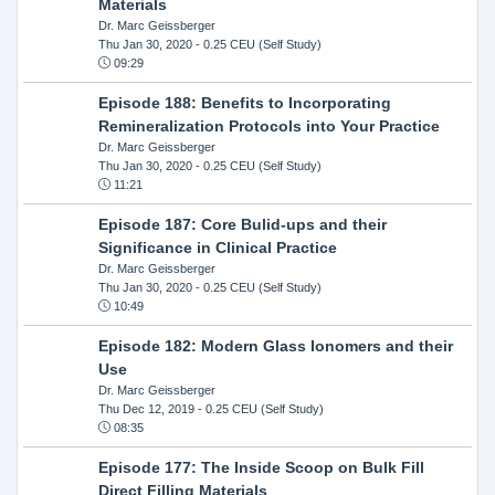
Materials
Dr. Marc Geissberger
Thu Jan 30, 2020
- 0.25 CEU (Self Study)
09:29
Episode 188: Benefits to Incorporating
Remineralization Protocols into Your Practice
Dr. Marc Geissberger
Thu Jan 30, 2020
- 0.25 CEU (Self Study)
11:21
Episode 187: Core Bulid-ups and their
Significance in Clinical Practice
Dr. Marc Geissberger
Thu Jan 30, 2020
- 0.25 CEU (Self Study)
10:49
Episode 182: Modern Glass Ionomers and their
Use
Dr. Marc Geissberger
Thu Dec 12, 2019
- 0.25 CEU (Self Study)
08:35
Episode 177: The Inside Scoop on Bulk Fill
Direct Filling Materials