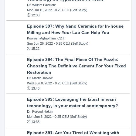
Dr. William Paveletz
Mon Jul 11, 2022
- 0.25 CEU (Self Study)
12:33
Episode 397: Why Nano Ceramics for In-house
Milling and How Your Lab Can Help You
Koorosh Aghakhani, CDT
Sun Jun 26, 2022
- 0.25 CEU (Self Study)
15:22
Episode 394: The Final Piece Of The Puzzle:
Choosing The Definitive Cement For Your Fixed
Restoration
Dr. Martin Jablow
Wed Jun 8, 2022
- 0.25 CEU (Self Study)
13:46
Episode 393: Leveraging the latest in resin
technology; Is your material contemporary?
Dr. Foroud Hakim
Mon Jun 6, 2022
- 0.25 CEU (Self Study)
13:35
Episode 391: Are You Tired of Wrestling with