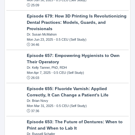
25:09
Episode 679: How 3D Printing Is Revolutionizing
Dental Practices: Models, Guards, and
Provisionals
Dr. Susan McMahon
Mon Jun 23, 2025
- 0.5 CEU (Self Study)
34:46
Episode 657: Empowering Hygienists to Own
Their Operatory
Dr. Kelly Tanner, PhD, RDH
Mon Apr 7, 2025
- 0.5 CEU (Self Study)
26:03
Episode 655: Fluoride Varnish: Applied
Correctly, It Can Change a Patient's Life
Dr. Brian Novy
Mon Mar 31, 2025
- 0.5 CEU (Self Study)
37:36
Episode 653: The Future of Dentures: When to
Print and When to Lab It
Dr. Russell Schafer