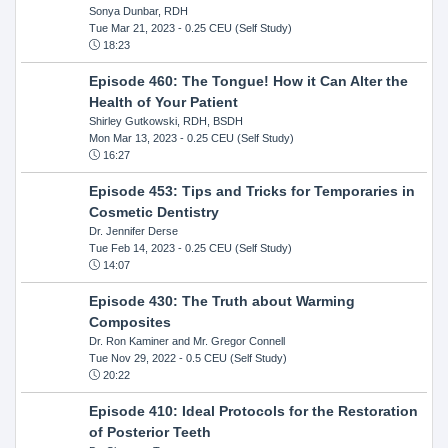
Sonya Dunbar, RDH
Tue Mar 21, 2023
- 0.25 CEU (Self Study)
18:23
Episode 460: The Tongue! How it Can Alter the
Health of Your Patient
Shirley Gutkowski, RDH, BSDH
Mon Mar 13, 2023
- 0.25 CEU (Self Study)
16:27
Episode 453: Tips and Tricks for Temporaries in
Cosmetic Dentistry
Dr. Jennifer Derse
Tue Feb 14, 2023
- 0.25 CEU (Self Study)
14:07
Episode 430: The Truth about Warming
Composites
Dr. Ron Kaminer and Mr. Gregor Connell
Tue Nov 29, 2022
- 0.5 CEU (Self Study)
20:22
Episode 410: Ideal Protocols for the Restoration
of Posterior Teeth