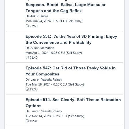
Suspects: Blood, Saliva, Large Muscular
Tongues and the Gag Reflex
Dr. Ankur Gupta
Mon Jun 24, 2024
- 0.5 CEU (Self Study)
27:59
Episode 551: It's the Year of 3D Printing: Enjoy
the Convenience and Profitability
Dr. Susan McMahon
Mon Apr 1, 2024
- 0.25 CEU (Self Study)
21:40
Episode 547: Get Rid of Those Pesky Voids in
Your Composites
Dr. Lauren Yasuda Rainey
Tue Mar 19, 2024
- 0.25 CEU (Self Study)
19:30
Episode 514: See Clearly: Soft Tissue Retraction
Options
Dr. Lauren Yasuda Rainey
Tue Nov 14, 2023
- 0.25 CEU (Self Study)
19:31