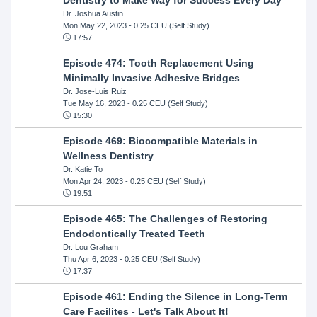
Dr. Joshua Austin
Mon May 22, 2023
- 0.25 CEU (Self Study)
17:57
Episode 474: Tooth Replacement Using
Minimally Invasive Adhesive Bridges
Dr. Jose-Luis Ruiz
Tue May 16, 2023
- 0.25 CEU (Self Study)
15:30
Episode 469: Biocompatible Materials in
Wellness Dentistry
Dr. Katie To
Mon Apr 24, 2023
- 0.25 CEU (Self Study)
19:51
Episode 465: The Challenges of Restoring
Endodontically Treated Teeth
Dr. Lou Graham
Thu Apr 6, 2023
- 0.25 CEU (Self Study)
17:37
Episode 461: Ending the Silence in Long-Term
Care Facilites - Let's Talk About It!