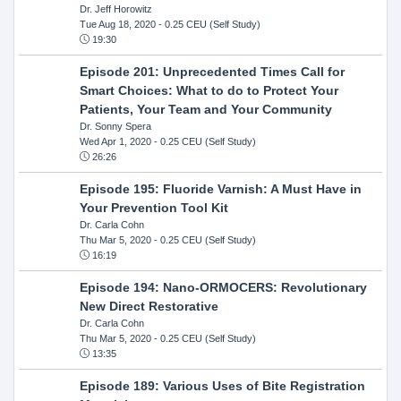
Dr. Jeff Horowitz
Tue Aug 18, 2020
- 0.25 CEU (Self Study)
19:30
Episode 201: Unprecedented Times Call for
Smart Choices: What to do to Protect Your
Patients, Your Team and Your Community
Dr. Sonny Spera
Wed Apr 1, 2020
- 0.25 CEU (Self Study)
26:26
Episode 195: Fluoride Varnish: A Must Have in
Your Prevention Tool Kit
Dr. Carla Cohn
Thu Mar 5, 2020
- 0.25 CEU (Self Study)
16:19
Episode 194: Nano-ORMOCERS: Revolutionary
New Direct Restorative
Dr. Carla Cohn
Thu Mar 5, 2020
- 0.25 CEU (Self Study)
13:35
Episode 189: Various Uses of Bite Registration