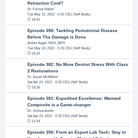
Retraction Cord?
Dr. Foroud Hakim
Tue May 31, 2022
- 0.25 CEU (Self Study)
18:41
Episode 390: Tackling Periodontal Disease
Before The Damage is Done
Amber Auger, RDH, MPH
Tue May 24, 2022
- 0.25 CEU (Self Study)
20:24
Episode 382: No More Dentist Stress With Class
2 Restorations
Dr. Susan McMahon
Sat Apr 23, 2022
- 0.25 CEU (Self Study)
19:26
Episode 381: Expedited Excellence: Warmed
Composite is a Game-changer
Dr. Joshua Austin
Sat Apr 23, 2022
- 0.25 CEU (Self Study)
13:34
Episode 356: From an Expert Lab Tech: Stay in