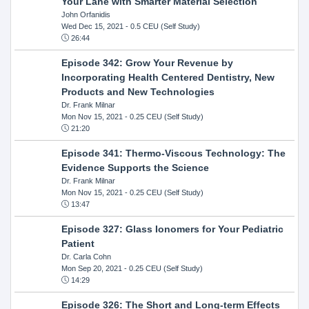
Your Lane with Smarter Material Selection
John Orfanidis
Wed Dec 15, 2021
- 0.5 CEU (Self Study)
26:44
Episode 342: Grow Your Revenue by
Incorporating Health Centered Dentistry, New
Products and New Technologies
Dr. Frank Milnar
Mon Nov 15, 2021
- 0.25 CEU (Self Study)
21:20
Episode 341: Thermo-Viscous Technology: The
Evidence Supports the Science
Dr. Frank Milnar
Mon Nov 15, 2021
- 0.25 CEU (Self Study)
13:47
Episode 327: Glass Ionomers for Your Pediatric
Patient
Dr. Carla Cohn
Mon Sep 20, 2021
- 0.25 CEU (Self Study)
14:29
Episode 326: The Short and Long-term Effects