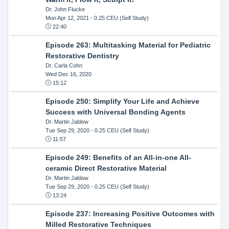
Dr. John Flucke
Mon Apr 12, 2021
- 0.25 CEU (Self Study)
22:40
Episode 263: Multitasking Material for Pediatric
Restorative Dentistry
Dr. Carla Cohn
Wed Dec 16, 2020
15:12
Episode 250: Simplify Your Life and Achieve
Success with Universal Bonding Agents
Dr. Martin Jablow
Tue Sep 29, 2020
- 0.25 CEU (Self Study)
11:57
Episode 249: Benefits of an All-in-one All-
ceramic Direct Restorative Material
Dr. Martin Jablow
Tue Sep 29, 2020
- 0.25 CEU (Self Study)
13:24
Episode 237: Increasing Positive Outcomes with
Milled Restorative Techniques