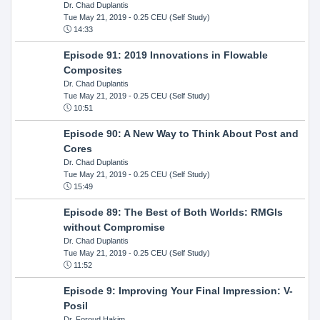
Dr. Chad Duplantis
Tue May 21, 2019
- 0.25 CEU (Self Study)
14:33
Episode 91: 2019 Innovations in Flowable
Composites
Dr. Chad Duplantis
Tue May 21, 2019
- 0.25 CEU (Self Study)
10:51
Episode 90: A New Way to Think About Post and
Cores
Dr. Chad Duplantis
Tue May 21, 2019
- 0.25 CEU (Self Study)
15:49
Episode 89: The Best of Both Worlds: RMGIs
without Compromise
Dr. Chad Duplantis
Tue May 21, 2019
- 0.25 CEU (Self Study)
11:52
Episode 9: Improving Your Final Impression: V-
Posil
Dr. Foroud Hakim