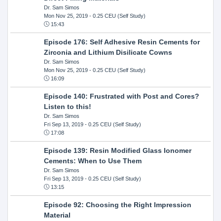
Dr. Sam Simos
Mon Nov 25, 2019
- 0.25 CEU (Self Study)
15:43
Episode 176: Self Adhesive Resin Cements for
Zirconia and Lithium Disilicate Cowns
Dr. Sam Simos
Mon Nov 25, 2019
- 0.25 CEU (Self Study)
16:09
Episode 140: Frustrated with Post and Cores?
Listen to this!
Dr. Sam Simos
Fri Sep 13, 2019
- 0.25 CEU (Self Study)
17:08
Episode 139: Resin Modified Glass Ionomer
Cements: When to Use Them
Dr. Sam Simos
Fri Sep 13, 2019
- 0.25 CEU (Self Study)
13:15
Episode 92: Choosing the Right Impression
Material