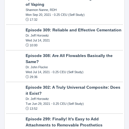
of Vaping
Shannon Nanne, RDH
Mon Sep 20, 2021
- 0.25 CEU (Self Study)
17:32
Episode 309: Reliable and Effective Cementation
Dr. Jeff Horowitz
Wed Jul 14, 2021
10:00
Episode 308: Are All Flowables Basically the
Same?
Dr. John Flucke
Wed Jul 14, 2021
- 0.25 CEU (Self Study)
29:36
Episode 302: A Truly Universal Composite: Does
it Exist?
Dr. Jeff Horowitz
Tue Jun 29, 2021
- 0.25 CEU (Self Study)
13:52
Episode 299: Finally! It's Easy to Add
Attachments to Removable Prosthetics