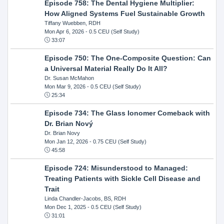
Episode 758: The Dental Hygiene Multiplier:
How Aligned Systems Fuel Sustainable Growth
Tiffany Wuebben, RDH
Mon Apr 6, 2026
- 0.5 CEU (Self Study)
33:07
Episode 750: The One-Composite Question: Can
a Universal Material Really Do It All?
Dr. Susan McMahon
Mon Mar 9, 2026
- 0.5 CEU (Self Study)
25:34
Episode 734: The Glass Ionomer Comeback with
Dr. Brian Nový
Dr. Brian Novy
Mon Jan 12, 2026
- 0.75 CEU (Self Study)
45:58
Episode 724: Misunderstood to Managed:
Treating Patients with Sickle Cell Disease and
Trait
Linda Chandler-Jacobs, BS, RDH
Mon Dec 1, 2025
- 0.5 CEU (Self Study)
31:01