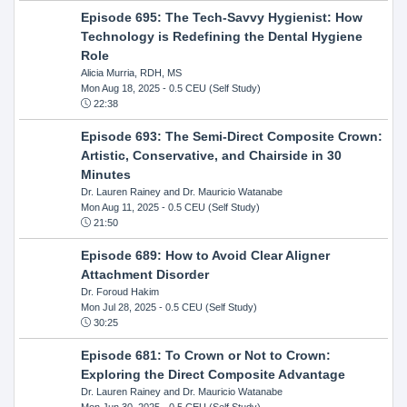
Episode 695: The Tech-Savvy Hygienist: How
Technology is Redefining the Dental Hygiene
Role
Alicia Murria, RDH, MS
Mon Aug 18, 2025
- 0.5 CEU (Self Study)
22:38
Episode 693: The Semi-Direct Composite Crown:
Artistic, Conservative, and Chairside in 30
Minutes
Dr. Lauren Rainey and Dr. Mauricio Watanabe
Mon Aug 11, 2025
- 0.5 CEU (Self Study)
21:50
Episode 689: How to Avoid Clear Aligner
Attachment Disorder
Dr. Foroud Hakim
Mon Jul 28, 2025
- 0.5 CEU (Self Study)
30:25
Episode 681: To Crown or Not to Crown:
Exploring the Direct Composite Advantage
Dr. Lauren Rainey and Dr. Mauricio Watanabe
Mon Jun 30, 2025
- 0.5 CEU (Self Study)