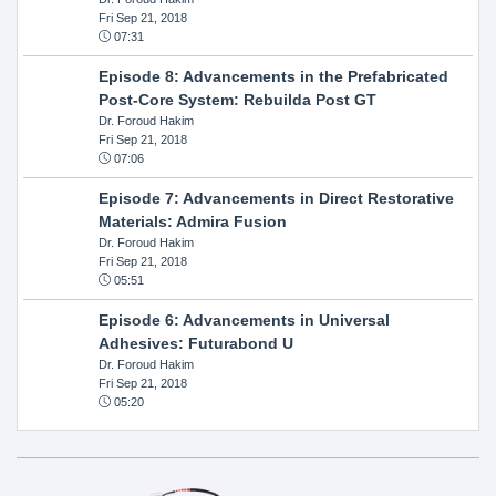
Fri Sep 21, 2018
07:31
Episode 8: Advancements in the Prefabricated
Post-Core System: Rebuilda Post GT
Dr. Foroud Hakim
Fri Sep 21, 2018
07:06
Episode 7: Advancements in Direct Restorative
Materials: Admira Fusion
Dr. Foroud Hakim
Fri Sep 21, 2018
05:51
Episode 6: Advancements in Universal
Adhesives: Futurabond U
Dr. Foroud Hakim
Fri Sep 21, 2018
05:20