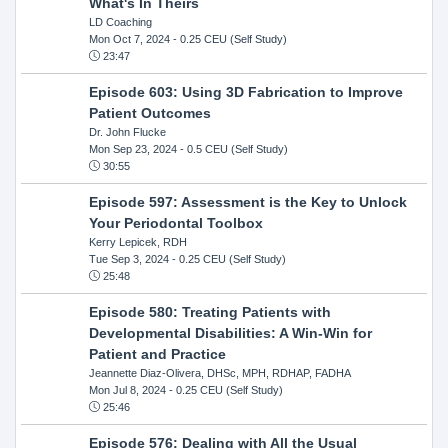
What's In Theirs
LD Coaching
Mon Oct 7, 2024
- 0.25 CEU (Self Study)
23:47
Episode 603: Using 3D Fabrication to Improve
Patient Outcomes
Dr. John Flucke
Mon Sep 23, 2024
- 0.5 CEU (Self Study)
30:55
Episode 597: Assessment is the Key to Unlock
Your Periodontal Toolbox
Kerry Lepicek, RDH
Tue Sep 3, 2024
- 0.25 CEU (Self Study)
25:48
Episode 580: Treating Patients with
Developmental Disabilities: A Win-Win for
Patient and Practice
Jeannette Diaz-Olivera, DHSc, MPH, RDHAP, FADHA
Mon Jul 8, 2024
- 0.25 CEU (Self Study)
25:46
Episode 576: Dealing with All the Usual