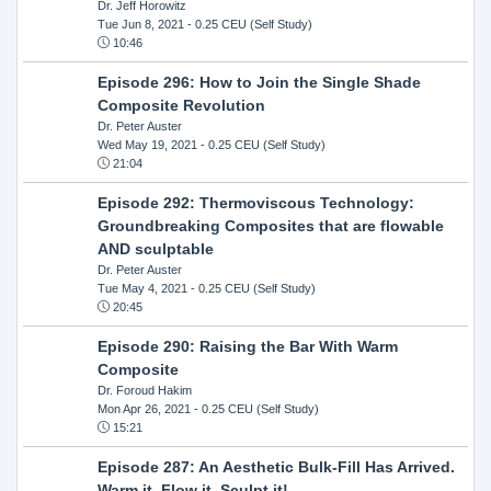
Dr. Jeff Horowitz
Tue Jun 8, 2021
- 0.25 CEU (Self Study)
10:46
Episode 296: How to Join the Single Shade
Composite Revolution
Dr. Peter Auster
Wed May 19, 2021
- 0.25 CEU (Self Study)
21:04
Episode 292: Thermoviscous Technology:
Groundbreaking Composites that are flowable
AND sculptable
Dr. Peter Auster
Tue May 4, 2021
- 0.25 CEU (Self Study)
20:45
Episode 290: Raising the Bar With Warm
Composite
Dr. Foroud Hakim
Mon Apr 26, 2021
- 0.25 CEU (Self Study)
15:21
Episode 287: An Aesthetic Bulk-Fill Has Arrived.
Warm it, Flow it, Sculpt it!