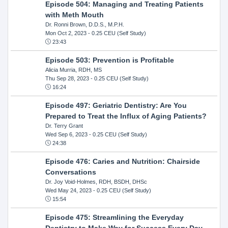
Episode 504: Managing and Treating Patients
with Meth Mouth
Dr. Ronni Brown, D.D.S., M.P.H.
Mon Oct 2, 2023
- 0.25 CEU (Self Study)
23:43
Episode 503: Prevention is Profitable
Alicia Murria, RDH, MS
Thu Sep 28, 2023
- 0.25 CEU (Self Study)
16:24
Episode 497: Geriatric Dentistry: Are You
Prepared to Treat the Influx of Aging Patients?
Dr. Terry Grant
Wed Sep 6, 2023
- 0.25 CEU (Self Study)
24:38
Episode 476: Caries and Nutrition: Chairside
Conversations
Dr. Joy Void-Holmes, RDH, BSDH, DHSc
Wed May 24, 2023
- 0.25 CEU (Self Study)
15:54
Episode 475: Streamlining the Everyday
Dentistry to Make Way for Success Every Day