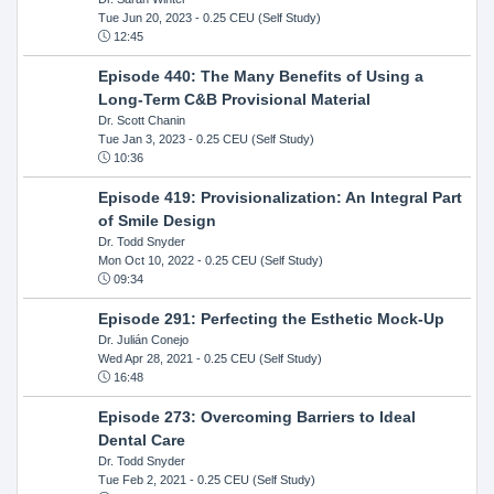
Tue Jun 20, 2023
- 0.25 CEU (Self Study)
12:45
Episode 440: The Many Benefits of Using a
Long-Term C&B Provisional Material
Dr. Scott Chanin
Tue Jan 3, 2023
- 0.25 CEU (Self Study)
10:36
Episode 419: Provisionalization: An Integral Part
of Smile Design
Dr. Todd Snyder
Mon Oct 10, 2022
- 0.25 CEU (Self Study)
09:34
Episode 291: Perfecting the Esthetic Mock-Up
Dr. Julián Conejo
Wed Apr 28, 2021
- 0.25 CEU (Self Study)
16:48
Episode 273: Overcoming Barriers to Ideal
Dental Care
Dr. Todd Snyder
Tue Feb 2, 2021
- 0.25 CEU (Self Study)