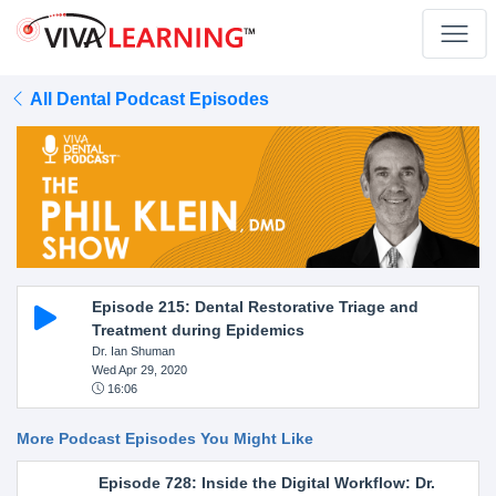
All Dental Podcast Episodes
Episode 215: Dental Restorative Triage and
Treatment during Epidemics
Dr. Ian Shuman
Wed Apr 29, 2020
16:06
More Podcast Episodes You Might Like
Episode 728: Inside the Digital Workflow: Dr.