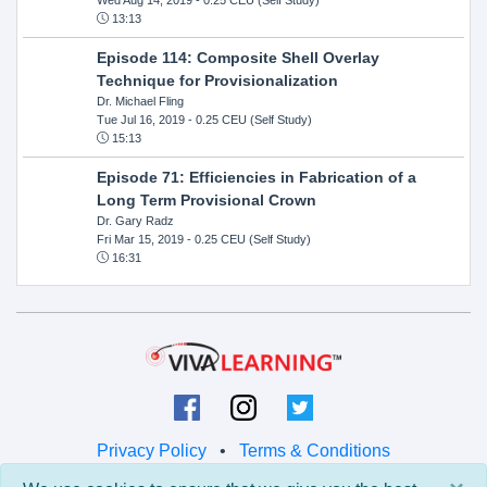
13:13
Episode 114: Composite Shell Overlay
Technique for Provisionalization
Dr. Michael Fling
Tue Jul 16, 2019
- 0.25 CEU (Self Study)
15:13
Episode 71: Efficiencies in Fabrication of a
Long Term Provisional Crown
Dr. Gary Radz
Fri Mar 15, 2019
- 0.25 CEU (Self Study)
16:31
Privacy Policy
•
Terms & Conditions