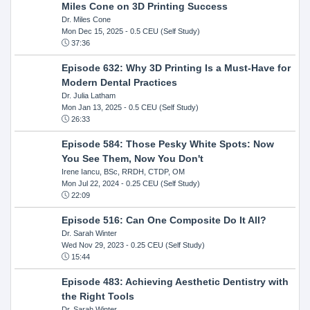
Miles Cone on 3D Printing Success
Dr. Miles Cone
Mon Dec 15, 2025
- 0.5 CEU (Self Study)
37:36
Episode 632: Why 3D Printing Is a Must-Have for
Modern Dental Practices
Dr. Julia Latham
Mon Jan 13, 2025
- 0.5 CEU (Self Study)
26:33
Episode 584: Those Pesky White Spots: Now
You See Them, Now You Don't
Irene Iancu, BSc, RRDH, CTDP, OM
Mon Jul 22, 2024
- 0.25 CEU (Self Study)
22:09
Episode 516: Can One Composite Do It All?
Dr. Sarah Winter
Wed Nov 29, 2023
- 0.25 CEU (Self Study)
15:44
Episode 483: Achieving Aesthetic Dentistry with
the Right Tools
Dr. Sarah Winter