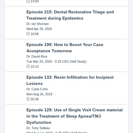
13:04
Episode 215: Dental Restorative Triage and
Treatment during Epidemics
Dr. Ian Shuman
Wed Apr 29, 2020
16:06
Episode 199: How to Boost Your Case
Acceptance Tomorrow
Dr. David Rice
Tue Mar 24, 2020
- 0.25 CEU (Self Study)
15:10
Episode 133: Resin Infiltration for Incipient
Lesions
Dr. Carla Cohn
Mon Aug 26, 2019
20:36
Episode 129: Use of Single Visit Crown material
in the Treatment of Sleep Apnea/TMJ
Dysfunction
Dr. Tony Soileau
Wed Aug 14, 2019
- 0.25 CEU (Self Study)