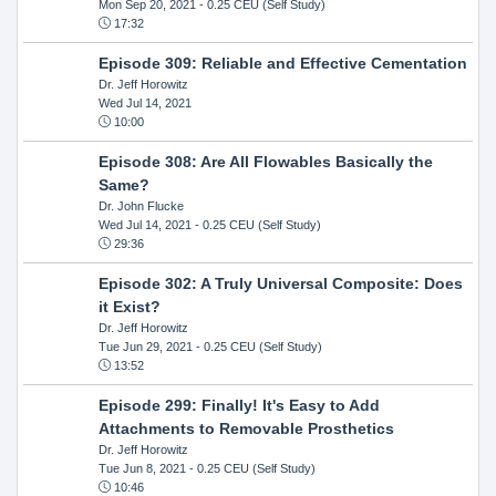
Mon Sep 20, 2021
- 0.25 CEU (Self Study)
17:32
Episode 309: Reliable and Effective Cementation
Dr. Jeff Horowitz
Wed Jul 14, 2021
10:00
Episode 308: Are All Flowables Basically the
Same?
Dr. John Flucke
Wed Jul 14, 2021
- 0.25 CEU (Self Study)
29:36
Episode 302: A Truly Universal Composite: Does
it Exist?
Dr. Jeff Horowitz
Tue Jun 29, 2021
- 0.25 CEU (Self Study)
13:52
Episode 299: Finally! It's Easy to Add
Attachments to Removable Prosthetics
Dr. Jeff Horowitz
Tue Jun 8, 2021
- 0.25 CEU (Self Study)
10:46