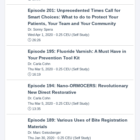
Episode 201: Unprecedented Times Call for
Smart Choices: What to do to Protect Your
Patients, Your Team and Your Community
Dr. Sonny Spera
Wed Apr 1, 2020
- 0.25 CEU (Self Study)
26:26
Episode 195: Fluoride Varnish: A Must Have in
Your Prevention Tool Kit
Dr. Carla Cohn
Thu Mar 5, 2020
- 0.25 CEU (Self Study)
16:19
Episode 194: Nano-ORMOCERS: Revolutionary
New Direct Restorative
Dr. Carla Cohn
Thu Mar 5, 2020
- 0.25 CEU (Self Study)
13:35
Episode 189: Various Uses of Bite Registration
Materials
Dr. Marc Geissberger
Thu Jan 30, 2020
- 0.25 CEU (Self Study)