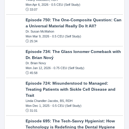
Mon Apr 6, 2026
- 0.5 CEU (Self Study)
33:07
Episode 750: The One-Composite Question: Can
a Universal Material Really Do It All?
Dr. Susan McMahon
Mon Mar 9, 2026
- 0.5 CEU (Self Study)
25:34
Episode 734: The Glass Ionomer Comeback with
Dr. Brian Nový
Dr. Brian Novy
Mon Jan 12, 2026
- 0.75 CEU (Self Study)
45:58
Episode 724: Misunderstood to Managed:
Treating Patients with Sickle Cell Disease and
Trait
Linda Chandler-Jacobs, BS, RDH
Mon Dec 1, 2025
- 0.5 CEU (Self Study)
31:01
Episode 695: The Tech-Savvy Hygienist: How
Technology is Redefining the Dental Hygiene