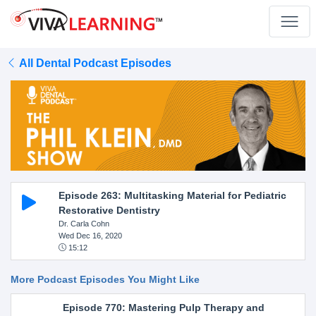
All Dental Podcast Episodes
Episode 263: Multitasking Material for Pediatric
Restorative Dentistry
Dr. Carla Cohn
Wed Dec 16, 2020
15:12
More Podcast Episodes You Might Like
Episode 770: Mastering Pulp Therapy and