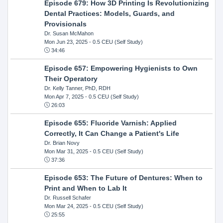
Episode 679: How 3D Printing Is Revolutionizing
Dental Practices: Models, Guards, and
Provisionals
Dr. Susan McMahon
Mon Jun 23, 2025
- 0.5 CEU (Self Study)
34:46
Episode 657: Empowering Hygienists to Own
Their Operatory
Dr. Kelly Tanner, PhD, RDH
Mon Apr 7, 2025
- 0.5 CEU (Self Study)
26:03
Episode 655: Fluoride Varnish: Applied
Correctly, It Can Change a Patient's Life
Dr. Brian Novy
Mon Mar 31, 2025
- 0.5 CEU (Self Study)
37:36
Episode 653: The Future of Dentures: When to
Print and When to Lab It
Dr. Russell Schafer
Mon Mar 24, 2025
- 0.5 CEU (Self Study)
25:55