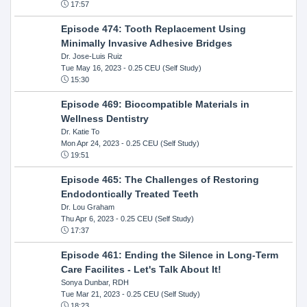
17:57
Episode 474: Tooth Replacement Using
Minimally Invasive Adhesive Bridges
Dr. Jose-Luis Ruiz
Tue May 16, 2023
- 0.25 CEU (Self Study)
15:30
Episode 469: Biocompatible Materials in
Wellness Dentistry
Dr. Katie To
Mon Apr 24, 2023
- 0.25 CEU (Self Study)
19:51
Episode 465: The Challenges of Restoring
Endodontically Treated Teeth
Dr. Lou Graham
Thu Apr 6, 2023
- 0.25 CEU (Self Study)
17:37
Episode 461: Ending the Silence in Long-Term
Care Facilites - Let's Talk About It!
Sonya Dunbar, RDH
Tue Mar 21, 2023
- 0.25 CEU (Self Study)
18:23