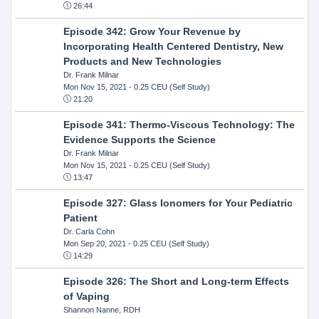
26:44
Episode 342: Grow Your Revenue by
Incorporating Health Centered Dentistry, New
Products and New Technologies
Dr. Frank Milnar
Mon Nov 15, 2021
- 0.25 CEU (Self Study)
21:20
Episode 341: Thermo-Viscous Technology: The
Evidence Supports the Science
Dr. Frank Milnar
Mon Nov 15, 2021
- 0.25 CEU (Self Study)
13:47
Episode 327: Glass Ionomers for Your Pediatric
Patient
Dr. Carla Cohn
Mon Sep 20, 2021
- 0.25 CEU (Self Study)
14:29
Episode 326: The Short and Long-term Effects
of Vaping
Shannon Nanne, RDH