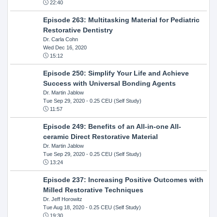
22:40
Episode 263: Multitasking Material for Pediatric
Restorative Dentistry
Dr. Carla Cohn
Wed Dec 16, 2020
15:12
Episode 250: Simplify Your Life and Achieve
Success with Universal Bonding Agents
Dr. Martin Jablow
Tue Sep 29, 2020
- 0.25 CEU (Self Study)
11:57
Episode 249: Benefits of an All-in-one All-
ceramic Direct Restorative Material
Dr. Martin Jablow
Tue Sep 29, 2020
- 0.25 CEU (Self Study)
13:24
Episode 237: Increasing Positive Outcomes with
Milled Restorative Techniques
Dr. Jeff Horowitz
Tue Aug 18, 2020
- 0.25 CEU (Self Study)
19:30