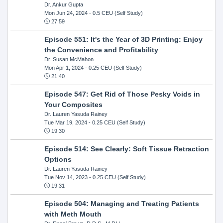
Dr. Ankur Gupta
Mon Jun 24, 2024
- 0.5 CEU (Self Study)
27:59
Episode 551: It's the Year of 3D Printing: Enjoy
the Convenience and Profitability
Dr. Susan McMahon
Mon Apr 1, 2024
- 0.25 CEU (Self Study)
21:40
Episode 547: Get Rid of Those Pesky Voids in
Your Composites
Dr. Lauren Yasuda Rainey
Tue Mar 19, 2024
- 0.25 CEU (Self Study)
19:30
Episode 514: See Clearly: Soft Tissue Retraction
Options
Dr. Lauren Yasuda Rainey
Tue Nov 14, 2023
- 0.25 CEU (Self Study)
19:31
Episode 504: Managing and Treating Patients
with Meth Mouth