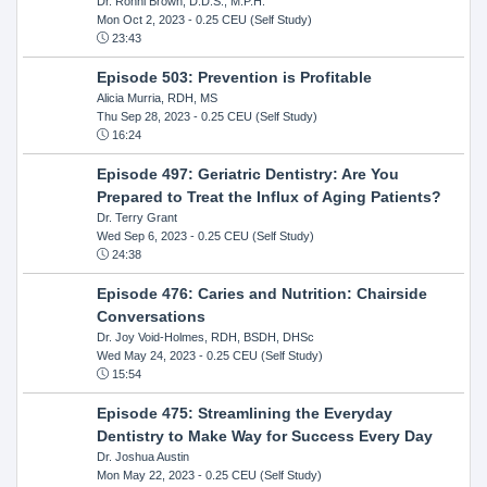
Dr. Ronni Brown, D.D.S., M.P.H.
Mon Oct 2, 2023
- 0.25 CEU (Self Study)
23:43
Episode 503: Prevention is Profitable
Alicia Murria, RDH, MS
Thu Sep 28, 2023
- 0.25 CEU (Self Study)
16:24
Episode 497: Geriatric Dentistry: Are You
Prepared to Treat the Influx of Aging Patients?
Dr. Terry Grant
Wed Sep 6, 2023
- 0.25 CEU (Self Study)
24:38
Episode 476: Caries and Nutrition: Chairside
Conversations
Dr. Joy Void-Holmes, RDH, BSDH, DHSc
Wed May 24, 2023
- 0.25 CEU (Self Study)
15:54
Episode 475: Streamlining the Everyday
Dentistry to Make Way for Success Every Day
Dr. Joshua Austin
Mon May 22, 2023
- 0.25 CEU (Self Study)