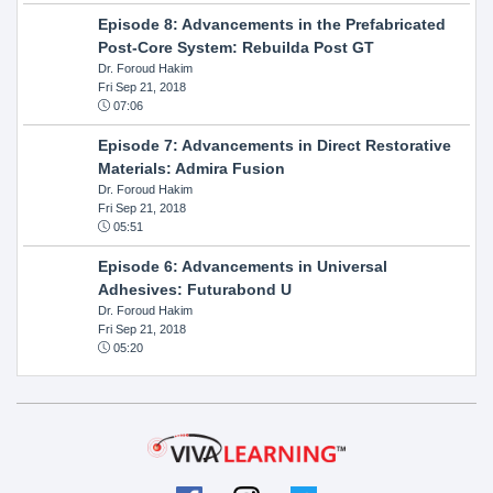
Episode 8: Advancements in the Prefabricated
Post-Core System: Rebuilda Post GT
Dr. Foroud Hakim
Fri Sep 21, 2018
07:06
Episode 7: Advancements in Direct Restorative
Materials: Admira Fusion
Dr. Foroud Hakim
Fri Sep 21, 2018
05:51
Episode 6: Advancements in Universal
Adhesives: Futurabond U
Dr. Foroud Hakim
Fri Sep 21, 2018
05:20