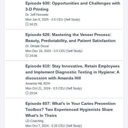
Episode 630: Opportunities and Challenges with
3-D Printing
Dr. Jeff Horowitz
Mon Jan 6, 2025
- 0.5 CEU (Self Study)
34:25
Episode 626: Mastering the Veneer Process:
Beauty, Predictability, and Patient Satisfaction
Dr. Dimple Desai
Mon Dec 16, 2024
- 0.5 CEU (Self Study)
24:06
Episode 610: Stay Innovative, Retain Employees
and Implement Diagnostic Testing in Hygiene: A
discussion with Amanda Hill
Amanda Hill, RDH
Mon Oct 21, 2024
- 0.5 CEU (Self Study)
29:04
Episode 607: What's in Your Caries Prevention
Toolbox? Two Experienced Hygienists Share
What's In Theirs
LD Coaching
Mon Oct 7, 2024
- 0.25 CEU (Self Study)