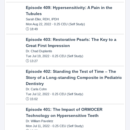
Episode 409: Hypersensitivity: A Pain in the
Tubules
Sarah Eller, RDH, IPDH
Mon Aug 22, 2022
- 0.25 CEU (Self Study)
18:49
Episode 403: Restorative Pearls: The Key to a
Great First Impression
Dr. Chad Duplantis
Tue Jul 19, 2022
- 0.25 CEU (Self Study)
13:27
Episode 402: Standing the Test of Time – The
Story of a Long-standing Composite in Pediatric
Dentistry
Dr. Carla Cohn
Tue Jul 12, 2022
- 0.25 CEU (Self Study)
15:02
Episode 401: The Impact of ORMOCER
Technology on Hypersensitive Teeth
Dr. William Paveletz
Mon Jul 11, 2022
- 0.25 CEU (Self Study)