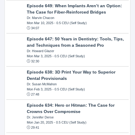
Episode 649: When Implants Aren’t an Option:
The Case for Fiber-Reinforced Bridges
Dr. Marvin Chacon
Mon Mar 10, 2025
- 0.5 CEU (Self Study)
34:07
Episode 647: 50 Years in Dentistry: Tools, Tips,
and Techniques from a Seasoned Pro
Dr. Howard Glazer
Mon Mar 3, 2025
- 0.5 CEU (Self Study)
32:30
Episode 638: 3D Print Your Way to Superior
Dental Provisionals
Dr. Susan McMahon
Mon Feb 3, 2025
- 0.5 CEU (Self Study)
27:48
Episode 634: Hero or Hitman: The Case for
Crowns Over Compromise
Dr. Jennifer Derse
Mon Jan 20, 2025
- 0.5 CEU (Self Study)
29:41