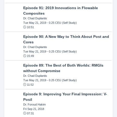
Episode 91: 2019 Innovations in Flowable
Composites
Dr. Chad Duplantis
Tue May 21, 2019
- 0.25 CEU (Self Study)
10:51
Episode 90: A New Way to Think About Post and
Cores
Dr. Chad Duplantis
Tue May 21, 2019
- 0.25 CEU (Self Study)
15:49
Episode 89: The Best of Both Worlds: RMGIs
without Compromise
Dr. Chad Duplantis
Tue May 21, 2019
- 0.25 CEU (Self Study)
11:52
Episode 9: Improving Your Final Impression: V-
Posil
Dr. Foroud Hakim
Fri Sep 21, 2018
07:31