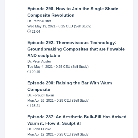
Episode 296: How to Join the Single Shade
Composite Revolution
Dr. Peter Auster
Wed May 19, 2021
- 0.25 CEU (Self Study)
21:04
Episode 292: Thermoviscous Technology:
Groundbreaking Composites that are flowable
AND sculptable
Dr. Peter Auster
Tue May 4, 2021
- 0.25 CEU (Self Study)
20:45
Episode 290: Raising the Bar With Warm
Composite
Dr. Foroud Hakim
Mon Apr 26, 2021
- 0.25 CEU (Self Study)
15:21
Episode 287: An Aesthetic Bulk-Fill Has Arrived.
Warm it, Flow it, Sculpt it!
Dr. John Flucke
Mon Apr 12, 2021
- 0.25 CEU (Self Study)