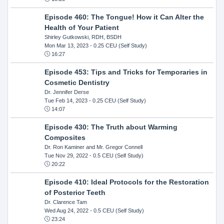
Episode 460: The Tongue! How it Can Alter the
Health of Your Patient
Shirley Gutkowski, RDH, BSDH
Mon Mar 13, 2023
- 0.25 CEU (Self Study)
16:27
Episode 453: Tips and Tricks for Temporaries in
Cosmetic Dentistry
Dr. Jennifer Derse
Tue Feb 14, 2023
- 0.25 CEU (Self Study)
14:07
Episode 430: The Truth about Warming
Composites
Dr. Ron Kaminer and Mr. Gregor Connell
Tue Nov 29, 2022
- 0.5 CEU (Self Study)
20:22
Episode 410: Ideal Protocols for the Restoration
of Posterior Teeth
Dr. Clarence Tam
Wed Aug 24, 2022
- 0.5 CEU (Self Study)
23:24