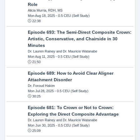
Role
Alicia Murria, RDH, MS
Mon Aug 18, 2025
- 0.5 CEU (Self Study)
22:38
Episode 693: The Semi-Direct Composite Crown:
Artistic, Conservative, and Chairside in 30
Minutes
Dr. Lauren Rainey and Dr. Mauricio Watanabe
Mon Aug 11, 2025
- 0.5 CEU (Self Study)
21:50
Episode 689: How to Avoid Clear Aligner
Attachment Disorder
Dr. Foroud Hakim
Mon Jul 28, 2025
- 0.5 CEU (Self Study)
30:25
Episode 681: To Crown or Not to Crown:
Exploring the Direct Composite Advantage
Dr. Lauren Rainey and Dr. Mauricio Watanabe
Mon Jun 30, 2025
- 0.5 CEU (Self Study)
25:09