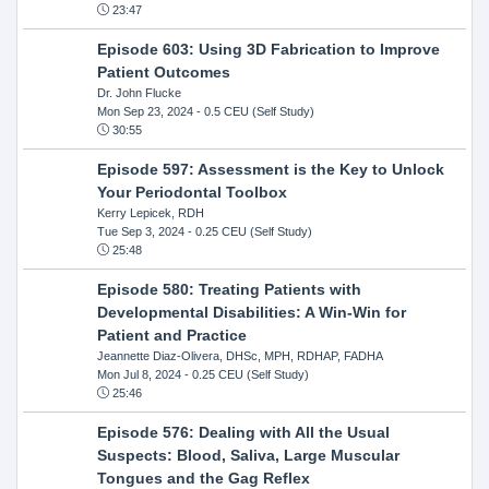
23:47
Episode 603: Using 3D Fabrication to Improve
Patient Outcomes
Dr. John Flucke
Mon Sep 23, 2024
- 0.5 CEU (Self Study)
30:55
Episode 597: Assessment is the Key to Unlock
Your Periodontal Toolbox
Kerry Lepicek, RDH
Tue Sep 3, 2024
- 0.25 CEU (Self Study)
25:48
Episode 580: Treating Patients with
Developmental Disabilities: A Win-Win for
Patient and Practice
Jeannette Diaz-Olivera, DHSc, MPH, RDHAP, FADHA
Mon Jul 8, 2024
- 0.25 CEU (Self Study)
25:46
Episode 576: Dealing with All the Usual
Suspects: Blood, Saliva, Large Muscular
Tongues and the Gag Reflex