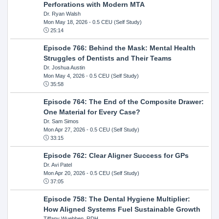
Perforations with Modern MTA
Dr. Ryan Walsh
Mon May 18, 2026
- 0.5 CEU (Self Study)
25:14
Episode 766: Behind the Mask: Mental Health
Struggles of Dentists and Their Teams
Dr. Joshua Austin
Mon May 4, 2026
- 0.5 CEU (Self Study)
35:58
Episode 764: The End of the Composite Drawer:
One Material for Every Case?
Dr. Sam Simos
Mon Apr 27, 2026
- 0.5 CEU (Self Study)
33:15
Episode 762: Clear Aligner Success for GPs
Dr. Avi Patel
Mon Apr 20, 2026
- 0.5 CEU (Self Study)
37:05
Episode 758: The Dental Hygiene Multiplier:
How Aligned Systems Fuel Sustainable Growth
Tiffany Wuebben, RDH