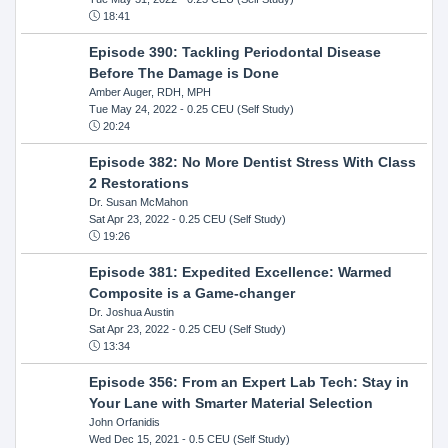
18:41
Episode 390: Tackling Periodontal Disease
Before The Damage is Done
Amber Auger, RDH, MPH
Tue May 24, 2022
- 0.25 CEU (Self Study)
20:24
Episode 382: No More Dentist Stress With Class
2 Restorations
Dr. Susan McMahon
Sat Apr 23, 2022
- 0.25 CEU (Self Study)
19:26
Episode 381: Expedited Excellence: Warmed
Composite is a Game-changer
Dr. Joshua Austin
Sat Apr 23, 2022
- 0.25 CEU (Self Study)
13:34
Episode 356: From an Expert Lab Tech: Stay in
Your Lane with Smarter Material Selection
John Orfanidis
Wed Dec 15, 2021
- 0.5 CEU (Self Study)