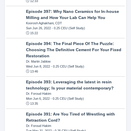
12:33
Episode 397: Why Nano Ceramics for In-house
Milling and How Your Lab Can Help You
Koorosh Aghakhani, CDT
Sun Jun 26, 2022
- 0.25 CEU (Self Study)
15:22
Episode 394: The Final Piece Of The Puzzle:
Choosing The Definitive Cement For Your Fixed
Restoration
Dr. Martin Jablow
Wed Jun 8, 2022
- 0.25 CEU (Self Study)
13:46
Episode 393: Leveraging the latest in resin
technology; Is your material contemporary?
Dr. Foroud Hakim
Mon Jun 6, 2022
- 0.25 CEU (Self Study)
13:35
Episode 391: Are You Tired of Wrestling with
Retraction Cord?
Dr. Foroud Hakim
Tue May 31, 2022
- 0.25 CEU (Self Study)