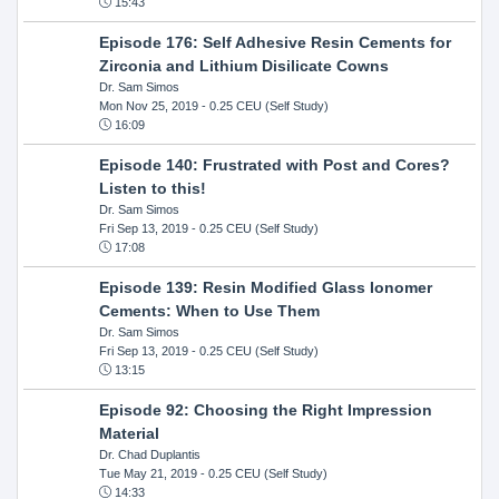
15:43
Episode 176: Self Adhesive Resin Cements for
Zirconia and Lithium Disilicate Cowns
Dr. Sam Simos
Mon Nov 25, 2019
- 0.25 CEU (Self Study)
16:09
Episode 140: Frustrated with Post and Cores?
Listen to this!
Dr. Sam Simos
Fri Sep 13, 2019
- 0.25 CEU (Self Study)
17:08
Episode 139: Resin Modified Glass Ionomer
Cements: When to Use Them
Dr. Sam Simos
Fri Sep 13, 2019
- 0.25 CEU (Self Study)
13:15
Episode 92: Choosing the Right Impression
Material
Dr. Chad Duplantis
Tue May 21, 2019
- 0.25 CEU (Self Study)
14:33