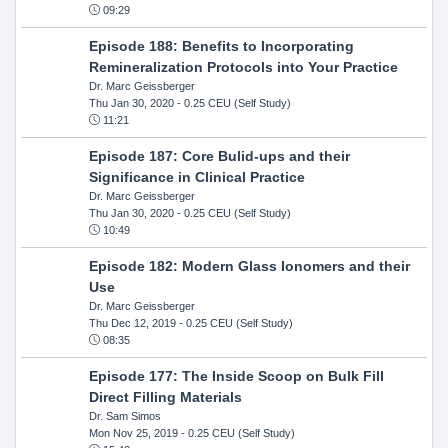
09:29
Episode 188: Benefits to Incorporating
Remineralization Protocols into Your Practice
Dr. Marc Geissberger
Thu Jan 30, 2020
- 0.25 CEU (Self Study)
11:21
Episode 187: Core Bulid-ups and their
Significance in Clinical Practice
Dr. Marc Geissberger
Thu Jan 30, 2020
- 0.25 CEU (Self Study)
10:49
Episode 182: Modern Glass Ionomers and their
Use
Dr. Marc Geissberger
Thu Dec 12, 2019
- 0.25 CEU (Self Study)
08:35
Episode 177: The Inside Scoop on Bulk Fill
Direct Filling Materials
Dr. Sam Simos
Mon Nov 25, 2019
- 0.25 CEU (Self Study)