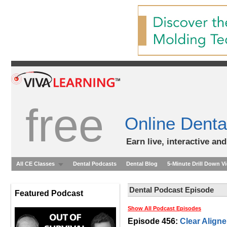
free
Online Denta
Earn live, interactive an
All CE Classes
Dental Podcasts
Dental Blog
5-Minute Drill Down V
Dental Podcast Episode
Featured Podcast
Show All Podcast Episodes
Episode 456:
Clear Aligne