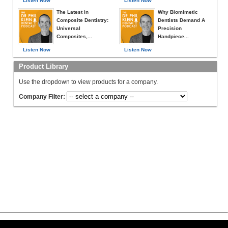
Listen Now
Listen Now
The Latest in
Why Biomimetic
Composite Dentistry:
Dentists Demand A
Universal
Precision
Composites,...
Handpiece...
Listen Now
Listen Now
Product Library
Use the dropdown to view products for a company.
Company Filter: