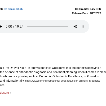
st:
Dr. Shalin Shah
CE Credits: 0.25 CEU
Release Date: 2/27/2023
. I'm Dr. Phil Klein. In today's podcast, we'll delve into the benefits of having a
he science of orthodontic diagnosis and treatment planning when it comes to clea
ah, who runs a private practice, Center for Orthodontic Excellence, in Princeton
 and internationally.
https://vivalearning.com/dental-podcasts/clear-aligners-in-general-
ings
closure
)