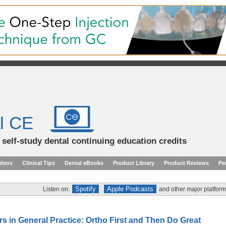
l CE
d self-study dental continuing education credits
ideos
Clinical Tips
Dental eBooks
Product Library
Product Reviews
Pe
Spotify
Apple Podcasts
Listen on:
and other major platform
rs in General Practice: Ortho First and Then Do Great