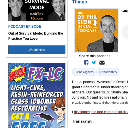
Things
Gue
PODCAST EPISODE
Out of Survival Mode: Building the
Practice You Love
Watch Now
Share this podcast
Clear Aligners
Orthodontics
Dental podcast: Welcome to DentalTalk
good fundamental understanding of t
aligners. Our guest is Dr. Shalin Sh
Junction, NJ and lectures nationally
practice-ortho-first-and-then-do-great-th
(
disclaimer
,
bio and commercial dis
Transcript