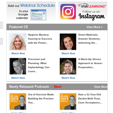
Featured CE
View More »
Hygiene Mastery:
Smart Materials,
Soaring to Success
Smarter Dentistry:
with the Power...
Unlocking the...
Watch Now
Watch Now
Precision and
A Mock-Up–Driven
Planning: What
Approach to Veneer
Implantology Can
Preparation...
Learn...
Watch Now
Watch Now
Newly Released Podcasts
New!
View More »
Out of Survival Mode:
How a 31-Year-Old
Building the Practice
Dentist Built Trust,
You...
Case Acceptance,...