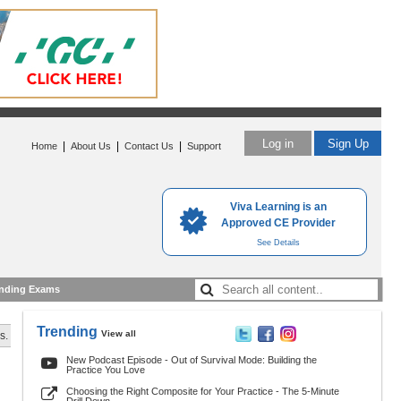
Log in
Sign Up
|
|
|
Home
About Us
Contact Us
Support
Viva Learning is an
Approved CE Provider
See Details
nding Exams
Trending
View all
s.
New Podcast Episode - Out of Survival Mode: Building the
Practice You Love
Choosing the Right Composite for Your Practice - The 5-Minute