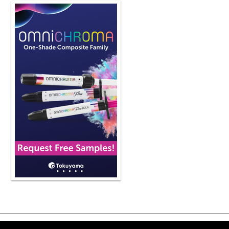
the dental lab having a series of de
the ideal form and then ultimately ch
eyes for that patient but rather what
have defined as the right solution fo
really for clear aligners where we 
technology advancements as something 
clinicians need to utilize in the app
diagnostic pathway for the individua
Now, the software does enable us that
outcome look like, but it is on us to
patient. Looking at orthodontic diag
Rarely will we ever sit inside our ca
but an unknown pathway and ever jus
of how long that distance will be, wha
well as temporal investment. And that
final thing is this, if we are looking
market now that is being addressed 
in the field of science that we under
and ultimately when we treat them to 
predictable and stable. And that's 
indispensable when we are doing clea
aligner software and the companies t
patients. Very well said. I like the 
let's say I'm a GP, right? I'm hearing
Copyright ©2026 Viva Le
patients to get involved with clear al