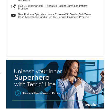
Drill Down
Live CE Webinar 8/11 - Proactive Patient Care: The Patient
Promise
New Podcast Episode - How a 31-Year-Old Dentist Built Trust,
Case Acceptance, and a Fee-for-Service Cosmetic Practice
r