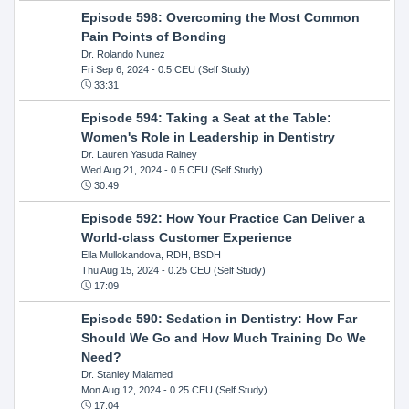
Episode 598: Overcoming the Most Common
Pain Points of Bonding
Dr. Rolando Nunez
Fri Sep 6, 2024
- 0.5 CEU (Self Study)
33:31
Episode 594: Taking a Seat at the Table:
Women's Role in Leadership in Dentistry
Dr. Lauren Yasuda Rainey
Wed Aug 21, 2024
- 0.5 CEU (Self Study)
30:49
Episode 592: How Your Practice Can Deliver a
World-class Customer Experience
Ella Mullokandova, RDH, BSDH
Thu Aug 15, 2024
- 0.25 CEU (Self Study)
17:09
Episode 590: Sedation in Dentistry: How Far
Should We Go and How Much Training Do We
Need?
Dr. Stanley Malamed
Mon Aug 12, 2024
- 0.25 CEU (Self Study)
17:04