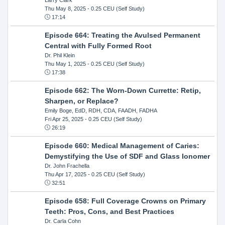
Thu May 8, 2025
- 0.25 CEU (Self Study)
17:14
Episode 664: Treating the Avulsed Permanent
Central with Fully Formed Root
Dr. Phil Klein
Thu May 1, 2025
- 0.25 CEU (Self Study)
17:38
Episode 662: The Worn-Down Currette: Retip,
Sharpen, or Replace?
Emily Boge, EdD, RDH, CDA, FAADH, FADHA
Fri Apr 25, 2025
- 0.25 CEU (Self Study)
26:19
Episode 660: Medical Management of Caries:
Demystifying the Use of SDF and Glass Ionomer
Dr. John Frachella
Thu Apr 17, 2025
- 0.25 CEU (Self Study)
32:51
Episode 658: Full Coverage Crowns on Primary
Teeth: Pros, Cons, and Best Practices
Dr. Carla Cohn