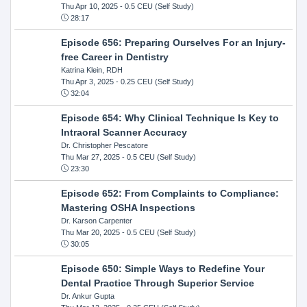
Thu Apr 10, 2025
- 0.5 CEU (Self Study)
28:17
Episode 656: Preparing Ourselves For an Injury-
free Career in Dentistry
Katrina Klein, RDH
Thu Apr 3, 2025
- 0.25 CEU (Self Study)
32:04
Episode 654: Why Clinical Technique Is Key to
Intraoral Scanner Accuracy
Dr. Christopher Pescatore
Thu Mar 27, 2025
- 0.5 CEU (Self Study)
23:30
Episode 652: From Complaints to Compliance:
Mastering OSHA Inspections
Dr. Karson Carpenter
Thu Mar 20, 2025
- 0.5 CEU (Self Study)
30:05
Episode 650: Simple Ways to Redefine Your
Dental Practice Through Superior Service
Dr. Ankur Gupta