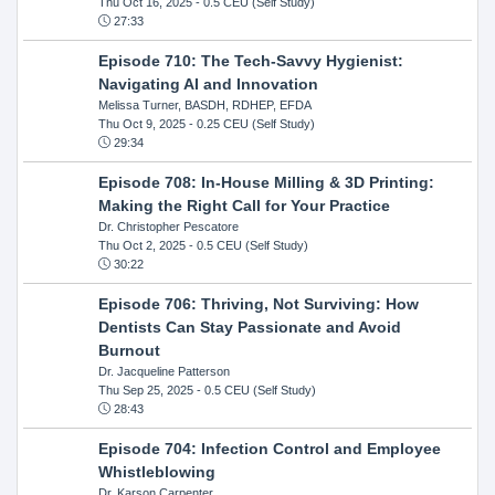
Thu Oct 16, 2025
- 0.5 CEU (Self Study)
27:33
Episode 710: The Tech-Savvy Hygienist:
Navigating AI and Innovation
Melissa Turner, BASDH, RDHEP, EFDA
Thu Oct 9, 2025
- 0.25 CEU (Self Study)
29:34
Episode 708: In-House Milling & 3D Printing:
Making the Right Call for Your Practice
Dr. Christopher Pescatore
Thu Oct 2, 2025
- 0.5 CEU (Self Study)
30:22
Episode 706: Thriving, Not Surviving: How
Dentists Can Stay Passionate and Avoid
Burnout
Dr. Jacqueline Patterson
Thu Sep 25, 2025
- 0.5 CEU (Self Study)
28:43
Episode 704: Infection Control and Employee
Whistleblowing
Dr. Karson Carpenter