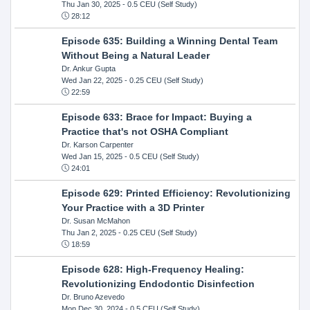
Thu Jan 30, 2025
- 0.5 CEU (Self Study)
28:12
Episode 635: Building a Winning Dental Team
Without Being a Natural Leader
Dr. Ankur Gupta
Wed Jan 22, 2025
- 0.25 CEU (Self Study)
22:59
Episode 633: Brace for Impact: Buying a
Practice that's not OSHA Compliant
Dr. Karson Carpenter
Wed Jan 15, 2025
- 0.5 CEU (Self Study)
24:01
Episode 629: Printed Efficiency: Revolutionizing
Your Practice with a 3D Printer
Dr. Susan McMahon
Thu Jan 2, 2025
- 0.25 CEU (Self Study)
18:59
Episode 628: High-Frequency Healing:
Revolutionizing Endodontic Disinfection
Dr. Bruno Azevedo
Mon Dec 30, 2024
- 0.5 CEU (Self Study)