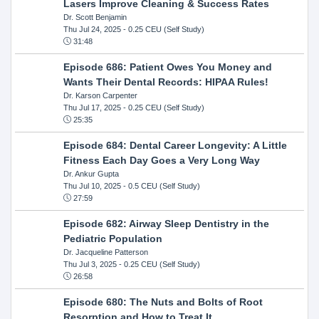
Lasers Improve Cleaning & Success Rates
Dr. Scott Benjamin
Thu Jul 24, 2025
- 0.25 CEU (Self Study)
31:48
Episode 686: Patient Owes You Money and
Wants Their Dental Records: HIPAA Rules!
Dr. Karson Carpenter
Thu Jul 17, 2025
- 0.25 CEU (Self Study)
25:35
Episode 684: Dental Career Longevity: A Little
Fitness Each Day Goes a Very Long Way
Dr. Ankur Gupta
Thu Jul 10, 2025
- 0.5 CEU (Self Study)
27:59
Episode 682: Airway Sleep Dentistry in the
Pediatric Population
Dr. Jacqueline Patterson
Thu Jul 3, 2025
- 0.25 CEU (Self Study)
26:58
Episode 680: The Nuts and Bolts of Root
Resorption and How to Treat It