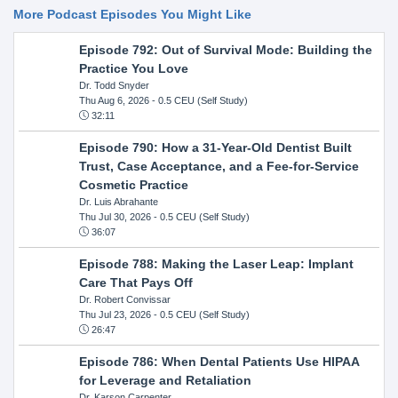
More Podcast Episodes You Might Like
Episode 792: Out of Survival Mode: Building the
Practice You Love
Dr. Todd Snyder
Thu Aug 6, 2026
- 0.5 CEU (Self Study)
32:11
Episode 790: How a 31-Year-Old Dentist Built
Trust, Case Acceptance, and a Fee-for-Service
Cosmetic Practice
Dr. Luis Abrahante
Thu Jul 30, 2026
- 0.5 CEU (Self Study)
36:07
Episode 788: Making the Laser Leap: Implant
Care That Pays Off
Dr. Robert Convissar
Thu Jul 23, 2026
- 0.5 CEU (Self Study)
26:47
Episode 786: When Dental Patients Use HIPAA
for Leverage and Retaliation
Dr. Karson Carpenter