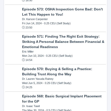
18:50
Episode 573: OSHA Inspection Gone Bad: Don't
Let This Happen to You!
Dr. Karson Carpenter
Fri Jun 14, 2024
- 0.25 CEU (Self Study)
23:50
Episode 571: Finding The Right Exit Strategy:
Striking A Personal Balance Between Financial &
Emotional Readiness
Eric Miller
Mon Jun 10, 2024
- 0.25 CEU (Self Study)
14:54
Episode 570: Buying & Selling a Practice:
Building Trust Along the Way
Dr. Lauren Yasuda Rainey
Wed Jun 5, 2024
- 0.25 CEU (Self Study)
24:25
Episode 568: Basic Surgical Implant Placement
for the GP
Dr. Isaac Tawil
Thu May 30, 2024
- 0.5 CEU (Self Study)