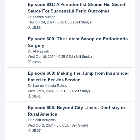
Episode 611: A Periodontist Shares His Secret
Sauce For Successful Perio Outcomes
Dr. Steven Milman
Thu Oct 24, 2024
- 0.25 CEU (Self Study)
15:55
Episode 609: The Latest Scoop on Endodontic
Surgery
Dr. Ali Nasseh
Wed Oct 16, 2024
- 0.25 CEU (Self Study)
23:38
Episode 608: Making the Jump from Insurance-
based to Fee-for-Service
Dr. Lauren Yasuda Rainey
Wed Oct 9, 2024
- 0.25 CEU (Self Study)
16:41
Episode 606: Beyond City Limits: Dentistry in
Rural America
Dr. Scott Benjamin
Wed Oct 2, 2024
- 0.5 CEU (Self Study)
25:07