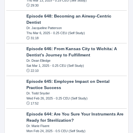
Thu Mar 13, 2025
- 0.25 CEU (Self Study)
29:30
Episode 648: Becoming an Airway-Centric
Dentist
Dr. Jacqueline Patterson
Thu Mar 6, 2025
- 0.25 CEU (Self Study)
31:18
Episode 646: From Kansas City to Wichita: A
Dentist’s Journey to Fulfillment
Dr. Dean Elledge
Sat Mar 1, 2025
- 0.25 CEU (Self Study)
22:10
Episode 645: Employee Impact on Dental
Practice Success
Dr. Todd Snyder
Wed Feb 26, 2025
- 0.25 CEU (Self Study)
17:52
Episode 644: Are You Sure Your Instruments Are
Ready for Sterilization?
Dr. Marie Fluent
Mon Feb 24, 2025
- 0.5 CEU (Self Study)