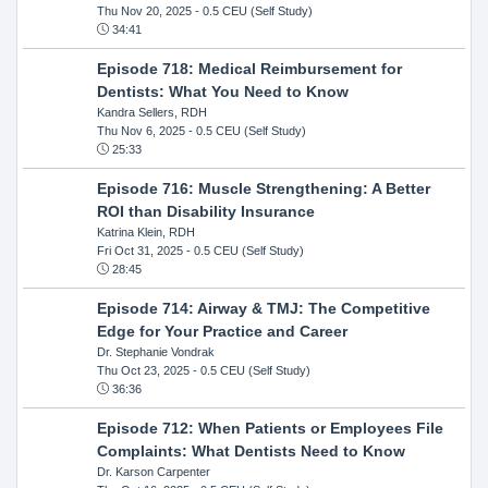
Thu Nov 20, 2025
- 0.5 CEU (Self Study)
34:41
Episode 718: Medical Reimbursement for
Dentists: What You Need to Know
Kandra Sellers, RDH
Thu Nov 6, 2025
- 0.5 CEU (Self Study)
25:33
Episode 716: Muscle Strengthening: A Better
ROI than Disability Insurance
Katrina Klein, RDH
Fri Oct 31, 2025
- 0.5 CEU (Self Study)
28:45
Episode 714: Airway & TMJ: The Competitive
Edge for Your Practice and Career
Dr. Stephanie Vondrak
Thu Oct 23, 2025
- 0.5 CEU (Self Study)
36:36
Episode 712: When Patients or Employees File
Complaints: What Dentists Need to Know
Dr. Karson Carpenter