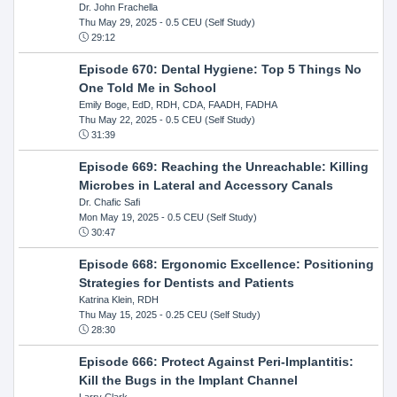
Dr. John Frachella
Thu May 29, 2025
- 0.5 CEU (Self Study)
29:12
Episode 670: Dental Hygiene: Top 5 Things No
One Told Me in School
Emily Boge, EdD, RDH, CDA, FAADH, FADHA
Thu May 22, 2025
- 0.5 CEU (Self Study)
31:39
Episode 669: Reaching the Unreachable: Killing
Microbes in Lateral and Accessory Canals
Dr. Chafic Safi
Mon May 19, 2025
- 0.5 CEU (Self Study)
30:47
Episode 668: Ergonomic Excellence: Positioning
Strategies for Dentists and Patients
Katrina Klein, RDH
Thu May 15, 2025
- 0.25 CEU (Self Study)
28:30
Episode 666: Protect Against Peri-Implantitis:
Kill the Bugs in the Implant Channel
Larry Clark