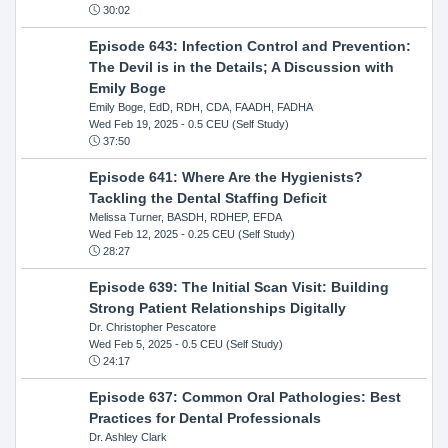
30:02
Episode 643: Infection Control and Prevention:
The Devil is in the Details; A Discussion with
Emily Boge
Emily Boge, EdD, RDH, CDA, FAADH, FADHA
Wed Feb 19, 2025
- 0.5 CEU (Self Study)
37:50
Episode 641: Where Are the Hygienists?
Tackling the Dental Staffing Deficit
Melissa Turner, BASDH, RDHEP, EFDA
Wed Feb 12, 2025
- 0.25 CEU (Self Study)
28:27
Episode 639: The Initial Scan Visit: Building
Strong Patient Relationships Digitally
Dr. Christopher Pescatore
Wed Feb 5, 2025
- 0.5 CEU (Self Study)
24:17
Episode 637: Common Oral Pathologies: Best
Practices for Dental Professionals
Dr. Ashley Clark