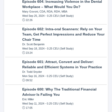
Episode 604: Increasing Violence in the Dental
Workplace – What Would You Do?
Mary Govoni, CDA, RDA, RDH, MBA
Wed Sep 25, 2024
- 0.25 CEU (Self Study)
22:26
Episode 602: Intra-oral Scanners: Rely on Your
Team, Get Perfect Impressions and Reduce Your
Chair Time
Dr. Scott Benjamin
Wed Sep 18, 2024
- 0.25 CEU (Self Study)
23:24
Episode 601: Attract, Convert and Deliver:
Reliable and Efficient Systems in Your Practice
Dr. Todd Snyder
Mon Sep 16, 2024
- 0.25 CEU (Self Study)
09:52
Episode 600: Why The Traditional Financial
Advisor Is Failing You
Eric Miller
Wed Sep 11, 2024
- 0.25 CEU (Self Study)
17:05