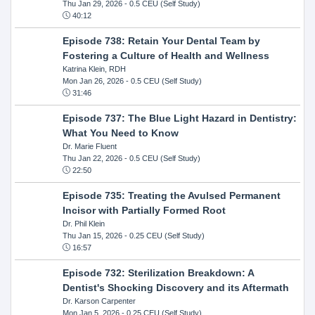
Thu Jan 29, 2026
- 0.5 CEU (Self Study)
40:12
Episode 738: Retain Your Dental Team by
Fostering a Culture of Health and Wellness
Katrina Klein, RDH
Mon Jan 26, 2026
- 0.5 CEU (Self Study)
31:46
Episode 737: The Blue Light Hazard in Dentistry:
What You Need to Know
Dr. Marie Fluent
Thu Jan 22, 2026
- 0.5 CEU (Self Study)
22:50
Episode 735: Treating the Avulsed Permanent
Incisor with Partially Formed Root
Dr. Phil Klein
Thu Jan 15, 2026
- 0.25 CEU (Self Study)
16:57
Episode 732: Sterilization Breakdown: A
Dentist's Shocking Discovery and its Aftermath
Dr. Karson Carpenter
Mon Jan 5, 2026
- 0.25 CEU (Self Study)