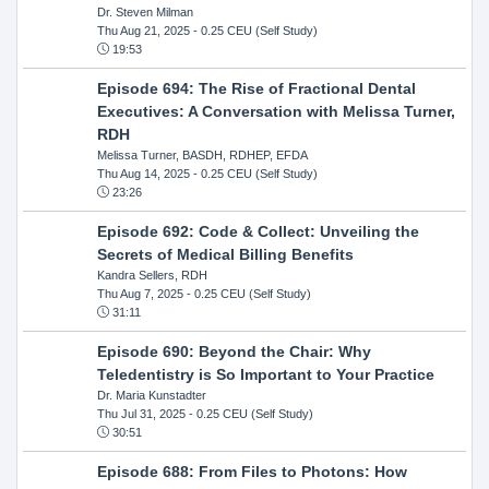
Dr. Steven Milman
Thu Aug 21, 2025
- 0.25 CEU (Self Study)
19:53
Episode 694: The Rise of Fractional Dental
Executives: A Conversation with Melissa Turner,
RDH
Melissa Turner, BASDH, RDHEP, EFDA
Thu Aug 14, 2025
- 0.25 CEU (Self Study)
23:26
Episode 692: Code & Collect: Unveiling the
Secrets of Medical Billing Benefits
Kandra Sellers, RDH
Thu Aug 7, 2025
- 0.25 CEU (Self Study)
31:11
Episode 690: Beyond the Chair: Why
Teledentistry is So Important to Your Practice
Dr. Maria Kunstadter
Thu Jul 31, 2025
- 0.25 CEU (Self Study)
30:51
Episode 688: From Files to Photons: How