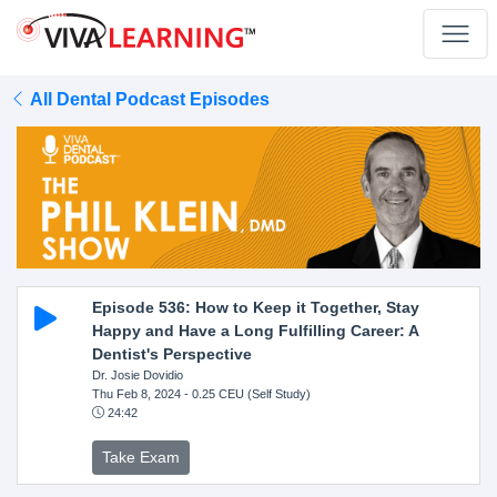
All Dental Podcast Episodes
Episode 536: How to Keep it Together, Stay
Happy and Have a Long Fulfilling Career: A
Dentist's Perspective
Dr. Josie Dovidio
Thu Feb 8, 2024
- 0.25 CEU (Self Study)
24:42
Take Exam