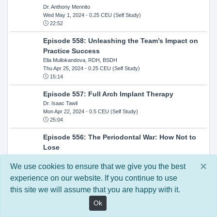
Dr. Anthony Mennito
Wed May 1, 2024
- 0.25 CEU (Self Study)
22:52
Episode 558: Unleashing the Team’s Impact on
Practice Success
Ella Mullokandova, RDH, BSDH
Thu Apr 25, 2024
- 0.25 CEU (Self Study)
15:14
Episode 557: Full Arch Implant Therapy
Dr. Isaac Tawil
Mon Apr 22, 2024
- 0.5 CEU (Self Study)
25:04
Episode 556: The Periodontal War: How Not to
Lose
Dr. Steven Milman
×
Wed Apr 17, 2024
- 0.25 CEU (Self Study)
We use cookies to ensure that we give you the best
14:33
experience on our website. If you continue to use
this site we will assume that you are happy with it.
Episode 554: Oral Cancer and Head and Neck
Evaluations: The Role of the Dental Practice and
Ok
Getting Paid Through Medical Insurance