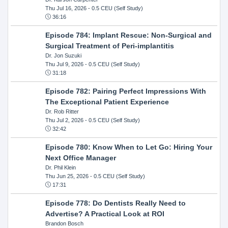
Thu Jul 16, 2026
- 0.5 CEU (Self Study)
36:16
Episode 784: Implant Rescue: Non-Surgical and
Surgical Treatment of Peri-implantitis
Dr. Jon Suzuki
Thu Jul 9, 2026
- 0.5 CEU (Self Study)
31:18
Episode 782: Pairing Perfect Impressions With
The Exceptional Patient Experience
Dr. Rob Ritter
Thu Jul 2, 2026
- 0.5 CEU (Self Study)
32:42
Episode 780: Know When to Let Go: Hiring Your
Next Office Manager
Dr. Phil Klein
Thu Jun 25, 2026
- 0.5 CEU (Self Study)
17:31
Episode 778: Do Dentists Really Need to
Advertise? A Practical Look at ROI
Brandon Bosch