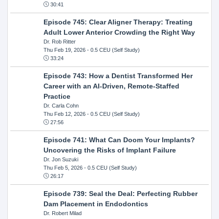
30:41
Episode 745: Clear Aligner Therapy: Treating
Adult Lower Anterior Crowding the Right Way
Dr. Rob Ritter
Thu Feb 19, 2026
- 0.5 CEU (Self Study)
33:24
Episode 743: How a Dentist Transformed Her
Career with an AI-Driven, Remote-Staffed
Practice
Dr. Carla Cohn
Thu Feb 12, 2026
- 0.5 CEU (Self Study)
27:56
Episode 741: What Can Doom Your Implants?
Uncovering the Risks of Implant Failure
Dr. Jon Suzuki
Thu Feb 5, 2026
- 0.5 CEU (Self Study)
26:17
Episode 739: Seal the Deal: Perfecting Rubber
Dam Placement in Endodontics
Dr. Robert Milad