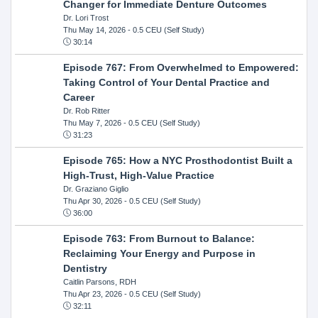
Changer for Immediate Denture Outcomes
Dr. Lori Trost
Thu May 14, 2026
- 0.5 CEU (Self Study)
30:14
Episode 767: From Overwhelmed to Empowered:
Taking Control of Your Dental Practice and
Career
Dr. Rob Ritter
Thu May 7, 2026
- 0.5 CEU (Self Study)
31:23
Episode 765: How a NYC Prosthodontist Built a
High-Trust, High-Value Practice
Dr. Graziano Giglio
Thu Apr 30, 2026
- 0.5 CEU (Self Study)
36:00
Episode 763: From Burnout to Balance:
Reclaiming Your Energy and Purpose in
Dentistry
Caitlin Parsons, RDH
Thu Apr 23, 2026
- 0.5 CEU (Self Study)
32:11