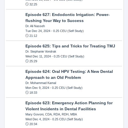
32:25
Episode 627: Endodontic Irrigation: Power-
flushing Your Way to Success
Dr. Ali Nasseh
Tue Dec 24, 2024
- 0.25 CEU (Self Study)
21:12
Episode 625: Tips and Tricks for Treating TMJ
Dr. Stephanie Vondrak
Wed Dec 11, 2024
- 0.25 CEU (Self Study)
25:29
Episode 624: Oral HPV Testing: A New Dental
Approach to an Old Problem
Dr. Mohammad Kamal
Mon Dec 9, 2024
- 0.25 CEU (Self Study)
18:33
Episode 623: Emergency Action Planning for
Violent Incidents in Dental Facilities
Mary Govoni, CDA, RDA, RDH, MBA
Wed Dec 4, 2024
- 0.25 CEU (Self Study)
20:34