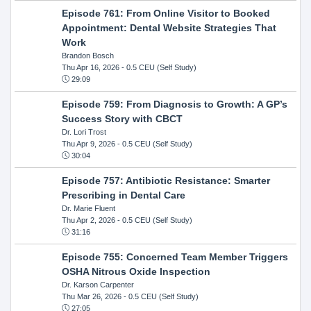
Episode 761: From Online Visitor to Booked
Appointment: Dental Website Strategies That
Work
Brandon Bosch
Thu Apr 16, 2026
- 0.5 CEU (Self Study)
29:09
Episode 759: From Diagnosis to Growth: A GP’s
Success Story with CBCT
Dr. Lori Trost
Thu Apr 9, 2026
- 0.5 CEU (Self Study)
30:04
Episode 757: Antibiotic Resistance: Smarter
Prescribing in Dental Care
Dr. Marie Fluent
Thu Apr 2, 2026
- 0.5 CEU (Self Study)
31:16
Episode 755: Concerned Team Member Triggers
OSHA Nitrous Oxide Inspection
Dr. Karson Carpenter
Thu Mar 26, 2026
- 0.5 CEU (Self Study)
27:05