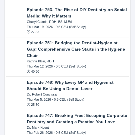
Episode 753: The Rise of DIY Dentistry on Social
Media: Why it Matters
Cheryl Calmis, RDH, BS, M.Ed
Thu Mar 19, 2026
- 0.5 CEU (Self Study)
27:33
Episode 751: Bridging the Dentist-Hygienist
Gap: Comprehensive Care Starts in the Hygiene
Chair
Katrina Klein, RDH
Thu Mar 12, 2026
- 0.5 CEU (Self Study)
40:30
Episode 749: Why Every GP and Hygienist
Should Be Using a Dental Laser
Dr. Robert Convissar
Thu Mar 5, 2026
- 0.5 CEU (Self Study)
25:30
Episode 747: Breaking Free: Escaping Corporate
Dentistry and Creating a Practice You Love
Dr. Mark Kogut
Thu Feb 26, 2026
- 0.5 CEU (Self Study)