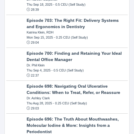
Thu Sep 18, 2025
- 0.5 CEU (Self Study)
28:39
Episode 703: The Right Fit: Delivery Systems
and Ergonomics in Dentistry
Katrina Klein, RDH
Mon Sep 15, 2025
- 0.25 CEU (Self Study)
29:04
Episode 700: Finding and Retaining Your Ideal
Dental Office Manager
Dr. Phil Klein
Thu Sep 4, 2025
- 0.5 CEU (Self Study)
22:37
Episode 698: Navigating Oral Ulcerative
Conditions: When to Treat, Refer, or Reassure
Dr. Ashley Clark
Thu Aug 28, 2025
- 0.25 CEU (Self Study)
29:03
Episode 696: The Truth About Mouthwashes,
Molecular Iodine & More: Insights from a
Periodontist