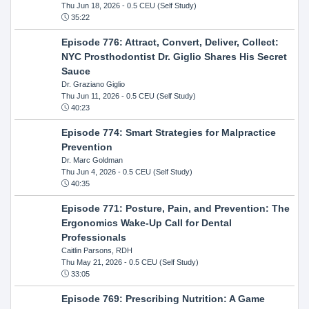
Thu Jun 18, 2026
- 0.5 CEU (Self Study)
35:22
Episode 776: Attract, Convert, Deliver, Collect:
NYC Prosthodontist Dr. Giglio Shares His Secret
Sauce
Dr. Graziano Giglio
Thu Jun 11, 2026
- 0.5 CEU (Self Study)
40:23
Episode 774: Smart Strategies for Malpractice
Prevention
Dr. Marc Goldman
Thu Jun 4, 2026
- 0.5 CEU (Self Study)
40:35
Episode 771: Posture, Pain, and Prevention: The
Ergonomics Wake-Up Call for Dental
Professionals
Caitlin Parsons, RDH
Thu May 21, 2026
- 0.5 CEU (Self Study)
33:05
Episode 769: Prescribing Nutrition: A Game