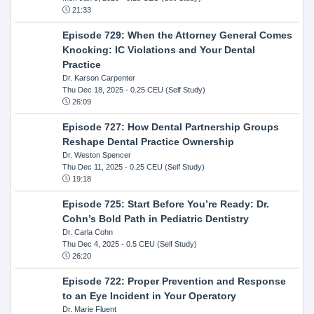
21:33
Episode 729: When the Attorney General Comes
Knocking: IC Violations and Your Dental
Practice
Dr. Karson Carpenter
Thu Dec 18, 2025
- 0.25 CEU (Self Study)
26:09
Episode 727: How Dental Partnership Groups
Reshape Dental Practice Ownership
Dr. Weston Spencer
Thu Dec 11, 2025
- 0.25 CEU (Self Study)
19:18
Episode 725: Start Before You’re Ready: Dr.
Cohn’s Bold Path in Pediatric Dentistry
Dr. Carla Cohn
Thu Dec 4, 2025
- 0.5 CEU (Self Study)
26:20
Episode 722: Proper Prevention and Response
to an Eye Incident in Your Operatory
Dr. Marie Fluent