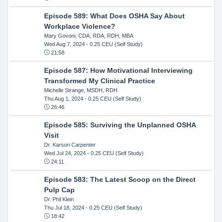
Episode 589: What Does OSHA Say About
Workplace Violence?
Mary Govoni, CDA, RDA, RDH, MBA
Wed Aug 7, 2024
- 0.25 CEU (Self Study)
21:58
Episode 587: How Motivational Interviewing
Transformed My Clinical Practice
Michelle Strange, MSDH, RDH
Thu Aug 1, 2024
- 0.25 CEU (Self Study)
26:46
Episode 585: Surviving the Unplanned OSHA
Visit
Dr. Karson Carpenter
Wed Jul 24, 2024
- 0.25 CEU (Self Study)
24:11
Episode 583: The Latest Scoop on the Direct
Pulp Cap
Dr. Phil Klein
Thu Jul 18, 2024
- 0.25 CEU (Self Study)
18:42