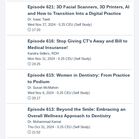
Episode 621: 3D Facial Scanners, 3D Printers, AI
and How to Transition Into a Digital Practice
Dr. Isaac Tawil
Wed Nov 27, 2024
- 0.25 CEU (Self Study)
17:20
Episode 616: Stop Giving CT's Away and Bill to
Medical Insurance!
Kandra Sellers, RDH
Mon Nov 11, 2024
- 0.25 CEU (Self Study)
24:25
Episode 615: Women in Dentistry: From Practice
to Podium
Dr. Susan McMahon
Wed Nov 6, 2024
- 0.25 CEU (Self Study)
20:17
Episode 613: Beyond the Smile: Embracing an
Overall Wellness Approach to Dentistry
Dr. Mohammad Kamal
Thu Oct 31, 2024
- 0.25 CEU (Self Study)
21:52