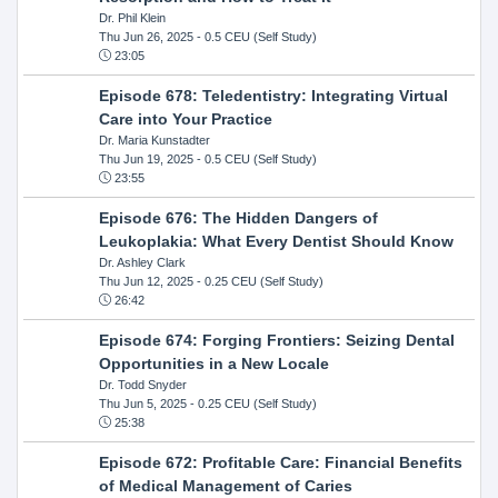
Dr. Phil Klein
Thu Jun 26, 2025
- 0.5 CEU (Self Study)
23:05
Episode 678: Teledentistry: Integrating Virtual
Care into Your Practice
Dr. Maria Kunstadter
Thu Jun 19, 2025
- 0.5 CEU (Self Study)
23:55
Episode 676: The Hidden Dangers of
Leukoplakia: What Every Dentist Should Know
Dr. Ashley Clark
Thu Jun 12, 2025
- 0.25 CEU (Self Study)
26:42
Episode 674: Forging Frontiers: Seizing Dental
Opportunities in a New Locale
Dr. Todd Snyder
Thu Jun 5, 2025
- 0.25 CEU (Self Study)
25:38
Episode 672: Profitable Care: Financial Benefits
of Medical Management of Caries