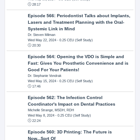
28:17
Episode 566: Periodontist Talks about Implants,
Lasers and Treatment Planning with the Oral-
Systemic Link in Mind
Dr. Steven Milman
Wed May 22, 2024
- 0.25 CEU (Self Study)
20:30
Episode 564: Opening the VDO is Simple and
Fast: Gives You Prosthetic Convenience and is
Good For Your Patients!
Dr. Stephanie Vondrak
Wed May 15, 2024
- 0.25 CEU (Self Study)
17:46
Episode 562: The Infection Control
Coordinator's Impact on Dental Practices
Michelle Strange, MSDH, RDH
Wed May 8, 2024
- 0.25 CEU (Self Study)
22:24
Episode 560: 3D Printing: The Future is
Now...Sort Of