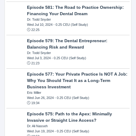
Episode 581: The Road to Practice Ownership:
Financing Your Dental Dream
Dr. Todd Snyder
Wed Jul 10, 2024
- 0.25 CEU (Self Study)
22:25
Episode 579: The Dental Entrepreneur:
Balancing Risk and Reward
Dr. Todd Snyder
Wed Jul 3, 2024
- 0.25 CEU (Self Study)
21:23
Episode 577: Your Private Practice Is NOT A Job:
Why You Should Treat It as a Long-Term
Business Investment
Eric Miller
Wed Jun 26, 2024
- 0.25 CEU (Self Study)
19:34
Episode 575: Path to the Apex: Minimally
Invasive or Straight Line Access?
Dr. Ali Nasseh
Wed Jun 19, 2024
- 0.25 CEU (Self Study)