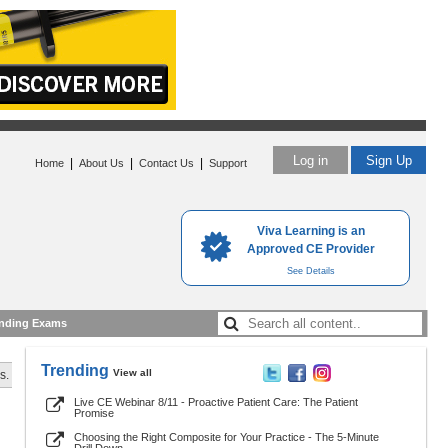
Log in
Sign Up
|
|
|
Home
About Us
Contact Us
Support
Viva Learning is an
Approved CE Provider
See Details
nding Exams
Trending
View all
s.
Live CE Webinar 8/11 - Proactive Patient Care: The Patient
Promise
Choosing the Right Composite for Your Practice - The 5-Minute