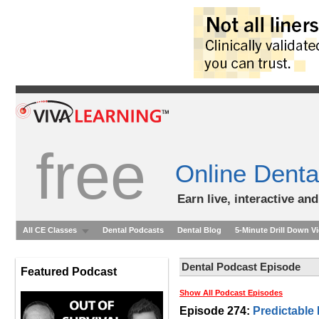
free
Online Denta
Earn live, interactive an
All CE Classes
Dental Podcasts
Dental Blog
5-Minute Drill Down V
Dental Podcast Episode
Featured Podcast
Show All Podcast Episodes
Episode 274:
Predictable