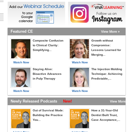
Featured CE
View More »
Composite Confusion
Growth without
to Clinical Clarity:
Compromise:
Simplifying...
Lessons Learned for
Merging...
Watch Now
Watch Now
Staying Alive:
The Injection Molding
Bioactive Advances
Technique: Achieving
in Pulp Therapy
Predictable,...
Watch Now
Watch Now
Newly Released Podcasts
New!
View More »
Out of Survival Mode:
How a 31-Year-Old
Building the Practice
Dentist Built Trust,
You...
Case Acceptance,...