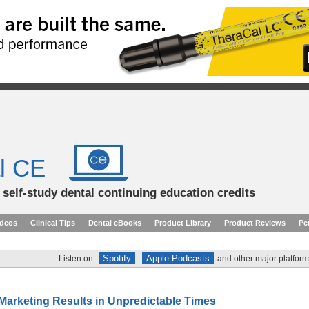
l CE
d self-study dental continuing education credits
ideos
Clinical Tips
Dental eBooks
Product Library
Product Reviews
Pe
Spotify
Apple Podcasts
Listen on:
and other major platform
 Marketing Results in Unpredictable Times