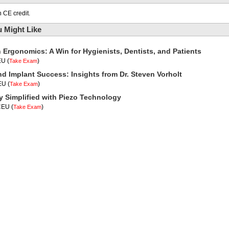
 CE credit.
 Might Like
n Ergonomics: A Win for Hygienists, Dentists, and Patients
EU
(
)
Take Exam
nd Implant Success: Insights from Dr. Steven Vorholt
CEU
(
)
Take Exam
y Simplified with Piezo Technology
 CEU
(
)
Take Exam