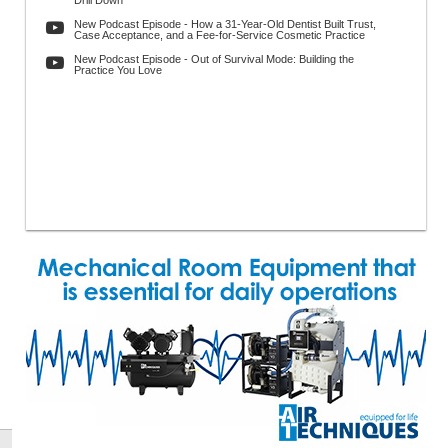
Drill Down
New Podcast Episode - How a 31-Year-Old Dentist Built Trust,
Case Acceptance, and a Fee-for-Service Cosmetic Practice
New Podcast Episode - Out of Survival Mode: Building the
Practice You Love
h