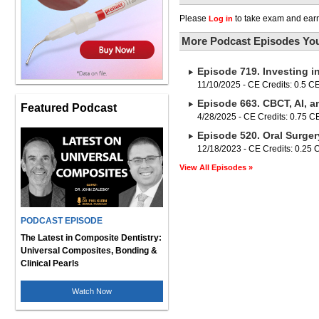
Please
to take exam and earn
Log in
More Podcast Episodes You
Episode 719. Investing i
11/10/2025 - CE Credits: 0.5 C
Episode 663. CBCT, AI, a
Featured Podcast
4/28/2025 - CE Credits: 0.75 
Episode 520. Oral Surger
12/18/2023 - CE Credits: 0.25
View All Episodes »
PODCAST EPISODE
The Latest in Composite Dentistry:
Universal Composites, Bonding &
Clinical Pearls
Watch Now