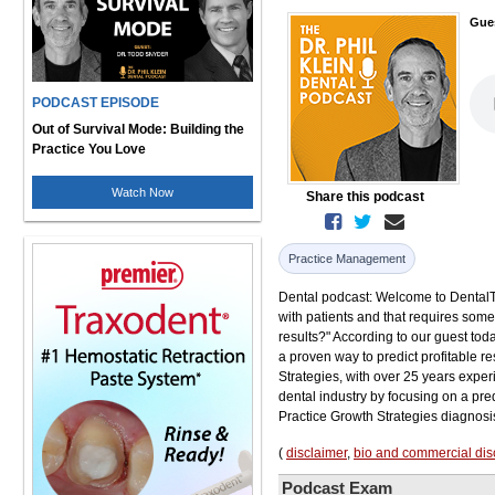
Gue
PODCAST EPISODE
Out of Survival Mode: Building the
Practice You Love
Watch Now
Share this podcast
Practice Management
Dental podcast: Welcome to DentalTalk
with patients and that requires some
results?" According to our guest toda
a proven way to predict profitable r
Strategies, with over 25 years experi
dental industry by focusing on a pr
Practice Growth Strategies diagnosis 
(
disclaimer
,
bio and commercial dis
Podcast Exam