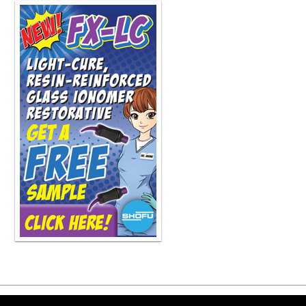
Copyright ©2026 Viva Le