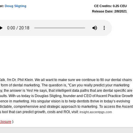
st:
Doug Sligting
CE Credits: 0.25 CEU
Release Date: 2/8/2021
. I'm Dr. Phil Klein. We all want to make sure we continue to fill our dental chairs
 form of dental marketing. The question is, "Can you really predict your marketing
y, the answer is Yes! He says, that intelligent data paths that are dental specific are
esults. With us today is Douglas Sligting, founder and CEO of Ascent Practice Growt
ence in marketing. His singular vision is to help dentists thrive in today’s evolving
edictable, comprehensive and strategic approach to marketing. To access the Ascent
tool that can predict growth, costs and ROI, visit:
insight.ascentpgs.com
closure
)