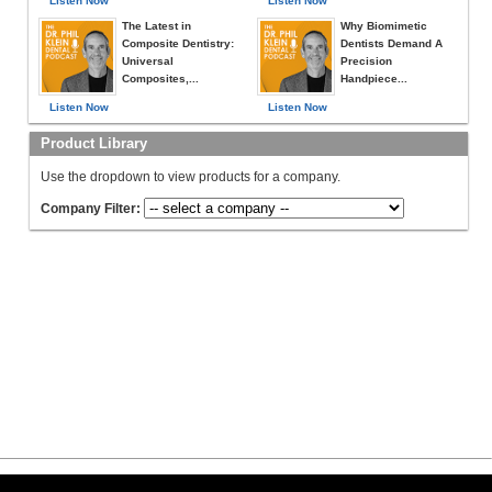
Listen Now
Listen Now
The Latest in
Why Biomimetic
Composite Dentistry:
Dentists Demand A
Universal
Precision
Composites,...
Handpiece...
Listen Now
Listen Now
Product Library
Use the dropdown to view products for a company.
Company Filter: