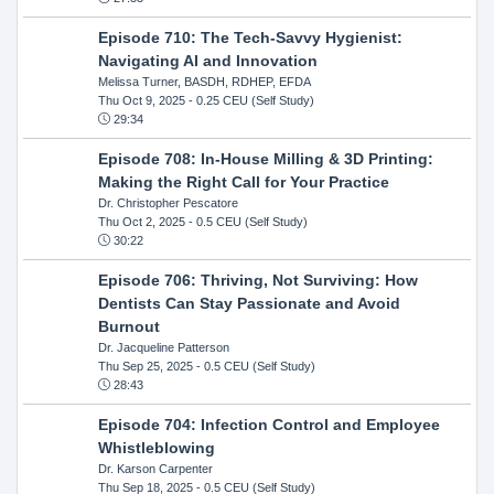
Episode 710: The Tech-Savvy Hygienist:
Navigating AI and Innovation
Melissa Turner, BASDH, RDHEP, EFDA
Thu Oct 9, 2025
- 0.25 CEU (Self Study)
29:34
Episode 708: In-House Milling & 3D Printing:
Making the Right Call for Your Practice
Dr. Christopher Pescatore
Thu Oct 2, 2025
- 0.5 CEU (Self Study)
30:22
Episode 706: Thriving, Not Surviving: How
Dentists Can Stay Passionate and Avoid
Burnout
Dr. Jacqueline Patterson
Thu Sep 25, 2025
- 0.5 CEU (Self Study)
28:43
Episode 704: Infection Control and Employee
Whistleblowing
Dr. Karson Carpenter
Thu Sep 18, 2025
- 0.5 CEU (Self Study)