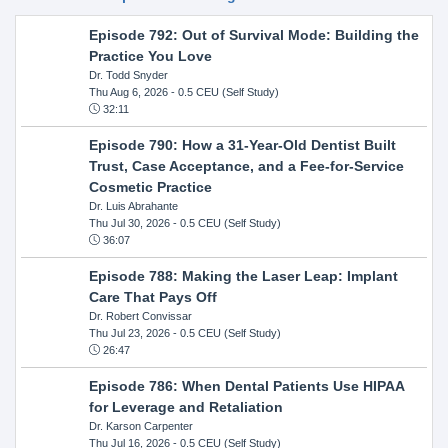
Episode 792: Out of Survival Mode: Building the
Practice You Love
Dr. Todd Snyder
Thu Aug 6, 2026
- 0.5 CEU (Self Study)
32:11
Episode 790: How a 31-Year-Old Dentist Built
Trust, Case Acceptance, and a Fee-for-Service
Cosmetic Practice
Dr. Luis Abrahante
Thu Jul 30, 2026
- 0.5 CEU (Self Study)
36:07
Episode 788: Making the Laser Leap: Implant
Care That Pays Off
Dr. Robert Convissar
Thu Jul 23, 2026
- 0.5 CEU (Self Study)
26:47
Episode 786: When Dental Patients Use HIPAA
for Leverage and Retaliation
Dr. Karson Carpenter
Thu Jul 16, 2026
- 0.5 CEU (Self Study)