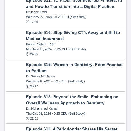
Episode 621: 3D Facial Scanners, 3D Printers, AI
and How to Transition Into a Digital Practice
Dr. Isaac Tawil
Wed Nov 27, 2024
- 0.25 CEU (Self Study)
17:20
Episode 616: Stop Giving CT's Away and Bill to
Medical Insurance!
Kandra Sellers, RDH
Mon Nov 11, 2024
- 0.25 CEU (Self Study)
24:25
Episode 615: Women in Dentistry: From Practice
to Podium
Dr. Susan McMahon
Wed Nov 6, 2024
- 0.25 CEU (Self Study)
20:17
Episode 613: Beyond the Smile: Embracing an
Overall Wellness Approach to Dentistry
Dr. Mohammad Kamal
Thu Oct 31, 2024
- 0.25 CEU (Self Study)
21:52
Episode 611: A Periodontist Shares His Secret