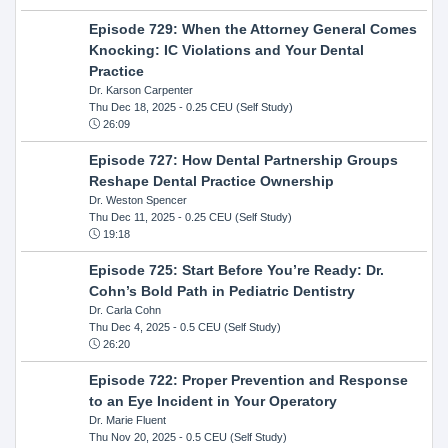
Episode 729: When the Attorney General Comes
Knocking: IC Violations and Your Dental
Practice
Dr. Karson Carpenter
Thu Dec 18, 2025
- 0.25 CEU (Self Study)
26:09
Episode 727: How Dental Partnership Groups
Reshape Dental Practice Ownership
Dr. Weston Spencer
Thu Dec 11, 2025
- 0.25 CEU (Self Study)
19:18
Episode 725: Start Before You’re Ready: Dr.
Cohn’s Bold Path in Pediatric Dentistry
Dr. Carla Cohn
Thu Dec 4, 2025
- 0.5 CEU (Self Study)
26:20
Episode 722: Proper Prevention and Response
to an Eye Incident in Your Operatory
Dr. Marie Fluent
Thu Nov 20, 2025
- 0.5 CEU (Self Study)