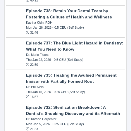
40:12
Episode 738: Retain Your Dental Team by
Fostering a Culture of Health and Wellness
Katrina Klein, RDH
Mon Jan 26, 2026
- 0.5 CEU (Self Study)
31:46
Episode 737: The Blue Light Hazard in Dentistry:
What You Need to Know
Dr. Marie Fluent
Thu Jan 22, 2026
- 0.5 CEU (Self Study)
22:50
Episode 735: Treating the Avulsed Permanent
Incisor with Partially Formed Root
Dr. Phil Klein
Thu Jan 15, 2026
- 0.25 CEU (Self Study)
16:57
Episode 732: Sterilization Breakdown: A
Dentist's Shocking Discovery and its Aftermath
Dr. Karson Carpenter
Mon Jan 5, 2026
- 0.25 CEU (Self Study)
21:33