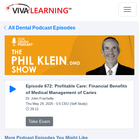
All Dental Podcast Episodes
Episode 672: Profitable Care: Financial Benefits
of Medical Management of Caries
Dr. John Frachella
Thu May 29, 2025
- 0.5 CEU (Self Study)
29:12
Take Exam
More Podcast Episodes You Might Like