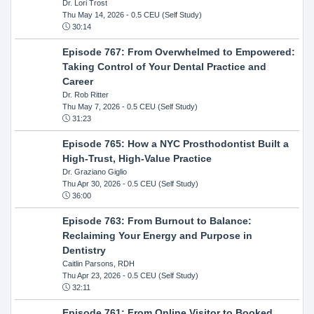
Dr. Lori Trost
Thu May 14, 2026
- 0.5 CEU (Self Study)
30:14
Episode 767: From Overwhelmed to Empowered:
Taking Control of Your Dental Practice and
Career
Dr. Rob Ritter
Thu May 7, 2026
- 0.5 CEU (Self Study)
31:23
Episode 765: How a NYC Prosthodontist Built a
High-Trust, High-Value Practice
Dr. Graziano Giglio
Thu Apr 30, 2026
- 0.5 CEU (Self Study)
36:00
Episode 763: From Burnout to Balance:
Reclaiming Your Energy and Purpose in
Dentistry
Caitlin Parsons, RDH
Thu Apr 23, 2026
- 0.5 CEU (Self Study)
32:11
Episode 761: From Online Visitor to Booked