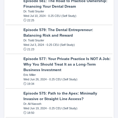
Episode 581: The Road to Practice Ownership:
Financing Your Dental Dream
Dr. Todd Snyder
Wed Jul 10, 2024
- 0.25 CEU (Self Study)
22:25
Episode 579: The Dental Entrepreneur:
Balancing Risk and Reward
Dr. Todd Snyder
Wed Jul 3, 2024
- 0.25 CEU (Self Study)
21:23
Episode 577: Your Private Practice Is NOT A Job:
Why You Should Treat It as a Long-Term
Business Investment
Eric Miller
Wed Jun 26, 2024
- 0.25 CEU (Self Study)
19:34
Episode 575: Path to the Apex: Minimally
Invasive or Straight Line Access?
Dr. Ali Nasseh
Wed Jun 19, 2024
- 0.25 CEU (Self Study)
18:50