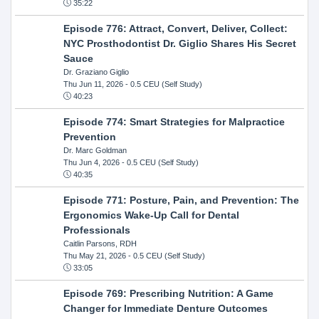
35:22
Episode 776: Attract, Convert, Deliver, Collect:
NYC Prosthodontist Dr. Giglio Shares His Secret
Sauce
Dr. Graziano Giglio
Thu Jun 11, 2026
- 0.5 CEU (Self Study)
40:23
Episode 774: Smart Strategies for Malpractice
Prevention
Dr. Marc Goldman
Thu Jun 4, 2026
- 0.5 CEU (Self Study)
40:35
Episode 771: Posture, Pain, and Prevention: The
Ergonomics Wake-Up Call for Dental
Professionals
Caitlin Parsons, RDH
Thu May 21, 2026
- 0.5 CEU (Self Study)
33:05
Episode 769: Prescribing Nutrition: A Game
Changer for Immediate Denture Outcomes