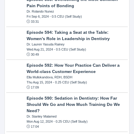
Pain Points of Bonding
Dr. Rolando Nunez
Fri Sep 6, 2024
- 0.5 CEU (Self Study)
33:31
Episode 594: Taking a Seat at the Table:
Women's Role in Leadership in Dentistry
Dr. Lauren Yasuda Rainey
Wed Aug 21, 2024
- 0.5 CEU (Self Study)
30:49
Episode 592: How Your Practice Can Deliver a
World-class Customer Experience
Ella Mullokandova, RDH, BSDH
Thu Aug 15, 2024
- 0.25 CEU (Self Study)
17:09
Episode 590: Sedation in Dentistry: How Far
Should We Go and How Much Training Do We
Need?
Dr. Stanley Malamed
Mon Aug 12, 2024
- 0.25 CEU (Self Study)
17:04