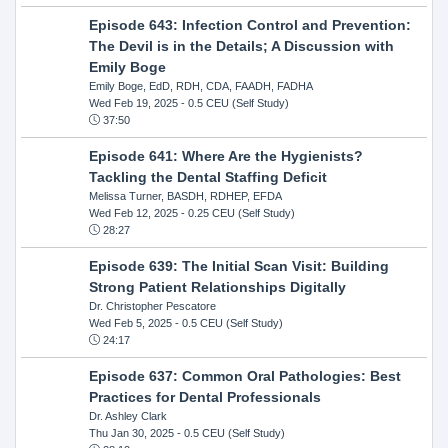
Episode 643: Infection Control and Prevention:
The Devil is in the Details; A Discussion with
Emily Boge
Emily Boge, EdD, RDH, CDA, FAADH, FADHA
Wed Feb 19, 2025
- 0.5 CEU (Self Study)
37:50
Episode 641: Where Are the Hygienists?
Tackling the Dental Staffing Deficit
Melissa Turner, BASDH, RDHEP, EFDA
Wed Feb 12, 2025
- 0.25 CEU (Self Study)
28:27
Episode 639: The Initial Scan Visit: Building
Strong Patient Relationships Digitally
Dr. Christopher Pescatore
Wed Feb 5, 2025
- 0.5 CEU (Self Study)
24:17
Episode 637: Common Oral Pathologies: Best
Practices for Dental Professionals
Dr. Ashley Clark
Thu Jan 30, 2025
- 0.5 CEU (Self Study)