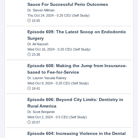
Sauce For Successful Perio Outcomes
Dr. Steven Milman
Thu Oct 24, 2024
- 0.25 CEU (Self Study)
15:55
Episode 609: The Latest Scoop on Endodontic
Surgery
Dr. Ali Nasseh
Wed Oct 16, 2024
- 0.25 CEU (Self Study)
23:38
Episode 608: Making the Jump from Insurance-
based to Fee-for-Service
Dr. Lauren Yasuda Rainey
Wed Oct 9, 2024
- 0.25 CEU (Self Study)
16:41
Episode 606: Beyond City Limits: Dentistry in
Rural America
Dr. Scott Benjamin
Wed Oct 2, 2024
- 0.5 CEU (Self Study)
25:07
Episode 604: Increasing Violence in the Dental