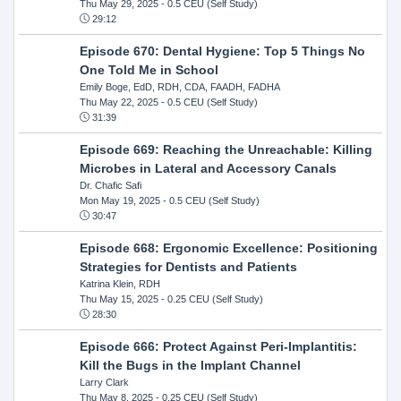
Thu May 29, 2025
- 0.5 CEU (Self Study)
29:12
Episode 670: Dental Hygiene: Top 5 Things No
One Told Me in School
Emily Boge, EdD, RDH, CDA, FAADH, FADHA
Thu May 22, 2025
- 0.5 CEU (Self Study)
31:39
Episode 669: Reaching the Unreachable: Killing
Microbes in Lateral and Accessory Canals
Dr. Chafic Safi
Mon May 19, 2025
- 0.5 CEU (Self Study)
30:47
Episode 668: Ergonomic Excellence: Positioning
Strategies for Dentists and Patients
Katrina Klein, RDH
Thu May 15, 2025
- 0.25 CEU (Self Study)
28:30
Episode 666: Protect Against Peri-Implantitis:
Kill the Bugs in the Implant Channel
Larry Clark
Thu May 8, 2025
- 0.25 CEU (Self Study)