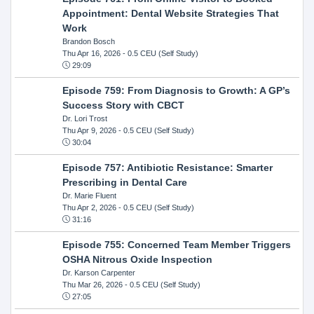
Appointment: Dental Website Strategies That
Work
Brandon Bosch
Thu Apr 16, 2026
- 0.5 CEU (Self Study)
29:09
Episode 759: From Diagnosis to Growth: A GP’s
Success Story with CBCT
Dr. Lori Trost
Thu Apr 9, 2026
- 0.5 CEU (Self Study)
30:04
Episode 757: Antibiotic Resistance: Smarter
Prescribing in Dental Care
Dr. Marie Fluent
Thu Apr 2, 2026
- 0.5 CEU (Self Study)
31:16
Episode 755: Concerned Team Member Triggers
OSHA Nitrous Oxide Inspection
Dr. Karson Carpenter
Thu Mar 26, 2026
- 0.5 CEU (Self Study)
27:05