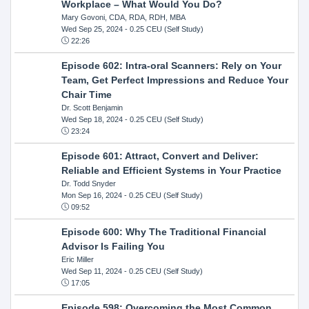
Workplace – What Would You Do?
Mary Govoni, CDA, RDA, RDH, MBA
Wed Sep 25, 2024
- 0.25 CEU (Self Study)
22:26
Episode 602: Intra-oral Scanners: Rely on Your
Team, Get Perfect Impressions and Reduce Your
Chair Time
Dr. Scott Benjamin
Wed Sep 18, 2024
- 0.25 CEU (Self Study)
23:24
Episode 601: Attract, Convert and Deliver:
Reliable and Efficient Systems in Your Practice
Dr. Todd Snyder
Mon Sep 16, 2024
- 0.25 CEU (Self Study)
09:52
Episode 600: Why The Traditional Financial
Advisor Is Failing You
Eric Miller
Wed Sep 11, 2024
- 0.25 CEU (Self Study)
17:05
Episode 598: Overcoming the Most Common