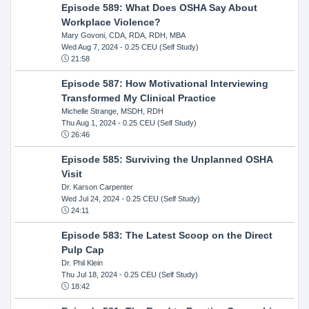
Episode 589: What Does OSHA Say About
Workplace Violence?
Mary Govoni, CDA, RDA, RDH, MBA
Wed Aug 7, 2024
- 0.25 CEU (Self Study)
21:58
Episode 587: How Motivational Interviewing
Transformed My Clinical Practice
Michelle Strange, MSDH, RDH
Thu Aug 1, 2024
- 0.25 CEU (Self Study)
26:46
Episode 585: Surviving the Unplanned OSHA
Visit
Dr. Karson Carpenter
Wed Jul 24, 2024
- 0.25 CEU (Self Study)
24:11
Episode 583: The Latest Scoop on the Direct
Pulp Cap
Dr. Phil Klein
Thu Jul 18, 2024
- 0.25 CEU (Self Study)
18:42