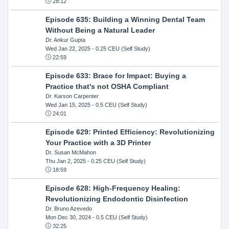
28:12
Episode 635: Building a Winning Dental Team
Without Being a Natural Leader
Dr. Ankur Gupta
Wed Jan 22, 2025
- 0.25 CEU (Self Study)
22:59
Episode 633: Brace for Impact: Buying a
Practice that's not OSHA Compliant
Dr. Karson Carpenter
Wed Jan 15, 2025
- 0.5 CEU (Self Study)
24:01
Episode 629: Printed Efficiency: Revolutionizing
Your Practice with a 3D Printer
Dr. Susan McMahon
Thu Jan 2, 2025
- 0.25 CEU (Self Study)
18:59
Episode 628: High-Frequency Healing:
Revolutionizing Endodontic Disinfection
Dr. Bruno Azevedo
Mon Dec 30, 2024
- 0.5 CEU (Self Study)
32:25