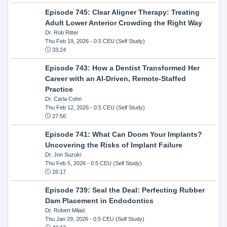
Episode 745: Clear Aligner Therapy: Treating
Adult Lower Anterior Crowding the Right Way
Dr. Rob Ritter
Thu Feb 19, 2026
- 0.5 CEU (Self Study)
33:24
Episode 743: How a Dentist Transformed Her
Career with an AI-Driven, Remote-Staffed
Practice
Dr. Carla Cohn
Thu Feb 12, 2026
- 0.5 CEU (Self Study)
27:56
Episode 741: What Can Doom Your Implants?
Uncovering the Risks of Implant Failure
Dr. Jon Suzuki
Thu Feb 5, 2026
- 0.5 CEU (Self Study)
26:17
Episode 739: Seal the Deal: Perfecting Rubber
Dam Placement in Endodontics
Dr. Robert Milad
Thu Jan 29, 2026
- 0.5 CEU (Self Study)