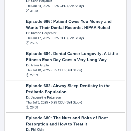
Dr. Scott Benjamin
Thu Jul 24, 2025
- 0.25 CEU (Self Study)
31:48
Episode 686: Patient Owes You Money and
Wants Their Dental Records: HIPAA Rules!
Dr. Karson Carpenter
Thu Jul 17, 2025
- 0.25 CEU (Self Study)
25:35
Episode 684: Dental Career Longevity: A Little
Fitness Each Day Goes a Very Long Way
Dr. Ankur Gupta
Thu Jul 10, 2025
- 0.5 CEU (Self Study)
27:59
Episode 682: Airway Sleep Dentistry in the
Pediatric Population
Dr. Jacqueline Patterson
Thu Jul 3, 2025
- 0.25 CEU (Self Study)
26:58
Episode 680: The Nuts and Bolts of Root
Resorption and How to Treat It
Dr. Phil Klein