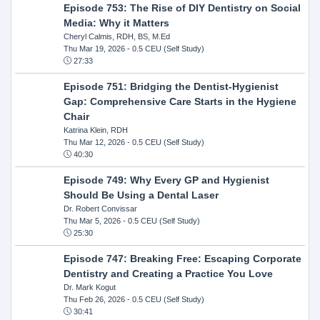
Episode 753: The Rise of DIY Dentistry on Social
Media: Why it Matters
Cheryl Calmis, RDH, BS, M.Ed
Thu Mar 19, 2026
- 0.5 CEU (Self Study)
27:33
Episode 751: Bridging the Dentist-Hygienist
Gap: Comprehensive Care Starts in the Hygiene
Chair
Katrina Klein, RDH
Thu Mar 12, 2026
- 0.5 CEU (Self Study)
40:30
Episode 749: Why Every GP and Hygienist
Should Be Using a Dental Laser
Dr. Robert Convissar
Thu Mar 5, 2026
- 0.5 CEU (Self Study)
25:30
Episode 747: Breaking Free: Escaping Corporate
Dentistry and Creating a Practice You Love
Dr. Mark Kogut
Thu Feb 26, 2026
- 0.5 CEU (Self Study)
30:41