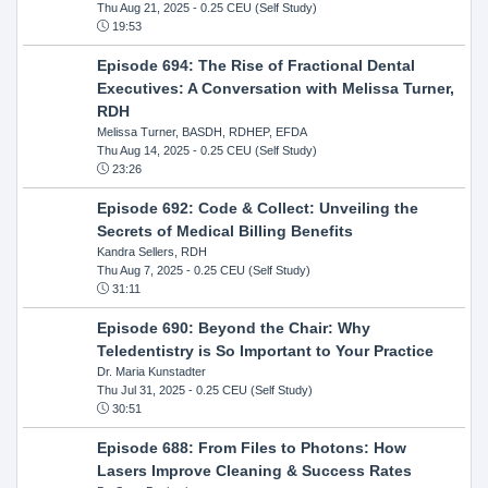
Thu Aug 21, 2025
- 0.25 CEU (Self Study)
19:53
Episode 694: The Rise of Fractional Dental
Executives: A Conversation with Melissa Turner,
RDH
Melissa Turner, BASDH, RDHEP, EFDA
Thu Aug 14, 2025
- 0.25 CEU (Self Study)
23:26
Episode 692: Code & Collect: Unveiling the
Secrets of Medical Billing Benefits
Kandra Sellers, RDH
Thu Aug 7, 2025
- 0.25 CEU (Self Study)
31:11
Episode 690: Beyond the Chair: Why
Teledentistry is So Important to Your Practice
Dr. Maria Kunstadter
Thu Jul 31, 2025
- 0.25 CEU (Self Study)
30:51
Episode 688: From Files to Photons: How
Lasers Improve Cleaning & Success Rates