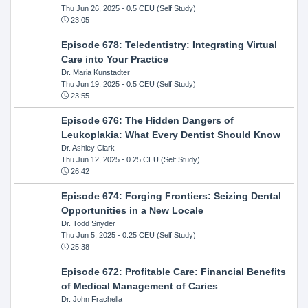
Thu Jun 26, 2025
- 0.5 CEU (Self Study)
23:05
Episode 678: Teledentistry: Integrating Virtual
Care into Your Practice
Dr. Maria Kunstadter
Thu Jun 19, 2025
- 0.5 CEU (Self Study)
23:55
Episode 676: The Hidden Dangers of
Leukoplakia: What Every Dentist Should Know
Dr. Ashley Clark
Thu Jun 12, 2025
- 0.25 CEU (Self Study)
26:42
Episode 674: Forging Frontiers: Seizing Dental
Opportunities in a New Locale
Dr. Todd Snyder
Thu Jun 5, 2025
- 0.25 CEU (Self Study)
25:38
Episode 672: Profitable Care: Financial Benefits
of Medical Management of Caries
Dr. John Frachella