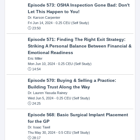
Episode 573: OSHA Inspection Gone Bad: Don't
Let This Happen to You!
Dr. Karson Carpenter
Fri Jun 14, 2024
- 0.25 CEU (Self Study)
23:50
Episode 571: Finding The Right Exit Strategy:
Striking A Personal Balance Between Financial &
Emotional Readiness
Eric Miller
Mon Jun 10, 2024
- 0.25 CEU (Self Study)
14:54
Episode 570: Buying & Selling a Practice:
Building Trust Along the Way
Dr. Lauren Yasuda Rainey
Wed Jun 5, 2024
- 0.25 CEU (Self Study)
24:25
Episode 568: Basic Surgical Implant Placement
for the GP
Dr. Isaac Tawil
Thu May 30, 2024
- 0.5 CEU (Self Study)
28:17