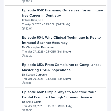
28:17
Episode 656: Preparing Ourselves For an Injury-
free Career in Dentistry
Katrina Klein, RDH
Thu Apr 3, 2025
- 0.25 CEU (Self Study)
32:04
Episode 654: Why Clinical Technique Is Key to
Intraoral Scanner Accuracy
Dr. Christopher Pescatore
Thu Mar 27, 2025
- 0.5 CEU (Self Study)
23:30
Episode 652: From Complaints to Compliance:
Mastering OSHA Inspections
Dr. Karson Carpenter
Thu Mar 20, 2025
- 0.5 CEU (Self Study)
30:05
Episode 650: Simple Ways to Redefine Your
Dental Practice Through Superior Service
Dr. Ankur Gupta
Thu Mar 13, 2025
- 0.25 CEU (Self Study)
29:30