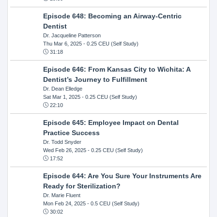
Episode 648: Becoming an Airway-Centric
Dentist
Dr. Jacqueline Patterson
Thu Mar 6, 2025
- 0.25 CEU (Self Study)
31:18
Episode 646: From Kansas City to Wichita: A
Dentist’s Journey to Fulfillment
Dr. Dean Elledge
Sat Mar 1, 2025
- 0.25 CEU (Self Study)
22:10
Episode 645: Employee Impact on Dental
Practice Success
Dr. Todd Snyder
Wed Feb 26, 2025
- 0.25 CEU (Self Study)
17:52
Episode 644: Are You Sure Your Instruments Are
Ready for Sterilization?
Dr. Marie Fluent
Mon Feb 24, 2025
- 0.5 CEU (Self Study)
30:02