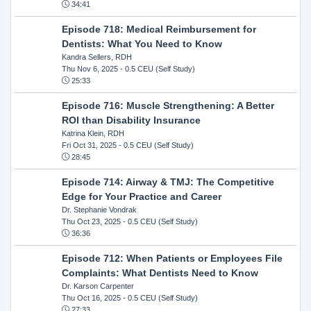
34:41
Episode 718: Medical Reimbursement for
Dentists: What You Need to Know
Kandra Sellers, RDH
Thu Nov 6, 2025
- 0.5 CEU (Self Study)
25:33
Episode 716: Muscle Strengthening: A Better
ROI than Disability Insurance
Katrina Klein, RDH
Fri Oct 31, 2025
- 0.5 CEU (Self Study)
28:45
Episode 714: Airway & TMJ: The Competitive
Edge for Your Practice and Career
Dr. Stephanie Vondrak
Thu Oct 23, 2025
- 0.5 CEU (Self Study)
36:36
Episode 712: When Patients or Employees File
Complaints: What Dentists Need to Know
Dr. Karson Carpenter
Thu Oct 16, 2025
- 0.5 CEU (Self Study)
27:33