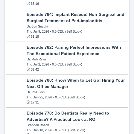
36:16
Episode 784: Implant Rescue: Non-Surgical and
Surgical Treatment of Peri-implantitis
Dr. Jon Suzuki
Thu Jul 9, 2026
- 0.5 CEU (Self Study)
31:18
Episode 782: Pairing Perfect Impressions With
The Exceptional Patient Experience
Dr. Rob Ritter
Thu Jul 2, 2026
- 0.5 CEU (Self Study)
32:42
Episode 780: Know When to Let Go: Hiring Your
Next Office Manager
Dr. Phil Klein
Thu Jun 25, 2026
- 0.5 CEU (Self Study)
17:31
Episode 778: Do Dentists Really Need to
Advertise? A Practical Look at ROI
Brandon Bosch
Thu Jun 18, 2026
- 0.5 CEU (Self Study)