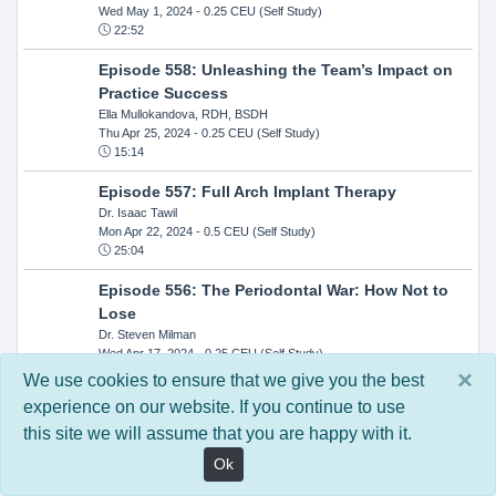
Wed May 1, 2024
- 0.25 CEU (Self Study)
22:52
Episode 558: Unleashing the Team’s Impact on
Practice Success
Ella Mullokandova, RDH, BSDH
Thu Apr 25, 2024
- 0.25 CEU (Self Study)
15:14
Episode 557: Full Arch Implant Therapy
Dr. Isaac Tawil
Mon Apr 22, 2024
- 0.5 CEU (Self Study)
25:04
Episode 556: The Periodontal War: How Not to
Lose
Dr. Steven Milman
Wed Apr 17, 2024
- 0.25 CEU (Self Study)
14:33
×
We use cookies to ensure that we give you the best
experience on our website. If you continue to use
Episode 554: Oral Cancer and Head and Neck
this site we will assume that you are happy with it.
Evaluations: The Role of the Dental Practice and
Getting Paid Through Medical Insurance
Ok
Kandra Sellers, RDH