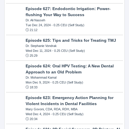
Episode 627: Endodontic Irrigation: Power-
flushing Your Way to Success
Dr. Ali Nasseh
Tue Dec 24, 2024
- 0.25 CEU (Self Study)
21:12
Episode 625: Tips and Tricks for Treating TMJ
Dr. Stephanie Vondrak
Wed Dec 11, 2024
- 0.25 CEU (Self Study)
25:29
Episode 624: Oral HPV Testing: A New Dental
Approach to an Old Problem
Dr. Mohammad Kamal
Mon Dec 9, 2024
- 0.25 CEU (Self Study)
18:33
Episode 623: Emergency Action Planning for
Violent Incidents in Dental Facilities
Mary Govoni, CDA, RDA, RDH, MBA
Wed Dec 4, 2024
- 0.25 CEU (Self Study)
20:34