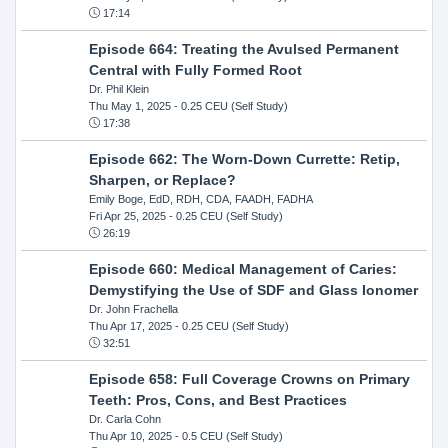
17:14
Episode 664: Treating the Avulsed Permanent
Central with Fully Formed Root
Dr. Phil Klein
Thu May 1, 2025
- 0.25 CEU (Self Study)
17:38
Episode 662: The Worn-Down Currette: Retip,
Sharpen, or Replace?
Emily Boge, EdD, RDH, CDA, FAADH, FADHA
Fri Apr 25, 2025
- 0.25 CEU (Self Study)
26:19
Episode 660: Medical Management of Caries:
Demystifying the Use of SDF and Glass Ionomer
Dr. John Frachella
Thu Apr 17, 2025
- 0.25 CEU (Self Study)
32:51
Episode 658: Full Coverage Crowns on Primary
Teeth: Pros, Cons, and Best Practices
Dr. Carla Cohn
Thu Apr 10, 2025
- 0.5 CEU (Self Study)