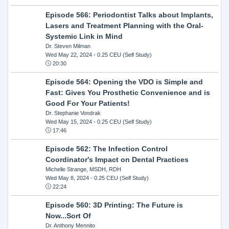
Episode 566: Periodontist Talks about Implants,
Lasers and Treatment Planning with the Oral-
Systemic Link in Mind
Dr. Steven Milman
Wed May 22, 2024
- 0.25 CEU (Self Study)
20:30
Episode 564: Opening the VDO is Simple and
Fast: Gives You Prosthetic Convenience and is
Good For Your Patients!
Dr. Stephanie Vondrak
Wed May 15, 2024
- 0.25 CEU (Self Study)
17:46
Episode 562: The Infection Control
Coordinator's Impact on Dental Practices
Michelle Strange, MSDH, RDH
Wed May 8, 2024
- 0.25 CEU (Self Study)
22:24
Episode 560: 3D Printing: The Future is
Now...Sort Of
Dr. Anthony Mennito