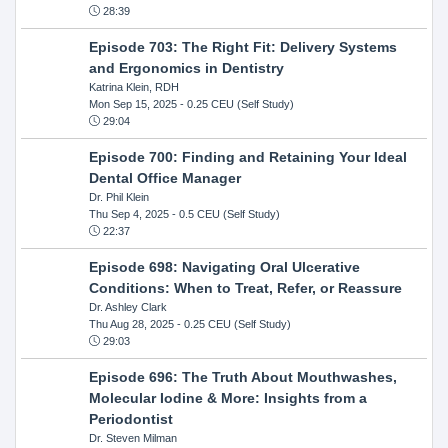
28:39
Episode 703: The Right Fit: Delivery Systems
and Ergonomics in Dentistry
Katrina Klein, RDH
Mon Sep 15, 2025
- 0.25 CEU (Self Study)
29:04
Episode 700: Finding and Retaining Your Ideal
Dental Office Manager
Dr. Phil Klein
Thu Sep 4, 2025
- 0.5 CEU (Self Study)
22:37
Episode 698: Navigating Oral Ulcerative
Conditions: When to Treat, Refer, or Reassure
Dr. Ashley Clark
Thu Aug 28, 2025
- 0.25 CEU (Self Study)
29:03
Episode 696: The Truth About Mouthwashes,
Molecular Iodine & More: Insights from a
Periodontist
Dr. Steven Milman