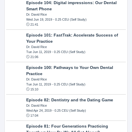
Episode 104: Digital impressions: Our Dental
Smart Phone
Dr. David Rice
Wed Jun 19, 2019
- 0.25 CEU (Self Study)
21:41
Episode 101: FastTrak: Accelerate Success of
Your Practice
Dr. David Rice
Tue Jun 11, 2019
- 0.25 CEU (Self Study)
21:06
Episode 100: Pathways to Your Own Dental
Practice
Dr. David Rice
Tue Jun 11, 2019
- 0.25 CEU (Self Study)
15:10
Episode 82: Dentistry and the Dating Game
Dr. David Rice
Wed Apr 24, 2019
- 0.25 CEU (Self Study)
17:04
Episode 81: Four Generations Practicing