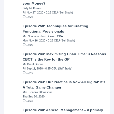
your Money?
Sally McKenzie
Fri Nov 27, 2020
- 0.25 CEU (Self Study)
18:26
Episode 258: Techniques for Creating
Functional Provisionals
Ms. Shannon Pace Brinker, CDA
Mon Nov 16, 2020
- 0.25 CEU (Self Study)
13:00
Episode 244: Maximizing Chair Time: 3 Reasons
CBCT is the Key for the GP
Mr. Brent Garvin
Fri Sep 11, 2020
- 0.25 CEU (Self Study)
19:40
Episode 243: Our Practice is Now All Digital: It's
A Total Game Changer
Mrs. Jeannie Klaassens
Thu Sep 10, 2020
17:32
Episode 240: Aerosol Management – A primary