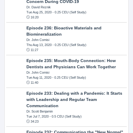
Concern During COVID-19
Dr. David Reznik
Tue Aug 25, 2020
- 0.25 CEU (Self Study)
16:20
Episode 236: Bioactive Materials and
Biomineralization
Dr. John Comisi
Thu Aug 13, 2020
- 0.25 CEU (Self Study)
11:27
Episode 235: Mouth-Body Connection: How
Dentists and Physicians Can Work Together
Dr. John Comisi
Tue Aug 11, 2020
- 0.25 CEU (Self Study)
11:40
Episode 233: Dealing with a Pandemic: It Starts
with Leadership and Regular Team
Communication
Dr. Scott Benjamin
Tue Jul 7, 2020
- 0.5 CEU (Self Study)
34:23
Episode 232: Communicating the "New Normal"