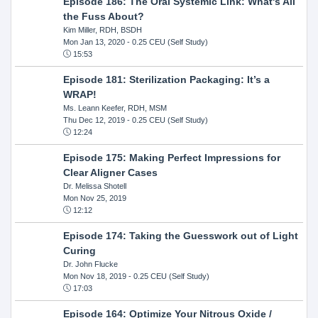
Episode 186: The Oral Systemic Link: What's All
the Fuss About?
Kim Miller, RDH, BSDH
Mon Jan 13, 2020
- 0.25 CEU (Self Study)
15:53
Episode 181: Sterilization Packaging: It’s a
WRAP!
Ms. Leann Keefer, RDH, MSM
Thu Dec 12, 2019
- 0.25 CEU (Self Study)
12:24
Episode 175: Making Perfect Impressions for
Clear Aligner Cases
Dr. Melissa Shotell
Mon Nov 25, 2019
12:12
Episode 174: Taking the Guesswork out of Light
Curing
Dr. John Flucke
Mon Nov 18, 2019
- 0.25 CEU (Self Study)
17:03
Episode 164: Optimize Your Nitrous Oxide /