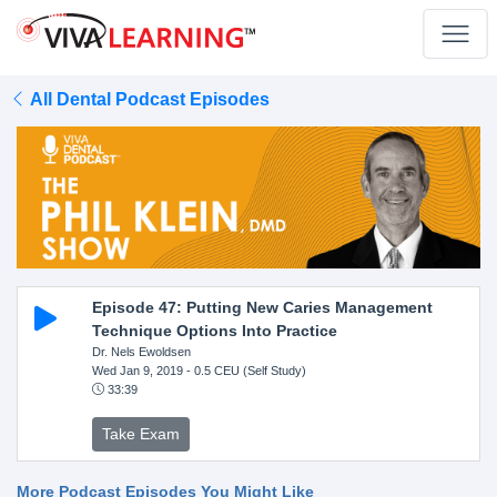
All Dental Podcast Episodes
Episode 47: Putting New Caries Management
Technique Options Into Practice
Dr. Nels Ewoldsen
Wed Jan 9, 2019
- 0.5 CEU (Self Study)
33:39
Take Exam
More Podcast Episodes You Might Like