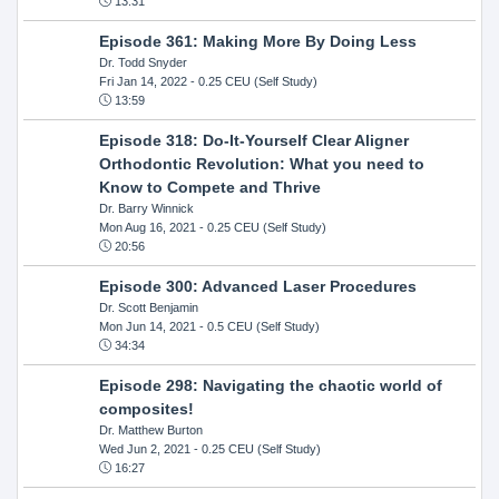
13:31
Episode 361: Making More By Doing Less
Dr. Todd Snyder
Fri Jan 14, 2022
- 0.25 CEU (Self Study)
13:59
Episode 318: Do-It-Yourself Clear Aligner
Orthodontic Revolution: What you need to
Know to Compete and Thrive
Dr. Barry Winnick
Mon Aug 16, 2021
- 0.25 CEU (Self Study)
20:56
Episode 300: Advanced Laser Procedures
Dr. Scott Benjamin
Mon Jun 14, 2021
- 0.5 CEU (Self Study)
34:34
Episode 298: Navigating the chaotic world of
composites!
Dr. Matthew Burton
Wed Jun 2, 2021
- 0.25 CEU (Self Study)
16:27