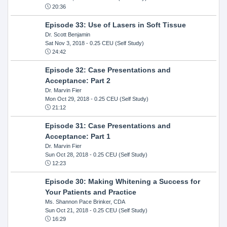
20:36
Episode 33: Use of Lasers in Soft Tissue
Dr. Scott Benjamin
Sat Nov 3, 2018
- 0.25 CEU (Self Study)
24:42
Episode 32: Case Presentations and
Acceptance: Part 2
Dr. Marvin Fier
Mon Oct 29, 2018
- 0.25 CEU (Self Study)
21:12
Episode 31: Case Presentations and
Acceptance: Part 1
Dr. Marvin Fier
Sun Oct 28, 2018
- 0.25 CEU (Self Study)
12:23
Episode 30: Making Whitening a Success for
Your Patients and Practice
Ms. Shannon Pace Brinker, CDA
Sun Oct 21, 2018
- 0.25 CEU (Self Study)
16:29