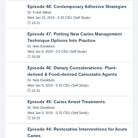
Episode 48: Contemporary Adhesive Strategies
Dr. Frank Milnar
Wed Jan 23, 2019
- 0.25 CEU (Self Study)
14:21
Episode 47: Putting New Caries Management
Technique Options Into Practice
Dr. Nels Ewoldsen
Wed Jan 9, 2019
- 0.5 CEU (Self Study)
33:39
Episode 46: Dietary Considerations: Plant-
derived & Food-derived Cariostatic Agents
Dr. Nels Ewoldsen
Wed Jan 9, 2019
- 0.25 CEU (Self Study)
21:31
Episode 45: Caries Arrest Treatments
Dr. Nels Ewoldsen
Wed Jan 9, 2019
- 0.25 CEU (Self Study)
16:33
Episode 44: Restorative Interventions for Acute
Caries