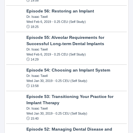
19:08
Episode 56: Restoring an Implant
Dr. Isaac Tawil
Wed Feb 6, 2019
- 0.25 CEU (Self Study)
18:25
Episode 55: Alveolar Requirements for
Successful Long-term Dental Implants
Dr. Isaac Tawil
Wed Feb 6, 2019
- 0.25 CEU (Self Study)
14:29
Episode 54: Choosing an Implant System
Dr. Isaac Tawil
Wed Jan 30, 2019
- 0.25 CEU (Self Study)
13:58
Episode 53: Transitioning Your Practice for
Implant Therapy
Dr. Isaac Tawil
Wed Jan 30, 2019
- 0.25 CEU (Self Study)
15:40
Episode 52: Managing Dental Disease and