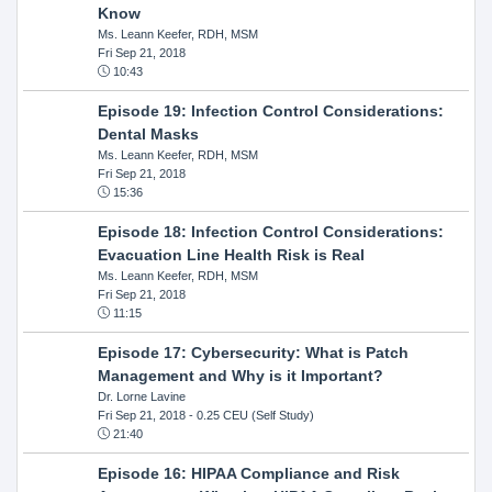
Know
Ms. Leann Keefer, RDH, MSM
Fri Sep 21, 2018
10:43
Episode 19: Infection Control Considerations:
Dental Masks
Ms. Leann Keefer, RDH, MSM
Fri Sep 21, 2018
15:36
Episode 18: Infection Control Considerations:
Evacuation Line Health Risk is Real
Ms. Leann Keefer, RDH, MSM
Fri Sep 21, 2018
11:15
Episode 17: Cybersecurity: What is Patch
Management and Why is it Important?
Dr. Lorne Lavine
Fri Sep 21, 2018
- 0.25 CEU (Self Study)
21:40
Episode 16: HIPAA Compliance and Risk