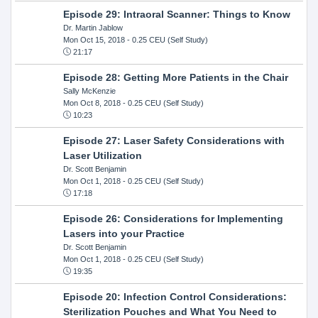
Episode 29: Intraoral Scanner: Things to Know
Dr. Martin Jablow
Mon Oct 15, 2018
- 0.25 CEU (Self Study)
21:17
Episode 28: Getting More Patients in the Chair
Sally McKenzie
Mon Oct 8, 2018
- 0.25 CEU (Self Study)
10:23
Episode 27: Laser Safety Considerations with
Laser Utilization
Dr. Scott Benjamin
Mon Oct 1, 2018
- 0.25 CEU (Self Study)
17:18
Episode 26: Considerations for Implementing
Lasers into your Practice
Dr. Scott Benjamin
Mon Oct 1, 2018
- 0.25 CEU (Self Study)
19:35
Episode 20: Infection Control Considerations:
Sterilization Pouches and What You Need to