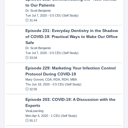
to Our Patients
Dr. Scott Benjamin
Tue Jul 7, 2020
- 0.5 CEU (Self Study)
31:44
Episode 231: Everyday Dentistry in the Shadow
of COVID-19: Practical Ways to Make Our Office
Safe
Dr. Scott Benjamin
Tue Jul 7, 2020
- 0.5 CEU (Self Study)
33:04
Episode 229: Marketing Your Infection Control
Protocol During COVID-19
Mary Govoni, CDA, RDA, RDH, MBA
Thu Jun 18, 2020
- 0.5 CEU (Self Study)
32:05
Episode 203: COVID-19: A Discussion with the
Experts
VivaLearning
Mon Apr 6, 2020
- 1 CEU (Self Study)
55:17