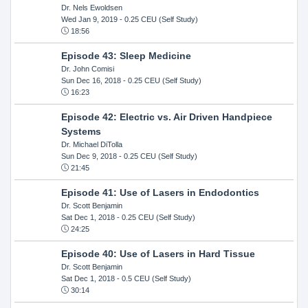
Dr. Nels Ewoldsen
Wed Jan 9, 2019
- 0.25 CEU (Self Study)
18:56
Episode 43: Sleep Medicine
Dr. John Comisi
Sun Dec 16, 2018
- 0.25 CEU (Self Study)
16:23
Episode 42: Electric vs. Air Driven Handpiece
Systems
Dr. Michael DiTolla
Sun Dec 9, 2018
- 0.25 CEU (Self Study)
21:45
Episode 41: Use of Lasers in Endodontics
Dr. Scott Benjamin
Sat Dec 1, 2018
- 0.25 CEU (Self Study)
24:25
Episode 40: Use of Lasers in Hard Tissue
Dr. Scott Benjamin
Sat Dec 1, 2018
- 0.5 CEU (Self Study)
30:14