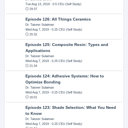
Tue Aug 13, 2019
- 0.5 CEU (Self Study)
29:37
Episode 126: All Things Ceramics
Dr. Taiseer Sulaiman
Wed Aug 7, 2019
- 0.25 CEU (Self Study)
25:32
Episode 125: Composite Resin: Types and
Applications
Dr. Taiseer Sulaiman
Wed Aug 7, 2019
- 0.25 CEU (Self Study)
21:34
Episode 124: Adhesive Systems: How to
Optimize Bonding
Dr. Taiseer Sulaiman
Wed Aug 7, 2019
- 0.25 CEU (Self Study)
16:01
Episode 123: Shade Selection: What You Need
to Know
Dr. Taiseer Sulaiman
Wed Aug 7, 2019
- 0.25 CEU (Self Study)