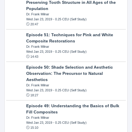
Preserving Tooth Structure in All Ages of the
Population
Dr. Frank Milnar
Wed Jan 23, 2019
- 0.25 CEU (Self Study)
20:47
Episode 51: Techniques for Pink and White
Composite Restorations
Dr. Frank Milnar
Wed Jan 23, 2019
- 0.25 CEU (Self Study)
14:43
Episode 50: Shade Selection and Aesthetic
Observation: The Precursor to Natural
Aesthetics
Dr. Frank Milnar
Wed Jan 23, 2019
- 0.25 CEU (Self Study)
18:27
Episode 49: Understanding the Basics of Bulk
Fill Composites
Dr. Frank Milnar
Wed Jan 23, 2019
- 0.25 CEU (Self Study)
15:10