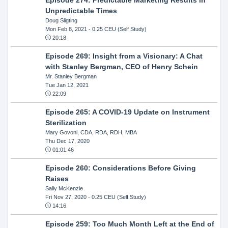
Unpredictable Times
Doug Sligting
Mon Feb 8, 2021
- 0.25 CEU (Self Study)
20:18
Episode 269: Insight from a Visionary: A Chat
with Stanley Bergman, CEO of Henry Schein
Mr. Stanley Bergman
Tue Jan 12, 2021
22:09
Episode 265: A COVID-19 Update on Instrument
Sterilization
Mary Govoni, CDA, RDA, RDH, MBA
Thu Dec 17, 2020
01:01:46
Episode 260: Considerations Before Giving
Raises
Sally McKenzie
Fri Nov 27, 2020
- 0.25 CEU (Self Study)
14:16
Episode 259: Too Much Month Left at the End of