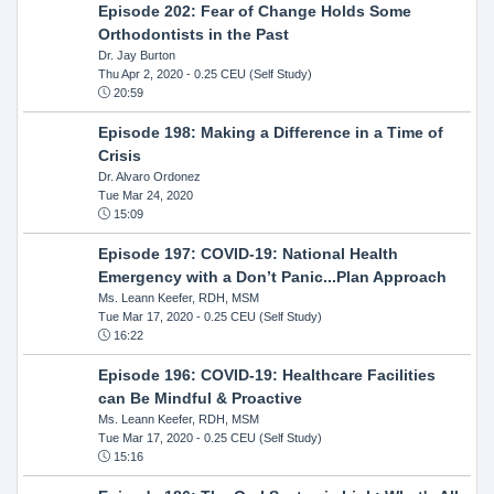
Episode 202: Fear of Change Holds Some
Orthodontists in the Past
Dr. Jay Burton
Thu Apr 2, 2020
- 0.25 CEU (Self Study)
20:59
Episode 198: Making a Difference in a Time of
Crisis
Dr. Alvaro Ordonez
Tue Mar 24, 2020
15:09
Episode 197: COVID-19: National Health
Emergency with a Don’t Panic...Plan Approach
Ms. Leann Keefer, RDH, MSM
Tue Mar 17, 2020
- 0.25 CEU (Self Study)
16:22
Episode 196: COVID-19: Healthcare Facilities
can Be Mindful & Proactive
Ms. Leann Keefer, RDH, MSM
Tue Mar 17, 2020
- 0.25 CEU (Self Study)
15:16