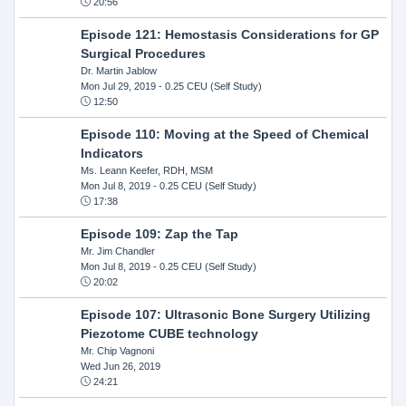
20:56
Episode 121: Hemostasis Considerations for GP
Surgical Procedures
Dr. Martin Jablow
Mon Jul 29, 2019
- 0.25 CEU (Self Study)
12:50
Episode 110: Moving at the Speed of Chemical
Indicators
Ms. Leann Keefer, RDH, MSM
Mon Jul 8, 2019
- 0.25 CEU (Self Study)
17:38
Episode 109: Zap the Tap
Mr. Jim Chandler
Mon Jul 8, 2019
- 0.25 CEU (Self Study)
20:02
Episode 107: Ultrasonic Bone Surgery Utilizing
Piezotome CUBE technology
Mr. Chip Vagnoni
Wed Jun 26, 2019
24:21