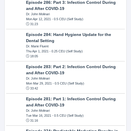
Episode 286: Part 3: Infection Control During
and After COVID-19
Dr. John Molinari
Mon Apr 12, 2021
- 0.5 CEU (Self Study)
31:23
Episode 284: Hand Hygiene Update for the
Dental Setting
Dr. Marie Fluent
Thu Apr 1, 2021
- 0.25 CEU (Self Study)
18:05
Episode 283: Part 2: Infection Control During
and After COVID-19
Dr. John Molinari
Mon Mar 29, 2021
- 0.5 CEU (Self Study)
33:42
Episode 281: Part 1: Infection Control During
and After COVID-19
Dr. John Molinari
Tue Mar 16, 2021
- 0.5 CEU (Self Study)
31:16
Episode 274: Predictable Marketing Results in