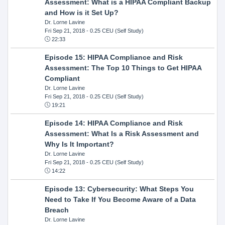
Assessment: What is a HIPAA Compliant Backup
and How is it Set Up?
Dr. Lorne Lavine
Fri Sep 21, 2018
- 0.25 CEU (Self Study)
22:33
Episode 15: HIPAA Compliance and Risk
Assessment: The Top 10 Things to Get HIPAA
Compliant
Dr. Lorne Lavine
Fri Sep 21, 2018
- 0.25 CEU (Self Study)
19:21
Episode 14: HIPAA Compliance and Risk
Assessment: What Is a Risk Assessment and
Why Is It Important?
Dr. Lorne Lavine
Fri Sep 21, 2018
- 0.25 CEU (Self Study)
14:22
Episode 13: Cybersecurity: What Steps You
Need to Take If You Become Aware of a Data
Breach
Dr. Lorne Lavine