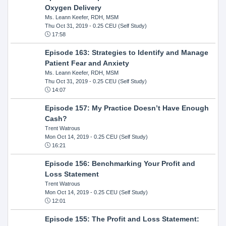
Oxygen Delivery
Ms. Leann Keefer, RDH, MSM
Thu Oct 31, 2019
- 0.25 CEU (Self Study)
17:58
Episode 163: Strategies to Identify and Manage
Patient Fear and Anxiety
Ms. Leann Keefer, RDH, MSM
Thu Oct 31, 2019
- 0.25 CEU (Self Study)
14:07
Episode 157: My Practice Doesn’t Have Enough
Cash?
Trent Watrous
Mon Oct 14, 2019
- 0.25 CEU (Self Study)
16:21
Episode 156: Benchmarking Your Profit and
Loss Statement
Trent Watrous
Mon Oct 14, 2019
- 0.25 CEU (Self Study)
12:01
Episode 155: The Profit and Loss Statement: