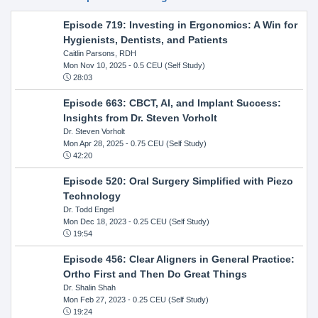
Episode 719: Investing in Ergonomics: A Win for
Hygienists, Dentists, and Patients
Caitlin Parsons, RDH
Mon Nov 10, 2025
- 0.5 CEU (Self Study)
28:03
Episode 663: CBCT, AI, and Implant Success:
Insights from Dr. Steven Vorholt
Dr. Steven Vorholt
Mon Apr 28, 2025
- 0.75 CEU (Self Study)
42:20
Episode 520: Oral Surgery Simplified with Piezo
Technology
Dr. Todd Engel
Mon Dec 18, 2023
- 0.25 CEU (Self Study)
19:54
Episode 456: Clear Aligners in General Practice:
Ortho First and Then Do Great Things
Dr. Shalin Shah
Mon Feb 27, 2023
- 0.25 CEU (Self Study)
19:24