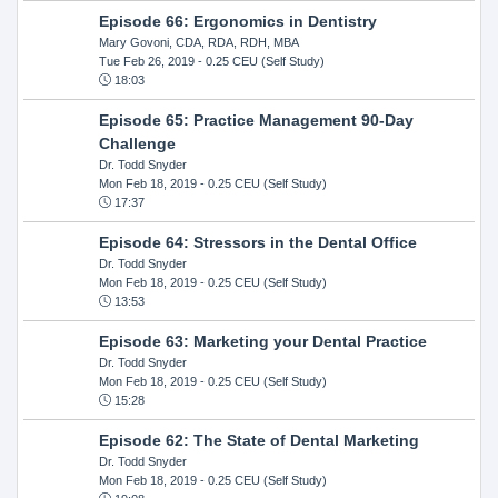
Episode 66: Ergonomics in Dentistry
Mary Govoni, CDA, RDA, RDH, MBA
Tue Feb 26, 2019
- 0.25 CEU (Self Study)
18:03
Episode 65: Practice Management 90-Day
Challenge
Dr. Todd Snyder
Mon Feb 18, 2019
- 0.25 CEU (Self Study)
17:37
Episode 64: Stressors in the Dental Office
Dr. Todd Snyder
Mon Feb 18, 2019
- 0.25 CEU (Self Study)
13:53
Episode 63: Marketing your Dental Practice
Dr. Todd Snyder
Mon Feb 18, 2019
- 0.25 CEU (Self Study)
15:28
Episode 62: The State of Dental Marketing
Dr. Todd Snyder
Mon Feb 18, 2019
- 0.25 CEU (Self Study)