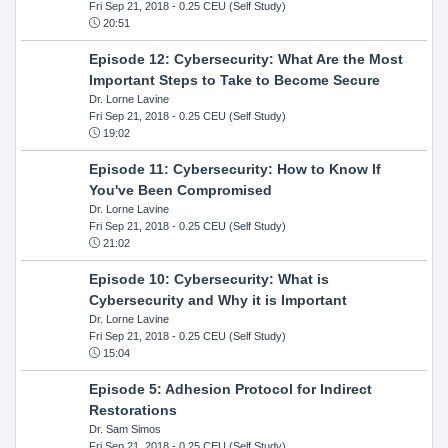
Fri Sep 21, 2018
- 0.25 CEU (Self Study)
20:51
Episode 12: Cybersecurity: What Are the Most
Important Steps to Take to Become Secure
Dr. Lorne Lavine
Fri Sep 21, 2018
- 0.25 CEU (Self Study)
19:02
Episode 11: Cybersecurity: How to Know If
You've Been Compromised
Dr. Lorne Lavine
Fri Sep 21, 2018
- 0.25 CEU (Self Study)
21:02
Episode 10: Cybersecurity: What is
Cybersecurity and Why it is Important
Dr. Lorne Lavine
Fri Sep 21, 2018
- 0.25 CEU (Self Study)
15:04
Episode 5: Adhesion Protocol for Indirect
Restorations
Dr. Sam Simos
Fri Sep 21, 2018
- 0.25 CEU (Self Study)