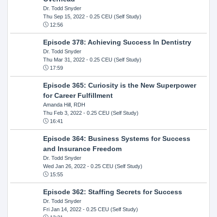
Dr. Todd Snyder
Thu Sep 15, 2022
- 0.25 CEU (Self Study)
12:56
Episode 378: Achieving Success In Dentistry
Dr. Todd Snyder
Thu Mar 31, 2022
- 0.25 CEU (Self Study)
17:59
Episode 365: Curiosity is the New Superpower
for Career Fulfillment
Amanda Hill, RDH
Thu Feb 3, 2022
- 0.25 CEU (Self Study)
16:41
Episode 364: Business Systems for Success
and Insurance Freedom
Dr. Todd Snyder
Wed Jan 26, 2022
- 0.25 CEU (Self Study)
15:55
Episode 362: Staffing Secrets for Success
Dr. Todd Snyder
Fri Jan 14, 2022
- 0.25 CEU (Self Study)