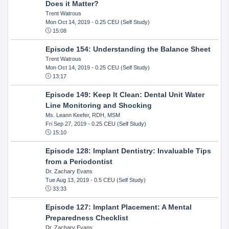
Does it Matter?
Trent Watrous
Mon Oct 14, 2019
- 0.25 CEU (Self Study)
15:08
Episode 154: Understanding the Balance Sheet
Trent Watrous
Mon Oct 14, 2019
- 0.25 CEU (Self Study)
13:17
Episode 149: Keep It Clean: Dental Unit Water
Line Monitoring and Shocking
Ms. Leann Keefer, RDH, MSM
Fri Sep 27, 2019
- 0.25 CEU (Self Study)
15:10
Episode 128: Implant Dentistry: Invaluable Tips
from a Periodontist
Dr. Zachary Evans
Tue Aug 13, 2019
- 0.5 CEU (Self Study)
33:33
Episode 127: Implant Placement: A Mental
Preparedness Checklist
Dr. Zachary Evans