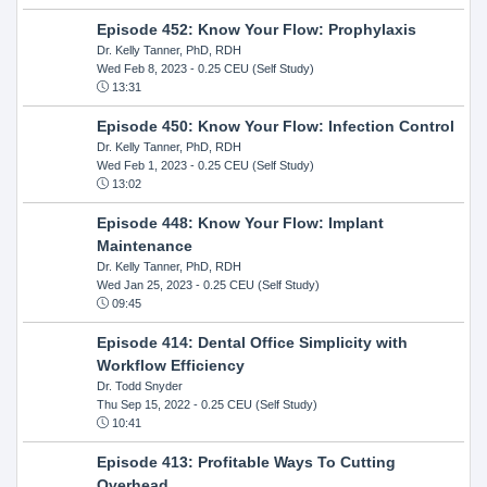
Episode 452: Know Your Flow: Prophylaxis
Dr. Kelly Tanner, PhD, RDH
Wed Feb 8, 2023
- 0.25 CEU (Self Study)
13:31
Episode 450: Know Your Flow: Infection Control
Dr. Kelly Tanner, PhD, RDH
Wed Feb 1, 2023
- 0.25 CEU (Self Study)
13:02
Episode 448: Know Your Flow: Implant
Maintenance
Dr. Kelly Tanner, PhD, RDH
Wed Jan 25, 2023
- 0.25 CEU (Self Study)
09:45
Episode 414: Dental Office Simplicity with
Workflow Efficiency
Dr. Todd Snyder
Thu Sep 15, 2022
- 0.25 CEU (Self Study)
10:41
Episode 413: Profitable Ways To Cutting
Overhead