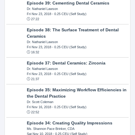
Episode 39: Cementing Dental Ceramics
Dr. Nathaniel Lawson
Fri Nov 23, 2018
- 0.25 CEU (Self Study)
27:22
Episode 38: The Surface Treatment of Dental
Ceramics
Dr. Nathaniel Lawson
Fri Nov 23, 2018
- 0.25 CEU (Self Study)
16:32
Episode 37: Dental Ceramics: Zirconia
Dr. Nathaniel Lawson
Fri Nov 23, 2018
- 0.25 CEU (Self Study)
21:37
Episode 35: Maximizing Workflow Efficiencies in
the Dental Practice
Dr. Scott Coleman
Fri Nov 16, 2018
- 0.25 CEU (Self Study)
22:52
Episode 34: Creating Quality Impressions
Ms. Shannon Pace Brinker, CDA
Sat Nov 10, 2018
- 0.25 CEU (Self Study)