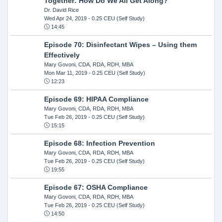
Together: How Do We All Get Along?
Dr. David Rice
Wed Apr 24, 2019
- 0.25 CEU (Self Study)
14:45
Episode 70: Disinfectant Wipes – Using them
Effectively
Mary Govoni, CDA, RDA, RDH, MBA
Mon Mar 11, 2019
- 0.25 CEU (Self Study)
12:23
Episode 69: HIPAA Compliance
Mary Govoni, CDA, RDA, RDH, MBA
Tue Feb 26, 2019
- 0.25 CEU (Self Study)
15:15
Episode 68: Infection Prevention
Mary Govoni, CDA, RDA, RDH, MBA
Tue Feb 26, 2019
- 0.25 CEU (Self Study)
19:55
Episode 67: OSHA Compliance
Mary Govoni, CDA, RDA, RDH, MBA
Tue Feb 26, 2019
- 0.25 CEU (Self Study)
14:50