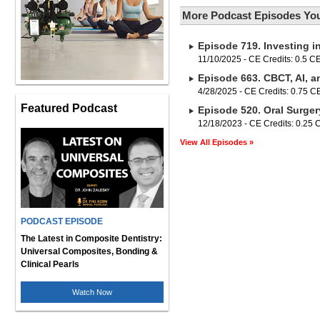
More Podcast Episodes You
Episode 719. Investing i
11/10/2025 - CE Credits: 0.5 C
Episode 663. CBCT, AI, a
4/28/2025 - CE Credits: 0.75 
Featured Podcast
Episode 520. Oral Surger
12/18/2023 - CE Credits: 0.25
View All Episodes »
PODCAST EPISODE
The Latest in Composite Dentistry:
Universal Composites, Bonding &
Clinical Pearls
Watch Now