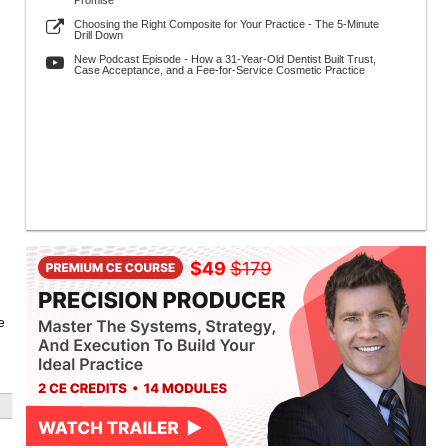
Promise
Choosing the Right Composite for Your Practice - The 5-Minute
Drill Down
New Podcast Episode - How a 31-Year-Old Dentist Built Trust,
Case Acceptance, and a Fee-for-Service Cosmetic Practice
e