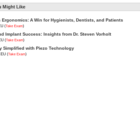
 Might Like
n Ergonomics: A Win for Hygienists, Dentists, and Patients
EU
(
)
Take Exam
nd Implant Success: Insights from Dr. Steven Vorholt
CEU
(
)
Take Exam
y Simplified with Piezo Technology
 CEU
(
)
Take Exam