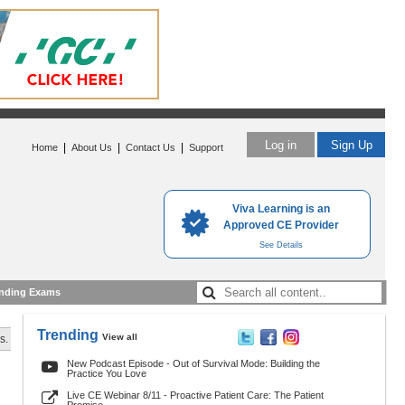
Log in
Sign Up
|
|
|
Home
About Us
Contact Us
Support
Viva Learning is an
Approved CE Provider
See Details
nding Exams
Trending
View all
s.
New Podcast Episode - Out of Survival Mode: Building the
Practice You Love
Live CE Webinar 8/11 - Proactive Patient Care: The Patient