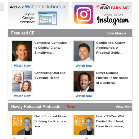
Featured CE
View More »
Composite Confusion
Confidence, Clarity,
to Clinical Clarity:
Acceptance: A
Simplifying...
Practical Guide...
Watch Now
Watch Now
Connecting Oral and
Silver Diamine
Systemic Health
Fluoride in the Hands
of a General...
Watch Now
Watch Now
Newly Released Podcasts
New!
View More »
Out of Survival Mode:
How a 31-Year-Old
Building the Practice
Dentist Built Trust,
You...
Case Acceptance,...