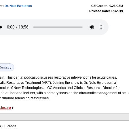
st:
Dr. Nels Ewoldsen
CE Credits: 0.25 CEU
Release Date: 1/9/2019
Dentistry
in: This dental podcast discusses restorative interventions for acute caries,
atic Restorative Treatment (ART). Joining the show is Dr. Nels Ewoldsen, a
director of New Technologies at GC America and Clinical Research Director for
shed author and lecturer, with a primary focus on the atraumatic management of acut
fluoride releasing restoratives.
closure
)
 CE credit.