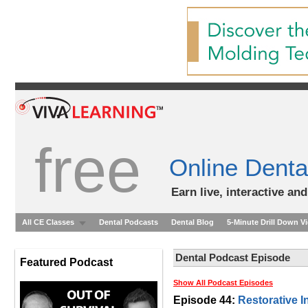
free
Online Denta
Earn live, interactive an
All CE Classes
Dental Podcasts
Dental Blog
5-Minute Drill Down V
Dental Podcast Episode
Featured Podcast
Show All Podcast Episodes
Episode 44:
Restorative I