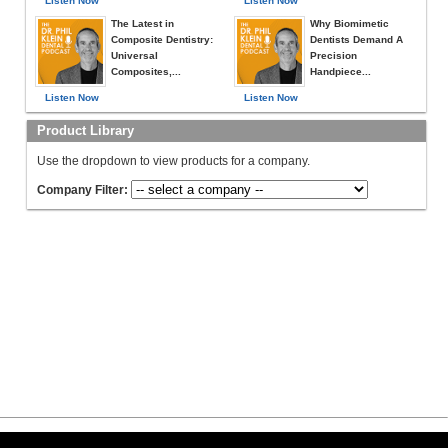
Listen Now
Listen Now
The Latest in
Why Biomimetic
Composite Dentistry:
Dentists Demand A
Universal
Precision
Composites,...
Handpiece...
Listen Now
Listen Now
Product Library
Use the dropdown to view products for a company.
Company Filter: