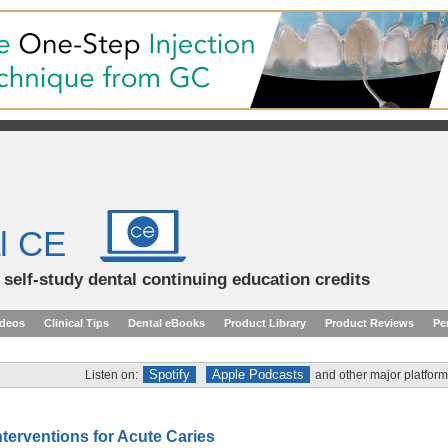
l CE
d self-study dental continuing education credits
ideos
Clinical Tips
Dental eBooks
Product Library
Product Reviews
Pe
Spotify
Apple Podcasts
Listen on:
and other major platform
nterventions for Acute Caries