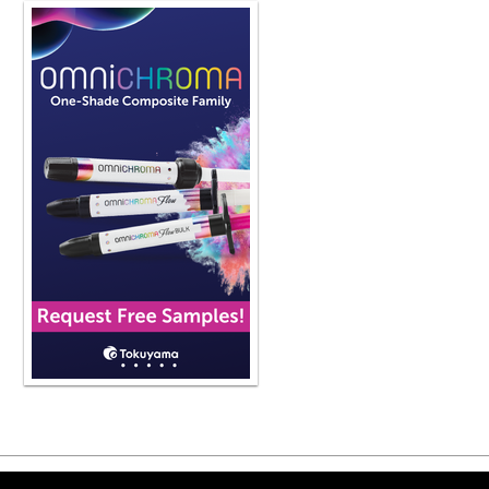
Copyright ©2026 Viva Le