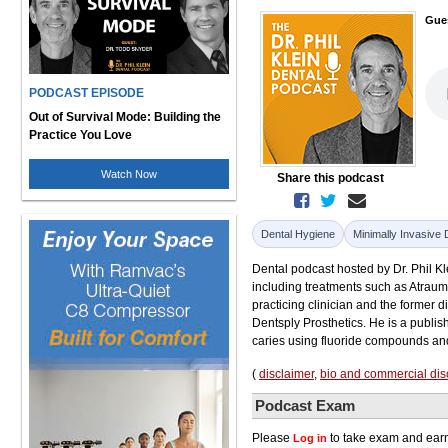
Gue
PODCAST EPISODE
Out of Survival Mode: Building the
Practice You Love
Watch Now
Share this podcast
Dental Hygiene
Minimally Invasive 
Dental podcast hosted by Dr. Phil Kle
including treatments such as Atraum
practicing clinician and the former 
Dentsply Prosthetics. He is a publi
caries using fluoride compounds and 
(
disclaimer
,
bio and commercial dis
Podcast Exam
Please
to take exam and earn
Log in