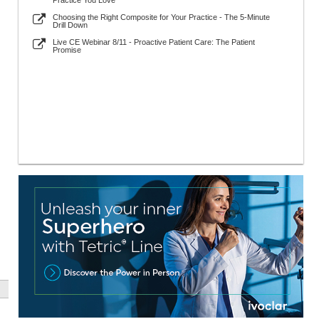
Practice You Love
Choosing the Right Composite for Your Practice - The 5-Minute
Drill Down
Live CE Webinar 8/11 - Proactive Patient Care: The Patient
Promise