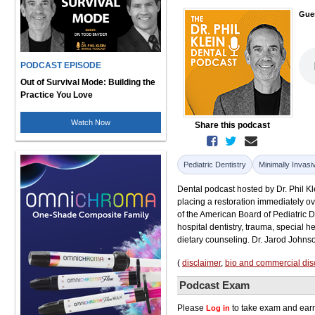
Gue
PODCAST EPISODE
Out of Survival Mode: Building the
Practice You Love
Watch Now
Share this podcast
Pediatric Dentistry
Minimally Invasi
Dental podcast hosted by Dr. Phil Kle
placing a restoration immediately ove
of the American Board of Pediatric 
hospital dentistry, trauma, special 
dietary counseling. Dr. Jarod Johns
(
disclaimer
,
bio and commercial dis
Podcast Exam
Please
to take exam and earn
Log in