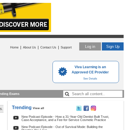
Log in
Sign Up
|
|
|
Home
About Us
Contact Us
Support
Viva Learning is an
Approved CE Provider
See Details
nding Exams
Trending
View all
s.
New Podcast Episode - How a 31-Year-Old Dentist Built Trust,
Case Acceptance, and a Fee-for-Service Cosmetic Practice
New Podcast Episode - Out of Survival Mode: Building the