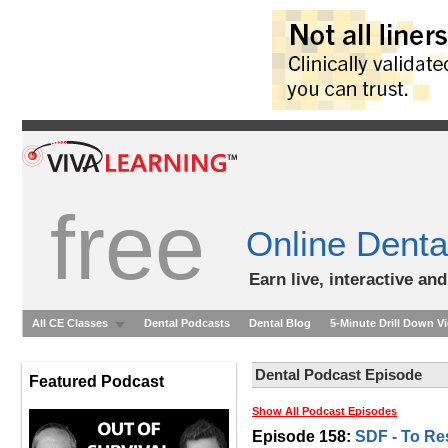
free
Online Denta
Earn live, interactive an
All CE Classes
Dental Podcasts
Dental Blog
5-Minute Drill Down V
Dental Podcast Episode
Featured Podcast
Show All Podcast Episodes
Episode 158:
SDF - To Res