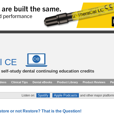
l CE
d self-study dental continuing education credits
ideos
Clinical Tips
Dental eBooks
Product Library
Product Reviews
Pe
Spotify
Apple Podcasts
Listen on:
and other major platform
tore or not Restore? That is the Question!