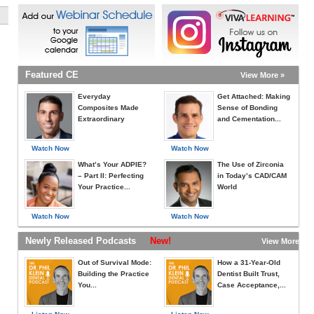
Featured CE
View More »
Everyday
Get Attached: Making
Composites Made
Sense of Bonding
Extraordinary
and Cementation...
Watch Now
Watch Now
What’s Your ADPIE?
The Use of Zirconia
– Part II: Perfecting
in Today’s CAD/CAM
Your Practice...
World
Watch Now
Watch Now
Newly Released Podcasts
New!
View More »
Out of Survival Mode:
How a 31-Year-Old
Building the Practice
Dentist Built Trust,
You...
Case Acceptance,...