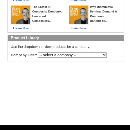
Listen Now
Listen Now
The Latest in
Why Biomimetic
Composite Dentistry:
Dentists Demand A
Universal
Precision
Composites,...
Handpiece...
Listen Now
Listen Now
Product Library
Use the dropdown to view products for a company.
Company Filter: