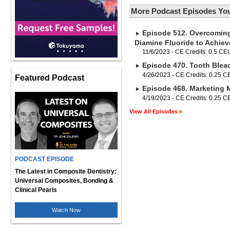
More Podcast Episodes You
Episode 512. Overcoming 
Diamine Fluoride to Achie
11/6/2023 - CE Credits: 0.5 CE
Episode 470. Tooth Blea
4/26/2023 - CE Credits: 0.25 
Featured Podcast
Episode 468. Marketing 
4/19/2023 - CE Credits: 0.25 
View All Episodes »
PODCAST EPISODE
The Latest in Composite Dentistry:
Universal Composites, Bonding &
Clinical Pearls
Watch Now