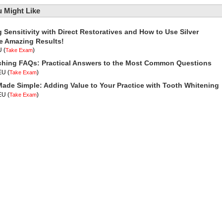
 Might Like
Sensitivity with Direct Restoratives and How to Use Silver
ve Amazing Results!
U
(
)
Take Exam
ching FAQs: Practical Answers to the Most Common Questions
CEU
(
)
Take Exam
Made Simple: Adding Value to Your Practice with Tooth Whitening
CEU
(
)
Take Exam