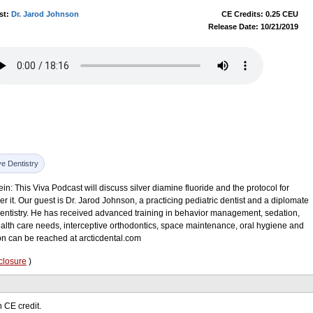
st:
Dr. Jarod Johnson
CE Credits: 0.25 CEU
Release Date: 10/21/2019
ve Dentistry
in: This Viva Podcast will discuss silver diamine fluoride and the protocol for
r it. Our guest is Dr. Jarod Johnson, a practicing pediatric dentist and a diplomate
Dentistry. He has received advanced training in behavior management, sedation,
health care needs, interceptive orthodontics, space maintenance, oral hygiene and
on can be reached at arcticdental.com
closure
)
 CE credit.