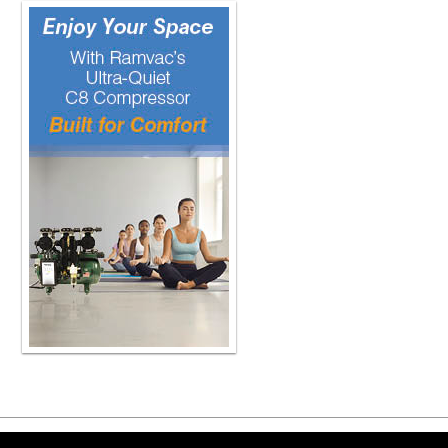
Copyright ©2026 Viva Le