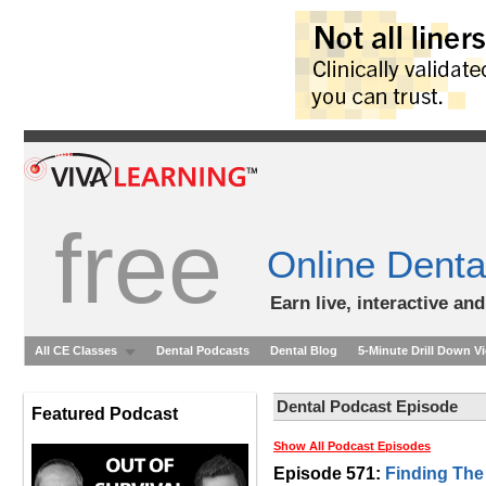
free
Online Denta
Earn live, interactive an
All CE Classes
Dental Podcasts
Dental Blog
5-Minute Drill Down V
Dental Podcast Episode
Featured Podcast
Show All Podcast Episodes
Episode 571:
Finding The 