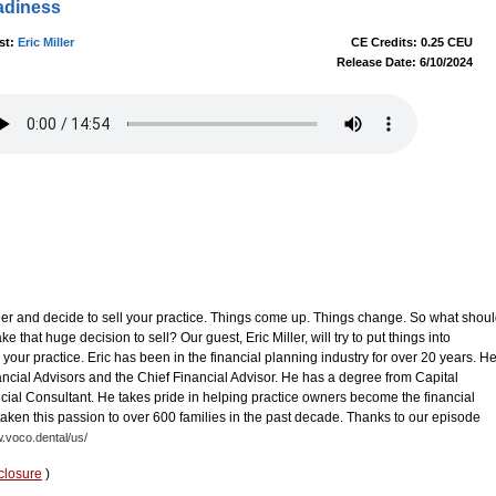
adiness
st:
Eric Miller
CE Credits: 0.25 CEU
Release Date: 6/10/2024
eer and decide to sell your practice. Things come up. Things change. So what shou
that huge decision to sell? Our guest, Eric Miller, will try to put things into
your practice. Eric has been in the financial planning industry for over 20 years. H
ncial Advisors and the Chief Financial Advisor. He has a degree from Capital
cial Consultant. He takes pride in helping practice owners become the financial
taken this passion to over 600 families in the past decade. Thanks to our episode
w.voco.dental/us/
closure
)