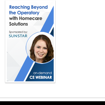
make sure that you've created enoug
sale proceeds is going to allow you to
really the two main things that I real
Are those two questions, your emoti
really thought those two things throu
dentist to really think about how they
old or before they get so tired and th
and they can't do it anymore, right?
sell your practice. So you really nee
more on, okay, what does your finan
at selling, again, you know, You hav
it. And unfortunately, when I see som
and they start getting burnt out a littl
it's probably a reason why they're get
then start looking at, hey, have you p
And then what's the method? that you'
to sell to an associate? Is there a 
you have to start looking at like, wha
truly, I want to start looking at that
on here, start thinking about your exi
super practical. But it does make a l
their practice to their associate? Do 
years. I'm looking to get out. And the
their practice to that associate. I
Copyright ©2026 Viva Le
that you've seen in exiting a dental p