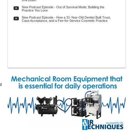
Drill Down
New Podcast Episode - Out of Survival Mode: Building the
Practice You Love
New Podcast Episode - How a 31-Year-Old Dentist Built Trust,
Case Acceptance, and a Fee-for-Service Cosmetic Practice
ld
e