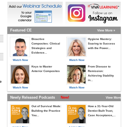
Featured CE
View More »
Bioactive
Hygiene Mastery:
Composites: Clinical
Soaring to Success
Strategies and
with the Power...
Evidence...
Watch Now
Watch Now
Keys to Master
From Disease to
Anterior Composites
Remission:
Achieving Stability
in...
e
Watch Now
Watch Now
Newly Released Podcasts
New!
View More »
Out of Survival Mode:
How a 31-Year-Old
Building the Practice
Dentist Built Trust,
You...
Case Acceptance,...