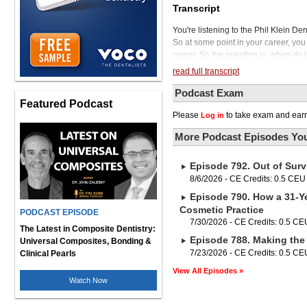
Transcript
You're listening to the Phil Klein De
So at some point in your career, you w
owner. So the question is, when do I 
everything, and especially when it 
read full transcript
years in advance, five years in adva
Miller, our guest today. He has been 
Podcast Exam
Featured Podcast
co-owner and chief financial advisor
Please
to take exam and earn
Log in
He takes pride in helping practice o
stories and has taken this passion to
More Podcast Episodes You
he's had over 15,000 conversations 
expansion, practice transitions. taxe
Episode 792. Out of Surv
about this topic. Eric, thanks for be
To begin, if someone is thinking abo
8/6/2026 - CE Credits: 0.5 CEU
and what do you recommend to them? 
Episode 790. How a 31-Ye
exiting a practice. I think paramoun
Cosmetic Practice
PODCAST EPISODE
You know, are you finished with the 
7/30/2026 - CE Credits: 0.5 CE
prove or anything you also wanted to
The Latest in Composite Dentistry:
Episode 788. Making the 
you know, you're going 100 mile an h
Universal Composites, Bonding &
that you're going to do afterwards, 
7/23/2026 - CE Credits: 0.5 CE
Clinical Pearls
So I think the first question you have
View All Episodes »
practice? Second question is going t
Watch Now
enough wealth? Because. Look, when
income off the sale proceeds as you 