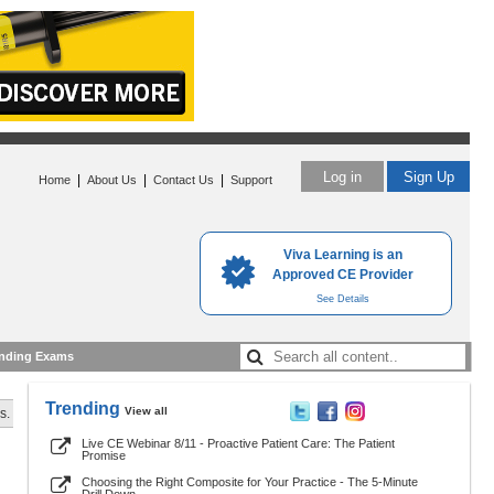
Log in
Sign Up
|
|
|
Home
About Us
Contact Us
Support
Viva Learning is an
Approved CE Provider
See Details
nding Exams
Trending
View all
s.
Live CE Webinar 8/11 - Proactive Patient Care: The Patient
Promise
Choosing the Right Composite for Your Practice - The 5-Minute