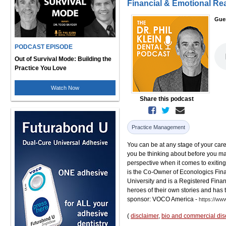
Financial & Emotional Re
Gue
PODCAST EPISODE
Out of Survival Mode: Building the
Practice You Love
Watch Now
Share this podcast
Practice Management
You can be at any stage of your car
you be thinking about before you make 
perspective when it comes to exiting 
is the Co-Owner of Econologics Fina
University and is a Registered Finan
heroes of their own stories and has 
sponsor: VOCO America -
https://ww
(
disclaimer
,
bio and commercial dis