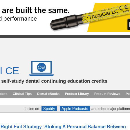
l CE
d self-study dental continuing education credits
ideos
Clinical Tips
Dental eBooks
Product Library
Product Reviews
Pe
Spotify
Apple Podcasts
Listen on:
and other major platform
Right Exit Strategy: Striking A Personal Balance Between