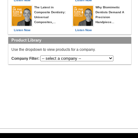
Listen Now
Listen Now
The Latest in
Why Biomimetic
Composite Dentistry:
Dentists Demand A
Universal
Precision
Composites,...
Handpiece...
Listen Now
Listen Now
Product Library
Use the dropdown to view products for a company.
Company Filter: