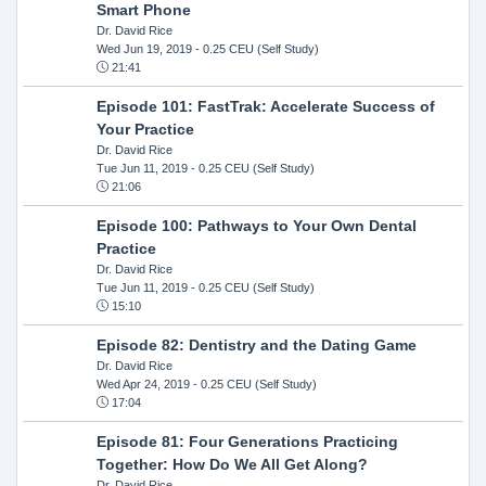
Smart Phone
Dr. David Rice
Wed Jun 19, 2019
- 0.25 CEU (Self Study)
21:41
Episode 101: FastTrak: Accelerate Success of
Your Practice
Dr. David Rice
Tue Jun 11, 2019
- 0.25 CEU (Self Study)
21:06
Episode 100: Pathways to Your Own Dental
Practice
Dr. David Rice
Tue Jun 11, 2019
- 0.25 CEU (Self Study)
15:10
Episode 82: Dentistry and the Dating Game
Dr. David Rice
Wed Apr 24, 2019
- 0.25 CEU (Self Study)
17:04
Episode 81: Four Generations Practicing
Together: How Do We All Get Along?
Dr. David Rice