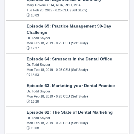
Mary Govoni, CDA, RDA, RDH, MBA
Tue Feb 26, 2019
- 0.25 CEU (Self Study)
18:03
Episode 65: Practice Management 90-Day
Challenge
Dr. Todd Snyder
Mon Feb 18, 2019
- 0.25 CEU (Self Study)
17:37
Episode 64: Stressors in the Dental Office
Dr. Todd Snyder
Mon Feb 18, 2019
- 0.25 CEU (Self Study)
13:53
Episode 63: Marketing your Dental Practice
Dr. Todd Snyder
Mon Feb 18, 2019
- 0.25 CEU (Self Study)
15:28
Episode 62: The State of Dental Marketing
Dr. Todd Snyder
Mon Feb 18, 2019
- 0.25 CEU (Self Study)
19:08