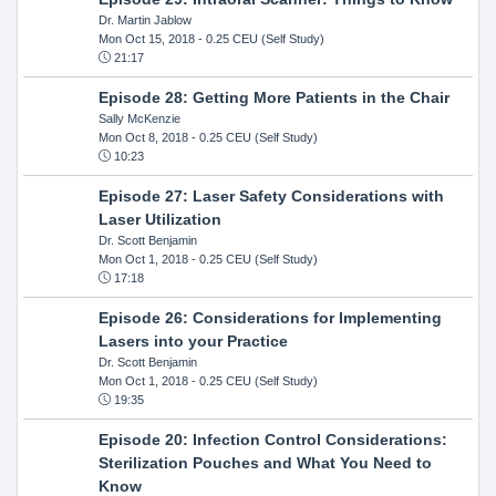
Dr. Martin Jablow
Mon Oct 15, 2018
- 0.25 CEU (Self Study)
21:17
Episode 28: Getting More Patients in the Chair
Sally McKenzie
Mon Oct 8, 2018
- 0.25 CEU (Self Study)
10:23
Episode 27: Laser Safety Considerations with
Laser Utilization
Dr. Scott Benjamin
Mon Oct 1, 2018
- 0.25 CEU (Self Study)
17:18
Episode 26: Considerations for Implementing
Lasers into your Practice
Dr. Scott Benjamin
Mon Oct 1, 2018
- 0.25 CEU (Self Study)
19:35
Episode 20: Infection Control Considerations:
Sterilization Pouches and What You Need to
Know