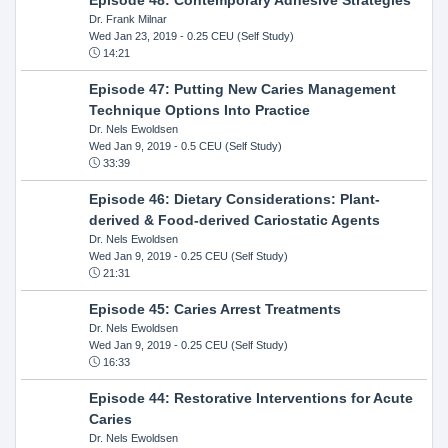
Dr. Frank Milnar
Wed Jan 23, 2019
- 0.25 CEU (Self Study)
14:21
Episode 47: Putting New Caries Management
Technique Options Into Practice
Dr. Nels Ewoldsen
Wed Jan 9, 2019
- 0.5 CEU (Self Study)
33:39
Episode 46: Dietary Considerations: Plant-
derived & Food-derived Cariostatic Agents
Dr. Nels Ewoldsen
Wed Jan 9, 2019
- 0.25 CEU (Self Study)
21:31
Episode 45: Caries Arrest Treatments
Dr. Nels Ewoldsen
Wed Jan 9, 2019
- 0.25 CEU (Self Study)
16:33
Episode 44: Restorative Interventions for Acute
Caries
Dr. Nels Ewoldsen