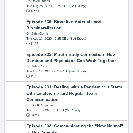
Dr. David Reznik
Tue Aug 25, 2020
- 0.25 CEU (Self Study)
16:20
Episode 236: Bioactive Materials and
Biomineralization
Dr. John Comisi
Thu Aug 13, 2020
- 0.25 CEU (Self Study)
11:27
Episode 235: Mouth-Body Connection: How
Dentists and Physicians Can Work Together
Dr. John Comisi
Tue Aug 11, 2020
- 0.25 CEU (Self Study)
11:40
Episode 233: Dealing with a Pandemic: It Starts
with Leadership and Regular Team
Communication
Dr. Scott Benjamin
Tue Jul 7, 2020
- 0.5 CEU (Self Study)
34:23
Episode 232: Communicating the "New Normal"
to Our Patients