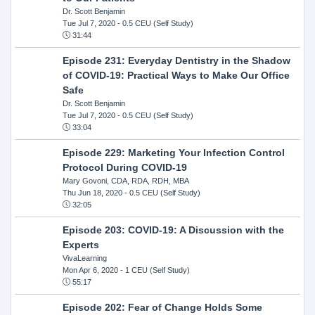
Dr. Scott Benjamin
Tue Jul 7, 2020
- 0.5 CEU (Self Study)
31:44
Episode 231: Everyday Dentistry in the Shadow
of COVID-19: Practical Ways to Make Our Office
Safe
Dr. Scott Benjamin
Tue Jul 7, 2020
- 0.5 CEU (Self Study)
33:04
Episode 229: Marketing Your Infection Control
Protocol During COVID-19
Mary Govoni, CDA, RDA, RDH, MBA
Thu Jun 18, 2020
- 0.5 CEU (Self Study)
32:05
Episode 203: COVID-19: A Discussion with the
Experts
VivaLearning
Mon Apr 6, 2020
- 1 CEU (Self Study)
55:17
Episode 202: Fear of Change Holds Some