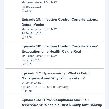
Ms. Leann Keefer, RDH, MSM
Fri Sep 21, 2018
10:43
Episode 19: Infection Control Considerations:
Dental Masks
Ms. Leann Keefer, RDH, MSM
Fri Sep 21, 2018
15:36
Episode 18: Infection Control Considerations:
Evacuation Line Health Risk is Real
Ms. Leann Keefer, RDH, MSM
Fri Sep 21, 2018
11:15
Episode 17: Cybersecurity: What is Patch
Management and Why is it Important?
Dr. Lorne Lavine
Fri Sep 21, 2018
- 0.25 CEU (Self Study)
21:40
Episode 16: HIPAA Compliance and Risk
Assessment: What is a HIPAA Compliant Backup