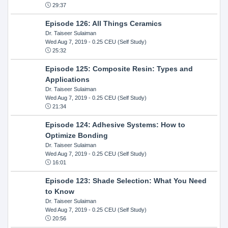
29:37
Episode 126: All Things Ceramics
Dr. Taiseer Sulaiman
Wed Aug 7, 2019
- 0.25 CEU (Self Study)
25:32
Episode 125: Composite Resin: Types and
Applications
Dr. Taiseer Sulaiman
Wed Aug 7, 2019
- 0.25 CEU (Self Study)
21:34
Episode 124: Adhesive Systems: How to
Optimize Bonding
Dr. Taiseer Sulaiman
Wed Aug 7, 2019
- 0.25 CEU (Self Study)
16:01
Episode 123: Shade Selection: What You Need
to Know
Dr. Taiseer Sulaiman
Wed Aug 7, 2019
- 0.25 CEU (Self Study)
20:56