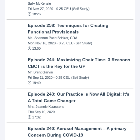
Sally McKenzie
Fri Nov 27, 2020
- 0.25 CEU (Self Study)
18:26
Episode 258: Techniques for Creating
Functional Provisionals
Ms. Shannon Pace Brinker, CDA
Mon Nov 16, 2020
- 0.25 CEU (Self Study)
13:00
Episode 244: Maximizing Chair Time: 3 Reasons
CBCT is the Key for the GP
Mr. Brent Garvin
Fri Sep 11, 2020
- 0.25 CEU (Self Study)
19:40
Episode 243: Our Practice is Now All Digital: It's
A Total Game Changer
Mrs. Jeannie Klaassens
Thu Sep 10, 2020
17:32
Episode 240: Aerosol Management – A primary
Concern During COVID-19