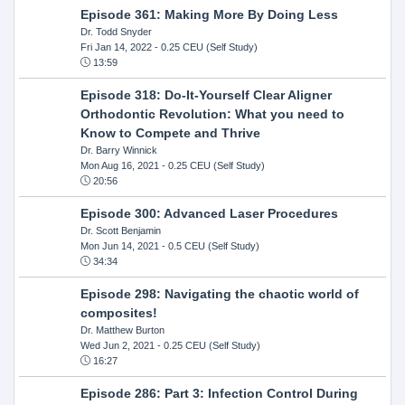
Episode 361: Making More By Doing Less
Dr. Todd Snyder
Fri Jan 14, 2022
- 0.25 CEU (Self Study)
13:59
Episode 318: Do-It-Yourself Clear Aligner
Orthodontic Revolution: What you need to
Know to Compete and Thrive
Dr. Barry Winnick
Mon Aug 16, 2021
- 0.25 CEU (Self Study)
20:56
Episode 300: Advanced Laser Procedures
Dr. Scott Benjamin
Mon Jun 14, 2021
- 0.5 CEU (Self Study)
34:34
Episode 298: Navigating the chaotic world of
composites!
Dr. Matthew Burton
Wed Jun 2, 2021
- 0.25 CEU (Self Study)
16:27
Episode 286: Part 3: Infection Control During