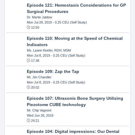
Episode 121: Hemostasis Considerations for GP
Surgical Procedures
Dr. Martin Jablow
Mon Jul 29, 2019
- 0.25 CEU (Self Study)
12:50
Episode 110: Moving at the Speed of Chemical
Indicators
Ms. Leann Keefer, RDH, MSM
Mon Jul 8, 2019
- 0.25 CEU (Self Study)
17:38
Episode 109: Zap the Tap
Mr. Jim Chandler
Mon Jul 8, 2019
- 0.25 CEU (Self Study)
20:02
Episode 107: Ultrasonic Bone Surgery Utilizing
Piezotome CUBE technology
Mr. Chip Vagnoni
Wed Jun 26, 2019
24:21
Episode 104: Digital impressions: Our Dental