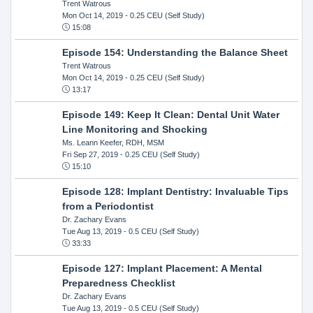
Trent Watrous
Mon Oct 14, 2019
- 0.25 CEU (Self Study)
15:08
Episode 154: Understanding the Balance Sheet
Trent Watrous
Mon Oct 14, 2019
- 0.25 CEU (Self Study)
13:17
Episode 149: Keep It Clean: Dental Unit Water
Line Monitoring and Shocking
Ms. Leann Keefer, RDH, MSM
Fri Sep 27, 2019
- 0.25 CEU (Self Study)
15:10
Episode 128: Implant Dentistry: Invaluable Tips
from a Periodontist
Dr. Zachary Evans
Tue Aug 13, 2019
- 0.5 CEU (Self Study)
33:33
Episode 127: Implant Placement: A Mental
Preparedness Checklist
Dr. Zachary Evans
Tue Aug 13, 2019
- 0.5 CEU (Self Study)