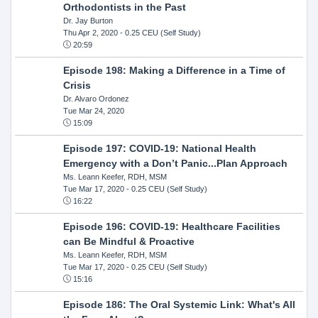
Orthodontists in the Past
Dr. Jay Burton
Thu Apr 2, 2020
- 0.25 CEU (Self Study)
20:59
Episode 198: Making a Difference in a Time of
Crisis
Dr. Alvaro Ordonez
Tue Mar 24, 2020
15:09
Episode 197: COVID-19: National Health
Emergency with a Don’t Panic...Plan Approach
Ms. Leann Keefer, RDH, MSM
Tue Mar 17, 2020
- 0.25 CEU (Self Study)
16:22
Episode 196: COVID-19: Healthcare Facilities
can Be Mindful & Proactive
Ms. Leann Keefer, RDH, MSM
Tue Mar 17, 2020
- 0.25 CEU (Self Study)
15:16
Episode 186: The Oral Systemic Link: What's All