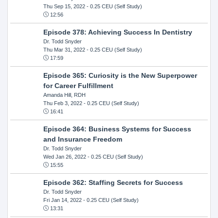
Thu Sep 15, 2022
- 0.25 CEU (Self Study)
12:56
Episode 378: Achieving Success In Dentistry
Dr. Todd Snyder
Thu Mar 31, 2022
- 0.25 CEU (Self Study)
17:59
Episode 365: Curiosity is the New Superpower
for Career Fulfillment
Amanda Hill, RDH
Thu Feb 3, 2022
- 0.25 CEU (Self Study)
16:41
Episode 364: Business Systems for Success
and Insurance Freedom
Dr. Todd Snyder
Wed Jan 26, 2022
- 0.25 CEU (Self Study)
15:55
Episode 362: Staffing Secrets for Success
Dr. Todd Snyder
Fri Jan 14, 2022
- 0.25 CEU (Self Study)
13:31