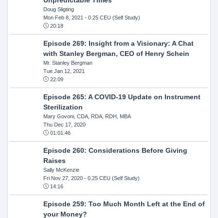
Doug Sligting
Mon Feb 8, 2021
- 0.25 CEU (Self Study)
20:18
Episode 269: Insight from a Visionary: A Chat
with Stanley Bergman, CEO of Henry Schein
Mr. Stanley Bergman
Tue Jan 12, 2021
22:09
Episode 265: A COVID-19 Update on Instrument
Sterilization
Mary Govoni, CDA, RDA, RDH, MBA
Thu Dec 17, 2020
01:01:46
Episode 260: Considerations Before Giving
Raises
Sally McKenzie
Fri Nov 27, 2020
- 0.25 CEU (Self Study)
14:16
Episode 259: Too Much Month Left at the End of
your Money?