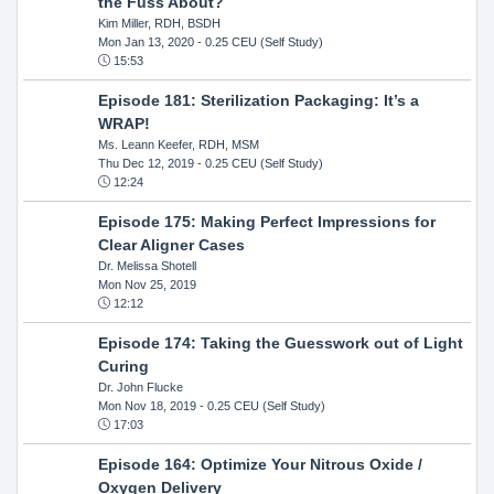
the Fuss About?
Kim Miller, RDH, BSDH
Mon Jan 13, 2020
- 0.25 CEU (Self Study)
15:53
Episode 181: Sterilization Packaging: It’s a
WRAP!
Ms. Leann Keefer, RDH, MSM
Thu Dec 12, 2019
- 0.25 CEU (Self Study)
12:24
Episode 175: Making Perfect Impressions for
Clear Aligner Cases
Dr. Melissa Shotell
Mon Nov 25, 2019
12:12
Episode 174: Taking the Guesswork out of Light
Curing
Dr. John Flucke
Mon Nov 18, 2019
- 0.25 CEU (Self Study)
17:03
Episode 164: Optimize Your Nitrous Oxide /
Oxygen Delivery