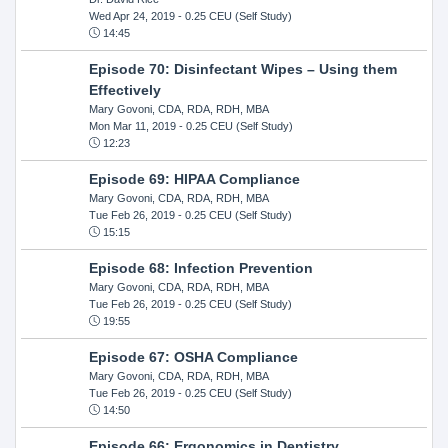
Wed Apr 24, 2019
- 0.25 CEU (Self Study)
14:45
Episode 70: Disinfectant Wipes – Using them
Effectively
Mary Govoni, CDA, RDA, RDH, MBA
Mon Mar 11, 2019
- 0.25 CEU (Self Study)
12:23
Episode 69: HIPAA Compliance
Mary Govoni, CDA, RDA, RDH, MBA
Tue Feb 26, 2019
- 0.25 CEU (Self Study)
15:15
Episode 68: Infection Prevention
Mary Govoni, CDA, RDA, RDH, MBA
Tue Feb 26, 2019
- 0.25 CEU (Self Study)
19:55
Episode 67: OSHA Compliance
Mary Govoni, CDA, RDA, RDH, MBA
Tue Feb 26, 2019
- 0.25 CEU (Self Study)
14:50
Episode 66: Ergonomics in Dentistry