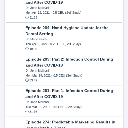
and After COVID-19
Dr. John Molinari
Mon Apr 12, 2021
- 0.5 CEU (Self Study)
31:23
Episode 284: Hand Hygiene Update for the
Dental Setting
Dr. Marie Fluent
Thu Apr 1, 2021
- 0.25 CEU (Self Study)
18:05
Episode 283: Part 2: Infection Control During
and After COVID-19
Dr. John Molinari
Mon Mar 29, 2021
- 0.5 CEU (Self Study)
33:42
Episode 281: Part 1: Infection Control During
and After COVID-19
Dr. John Molinari
Tue Mar 16, 2021
- 0.5 CEU (Self Study)
31:16
Episode 274: Predictable Marketing Results in
Unpredictable Times