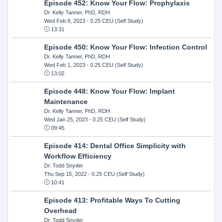
Episode 452: Know Your Flow: Prophylaxis
Dr. Kelly Tanner, PhD, RDH
Wed Feb 8, 2023
- 0.25 CEU (Self Study)
13:31
Episode 450: Know Your Flow: Infection Control
Dr. Kelly Tanner, PhD, RDH
Wed Feb 1, 2023
- 0.25 CEU (Self Study)
13:02
Episode 448: Know Your Flow: Implant
Maintenance
Dr. Kelly Tanner, PhD, RDH
Wed Jan 25, 2023
- 0.25 CEU (Self Study)
09:45
Episode 414: Dental Office Simplicity with
Workflow Efficiency
Dr. Todd Snyder
Thu Sep 15, 2022
- 0.25 CEU (Self Study)
10:41
Episode 413: Profitable Ways To Cutting
Overhead
Dr. Todd Snyder