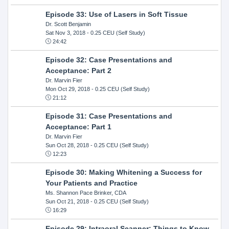
Episode 33: Use of Lasers in Soft Tissue
Dr. Scott Benjamin
Sat Nov 3, 2018
- 0.25 CEU (Self Study)
24:42
Episode 32: Case Presentations and
Acceptance: Part 2
Dr. Marvin Fier
Mon Oct 29, 2018
- 0.25 CEU (Self Study)
21:12
Episode 31: Case Presentations and
Acceptance: Part 1
Dr. Marvin Fier
Sun Oct 28, 2018
- 0.25 CEU (Self Study)
12:23
Episode 30: Making Whitening a Success for
Your Patients and Practice
Ms. Shannon Pace Brinker, CDA
Sun Oct 21, 2018
- 0.25 CEU (Self Study)
16:29
Episode 29: Intraoral Scanner: Things to Know