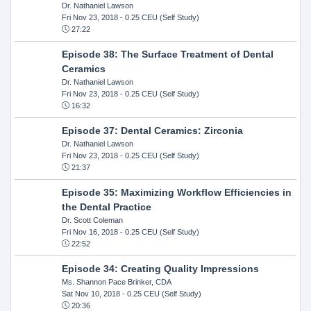
Dr. Nathaniel Lawson
Fri Nov 23, 2018
- 0.25 CEU (Self Study)
27:22
Episode 38: The Surface Treatment of Dental
Ceramics
Dr. Nathaniel Lawson
Fri Nov 23, 2018
- 0.25 CEU (Self Study)
16:32
Episode 37: Dental Ceramics: Zirconia
Dr. Nathaniel Lawson
Fri Nov 23, 2018
- 0.25 CEU (Self Study)
21:37
Episode 35: Maximizing Workflow Efficiencies in
the Dental Practice
Dr. Scott Coleman
Fri Nov 16, 2018
- 0.25 CEU (Self Study)
22:52
Episode 34: Creating Quality Impressions
Ms. Shannon Pace Brinker, CDA
Sat Nov 10, 2018
- 0.25 CEU (Self Study)
20:36