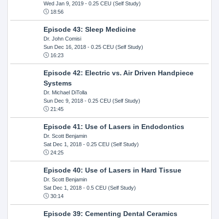
Wed Jan 9, 2019
- 0.25 CEU (Self Study)
18:56
Episode 43: Sleep Medicine
Dr. John Comisi
Sun Dec 16, 2018
- 0.25 CEU (Self Study)
16:23
Episode 42: Electric vs. Air Driven Handpiece
Systems
Dr. Michael DiTolla
Sun Dec 9, 2018
- 0.25 CEU (Self Study)
21:45
Episode 41: Use of Lasers in Endodontics
Dr. Scott Benjamin
Sat Dec 1, 2018
- 0.25 CEU (Self Study)
24:25
Episode 40: Use of Lasers in Hard Tissue
Dr. Scott Benjamin
Sat Dec 1, 2018
- 0.5 CEU (Self Study)
30:14
Episode 39: Cementing Dental Ceramics