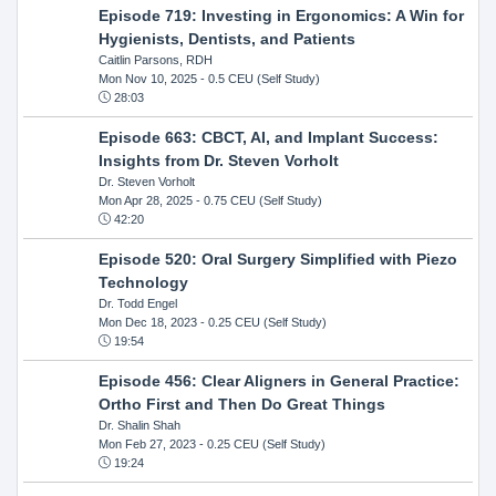
Episode 719: Investing in Ergonomics: A Win for
Hygienists, Dentists, and Patients
Caitlin Parsons, RDH
Mon Nov 10, 2025
- 0.5 CEU (Self Study)
28:03
Episode 663: CBCT, AI, and Implant Success:
Insights from Dr. Steven Vorholt
Dr. Steven Vorholt
Mon Apr 28, 2025
- 0.75 CEU (Self Study)
42:20
Episode 520: Oral Surgery Simplified with Piezo
Technology
Dr. Todd Engel
Mon Dec 18, 2023
- 0.25 CEU (Self Study)
19:54
Episode 456: Clear Aligners in General Practice:
Ortho First and Then Do Great Things
Dr. Shalin Shah
Mon Feb 27, 2023
- 0.25 CEU (Self Study)
19:24