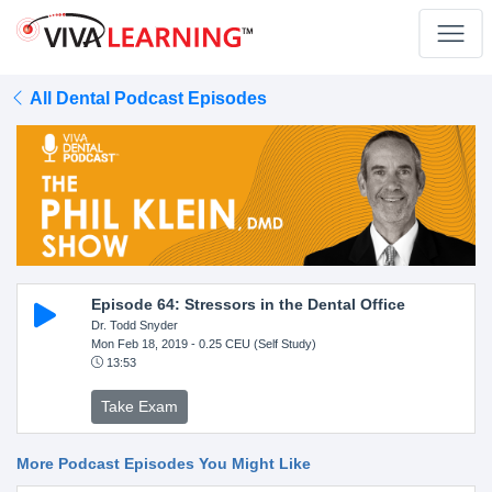
All Dental Podcast Episodes
Episode 64: Stressors in the Dental Office
Dr. Todd Snyder
Mon Feb 18, 2019
- 0.25 CEU (Self Study)
13:53
Take Exam
More Podcast Episodes You Might Like