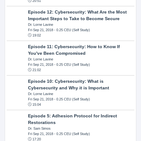
20:51
Episode 12: Cybersecurity: What Are the Most
Important Steps to Take to Become Secure
Dr. Lorne Lavine
Fri Sep 21, 2018
- 0.25 CEU (Self Study)
19:02
Episode 11: Cybersecurity: How to Know If
You've Been Compromised
Dr. Lorne Lavine
Fri Sep 21, 2018
- 0.25 CEU (Self Study)
21:02
Episode 10: Cybersecurity: What is
Cybersecurity and Why it is Important
Dr. Lorne Lavine
Fri Sep 21, 2018
- 0.25 CEU (Self Study)
15:04
Episode 5: Adhesion Protocol for Indirect
Restorations
Dr. Sam Simos
Fri Sep 21, 2018
- 0.25 CEU (Self Study)
17:20