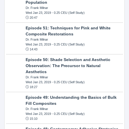
Population
Dr. Frank Milnar
Wed Jan 23, 2019
- 0.25 CEU (Self Study)
20:47
Episode 51: Techniques for Pink and White
Composite Restorations
Dr. Frank Milnar
Wed Jan 23, 2019
- 0.25 CEU (Self Study)
14:43
Episode 50: Shade Selection and Aesthetic
Observation: The Precursor to Natural
Aesthetics
Dr. Frank Milnar
Wed Jan 23, 2019
- 0.25 CEU (Self Study)
18:27
Episode 49: Understanding the Basics of Bulk
Fill Composites
Dr. Frank Milnar
Wed Jan 23, 2019
- 0.25 CEU (Self Study)
15:10
Episode 48: Contemporary Adhesive Strategies