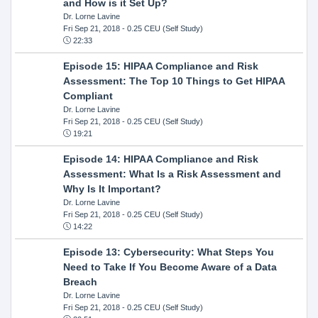
and How is it Set Up?
Dr. Lorne Lavine
Fri Sep 21, 2018
- 0.25 CEU (Self Study)
22:33
Episode 15: HIPAA Compliance and Risk
Assessment: The Top 10 Things to Get HIPAA
Compliant
Dr. Lorne Lavine
Fri Sep 21, 2018
- 0.25 CEU (Self Study)
19:21
Episode 14: HIPAA Compliance and Risk
Assessment: What Is a Risk Assessment and
Why Is It Important?
Dr. Lorne Lavine
Fri Sep 21, 2018
- 0.25 CEU (Self Study)
14:22
Episode 13: Cybersecurity: What Steps You
Need to Take If You Become Aware of a Data
Breach
Dr. Lorne Lavine
Fri Sep 21, 2018
- 0.25 CEU (Self Study)