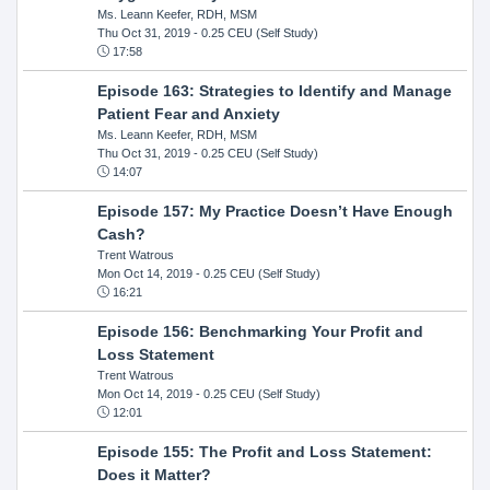
Ms. Leann Keefer, RDH, MSM
Thu Oct 31, 2019
- 0.25 CEU (Self Study)
17:58
Episode 163: Strategies to Identify and Manage
Patient Fear and Anxiety
Ms. Leann Keefer, RDH, MSM
Thu Oct 31, 2019
- 0.25 CEU (Self Study)
14:07
Episode 157: My Practice Doesn’t Have Enough
Cash?
Trent Watrous
Mon Oct 14, 2019
- 0.25 CEU (Self Study)
16:21
Episode 156: Benchmarking Your Profit and
Loss Statement
Trent Watrous
Mon Oct 14, 2019
- 0.25 CEU (Self Study)
12:01
Episode 155: The Profit and Loss Statement:
Does it Matter?