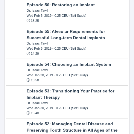
Episode 56: Restoring an Implant
Dr. Isaac Tawil
Wed Feb 6, 2019
- 0.25 CEU (Self Study)
18:25
Episode 55: Alveolar Requirements for
Successful Long-term Dental Implants
Dr. Isaac Tawil
Wed Feb 6, 2019
- 0.25 CEU (Self Study)
14:29
Episode 54: Choosing an Implant System
Dr. Isaac Tawil
Wed Jan 30, 2019
- 0.25 CEU (Self Study)
13:58
Episode 53: Transitioning Your Practice for
Implant Therapy
Dr. Isaac Tawil
Wed Jan 30, 2019
- 0.25 CEU (Self Study)
15:40
Episode 52: Managing Dental Disease and
Preserving Tooth Structure in All Ages of the