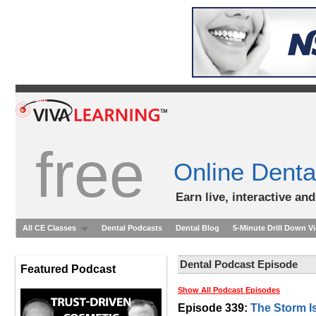
free
Online Denta
Earn live, interactive an
All CE Classes
Dental Podcasts
Dental Blog
5-Minute Drill Down V
Dental Podcast Episode
Featured Podcast
Show All Podcast Episodes
Episode 339:
The Storm I