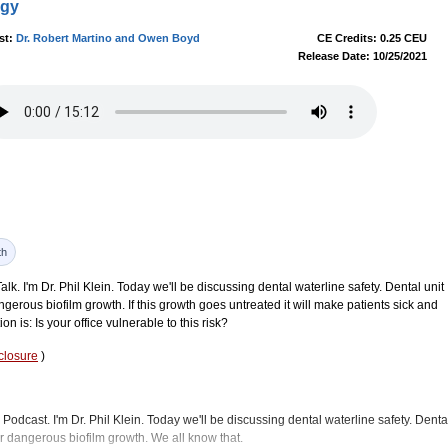
ogy
st:
Dr. Robert Martino and Owen Boyd
CE Credits: 0.25 CEU
Release Date: 10/25/2021
th
. I'm Dr. Phil Klein. Today we'll be discussing dental waterline safety. Dental unit
ngerous biofilm growth. If this growth goes untreated it will make patients sick and
on is: Is your office vulnerable to this risk?
closure
)
Podcast. I'm Dr. Phil Klein. Today we'll be discussing dental waterline safety. Denta
or dangerous biofilm growth. We all know that.