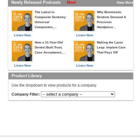
Newly Released Podcasts
New!
View More »
The Latest in
Why Biomimetic
Composite Dentistry:
Dentists Demand A
Universal
Precision
Composites,...
Handpiece...
Listen Now
Listen Now
How a 31-Year-Old
Making the Laser
Dentist Built Trust,
Leap: Implant Care
Case Acceptance,...
That Pays Off
Listen Now
Listen Now
Product Library
Use the dropdown to view products for a company.
Company Filter: