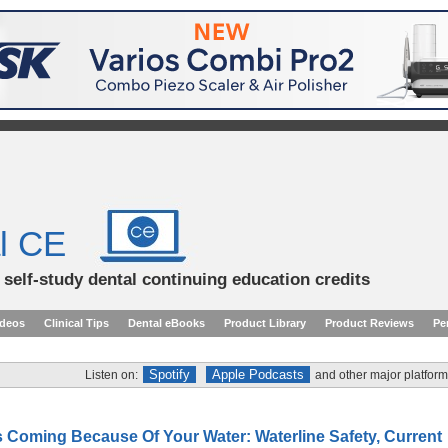
l CE
d self-study dental continuing education credits
ideos
Clinical Tips
Dental eBooks
Product Library
Product Reviews
Pe
Spotify
Apple Podcasts
Listen on:
and other major platform
s Coming Because Of Your Water: Waterline Safety, Current