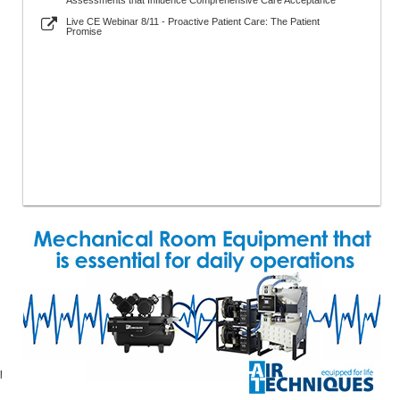
Assessments that Influence Comprehensive Care Acceptance
Live CE Webinar 8/11 - Proactive Patient Care: The Patient
Promise
l