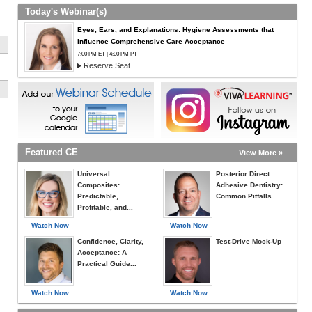
Today's Webinar(s)
Eyes, Ears, and Explanations: Hygiene Assessments that
Influence Comprehensive Care Acceptance
7:00 PM ET | 4:00 PM PT
Reserve Seat
Featured CE
View More »
u
Universal
Posterior Direct
Composites:
Adhesive Dentistry:
Predictable,
Common Pitfalls...
Profitable, and...
Watch Now
Watch Now
Confidence, Clarity,
Test-Drive Mock-Up
Acceptance: A
Practical Guide...
Watch Now
Watch Now