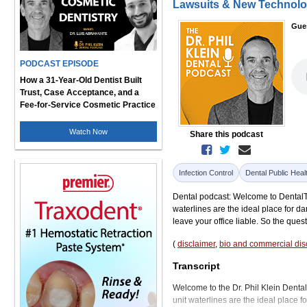
Lawsuits & New Technol
Gue
PODCAST EPISODE
How a 31-Year-Old Dentist Built
Trust, Case Acceptance, and a
Fee-for-Service Cosmetic Practice
Watch Now
Share this podcast
Infection Control
Dental Public Heal
Dental podcast: Welcome to DentalTalk
waterlines are the ideal place for da
leave your office liable. So the questi
(
disclaimer
,
bio and commercial dis
Transcript
Welcome to the Dr. Phil Klein Dental 
unit waterlines are the ideal place f