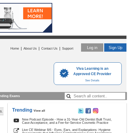
Log in
Sign Up
|
|
|
Home
About Us
Contact Us
Support
Viva Learning is an
Approved CE Provider
See Details
nding Exams
Trending
View all
s.
New Podcast Episode - How a 31-Year-Old Dentist Built Trust,
Case Acceptance, and a Fee-for-Service Cosmetic Practice
Live CE Webinar 8/6 - Eyes, Ears, and Explanations: Hygiene