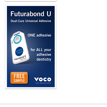
i i tried that for a couple years and
and and and it was costing me a lot
upwards of $15,000, $18,000 a year
Toppin, and they have a completely 
They use what's called nanofiltration,
about that. But the great thing for me
bacteria and viruses in the line. an
Yeah, the fact that you have seven of
there's no question you wanted to op
were getting with the current system
especially more cost-effective, I sh
Owen, I introduced as chief technolog
running websites. He's actually som
probably as well or better than anyb
offline and he was working on artifi
bright guy and he could tell us about
these water lines. We've seen picture
Well, biofilm is just a process of bacte
plumbing, copper piping, where it wil
It likes to multiply. It's what bacter
Biofilm essentially is bacteria's met
in your water. So it has what are cal
So you go into, you know, what's an 
wall that's kind of sticky. It'll stick t
which unfortunately dental, you know, 