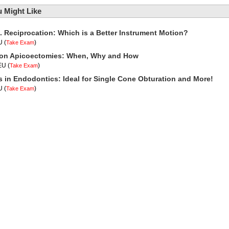
 Might Like
. Reciprocation: Which is a Better Instrument Motion?
U
(
)
Take Exam
t on Apicoectomies: When, Why and How
CEU
(
)
Take Exam
 in Endodontics: Ideal for Single Cone Obturation and More!
U
(
)
Take Exam