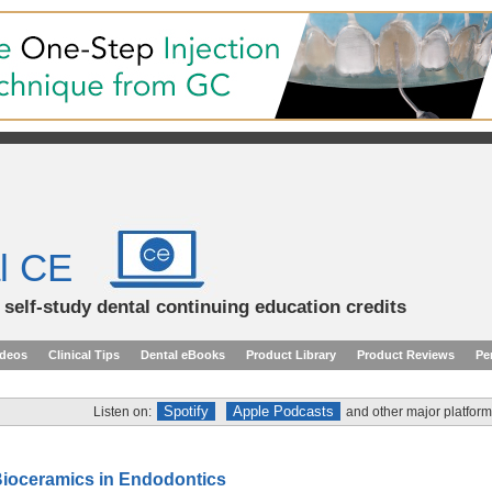
l CE
d self-study dental continuing education credits
ideos
Clinical Tips
Dental eBooks
Product Library
Product Reviews
Pe
Spotify
Apple Podcasts
Listen on:
and other major platform
Bioceramics in Endodontics