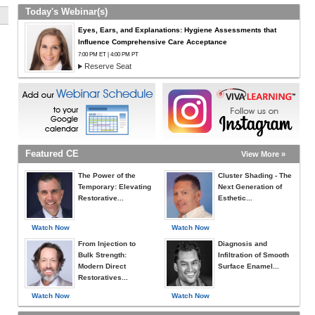
Today's Webinar(s)
Eyes, Ears, and Explanations: Hygiene Assessments that
Influence Comprehensive Care Acceptance
7:00 PM ET | 4:00 PM PT
Reserve Seat
Featured CE
View More »
The Power of the
Cluster Shading - The
Temporary: Elevating
Next Generation of
Restorative...
Esthetic...
Watch Now
Watch Now
From Injection to
Diagnosis and
Bulk Strength:
Infiltration of Smooth
Modern Direct
Surface Enamel...
Restoratives...
Watch Now
Watch Now