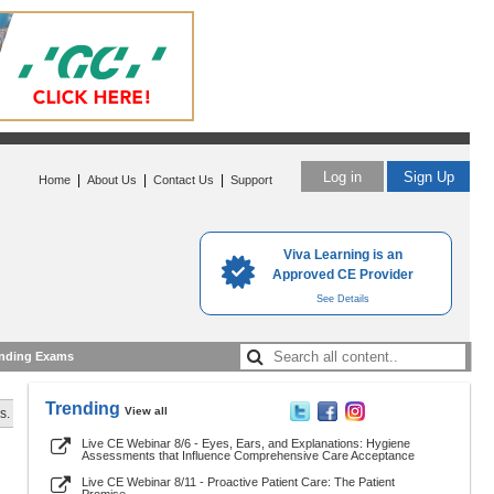
Log in
Sign Up
|
|
|
Home
About Us
Contact Us
Support
Viva Learning is an
Approved CE Provider
See Details
nding Exams
Trending
View all
s.
Live CE Webinar 8/6 - Eyes, Ears, and Explanations: Hygiene
Assessments that Influence Comprehensive Care Acceptance
Live CE Webinar 8/11 - Proactive Patient Care: The Patient