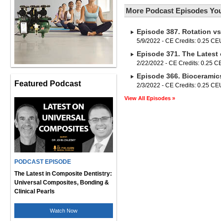
More Podcast Episodes You
Episode 387. Rotation vs
5/9/2022 - CE Credits: 0.25 CE
Episode 371. The Lates
2/22/2022 - CE Credits: 0.25 
Episode 366. Bioceramics
Featured Podcast
2/3/2022 - CE Credits: 0.25 CE
View All Episodes »
PODCAST EPISODE
The Latest in Composite Dentistry:
Universal Composites, Bonding &
Clinical Pearls
Watch Now