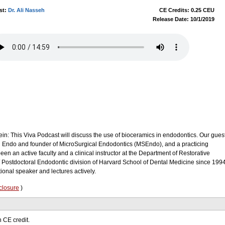
st:
Dr. Ali Nasseh
CE Credits: 0.25 CEU
Release Date: 10/1/2019
ein: This Viva Podcast will discuss the use of bioceramics in endodontics. Our gues
ld Endo and founder of MicroSurgical Endodontics (MSEndo), and a practicing
en an active faculty and a clinical instructor at the Department of Restorative
/ Postdoctoral Endodontic division of Harvard School of Dental Medicine since 1994
tional speaker and lectures actively.
closure
)
 CE credit.