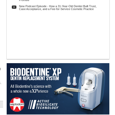
Promise
New Podcast Episode - How a 31-Year-Old Dentist Built Trust,
Case Acceptance, and a Fee-for-Service Cosmetic Practice
t
.