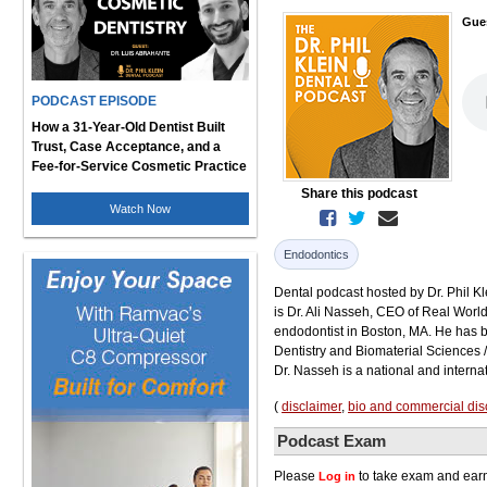
Gue
PODCAST EPISODE
How a 31-Year-Old Dentist Built
Trust, Case Acceptance, and a
Fee-for-Service Cosmetic Practice
Share this podcast
Watch Now
Endodontics
Dental podcast hosted by Dr. Phil Kl
is Dr. Ali Nasseh, CEO of Real Wor
endodontist in Boston, MA. He has be
Dentistry and Biomaterial Sciences 
Dr. Nasseh is a national and interna
(
disclaimer
,
bio and commercial dis
Podcast Exam
Please
to take exam and earn
Log in