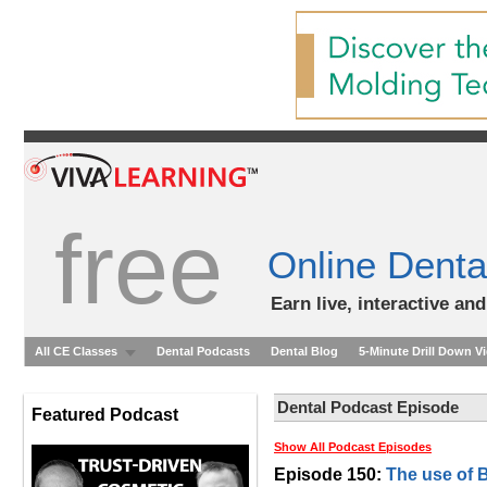
free
Online Denta
Earn live, interactive an
All CE Classes
Dental Podcasts
Dental Blog
5-Minute Drill Down V
Dental Podcast Episode
Featured Podcast
Show All Podcast Episodes
Episode 150:
The use of 