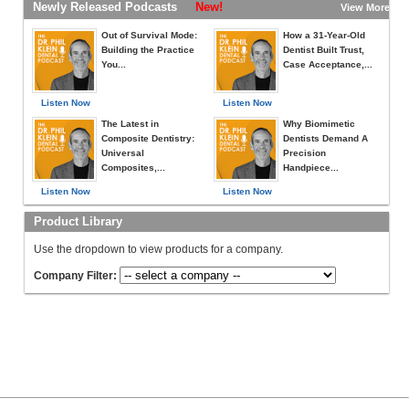
Newly Released Podcasts
New!
View More »
Out of Survival Mode:
How a 31-Year-Old
Building the Practice
Dentist Built Trust,
You...
Case Acceptance,...
Listen Now
Listen Now
The Latest in
Why Biomimetic
Composite Dentistry:
Dentists Demand A
Universal
Precision
Composites,...
Handpiece...
Listen Now
Listen Now
Product Library
Use the dropdown to view products for a company.
Company Filter: