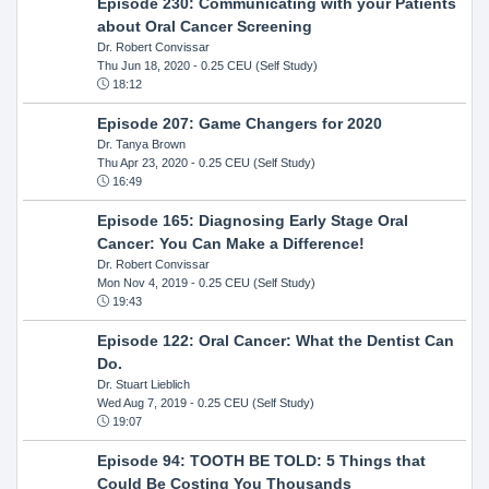
Episode 230: Communicating with your Patients
about Oral Cancer Screening
Dr. Robert Convissar
Thu Jun 18, 2020
- 0.25 CEU (Self Study)
18:12
Episode 207: Game Changers for 2020
Dr. Tanya Brown
Thu Apr 23, 2020
- 0.25 CEU (Self Study)
16:49
Episode 165: Diagnosing Early Stage Oral
Cancer: You Can Make a Difference!
Dr. Robert Convissar
Mon Nov 4, 2019
- 0.25 CEU (Self Study)
19:43
Episode 122: Oral Cancer: What the Dentist Can
Do.
Dr. Stuart Lieblich
Wed Aug 7, 2019
- 0.25 CEU (Self Study)
19:07
Episode 94: TOOTH BE TOLD: 5 Things that
Could Be Costing You Thousands