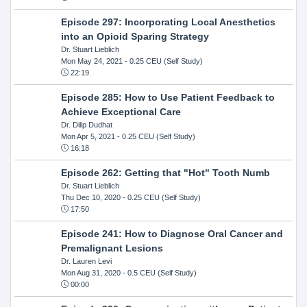
Episode 297: Incorporating Local Anesthetics
into an Opioid Sparing Strategy
Dr. Stuart Lieblich
Mon May 24, 2021
- 0.25 CEU (Self Study)
22:19
Episode 285: How to Use Patient Feedback to
Achieve Exceptional Care
Dr. Dilip Dudhat
Mon Apr 5, 2021
- 0.25 CEU (Self Study)
16:18
Episode 262: Getting that "Hot" Tooth Numb
Dr. Stuart Lieblich
Thu Dec 10, 2020
- 0.25 CEU (Self Study)
17:50
Episode 241: How to Diagnose Oral Cancer and
Premalignant Lesions
Dr. Lauren Levi
Mon Aug 31, 2020
- 0.5 CEU (Self Study)
00:00