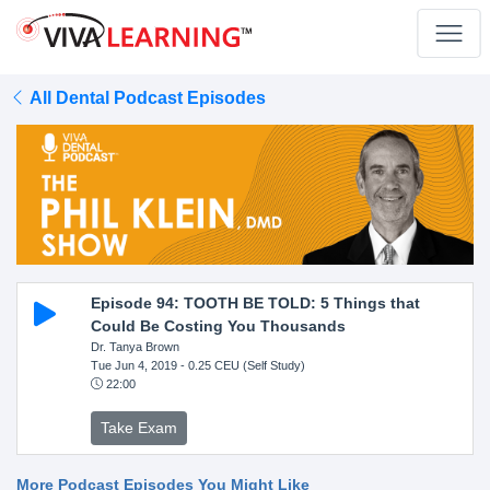
All Dental Podcast Episodes
Episode 94: TOOTH BE TOLD: 5 Things that
Could Be Costing You Thousands
Dr. Tanya Brown
Tue Jun 4, 2019
- 0.25 CEU (Self Study)
22:00
Take Exam
More Podcast Episodes You Might Like