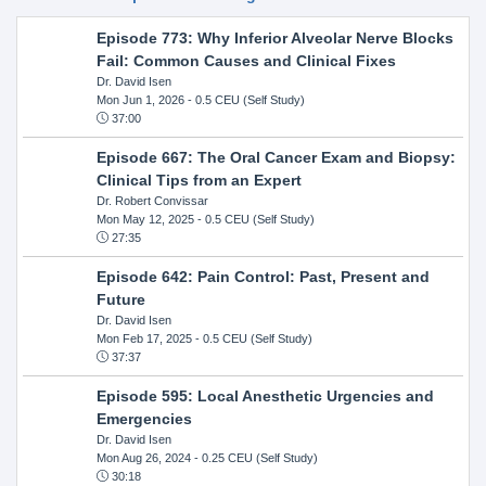
Episode 773: Why Inferior Alveolar Nerve Blocks
Fail: Common Causes and Clinical Fixes
Dr. David Isen
Mon Jun 1, 2026
- 0.5 CEU (Self Study)
37:00
Episode 667: The Oral Cancer Exam and Biopsy:
Clinical Tips from an Expert
Dr. Robert Convissar
Mon May 12, 2025
- 0.5 CEU (Self Study)
27:35
Episode 642: Pain Control: Past, Present and
Future
Dr. David Isen
Mon Feb 17, 2025
- 0.5 CEU (Self Study)
37:37
Episode 595: Local Anesthetic Urgencies and
Emergencies
Dr. David Isen
Mon Aug 26, 2024
- 0.25 CEU (Self Study)
30:18