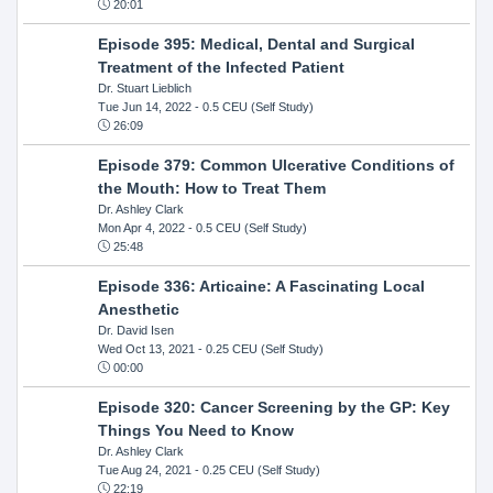
20:01
Episode 395: Medical, Dental and Surgical
Treatment of the Infected Patient
Dr. Stuart Lieblich
Tue Jun 14, 2022
- 0.5 CEU (Self Study)
26:09
Episode 379: Common Ulcerative Conditions of
the Mouth: How to Treat Them
Dr. Ashley Clark
Mon Apr 4, 2022
- 0.5 CEU (Self Study)
25:48
Episode 336: Articaine: A Fascinating Local
Anesthetic
Dr. David Isen
Wed Oct 13, 2021
- 0.25 CEU (Self Study)
00:00
Episode 320: Cancer Screening by the GP: Key
Things You Need to Know
Dr. Ashley Clark
Tue Aug 24, 2021
- 0.25 CEU (Self Study)
22:19