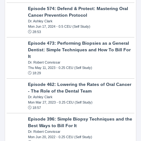
Episode 574: Defend & Protect: Mastering Oral
Cancer Prevention Protocol
Dr. Ashley Clark
Mon Jun 17, 2024
- 0.5 CEU (Self Study)
28:53
Episode 473: Performing Biopsies as a General
Dentist: Simple Techniques and How To Bill For
It
Dr. Robert Convissar
Thu May 11, 2023
- 0.25 CEU (Self Study)
18:29
Episode 462: Lowering the Rates of Oral Cancer
- The Role of the Dental Team
Dr. Ashley Clark
Mon Mar 27, 2023
- 0.25 CEU (Self Study)
18:57
Episode 396: Simple Biopsy Techniques and the
Best Ways to Bill For It
Dr. Robert Convissar
Mon Jun 20, 2022
- 0.25 CEU (Self Study)