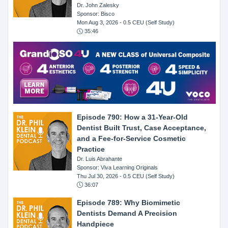
Dr. John Zalesky
Sponsor: Bisco
Mon Aug 3, 2026
- 0.5 CEU (Self Study)
35:46
Episode 790: How a 31-Year-Old
Dentist Built Trust, Case Acceptance,
and a Fee-for-Service Cosmetic
Practice
Dr. Luis Abrahante
Sponsor: Viva Learning Originals
Thu Jul 30, 2026
- 0.5 CEU (Self Study)
36:07
Episode 789: Why Biomimetic
Dentists Demand A Precision
Handpiece