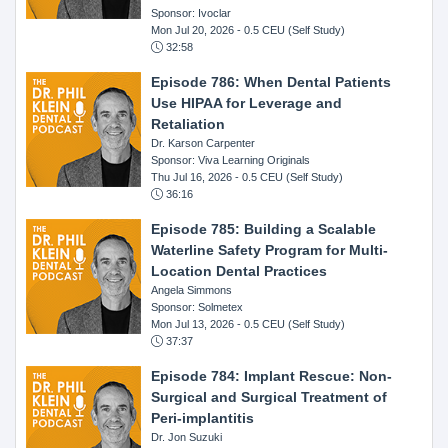
Sponsor: Ivoclar
Mon Jul 20, 2026
- 0.5 CEU (Self Study)
32:58
Episode 786: When Dental Patients
Use HIPAA for Leverage and
Retaliation
Dr. Karson Carpenter
Sponsor: Viva Learning Originals
Thu Jul 16, 2026
- 0.5 CEU (Self Study)
36:16
Episode 785: Building a Scalable
Waterline Safety Program for Multi-
Location Dental Practices
Angela Simmons
Sponsor: Solmetex
Mon Jul 13, 2026
- 0.5 CEU (Self Study)
37:37
Episode 784: Implant Rescue: Non-
Surgical and Surgical Treatment of
Peri-implantitis
Dr. Jon Suzuki