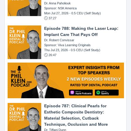
Dr. Anna Paholiouk
Sponsor: NSK America
Mon Jul 27, 2026
- 0.5 CEU (Self Study)
37:27
Episode 788: Making the Laser Leap:
Implant Care That Pays Off
Dr. Robert Convissar
Sponsor: Viva Learning Originals
Thu Jul 23, 2026
- 0.5 CEU (Self Study)
26:47
Episode 787: Clinical Pearls for
Esthetic Composite Dentistry:
Material Selection, Cutback
Technique, Occlusion and More
Dr. Tiffani Dunn