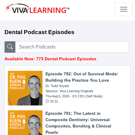
Dental Podcast Episodes
Available Now: 773 Dental Podcast Episodes
Episode 792: Out of Survival Mode:
Building the Practice You Love
Dr. Todd Snyder
Sponsor: Viva Learning Originals
Thu Aug 6, 2026
- 0.5 CEU (Self Study)
32:11
Episode 791: The Latest in
Composite Dentistry: Universal
Composites, Bonding & Clinical
Pearls