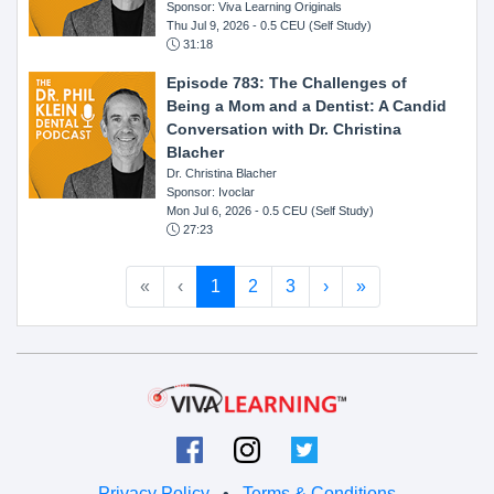
Sponsor: Viva Learning Originals
Thu Jul 9, 2026
- 0.5 CEU (Self Study)
31:18
Episode 783: The Challenges of
Being a Mom and a Dentist: A Candid
Conversation with Dr. Christina
Blacher
Dr. Christina Blacher
Sponsor: Ivoclar
Mon Jul 6, 2026
- 0.5 CEU (Self Study)
27:23
«
‹
1
2
3
›
»
Privacy Policy
•
Terms & Conditions