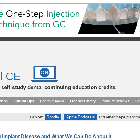
l CE
d self-study dental continuing education credits
ideos
Clinical Tips
Dental eBooks
Product Library
Product Reviews
Pe
Spotify
Apple Podcasts
Listen on:
and other major platform
 Implant Disease and What We Can Do About It