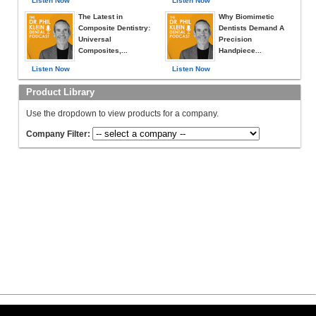
Listen Now
Listen Now
The Latest in
Why Biomimetic
Composite Dentistry:
Dentists Demand A
Universal
Precision
Composites,...
Handpiece...
Listen Now
Listen Now
Product Library
Use the dropdown to view products for a company.
Company Filter: