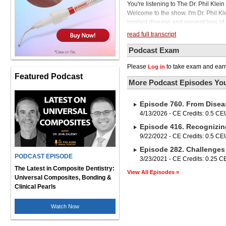
You're listening to The Dr. Phil Kle
Welcome to the show. I'm Dr. Phil Kl
implant disease and prevent loss of 
We will also address user-friendly or
read full transcript
to maintain the life of their respect
at the University of Florida College
Podcast Exam
is past president of the American Ac
Please
to take exam and earn
Log in
Laser Dentistry. Dr. Low, it's a plea
Featured Podcast
to be with you again. Yes, and I appr
More Podcast Episodes You
to hear that you're still teaching, wh
professor or professor emeritus. whic
Episode 760. From Disea
so much to learn from you. I do want t
something to clarify for our audien
4/13/2026 - CE Credits: 0.5 CE
clinicians should be concerned abou
Episode 416. Recognizin
continue to increase. We're monitor
9/22/2022 - CE Credits: 0.5 CE
implantitis, which we're going to talk ab
Episode 282. Challenges
periodontists, they will suggest to y
PODCAST EPISODE
nothing but managing implantitis. An
3/23/2021 - CE Credits: 0.25 
everyone that got on the podium tha
The Latest in Composite Dentistry:
View All Episodes »
about 20 to 25% of their entire practi
Universal Composites, Bonding &
because unfortunately, the alternative
Clinical Pearls
So we're putting in about 3 million i
So is this something that's a conce
Watch Now
in our patient population? You hit it
30 years, so now the numbers continu