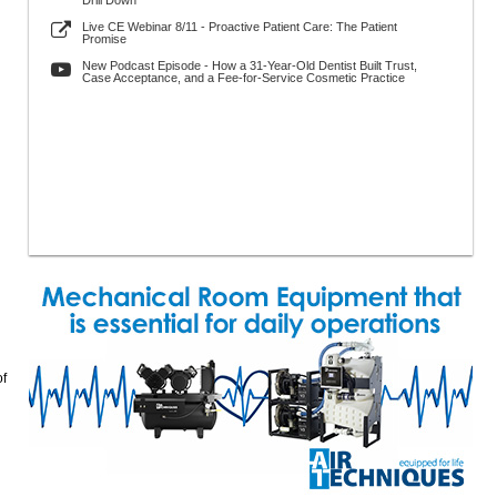
Drill Down
Live CE Webinar 8/11 - Proactive Patient Care: The Patient
Promise
New Podcast Episode - How a 31-Year-Old Dentist Built Trust,
Case Acceptance, and a Fee-for-Service Cosmetic Practice
of