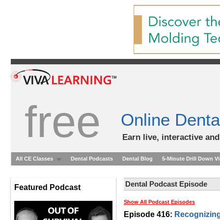
free
Online Denta
Earn live, interactive an
All CE Classes
Dental Podcasts
Dental Blog
5-Minute Drill Down V
Dental Podcast Episode
Featured Podcast
Show All Podcast Episodes
Episode 416:
Recognizing