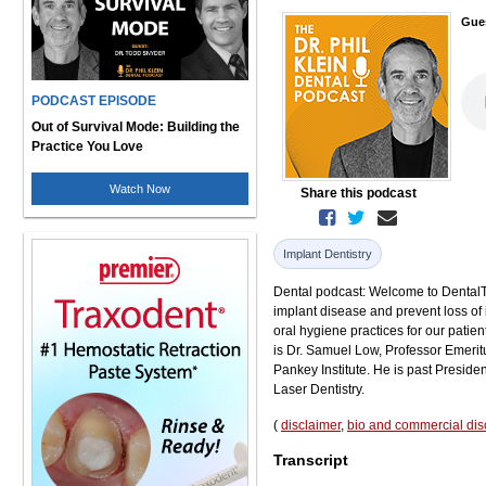
Gue
PODCAST EPISODE
Out of Survival Mode: Building the
Practice You Love
Watch Now
Share this podcast
Implant Dentistry
Dental podcast: Welcome to DentalTal
implant disease and prevent loss of 
oral hygiene practices for our patien
is Dr. Samuel Low, Professor Emeritu
Pankey Institute. He is past Preside
Laser Dentistry.
(
disclaimer
,
bio and commercial dis
Transcript