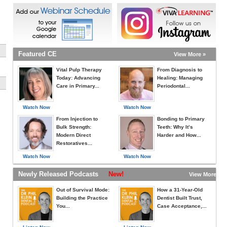
Featured CE
View More »
Vital Pulp Therapy
From Diagnosis to
Today: Advancing
Healing: Managing
Care in Primary...
Periodontal...
Watch Now
Watch Now
From Injection to
Bonding to Primary
Bulk Strength:
Teeth: Why It’s
Modern Direct
Harder and How...
Restoratives...
Watch Now
Watch Now
Newly Released Podcasts
New!
View More »
Out of Survival Mode:
How a 31-Year-Old
Building the Practice
Dentist Built Trust,
You...
Case Acceptance,...