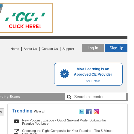
Log in
Sign Up
|
|
|
Home
About Us
Contact Us
Support
Viva Learning is an
Approved CE Provider
See Details
nding Exams
Trending
View all
s.
New Podcast Episode - Out of Survival Mode: Building the
Practice You Love
Choosing the Right Composite for Your Practice - The 5-Minute