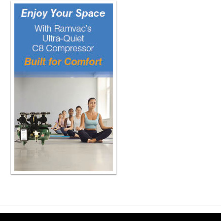
a year and we'll continue to do mor
odds that things are are going to go 
to create alarm but it's difficult to 
probably come around to five or ten 
showing from the time of inception t
Our one out of five implants are actu
Yeah, wow, that sounds higher than I
us briefly, if you would, Dr. Low, th
Which is absolutely a critical disti
Mucositis, I call the gingivitis of i
It's red, it's inflamed, maybe a littl
it, you're going to see bleeding. But t
But no bone loss. When you talk about
there absolutely is pathologic bone l
Every now and then, we have to coun
only because I'm trying to find avail
to follow the abutment. so you'll see
bone no that's not bone loss that's n
goes down versus the tooth next to i
have to show that it is truly bone loss
implantitis right and so the treatment
and the prognosis obviously dramatica
parallel periodontitis and there's cer
always end up being periodontitis we
Copyright ©2026 Viva Le
their entire life and never have very 