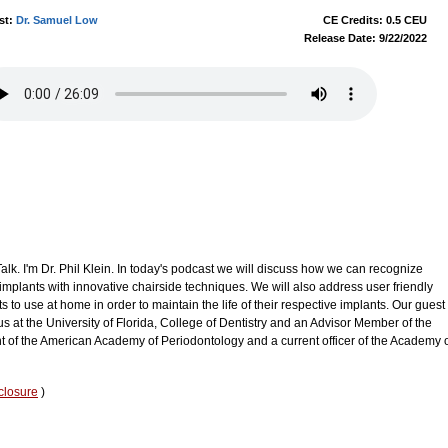
st:
Dr. Samuel Low
CE Credits: 0.5 CEU
Release Date: 9/22/2022
k. I'm Dr. Phil Klein. In today's podcast we will discuss how we can recognize
implants with innovative chairside techniques. We will also address user friendly
ts to use at home in order to maintain the life of their respective implants. Our guest
s at the University of Florida, College of Dentistry and an Advisor Member of the
nt of the American Academy of Periodontology and a current officer of the Academy 
closure
)