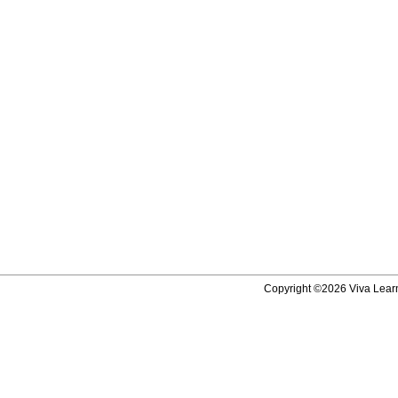
Copyright ©2026 Viva Learni