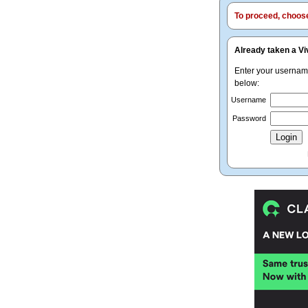
To proceed, choose 
Already taken a Vi
Enter your userna
below:
Username
Password