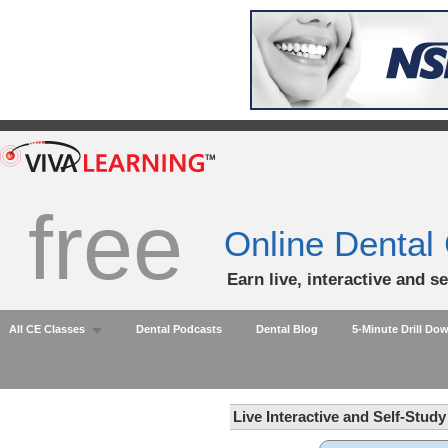
free
Online Dental
Earn live, interactive and s
All CE Classes
Dental Podcasts
Dental Blog
5-Minute Drill Do
Live Interactive and Self-Stud