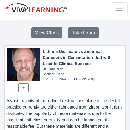
View Class
Take Exam
Lithium Disilicate vs Zirconia:
Concepts in Cementation that will
Lead to Clinical Success
Dr. Gary Radz
Sponsor
: Bisco
Tue Jul 16, 2024
- 1 CEU (Self Study)
A vast majority of the indirect restorations place in the dental
practice currently are either fabricated from zirconia or lithium
disilicate. The popularity of these materials is due to their
excellent esthetics, durability and can be fabricated at a
reasonable fee. But these materials are different and a