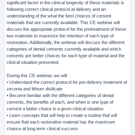
significant factor in the clinical longevity of these materials is
following correct clinical protocol at delivery and an
understanding of the what the best choices of cement
materials that are currently available. This CE webinar will
discuss the appropriate protocol for the pretreatment of these
two materials to maximize the retention of each type of
restoration. Additionally, the webinar will discuss the different
categories of dental cements currently available and which
cements are better choices for each type of material and the
clinical situation presented.
During this CE webinar, we will
• Understand the correct protocol for pre-delivery treatment of
zirconia and lithium disilicate
• Become familiar with the different categories of dental
cements, the benefits of each, and when is one type of
cement a better choice in a given clinical situation
• Learn concepts that will help to create a routine that will
ensure that each restorative material has the maximum
chance at long term clinical success