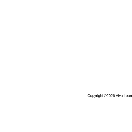
Copyright ©2026 Viva Learni