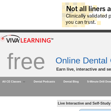
free
Online Dental
Earn live, interactive and s
All CE Classes
Dental Podcasts
Dental Blog
5-Minute Drill Do
Live Interactive and Self-Stud