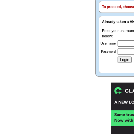
To proceed, choose 
Already taken a Vi
Enter your userna
below:
Username
Password