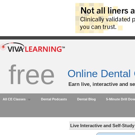
free
Online Dental
Earn live, interactive and s
All CE Classes
Dental Podcasts
Dental Blog
5-Minute Drill Do
Live Interactive and Self-Stud