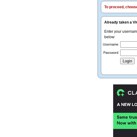
To proceed, choose 
Already taken a Vi
Enter your userna
below:
Username
Password