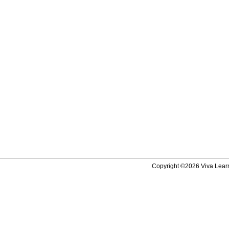
Copyright ©2026 Viva Learni