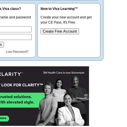
a Viva class?
New to Viva Learning™
rname and password
Create your new account and get
your CE Pass. It's Free.
Create Free Account
Lost Password?