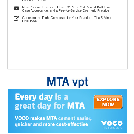
Practice You Love
New Podcast Episode - How a 31-Year-Old Dentist Built Trust,
Case Acceptance, and a Fee-for-Service Cosmetic Practice
Choosing the Right Composite for Your Practice - The 5-Minute
Drill Down