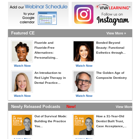
Featured CE
View More »
Fluoride and
Bonded Beyond
Fluoride-Free
Beauty: Functional
Alternatives:
Esthetics through...
Personalizing...
Watch Now
Watch Now
An Introduction to
The Golden Age of
Red Light Therapy in
Composite Dentistry
Dental Practice...
Watch Now
Watch Now
Newly Released Podcasts
New!
View More »
Out of Survival Mode:
How a 31-Year-Old
Building the Practice
Dentist Built Trust,
You...
Case Acceptance,...