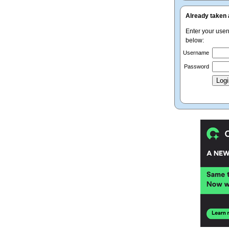
Already taken 
Enter your use
below:
Username
Password