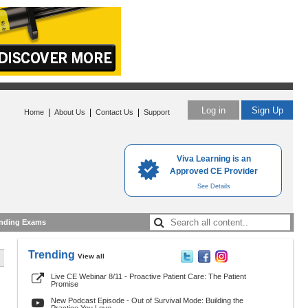
Log in
Sign Up
|
|
|
Home
About Us
Contact Us
Support
Viva Learning is an
Approved CE Provider
See Details
nding Exams
Trending
View all
Live CE Webinar 8/11 - Proactive Patient Care: The Patient
Promise
New Podcast Episode - Out of Survival Mode: Building the