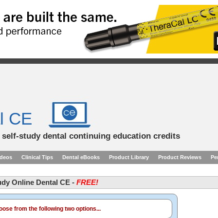
l CE
d self-study dental continuing education credits
ideos
Clinical Tips
Dental eBooks
Product Library
Product Reviews
Pe
tudy Online Dental CE -
FREE!
ose from the following two options...