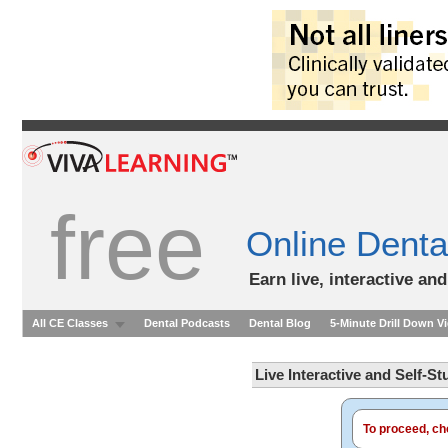
free
Online Denta
Earn live, interactive an
All CE Classes
Dental Podcasts
Dental Blog
5-Minute Drill Down V
Live Interactive and Self-S
To proceed, cho