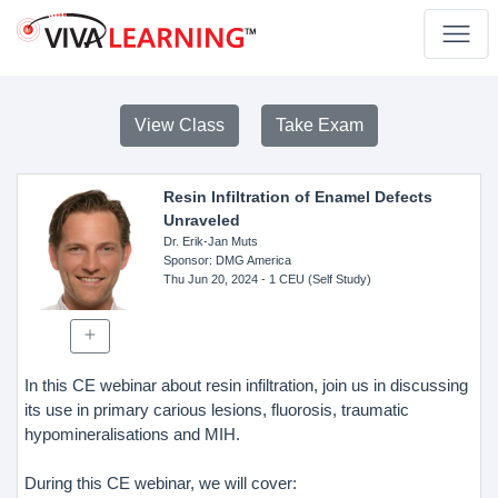
View Class
Take Exam
Resin Infiltration of Enamel Defects
Unraveled
Dr. Erik-Jan Muts
Sponsor
: DMG America
Thu Jun 20, 2024
- 1 CEU (Self Study)
In this CE webinar about resin infiltration, join us in discussing
its use in primary carious lesions, fluorosis, traumatic
hypomineralisations and MIH.
During this CE webinar, we will cover: