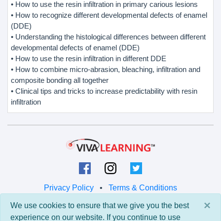
• How to use the resin infiltration in primary carious lesions
• How to recognize different developmental defects of enamel
(DDE)
• Understanding the histological differences between different
developmental defects of enamel (DDE)
• How to use the resin infiltration in different DDE
• How to combine micro-abrasion, bleaching, infiltration and
composite bonding all together
• Clinical tips and tricks to increase predictability with resin
infiltration
Privacy Policy
•
Terms & Conditions
×
We use cookies to ensure that we give you the best
© 2026 Viva Learning LLC
experience on our website. If you continue to use
All rights reserved.