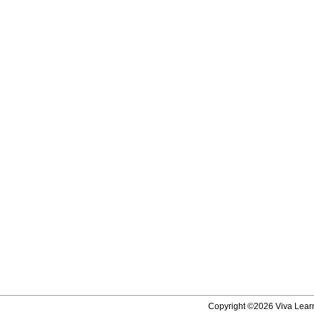
Copyright ©2026 Viva Learni