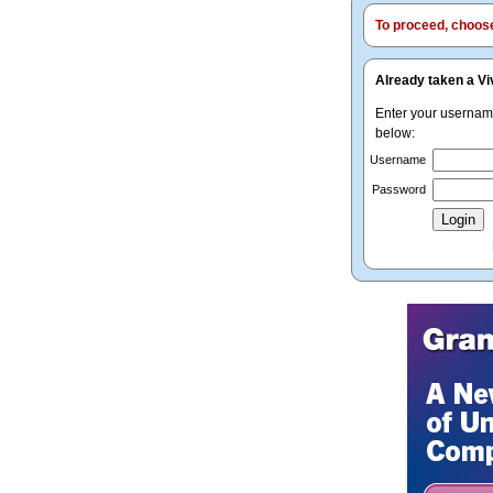
To proceed, choose 
Already taken a Vi
Enter your userna
below:
Username
Password