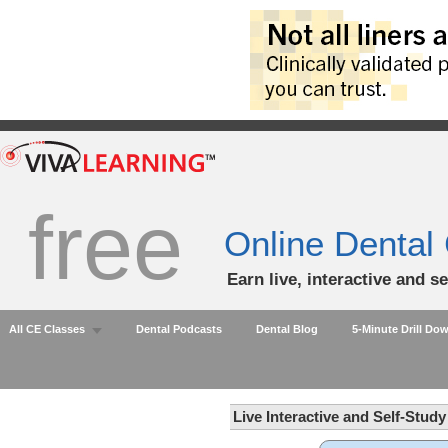
free
Online Dental
Earn live, interactive and s
All CE Classes
Dental Podcasts
Dental Blog
5-Minute Drill Do
Live Interactive and Self-Stud