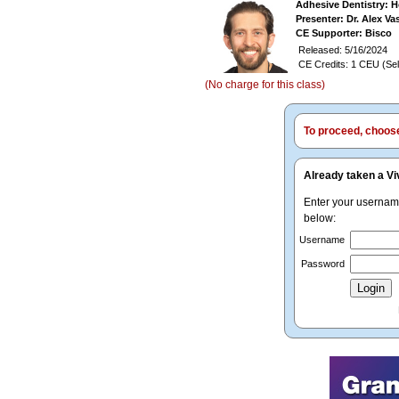
Adhesive Dentistry: H
Presenter: Dr. Alex V
CE Supporter: Bisco
Released: 5/16/2024
CE Credits: 1 CEU (Sel
(No charge for this class)
To proceed, choose 
Already taken a Vi
Enter your userna
below:
Username
Password