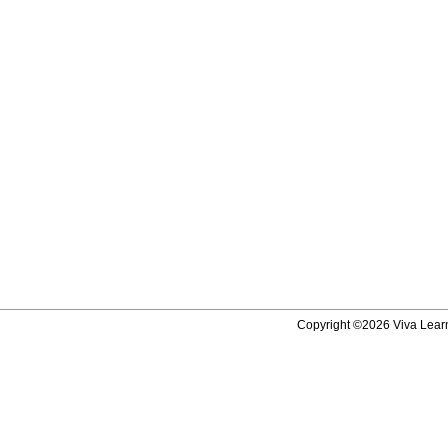
Copyright ©2026 Viva Learni