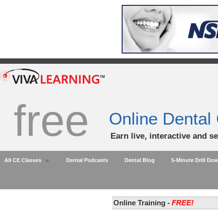
free
Online Dental
Earn live, interactive and s
All CE Classes
Dental Podcasts
Dental Blog
5-Minute Drill Do
Online Training -
FREE!