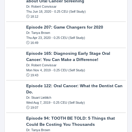
about Oral Cancer Screening
Dr. Robert Convissar
Thu Jun 18, 2020
- 0.25 CEU (Self Study)
18:12
Episode 207: Game Changers for 2020
Dr. Tanya Brown
Thu Apr 23, 2020
- 0.25 CEU (Self Study)
16:49
Episode 165: Diagnosing Early Stage Oral
Cancer: You Can Make a Difference!
Dr. Robert Convissar
Mon Nov 4, 2019
- 0.25 CEU (Self Study)
19:43
Episode 122: Oral Cancer: What the Dentist Can
Do.
Dr. Stuart Lieblich
Wed Aug 7, 2019
- 0.25 CEU (Self Study)
19:07
Episode 94: TOOTH BE TOLD: 5 Things that
Could Be Costing You Thousands
Dr. Tanya Brown