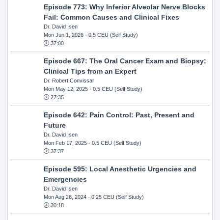
Episode 773: Why Inferior Alveolar Nerve Blocks
Fail: Common Causes and Clinical Fixes
Dr. David Isen
Mon Jun 1, 2026
- 0.5 CEU (Self Study)
37:00
Episode 667: The Oral Cancer Exam and Biopsy:
Clinical Tips from an Expert
Dr. Robert Convissar
Mon May 12, 2025
- 0.5 CEU (Self Study)
27:35
Episode 642: Pain Control: Past, Present and
Future
Dr. David Isen
Mon Feb 17, 2025
- 0.5 CEU (Self Study)
37:37
Episode 595: Local Anesthetic Urgencies and
Emergencies
Dr. David Isen
Mon Aug 26, 2024
- 0.25 CEU (Self Study)
30:18