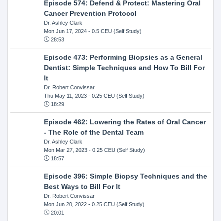
Episode 574: Defend & Protect: Mastering Oral
Cancer Prevention Protocol
Dr. Ashley Clark
Mon Jun 17, 2024
- 0.5 CEU (Self Study)
28:53
Episode 473: Performing Biopsies as a General
Dentist: Simple Techniques and How To Bill For
It
Dr. Robert Convissar
Thu May 11, 2023
- 0.25 CEU (Self Study)
18:29
Episode 462: Lowering the Rates of Oral Cancer
- The Role of the Dental Team
Dr. Ashley Clark
Mon Mar 27, 2023
- 0.25 CEU (Self Study)
18:57
Episode 396: Simple Biopsy Techniques and the
Best Ways to Bill For It
Dr. Robert Convissar
Mon Jun 20, 2022
- 0.25 CEU (Self Study)
20:01