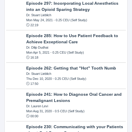
Episode 297: Incorporating Local Anesthetics
into an Opioid Sparing Strategy
Dr. Stuart Lieblich
Mon May 24, 2021
- 0.25 CEU (Self Study)
22:19
Episode 285: How to Use Patient Feedback to
Achieve Exceptional Care
Dr. Dilip Dudhat
Mon Apr 5, 2021
- 0.25 CEU (Self Study)
16:18
Episode 262: Getting that "Hot" Tooth Numb
Dr. Stuart Lieblich
Thu Dec 10, 2020
- 0.25 CEU (Self Study)
17:50
Episode 241: How to Diagnose Oral Cancer and
Premalignant Lesions
Dr. Lauren Levi
Mon Aug 31, 2020
- 0.5 CEU (Self Study)
00:00
Episode 230: Communicating with your Patients