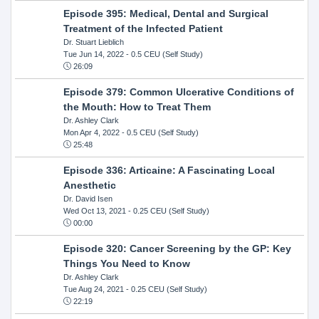
Episode 395: Medical, Dental and Surgical
Treatment of the Infected Patient
Dr. Stuart Lieblich
Tue Jun 14, 2022
- 0.5 CEU (Self Study)
26:09
Episode 379: Common Ulcerative Conditions of
the Mouth: How to Treat Them
Dr. Ashley Clark
Mon Apr 4, 2022
- 0.5 CEU (Self Study)
25:48
Episode 336: Articaine: A Fascinating Local
Anesthetic
Dr. David Isen
Wed Oct 13, 2021
- 0.25 CEU (Self Study)
00:00
Episode 320: Cancer Screening by the GP: Key
Things You Need to Know
Dr. Ashley Clark
Tue Aug 24, 2021
- 0.25 CEU (Self Study)
22:19