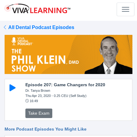
All Dental Podcast Episodes
Episode 207: Game Changers for 2020
Dr. Tanya Brown
Thu Apr 23, 2020
- 0.25 CEU (Self Study)
16:49
Take Exam
More Podcast Episodes You Might Like