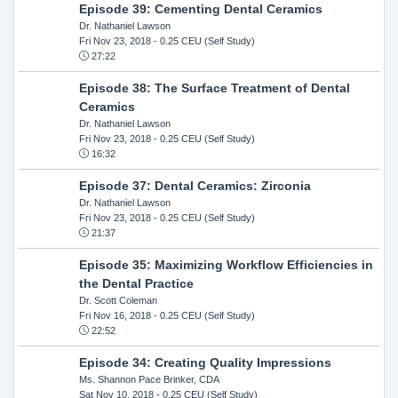
Episode 39: Cementing Dental Ceramics
Dr. Nathaniel Lawson
Fri Nov 23, 2018
- 0.25 CEU (Self Study)
27:22
Episode 38: The Surface Treatment of Dental
Ceramics
Dr. Nathaniel Lawson
Fri Nov 23, 2018
- 0.25 CEU (Self Study)
16:32
Episode 37: Dental Ceramics: Zirconia
Dr. Nathaniel Lawson
Fri Nov 23, 2018
- 0.25 CEU (Self Study)
21:37
Episode 35: Maximizing Workflow Efficiencies in
the Dental Practice
Dr. Scott Coleman
Fri Nov 16, 2018
- 0.25 CEU (Self Study)
22:52
Episode 34: Creating Quality Impressions
Ms. Shannon Pace Brinker, CDA
Sat Nov 10, 2018
- 0.25 CEU (Self Study)