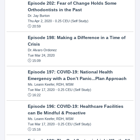
Episode 202: Fear of Change Holds Some
Orthodontists in the Past
Dr. Jay Burton
Thu Apr 2, 2020
- 0.25 CEU (Self Study)
20:59
Episode 198: Making a Difference in a Time of
Crisis
Dr. Alvaro Ordonez
Tue Mar 24, 2020
15:09
Episode 197: COVID-19: National Health
Emergency with a Don’t Panic...Plan Approach
Ms. Leann Keefer, RDH, MSM
Tue Mar 17, 2020
- 0.25 CEU (Self Study)
16:22
Episode 196: COVID-19: Healthcare Facilities
can Be Mindful & Proactive
Ms. Leann Keefer, RDH, MSM
Tue Mar 17, 2020
- 0.25 CEU (Self Study)
15:16