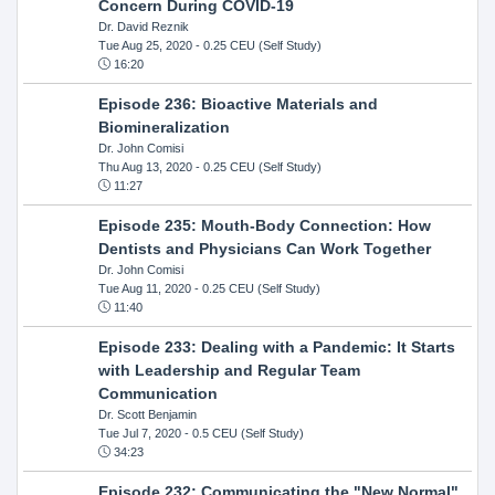
Concern During COVID-19
Dr. David Reznik
Tue Aug 25, 2020
- 0.25 CEU (Self Study)
16:20
Episode 236: Bioactive Materials and
Biomineralization
Dr. John Comisi
Thu Aug 13, 2020
- 0.25 CEU (Self Study)
11:27
Episode 235: Mouth-Body Connection: How
Dentists and Physicians Can Work Together
Dr. John Comisi
Tue Aug 11, 2020
- 0.25 CEU (Self Study)
11:40
Episode 233: Dealing with a Pandemic: It Starts
with Leadership and Regular Team
Communication
Dr. Scott Benjamin
Tue Jul 7, 2020
- 0.5 CEU (Self Study)
34:23
Episode 232: Communicating the "New Normal"