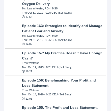
Oxygen Delivery
Ms. Leann Keefer, RDH, MSM
Thu Oct 31, 2019
- 0.25 CEU (Self Study)
17:58
Episode 163: Strategies to Identify and Manage
Patient Fear and Anxiety
Ms. Leann Keefer, RDH, MSM
Thu Oct 31, 2019
- 0.25 CEU (Self Study)
14:07
Episode 157: My Practice Doesn’t Have Enough
Cash?
Trent Watrous
Mon Oct 14, 2019
- 0.25 CEU (Self Study)
16:21
Episode 156: Benchmarking Your Profit and
Loss Statement
Trent Watrous
Mon Oct 14, 2019
- 0.25 CEU (Self Study)
12:01
Episode 155: The Profit and Loss Statement: