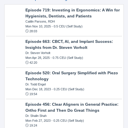
Episode 719: Investing in Ergonomics: A Win for
Hygienists, Dentists, and Patients
Caitlin Parsons, RDH
Mon Nov 10, 2025
- 0.5 CEU (Self Study)
28:03
Episode 663: CBCT, AI, and Implant Success:
Insights from Dr. Steven Vorholt
Dr. Steven Vorholt
Mon Apr 28, 2025
- 0.75 CEU (Self Study)
42:20
Episode 520: Oral Surgery Simplified with Piezo
Technology
Dr. Todd Engel
Mon Dec 18, 2023
- 0.25 CEU (Self Study)
19:54
Episode 456: Clear Aligners in General Practice:
Ortho First and Then Do Great Things
Dr. Shalin Shah
Mon Feb 27, 2023
- 0.25 CEU (Self Study)
19:24