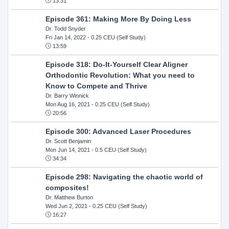
13:31
Episode 361: Making More By Doing Less
Dr. Todd Snyder
Fri Jan 14, 2022
- 0.25 CEU (Self Study)
13:59
Episode 318: Do-It-Yourself Clear Aligner
Orthodontic Revolution: What you need to
Know to Compete and Thrive
Dr. Barry Winnick
Mon Aug 16, 2021
- 0.25 CEU (Self Study)
20:56
Episode 300: Advanced Laser Procedures
Dr. Scott Benjamin
Mon Jun 14, 2021
- 0.5 CEU (Self Study)
34:34
Episode 298: Navigating the chaotic world of
composites!
Dr. Matthew Burton
Wed Jun 2, 2021
- 0.25 CEU (Self Study)
16:27