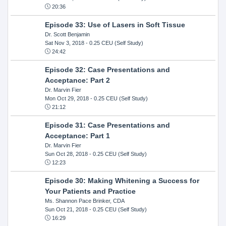
20:36
Episode 33: Use of Lasers in Soft Tissue
Dr. Scott Benjamin
Sat Nov 3, 2018
- 0.25 CEU (Self Study)
24:42
Episode 32: Case Presentations and
Acceptance: Part 2
Dr. Marvin Fier
Mon Oct 29, 2018
- 0.25 CEU (Self Study)
21:12
Episode 31: Case Presentations and
Acceptance: Part 1
Dr. Marvin Fier
Sun Oct 28, 2018
- 0.25 CEU (Self Study)
12:23
Episode 30: Making Whitening a Success for
Your Patients and Practice
Ms. Shannon Pace Brinker, CDA
Sun Oct 21, 2018
- 0.25 CEU (Self Study)
16:29