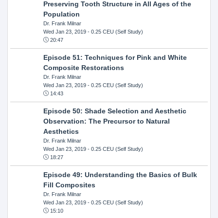
Preserving Tooth Structure in All Ages of the
Population
Dr. Frank Milnar
Wed Jan 23, 2019
- 0.25 CEU (Self Study)
20:47
Episode 51: Techniques for Pink and White
Composite Restorations
Dr. Frank Milnar
Wed Jan 23, 2019
- 0.25 CEU (Self Study)
14:43
Episode 50: Shade Selection and Aesthetic
Observation: The Precursor to Natural
Aesthetics
Dr. Frank Milnar
Wed Jan 23, 2019
- 0.25 CEU (Self Study)
18:27
Episode 49: Understanding the Basics of Bulk
Fill Composites
Dr. Frank Milnar
Wed Jan 23, 2019
- 0.25 CEU (Self Study)
15:10