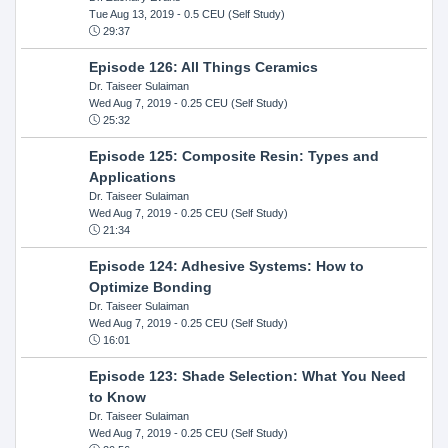
Tue Aug 13, 2019
- 0.5 CEU (Self Study)
29:37
Episode 126: All Things Ceramics
Dr. Taiseer Sulaiman
Wed Aug 7, 2019
- 0.25 CEU (Self Study)
25:32
Episode 125: Composite Resin: Types and
Applications
Dr. Taiseer Sulaiman
Wed Aug 7, 2019
- 0.25 CEU (Self Study)
21:34
Episode 124: Adhesive Systems: How to
Optimize Bonding
Dr. Taiseer Sulaiman
Wed Aug 7, 2019
- 0.25 CEU (Self Study)
16:01
Episode 123: Shade Selection: What You Need
to Know
Dr. Taiseer Sulaiman
Wed Aug 7, 2019
- 0.25 CEU (Self Study)