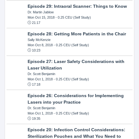
Episode 29: Intraoral Scanner: Things to Know
Dr. Martin Jablow
Mon Oct 15, 2018
- 0.25 CEU (Self Study)
21:17
Episode 28: Getting More Patients in the Chair
Sally McKenzie
Mon Oct 8, 2018
- 0.25 CEU (Self Study)
10:23
Episode 27: Laser Safety Considerations with
Laser Utilization
Dr. Scott Benjamin
Mon Oct 1, 2018
- 0.25 CEU (Self Study)
17:18
Episode 26: Considerations for Implementing
Lasers into your Practice
Dr. Scott Benjamin
Mon Oct 1, 2018
- 0.25 CEU (Self Study)
19:35
Episode 20: Infection Control Considerations:
Sterilization Pouches and What You Need to