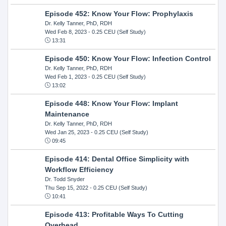
Episode 452: Know Your Flow: Prophylaxis
Dr. Kelly Tanner, PhD, RDH
Wed Feb 8, 2023
- 0.25 CEU (Self Study)
13:31
Episode 450: Know Your Flow: Infection Control
Dr. Kelly Tanner, PhD, RDH
Wed Feb 1, 2023
- 0.25 CEU (Self Study)
13:02
Episode 448: Know Your Flow: Implant
Maintenance
Dr. Kelly Tanner, PhD, RDH
Wed Jan 25, 2023
- 0.25 CEU (Self Study)
09:45
Episode 414: Dental Office Simplicity with
Workflow Efficiency
Dr. Todd Snyder
Thu Sep 15, 2022
- 0.25 CEU (Self Study)
10:41
Episode 413: Profitable Ways To Cutting
Overhead