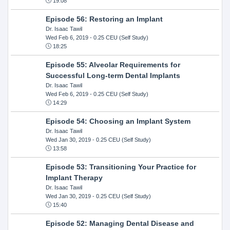
19:08
Episode 56: Restoring an Implant
Dr. Isaac Tawil
Wed Feb 6, 2019
- 0.25 CEU (Self Study)
18:25
Episode 55: Alveolar Requirements for
Successful Long-term Dental Implants
Dr. Isaac Tawil
Wed Feb 6, 2019
- 0.25 CEU (Self Study)
14:29
Episode 54: Choosing an Implant System
Dr. Isaac Tawil
Wed Jan 30, 2019
- 0.25 CEU (Self Study)
13:58
Episode 53: Transitioning Your Practice for
Implant Therapy
Dr. Isaac Tawil
Wed Jan 30, 2019
- 0.25 CEU (Self Study)
15:40
Episode 52: Managing Dental Disease and