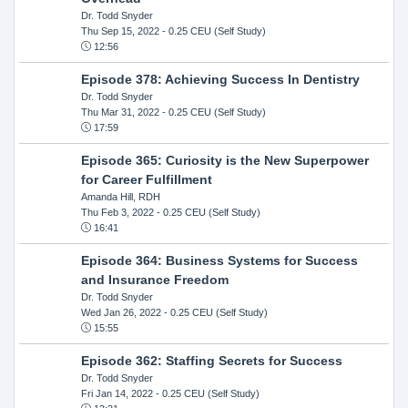
Dr. Todd Snyder
Thu Sep 15, 2022
- 0.25 CEU (Self Study)
12:56
Episode 378: Achieving Success In Dentistry
Dr. Todd Snyder
Thu Mar 31, 2022
- 0.25 CEU (Self Study)
17:59
Episode 365: Curiosity is the New Superpower
for Career Fulfillment
Amanda Hill, RDH
Thu Feb 3, 2022
- 0.25 CEU (Self Study)
16:41
Episode 364: Business Systems for Success
and Insurance Freedom
Dr. Todd Snyder
Wed Jan 26, 2022
- 0.25 CEU (Self Study)
15:55
Episode 362: Staffing Secrets for Success
Dr. Todd Snyder
Fri Jan 14, 2022
- 0.25 CEU (Self Study)