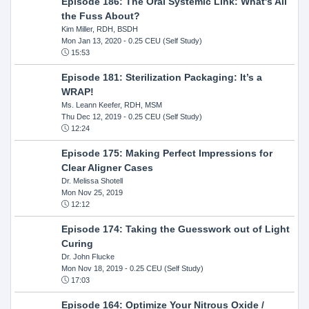
Episode 186: The Oral Systemic Link: What's All
the Fuss About?
Kim Miller, RDH, BSDH
Mon Jan 13, 2020
- 0.25 CEU (Self Study)
15:53
Episode 181: Sterilization Packaging: It’s a
WRAP!
Ms. Leann Keefer, RDH, MSM
Thu Dec 12, 2019
- 0.25 CEU (Self Study)
12:24
Episode 175: Making Perfect Impressions for
Clear Aligner Cases
Dr. Melissa Shotell
Mon Nov 25, 2019
12:12
Episode 174: Taking the Guesswork out of Light
Curing
Dr. John Flucke
Mon Nov 18, 2019
- 0.25 CEU (Self Study)
17:03
Episode 164: Optimize Your Nitrous Oxide /