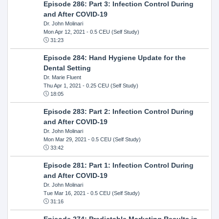
Episode 286: Part 3: Infection Control During
and After COVID-19
Dr. John Molinari
Mon Apr 12, 2021
- 0.5 CEU (Self Study)
31:23
Episode 284: Hand Hygiene Update for the
Dental Setting
Dr. Marie Fluent
Thu Apr 1, 2021
- 0.25 CEU (Self Study)
18:05
Episode 283: Part 2: Infection Control During
and After COVID-19
Dr. John Molinari
Mon Mar 29, 2021
- 0.5 CEU (Self Study)
33:42
Episode 281: Part 1: Infection Control During
and After COVID-19
Dr. John Molinari
Tue Mar 16, 2021
- 0.5 CEU (Self Study)
31:16
Episode 274: Predictable Marketing Results in