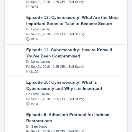
Fri Sep 21, 2018
- 0.25 CEU (Self Study)
20:51
Episode 12: Cybersecurity: What Are the Most
Important Steps to Take to Become Secure
Dr. Lorne Lavine
Fri Sep 21, 2018
- 0.25 CEU (Self Study)
19:02
Episode 11: Cybersecurity: How to Know If
You've Been Compromised
Dr. Lorne Lavine
Fri Sep 21, 2018
- 0.25 CEU (Self Study)
21:02
Episode 10: Cybersecurity: What is
Cybersecurity and Why it is Important
Dr. Lorne Lavine
Fri Sep 21, 2018
- 0.25 CEU (Self Study)
15:04
Episode 5: Adhesion Protocol for Indirect
Restorations
Dr. Sam Simos
Fri Sep 21, 2018
- 0.25 CEU (Self Study)