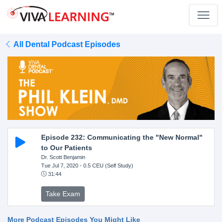
All Dental Podcast Episodes
Episode 232: Communicating the "New Normal"
to Our Patients
Dr. Scott Benjamin
Tue Jul 7, 2020
- 0.5 CEU (Self Study)
31:44
Take Exam
More Podcast Episodes You Might Like