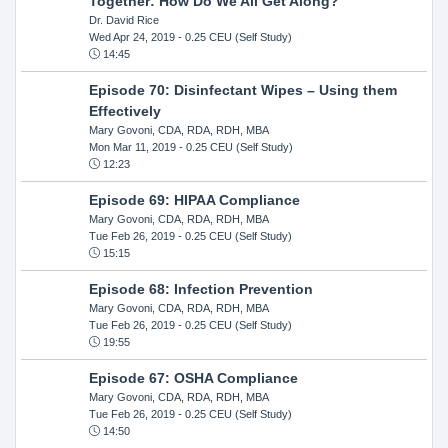
Together: How Do We All Get Along?
Dr. David Rice
Wed Apr 24, 2019
- 0.25 CEU (Self Study)
14:45
Episode 70: Disinfectant Wipes – Using them
Effectively
Mary Govoni, CDA, RDA, RDH, MBA
Mon Mar 11, 2019
- 0.25 CEU (Self Study)
12:23
Episode 69: HIPAA Compliance
Mary Govoni, CDA, RDA, RDH, MBA
Tue Feb 26, 2019
- 0.25 CEU (Self Study)
15:15
Episode 68: Infection Prevention
Mary Govoni, CDA, RDA, RDH, MBA
Tue Feb 26, 2019
- 0.25 CEU (Self Study)
19:55
Episode 67: OSHA Compliance
Mary Govoni, CDA, RDA, RDH, MBA
Tue Feb 26, 2019
- 0.25 CEU (Self Study)
14:50