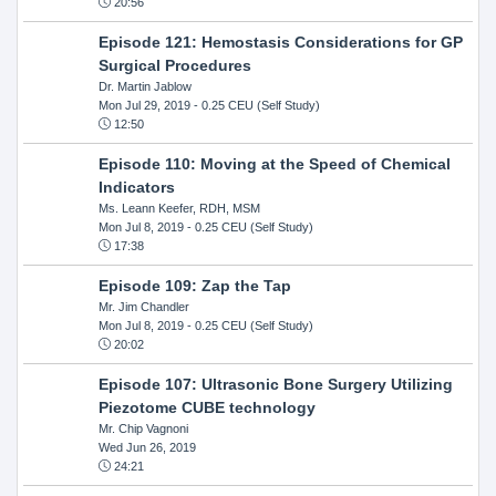
20:56
Episode 121: Hemostasis Considerations for GP
Surgical Procedures
Dr. Martin Jablow
Mon Jul 29, 2019
- 0.25 CEU (Self Study)
12:50
Episode 110: Moving at the Speed of Chemical
Indicators
Ms. Leann Keefer, RDH, MSM
Mon Jul 8, 2019
- 0.25 CEU (Self Study)
17:38
Episode 109: Zap the Tap
Mr. Jim Chandler
Mon Jul 8, 2019
- 0.25 CEU (Self Study)
20:02
Episode 107: Ultrasonic Bone Surgery Utilizing
Piezotome CUBE technology
Mr. Chip Vagnoni
Wed Jun 26, 2019
24:21