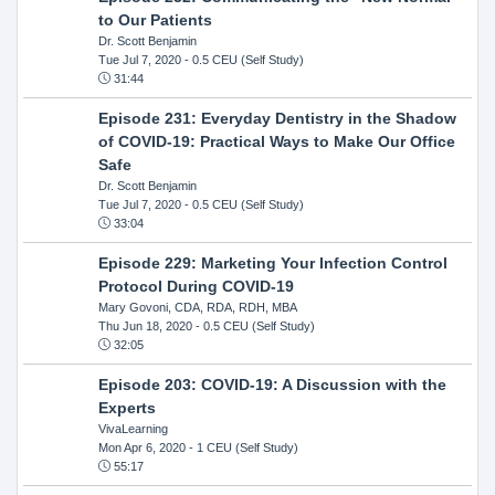
to Our Patients
Dr. Scott Benjamin
Tue Jul 7, 2020
- 0.5 CEU (Self Study)
31:44
Episode 231: Everyday Dentistry in the Shadow
of COVID-19: Practical Ways to Make Our Office
Safe
Dr. Scott Benjamin
Tue Jul 7, 2020
- 0.5 CEU (Self Study)
33:04
Episode 229: Marketing Your Infection Control
Protocol During COVID-19
Mary Govoni, CDA, RDA, RDH, MBA
Thu Jun 18, 2020
- 0.5 CEU (Self Study)
32:05
Episode 203: COVID-19: A Discussion with the
Experts
VivaLearning
Mon Apr 6, 2020
- 1 CEU (Self Study)
55:17