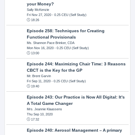
your Money?
Sally McKenzie
Fri Nov 27, 2020
- 0.25 CEU (Self Study)
18:26
Episode 258: Techniques for Creating
Functional Provisionals
Ms. Shannon Pace Brinker, CDA
Mon Nov 16, 2020
- 0.25 CEU (Self Study)
13:00
Episode 244: Maximizing Chair Time: 3 Reasons
CBCT is the Key for the GP
Mr. Brent Garvin
Fri Sep 11, 2020
- 0.25 CEU (Self Study)
19:40
Episode 243: Our Practice is Now All Digital: It's
A Total Game Changer
Mrs. Jeannie Klaassens
Thu Sep 10, 2020
17:32
Episode 240: Aerosol Management – A primary