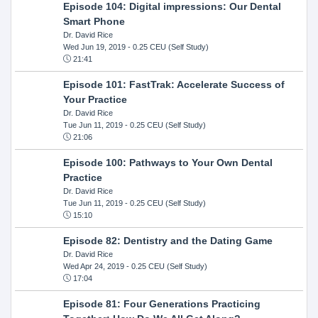
Episode 104: Digital impressions: Our Dental
Smart Phone
Dr. David Rice
Wed Jun 19, 2019
- 0.25 CEU (Self Study)
21:41
Episode 101: FastTrak: Accelerate Success of
Your Practice
Dr. David Rice
Tue Jun 11, 2019
- 0.25 CEU (Self Study)
21:06
Episode 100: Pathways to Your Own Dental
Practice
Dr. David Rice
Tue Jun 11, 2019
- 0.25 CEU (Self Study)
15:10
Episode 82: Dentistry and the Dating Game
Dr. David Rice
Wed Apr 24, 2019
- 0.25 CEU (Self Study)
17:04
Episode 81: Four Generations Practicing