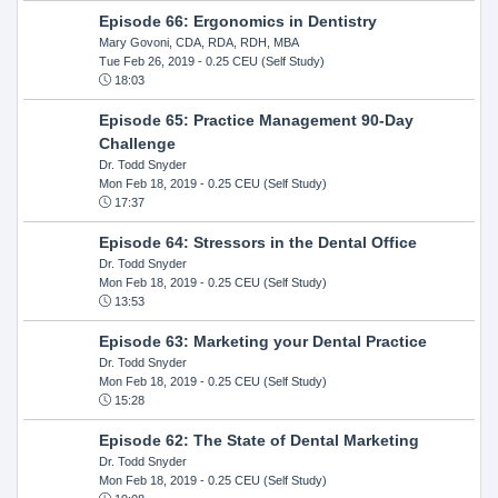
Episode 66: Ergonomics in Dentistry
Mary Govoni, CDA, RDA, RDH, MBA
Tue Feb 26, 2019
- 0.25 CEU (Self Study)
18:03
Episode 65: Practice Management 90-Day
Challenge
Dr. Todd Snyder
Mon Feb 18, 2019
- 0.25 CEU (Self Study)
17:37
Episode 64: Stressors in the Dental Office
Dr. Todd Snyder
Mon Feb 18, 2019
- 0.25 CEU (Self Study)
13:53
Episode 63: Marketing your Dental Practice
Dr. Todd Snyder
Mon Feb 18, 2019
- 0.25 CEU (Self Study)
15:28
Episode 62: The State of Dental Marketing
Dr. Todd Snyder
Mon Feb 18, 2019
- 0.25 CEU (Self Study)