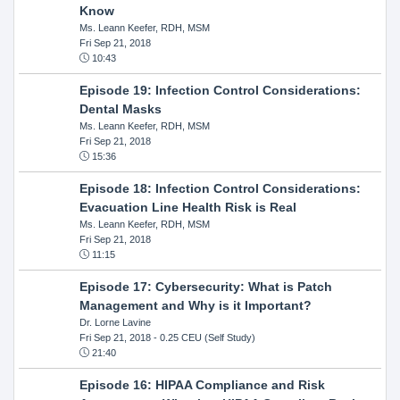
Know
Ms. Leann Keefer, RDH, MSM
Fri Sep 21, 2018
10:43
Episode 19: Infection Control Considerations:
Dental Masks
Ms. Leann Keefer, RDH, MSM
Fri Sep 21, 2018
15:36
Episode 18: Infection Control Considerations:
Evacuation Line Health Risk is Real
Ms. Leann Keefer, RDH, MSM
Fri Sep 21, 2018
11:15
Episode 17: Cybersecurity: What is Patch
Management and Why is it Important?
Dr. Lorne Lavine
Fri Sep 21, 2018
- 0.25 CEU (Self Study)
21:40
Episode 16: HIPAA Compliance and Risk