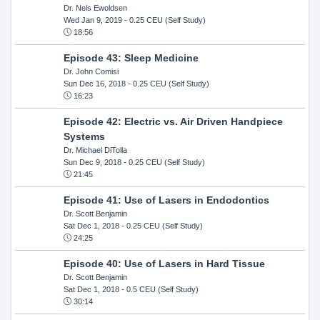
Dr. Nels Ewoldsen
Wed Jan 9, 2019
- 0.25 CEU (Self Study)
18:56
Episode 43: Sleep Medicine
Dr. John Comisi
Sun Dec 16, 2018
- 0.25 CEU (Self Study)
16:23
Episode 42: Electric vs. Air Driven Handpiece
Systems
Dr. Michael DiTolla
Sun Dec 9, 2018
- 0.25 CEU (Self Study)
21:45
Episode 41: Use of Lasers in Endodontics
Dr. Scott Benjamin
Sat Dec 1, 2018
- 0.25 CEU (Self Study)
24:25
Episode 40: Use of Lasers in Hard Tissue
Dr. Scott Benjamin
Sat Dec 1, 2018
- 0.5 CEU (Self Study)
30:14