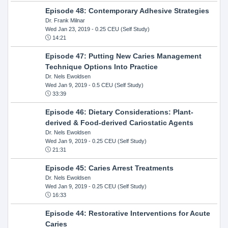
Episode 48: Contemporary Adhesive Strategies
Dr. Frank Milnar
Wed Jan 23, 2019
- 0.25 CEU (Self Study)
14:21
Episode 47: Putting New Caries Management
Technique Options Into Practice
Dr. Nels Ewoldsen
Wed Jan 9, 2019
- 0.5 CEU (Self Study)
33:39
Episode 46: Dietary Considerations: Plant-
derived & Food-derived Cariostatic Agents
Dr. Nels Ewoldsen
Wed Jan 9, 2019
- 0.25 CEU (Self Study)
21:31
Episode 45: Caries Arrest Treatments
Dr. Nels Ewoldsen
Wed Jan 9, 2019
- 0.25 CEU (Self Study)
16:33
Episode 44: Restorative Interventions for Acute
Caries