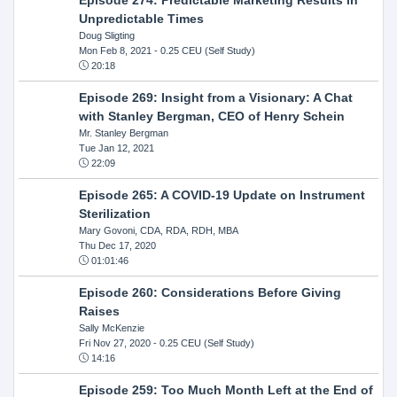
Unpredictable Times
Doug Sligting
Mon Feb 8, 2021
- 0.25 CEU (Self Study)
20:18
Episode 269: Insight from a Visionary: A Chat
with Stanley Bergman, CEO of Henry Schein
Mr. Stanley Bergman
Tue Jan 12, 2021
22:09
Episode 265: A COVID-19 Update on Instrument
Sterilization
Mary Govoni, CDA, RDA, RDH, MBA
Thu Dec 17, 2020
01:01:46
Episode 260: Considerations Before Giving
Raises
Sally McKenzie
Fri Nov 27, 2020
- 0.25 CEU (Self Study)
14:16
Episode 259: Too Much Month Left at the End of