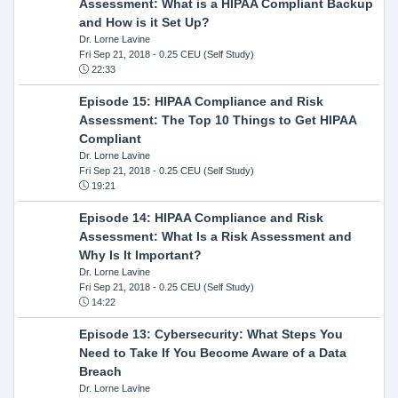
Assessment: What is a HIPAA Compliant Backup
and How is it Set Up?
Dr. Lorne Lavine
Fri Sep 21, 2018
- 0.25 CEU (Self Study)
22:33
Episode 15: HIPAA Compliance and Risk
Assessment: The Top 10 Things to Get HIPAA
Compliant
Dr. Lorne Lavine
Fri Sep 21, 2018
- 0.25 CEU (Self Study)
19:21
Episode 14: HIPAA Compliance and Risk
Assessment: What Is a Risk Assessment and
Why Is It Important?
Dr. Lorne Lavine
Fri Sep 21, 2018
- 0.25 CEU (Self Study)
14:22
Episode 13: Cybersecurity: What Steps You
Need to Take If You Become Aware of a Data
Breach
Dr. Lorne Lavine