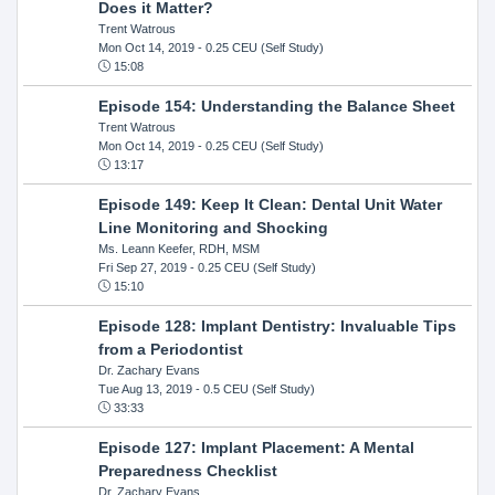
Does it Matter?
Trent Watrous
Mon Oct 14, 2019
- 0.25 CEU (Self Study)
15:08
Episode 154: Understanding the Balance Sheet
Trent Watrous
Mon Oct 14, 2019
- 0.25 CEU (Self Study)
13:17
Episode 149: Keep It Clean: Dental Unit Water
Line Monitoring and Shocking
Ms. Leann Keefer, RDH, MSM
Fri Sep 27, 2019
- 0.25 CEU (Self Study)
15:10
Episode 128: Implant Dentistry: Invaluable Tips
from a Periodontist
Dr. Zachary Evans
Tue Aug 13, 2019
- 0.5 CEU (Self Study)
33:33
Episode 127: Implant Placement: A Mental
Preparedness Checklist
Dr. Zachary Evans