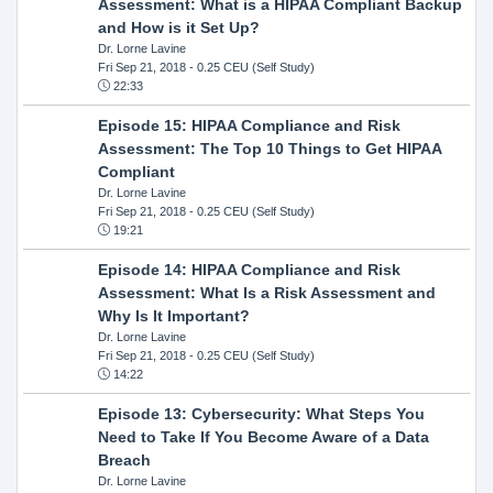
Assessment: What is a HIPAA Compliant Backup
and How is it Set Up?
Dr. Lorne Lavine
Fri Sep 21, 2018
- 0.25 CEU (Self Study)
22:33
Episode 15: HIPAA Compliance and Risk
Assessment: The Top 10 Things to Get HIPAA
Compliant
Dr. Lorne Lavine
Fri Sep 21, 2018
- 0.25 CEU (Self Study)
19:21
Episode 14: HIPAA Compliance and Risk
Assessment: What Is a Risk Assessment and
Why Is It Important?
Dr. Lorne Lavine
Fri Sep 21, 2018
- 0.25 CEU (Self Study)
14:22
Episode 13: Cybersecurity: What Steps You
Need to Take If You Become Aware of a Data
Breach
Dr. Lorne Lavine