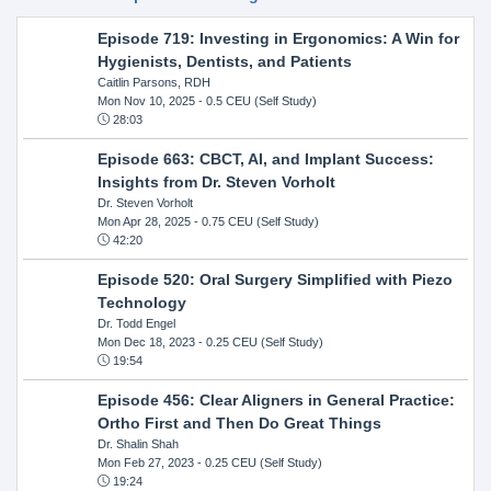
Episode 719: Investing in Ergonomics: A Win for
Hygienists, Dentists, and Patients
Caitlin Parsons, RDH
Mon Nov 10, 2025
- 0.5 CEU (Self Study)
28:03
Episode 663: CBCT, AI, and Implant Success:
Insights from Dr. Steven Vorholt
Dr. Steven Vorholt
Mon Apr 28, 2025
- 0.75 CEU (Self Study)
42:20
Episode 520: Oral Surgery Simplified with Piezo
Technology
Dr. Todd Engel
Mon Dec 18, 2023
- 0.25 CEU (Self Study)
19:54
Episode 456: Clear Aligners in General Practice:
Ortho First and Then Do Great Things
Dr. Shalin Shah
Mon Feb 27, 2023
- 0.25 CEU (Self Study)
19:24