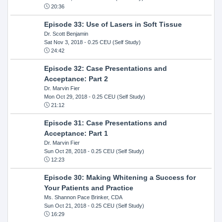
20:36
Episode 33: Use of Lasers in Soft Tissue
Dr. Scott Benjamin
Sat Nov 3, 2018
- 0.25 CEU (Self Study)
24:42
Episode 32: Case Presentations and
Acceptance: Part 2
Dr. Marvin Fier
Mon Oct 29, 2018
- 0.25 CEU (Self Study)
21:12
Episode 31: Case Presentations and
Acceptance: Part 1
Dr. Marvin Fier
Sun Oct 28, 2018
- 0.25 CEU (Self Study)
12:23
Episode 30: Making Whitening a Success for
Your Patients and Practice
Ms. Shannon Pace Brinker, CDA
Sun Oct 21, 2018
- 0.25 CEU (Self Study)
16:29