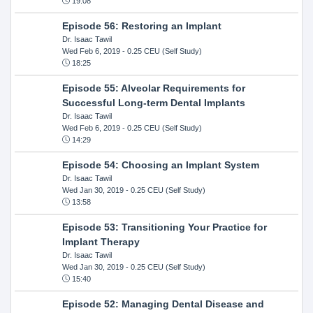
19:08
Episode 56: Restoring an Implant
Dr. Isaac Tawil
Wed Feb 6, 2019
- 0.25 CEU (Self Study)
18:25
Episode 55: Alveolar Requirements for
Successful Long-term Dental Implants
Dr. Isaac Tawil
Wed Feb 6, 2019
- 0.25 CEU (Self Study)
14:29
Episode 54: Choosing an Implant System
Dr. Isaac Tawil
Wed Jan 30, 2019
- 0.25 CEU (Self Study)
13:58
Episode 53: Transitioning Your Practice for
Implant Therapy
Dr. Isaac Tawil
Wed Jan 30, 2019
- 0.25 CEU (Self Study)
15:40
Episode 52: Managing Dental Disease and