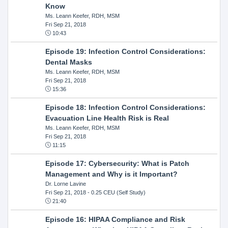
Know
Ms. Leann Keefer, RDH, MSM
Fri Sep 21, 2018
10:43
Episode 19: Infection Control Considerations:
Dental Masks
Ms. Leann Keefer, RDH, MSM
Fri Sep 21, 2018
15:36
Episode 18: Infection Control Considerations:
Evacuation Line Health Risk is Real
Ms. Leann Keefer, RDH, MSM
Fri Sep 21, 2018
11:15
Episode 17: Cybersecurity: What is Patch
Management and Why is it Important?
Dr. Lorne Lavine
Fri Sep 21, 2018
- 0.25 CEU (Self Study)
21:40
Episode 16: HIPAA Compliance and Risk