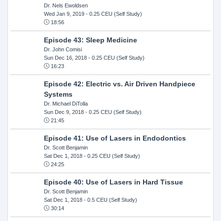
Dr. Nels Ewoldsen
Wed Jan 9, 2019
- 0.25 CEU (Self Study)
18:56
Episode 43: Sleep Medicine
Dr. John Comisi
Sun Dec 16, 2018
- 0.25 CEU (Self Study)
16:23
Episode 42: Electric vs. Air Driven Handpiece
Systems
Dr. Michael DiTolla
Sun Dec 9, 2018
- 0.25 CEU (Self Study)
21:45
Episode 41: Use of Lasers in Endodontics
Dr. Scott Benjamin
Sat Dec 1, 2018
- 0.25 CEU (Self Study)
24:25
Episode 40: Use of Lasers in Hard Tissue
Dr. Scott Benjamin
Sat Dec 1, 2018
- 0.5 CEU (Self Study)
30:14