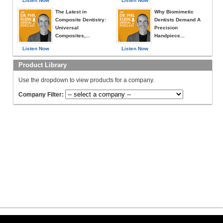
Listen Now
Listen Now
The Latest in
Why Biomimetic
Composite Dentistry:
Dentists Demand A
Universal
Precision
Composites,...
Handpiece...
Listen Now
Listen Now
Product Library
Use the dropdown to view products for a company.
Company Filter: