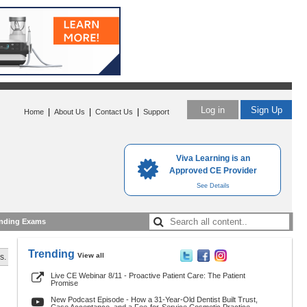
Log in
Sign Up
|
|
|
Home
About Us
Contact Us
Support
Viva Learning is an
Approved CE Provider
See Details
nding Exams
Trending
View all
s.
Live CE Webinar 8/11 - Proactive Patient Care: The Patient
Promise
New Podcast Episode - How a 31-Year-Old Dentist Built Trust,