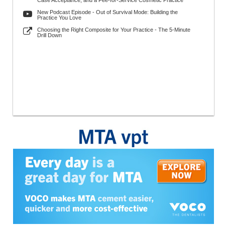
Case Acceptance, and a Fee-for-Service Cosmetic Practice
New Podcast Episode - Out of Survival Mode: Building the
Practice You Love
Choosing the Right Composite for Your Practice - The 5-Minute
Drill Down