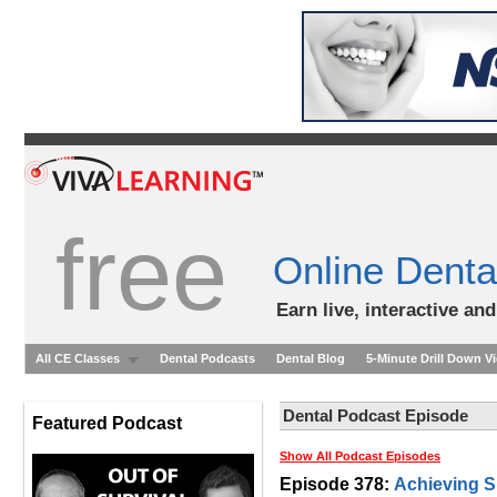
free
Online Denta
Earn live, interactive an
All CE Classes
Dental Podcasts
Dental Blog
5-Minute Drill Down V
Dental Podcast Episode
Featured Podcast
Show All Podcast Episodes
Episode 378:
Achieving S