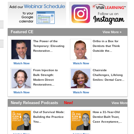
Featured CE
View More »
The Power of the
Ortho in a Box for
Temporary: Elevating
Dentists that Think
Restorative...
Outside the...
Watch Now
Watch Now
From Injection to
Chairside
Bulk Strength:
Challenges, Lifelong
Modern Direct
Smiles: Dental Care...
Restoratives...
Watch Now
Watch Now
Newly Released Podcasts
New!
View More »
Out of Survival Mode:
How a 31-Year-Old
Building the Practice
Dentist Built Trust,
You...
Case Acceptance,...