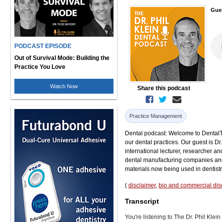
Gue
PODCAST EPISODE
Out of Survival Mode: Building the
Practice You Love
Watch Now
Share this podcast
Practice Management
Dental podcast: Welcome to DentalTal
our dental practices. Our guest is D
international lecturer, researcher an
dental manufacturing companies and
materials now being used in dentistr
(
disclaimer
,
bio and commercial dis
Transcript
You're listening to The Dr. Phil Kle