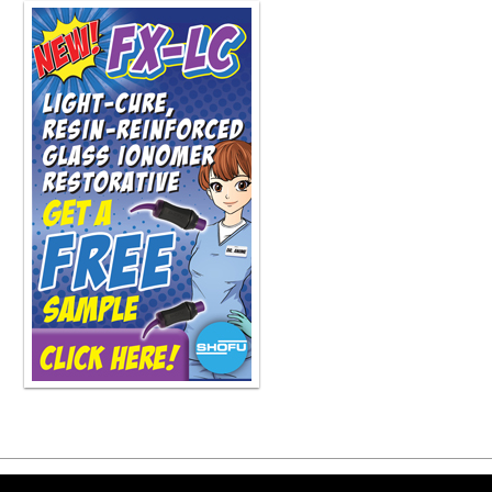
fail to do so. So it's kind of a realit
everyone else has the same limitatio
have limitations that others do. So ye
showing people how they can acceler
been through things. We can show th
hearing more about that podcast, and
and I wish you the best of luck. Kee
theoretically, Dr. Snyder, take you a 
about, but because you're... of those
driver. I'm hoping you can answer th
go. What is the recipe for a success
right? So I'm going to simplify it for y
What it means is attract, convert, and
business, regardless of what type of 
can attract the people that you want,
convert them to stay and move forwar
get paid. So attract, convert, delive
components and we'll be on the path
did that in a little over 30 seconds. 
should we be on a mission to be an e
individual person. But if you look at
And that one thing they offer is in a
Now, it doesn't mean they can't sell 
know, you look at like UPS, they do 
Copyright ©2026 Viva Le
sell all kinds of stuff. no they don't 