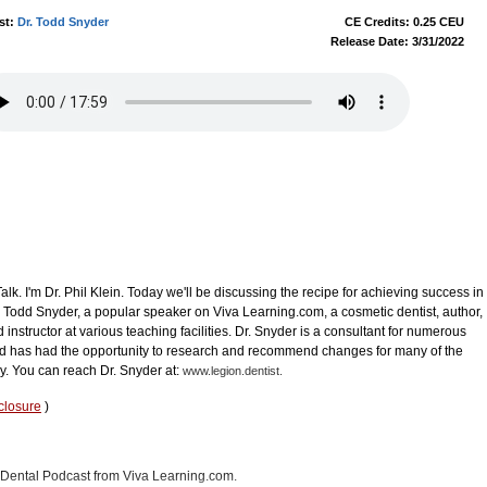
st:
Dr. Todd Snyder
CE Credits: 0.25 CEU
Release Date: 3/31/2022
k. I'm Dr. Phil Klein. Today we'll be discussing the recipe for achieving success in
r. Todd Snyder, a popular speaker on Viva Learning.com, a cosmetic dentist, author,
d instructor at various teaching facilities. Dr. Snyder is a consultant for numerous
 has had the opportunity to research and recommend changes for many of the
y. You can reach Dr. Snyder at:
www.legion.dentist.
closure
)
in Dental Podcast from Viva Learning.com.