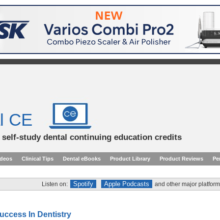
l CE
d self-study dental continuing education credits
ideos
Clinical Tips
Dental eBooks
Product Library
Product Reviews
Pe
Spotify
Apple Podcasts
Listen on:
and other major platform
uccess In Dentistry