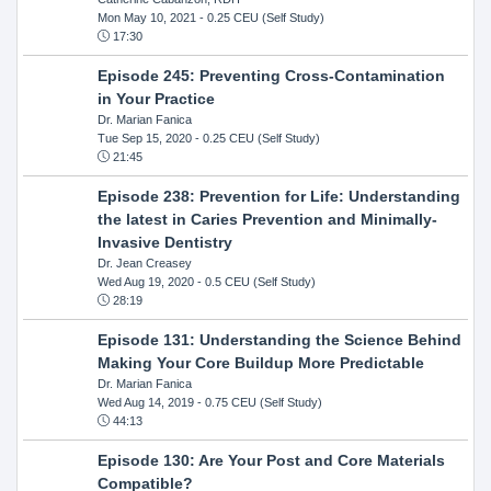
Mon May 10, 2021
- 0.25 CEU (Self Study)
17:30
Episode 245: Preventing Cross-Contamination
in Your Practice
Dr. Marian Fanica
Tue Sep 15, 2020
- 0.25 CEU (Self Study)
21:45
Episode 238: Prevention for Life: Understanding
the latest in Caries Prevention and Minimally-
Invasive Dentistry
Dr. Jean Creasey
Wed Aug 19, 2020
- 0.5 CEU (Self Study)
28:19
Episode 131: Understanding the Science Behind
Making Your Core Buildup More Predictable
Dr. Marian Fanica
Wed Aug 14, 2019
- 0.75 CEU (Self Study)
44:13
Episode 130: Are Your Post and Core Materials
Compatible?