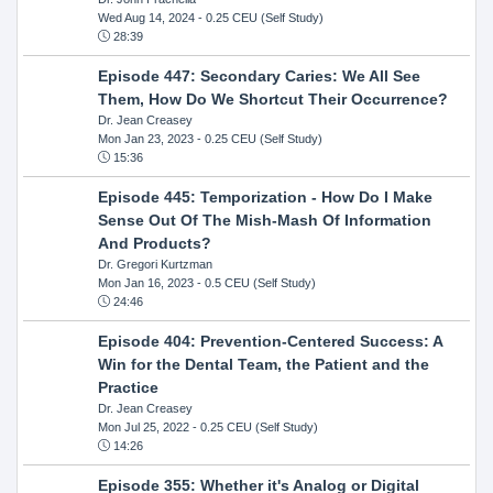
Wed Aug 14, 2024
- 0.25 CEU (Self Study)
28:39
Episode 447: Secondary Caries: We All See
Them, How Do We Shortcut Their Occurrence?
Dr. Jean Creasey
Mon Jan 23, 2023
- 0.25 CEU (Self Study)
15:36
Episode 445: Temporization - How Do I Make
Sense Out Of The Mish-Mash Of Information
And Products?
Dr. Gregori Kurtzman
Mon Jan 16, 2023
- 0.5 CEU (Self Study)
24:46
Episode 404: Prevention-Centered Success: A
Win for the Dental Team, the Patient and the
Practice
Dr. Jean Creasey
Mon Jul 25, 2022
- 0.25 CEU (Self Study)
14:26
Episode 355: Whether it's Analog or Digital