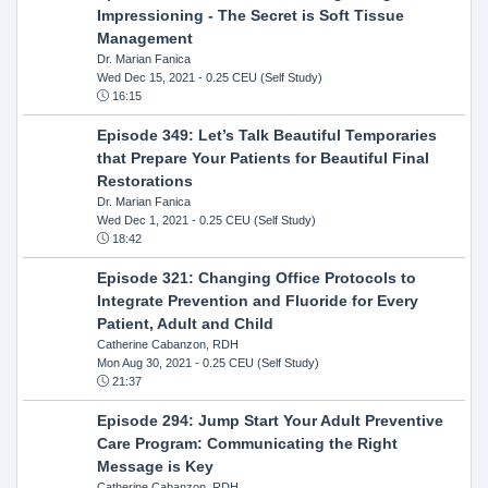
Impressioning - The Secret is Soft Tissue
Management
Dr. Marian Fanica
Wed Dec 15, 2021
- 0.25 CEU (Self Study)
16:15
Episode 349: Let’s Talk Beautiful Temporaries
that Prepare Your Patients for Beautiful Final
Restorations
Dr. Marian Fanica
Wed Dec 1, 2021
- 0.25 CEU (Self Study)
18:42
Episode 321: Changing Office Protocols to
Integrate Prevention and Fluoride for Every
Patient, Adult and Child
Catherine Cabanzon, RDH
Mon Aug 30, 2021
- 0.25 CEU (Self Study)
21:37
Episode 294: Jump Start Your Adult Preventive
Care Program: Communicating the Right
Message is Key
Catherine Cabanzon, RDH