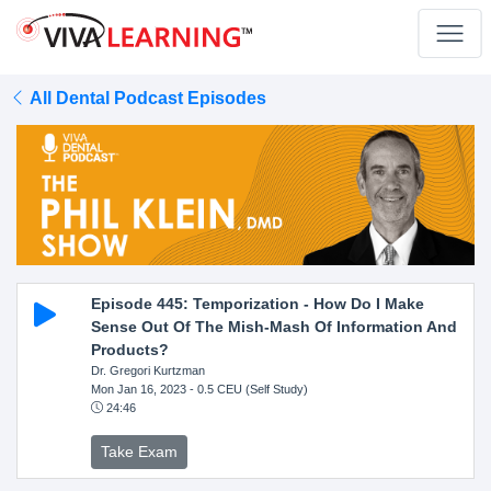
All Dental Podcast Episodes
Episode 445: Temporization - How Do I Make
Sense Out Of The Mish-Mash Of Information And
Products?
Dr. Gregori Kurtzman
Mon Jan 16, 2023
- 0.5 CEU (Self Study)
24:46
Take Exam