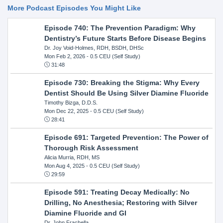
More Podcast Episodes You Might Like
Episode 740: The Prevention Paradigm: Why
Dentistry’s Future Starts Before Disease Begins
Dr. Joy Void-Holmes, RDH, BSDH, DHSc
Mon Feb 2, 2026
- 0.5 CEU (Self Study)
31:48
Episode 730: Breaking the Stigma: Why Every
Dentist Should Be Using Silver Diamine Fluoride
Timothy Bizga, D.D.S.
Mon Dec 22, 2025
- 0.5 CEU (Self Study)
28:41
Episode 691: Targeted Prevention: The Power of
Thorough Risk Assessment
Alicia Murria, RDH, MS
Mon Aug 4, 2025
- 0.5 CEU (Self Study)
29:59
Episode 591: Treating Decay Medically: No
Drilling, No Anesthesia; Restoring with Silver
Diamine Fluoride and GI
Dr. John Frachella