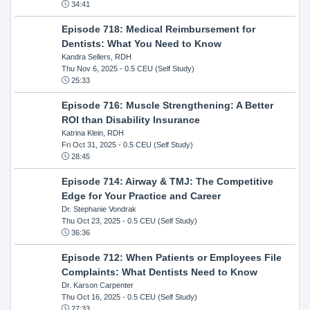
34:41
Episode 718: Medical Reimbursement for
Dentists: What You Need to Know
Kandra Sellers, RDH
Thu Nov 6, 2025
- 0.5 CEU (Self Study)
25:33
Episode 716: Muscle Strengthening: A Better
ROI than Disability Insurance
Katrina Klein, RDH
Fri Oct 31, 2025
- 0.5 CEU (Self Study)
28:45
Episode 714: Airway & TMJ: The Competitive
Edge for Your Practice and Career
Dr. Stephanie Vondrak
Thu Oct 23, 2025
- 0.5 CEU (Self Study)
36:36
Episode 712: When Patients or Employees File
Complaints: What Dentists Need to Know
Dr. Karson Carpenter
Thu Oct 16, 2025
- 0.5 CEU (Self Study)
27:33