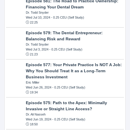
Episode 581: The Road to Practice Ownership:
Financing Your Dental Dream
Dr. Todd Snyder
Wed Jul 10, 2024
- 0.25 CEU (Self Study)
22:25
Episode 579: The Dental Entrepreneur:
Balancing Risk and Reward
Dr. Todd Snyder
Wed Jul 3, 2024
- 0.25 CEU (Self Study)
21:23
Episode 577: Your Private Practice Is NOT A Job:
Why You Should Treat It as a Long-Term
Business Investment
Eric Miller
Wed Jun 26, 2024
- 0.25 CEU (Self Study)
19:34
Episode 575: Path to the Apex: Minimally
Invasive or Straight Line Access?
Dr. Ali Nasseh
Wed Jun 19, 2024
- 0.25 CEU (Self Study)
18:50