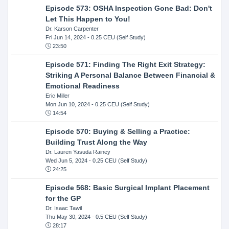
Episode 573: OSHA Inspection Gone Bad: Don't
Let This Happen to You!
Dr. Karson Carpenter
Fri Jun 14, 2024
- 0.25 CEU (Self Study)
23:50
Episode 571: Finding The Right Exit Strategy:
Striking A Personal Balance Between Financial &
Emotional Readiness
Eric Miller
Mon Jun 10, 2024
- 0.25 CEU (Self Study)
14:54
Episode 570: Buying & Selling a Practice:
Building Trust Along the Way
Dr. Lauren Yasuda Rainey
Wed Jun 5, 2024
- 0.25 CEU (Self Study)
24:25
Episode 568: Basic Surgical Implant Placement
for the GP
Dr. Isaac Tawil
Thu May 30, 2024
- 0.5 CEU (Self Study)
28:17