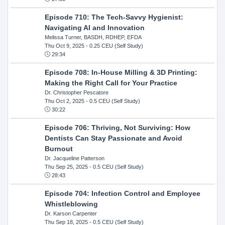
Episode 710: The Tech-Savvy Hygienist:
Navigating AI and Innovation
Melissa Turner, BASDH, RDHEP, EFDA
Thu Oct 9, 2025
- 0.25 CEU (Self Study)
29:34
Episode 708: In-House Milling & 3D Printing:
Making the Right Call for Your Practice
Dr. Christopher Pescatore
Thu Oct 2, 2025
- 0.5 CEU (Self Study)
30:22
Episode 706: Thriving, Not Surviving: How
Dentists Can Stay Passionate and Avoid
Burnout
Dr. Jacqueline Patterson
Thu Sep 25, 2025
- 0.5 CEU (Self Study)
28:43
Episode 704: Infection Control and Employee
Whistleblowing
Dr. Karson Carpenter
Thu Sep 18, 2025
- 0.5 CEU (Self Study)