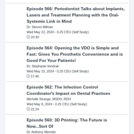
Episode 566: Periodontist Talks about Implants,
Lasers and Treatment Planning with the Oral-
Systemic Link in Mind
Dr. Steven Milman
Wed May 22, 2024
- 0.25 CEU (Self Study)
20:30
Episode 564: Opening the VDO is Simple and
Fast: Gives You Prosthetic Convenience and is
Good For Your Patients!
Dr. Stephanie Vondrak
Wed May 15, 2024
- 0.25 CEU (Self Study)
17:46
Episode 562: The Infection Control
Coordinator's Impact on Dental Practices
Michelle Strange, MSDH, RDH
Wed May 8, 2024
- 0.25 CEU (Self Study)
22:24
Episode 560: 3D Printing: The Future is
Now...Sort Of
Dr. Anthony Mennito