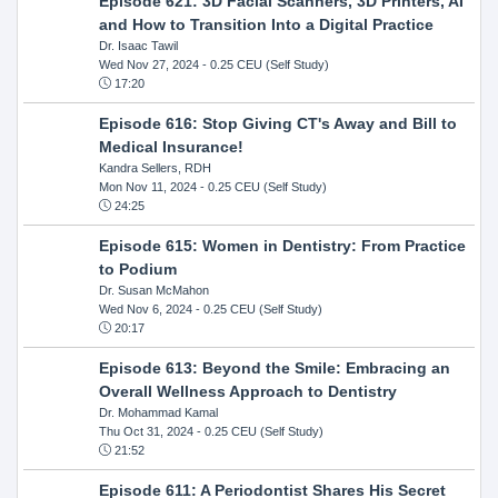
Episode 621: 3D Facial Scanners, 3D Printers, AI
and How to Transition Into a Digital Practice
Dr. Isaac Tawil
Wed Nov 27, 2024
- 0.25 CEU (Self Study)
17:20
Episode 616: Stop Giving CT's Away and Bill to
Medical Insurance!
Kandra Sellers, RDH
Mon Nov 11, 2024
- 0.25 CEU (Self Study)
24:25
Episode 615: Women in Dentistry: From Practice
to Podium
Dr. Susan McMahon
Wed Nov 6, 2024
- 0.25 CEU (Self Study)
20:17
Episode 613: Beyond the Smile: Embracing an
Overall Wellness Approach to Dentistry
Dr. Mohammad Kamal
Thu Oct 31, 2024
- 0.25 CEU (Self Study)
21:52
Episode 611: A Periodontist Shares His Secret