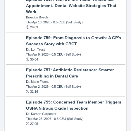
Appointment: Dental Website Strategies That
Work
Brandon Bosch
Thu Apr 16, 2026
- 0.5 CEU (Self Study)
29:09
Episode 759: From Diagnosis to Growth: A GP’s
Success Story with CBCT
Dr. Lori Trost
Thu Apr 9, 2026
- 0.5 CEU (Self Study)
30:04
Episode 757: Antibiotic Resistance: Smarter
Prescribing in Dental Care
Dr. Marie Fluent
Thu Apr 2, 2026
- 0.5 CEU (Self Study)
31:16
Episode 755: Concerned Team Member Triggers
OSHA Nitrous Oxide Inspection
Dr. Karson Carpenter
Thu Mar 26, 2026
- 0.5 CEU (Self Study)
27:05