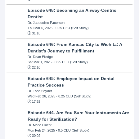
Episode 648: Becoming an Airway-Centric
Dentist
Dr. Jacqueline Patterson
Thu Mar 6, 2025
- 0.25 CEU (Self Study)
31:18
Episode 646: From Kansas City to Wichita: A
Dentist’s Journey to Fulfillment
Dr. Dean Elledge
Sat Mar 1, 2025
- 0.25 CEU (Self Study)
22:10
Episode 645: Employee Impact on Dental
Practice Success
Dr. Todd Snyder
Wed Feb 26, 2025
- 0.25 CEU (Self Study)
17:52
Episode 644: Are You Sure Your Instruments Are
Ready for Sterilization?
Dr. Marie Fluent
Mon Feb 24, 2025
- 0.5 CEU (Self Study)
30:02