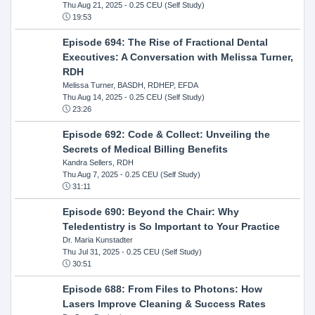
Thu Aug 21, 2025
- 0.25 CEU (Self Study)
19:53
Episode 694: The Rise of Fractional Dental
Executives: A Conversation with Melissa Turner,
RDH
Melissa Turner, BASDH, RDHEP, EFDA
Thu Aug 14, 2025
- 0.25 CEU (Self Study)
23:26
Episode 692: Code & Collect: Unveiling the
Secrets of Medical Billing Benefits
Kandra Sellers, RDH
Thu Aug 7, 2025
- 0.25 CEU (Self Study)
31:11
Episode 690: Beyond the Chair: Why
Teledentistry is So Important to Your Practice
Dr. Maria Kunstadter
Thu Jul 31, 2025
- 0.25 CEU (Self Study)
30:51
Episode 688: From Files to Photons: How
Lasers Improve Cleaning & Success Rates