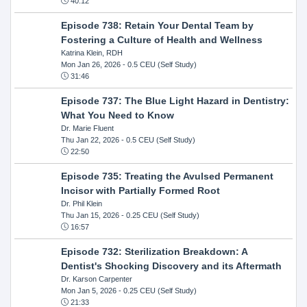
40:12
Episode 738: Retain Your Dental Team by
Fostering a Culture of Health and Wellness
Katrina Klein, RDH
Mon Jan 26, 2026
- 0.5 CEU (Self Study)
31:46
Episode 737: The Blue Light Hazard in Dentistry:
What You Need to Know
Dr. Marie Fluent
Thu Jan 22, 2026
- 0.5 CEU (Self Study)
22:50
Episode 735: Treating the Avulsed Permanent
Incisor with Partially Formed Root
Dr. Phil Klein
Thu Jan 15, 2026
- 0.25 CEU (Self Study)
16:57
Episode 732: Sterilization Breakdown: A
Dentist's Shocking Discovery and its Aftermath
Dr. Karson Carpenter
Mon Jan 5, 2026
- 0.25 CEU (Self Study)
21:33