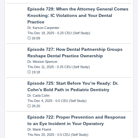
Episode 729: When the Attorney General Comes
Knocking: IC Violations and Your Dental
Practice
Dr. Karson Carpenter
Thu Dec 18, 2025
- 0.25 CEU (Self Study)
26:09
Episode 727: How Dental Partnership Groups
Reshape Dental Practice Ownership
Dr. Weston Spencer
Thu Dec 11, 2025
- 0.25 CEU (Self Study)
19:18
Episode 725: Start Before You’re Ready: Dr.
Cohn’s Bold Path in Pediatric Dentistry
Dr. Carla Cohn
Thu Dec 4, 2025
- 0.5 CEU (Self Study)
26:20
Episode 722: Proper Prevention and Response
to an Eye Incident in Your Operatory
Dr. Marie Fluent
Thu Nov 20, 2025
- 0.5 CEU (Self Study)