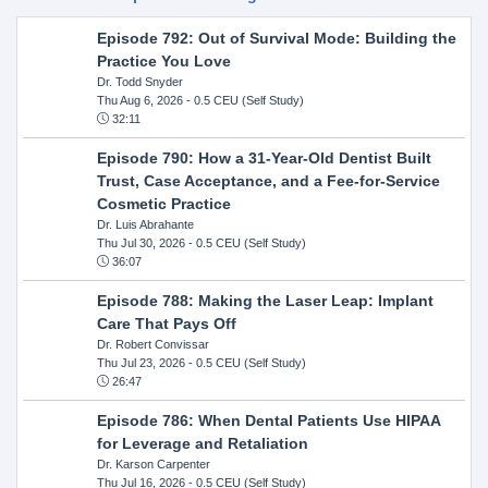
Episode 792: Out of Survival Mode: Building the
Practice You Love
Dr. Todd Snyder
Thu Aug 6, 2026
- 0.5 CEU (Self Study)
32:11
Episode 790: How a 31-Year-Old Dentist Built
Trust, Case Acceptance, and a Fee-for-Service
Cosmetic Practice
Dr. Luis Abrahante
Thu Jul 30, 2026
- 0.5 CEU (Self Study)
36:07
Episode 788: Making the Laser Leap: Implant
Care That Pays Off
Dr. Robert Convissar
Thu Jul 23, 2026
- 0.5 CEU (Self Study)
26:47
Episode 786: When Dental Patients Use HIPAA
for Leverage and Retaliation
Dr. Karson Carpenter
Thu Jul 16, 2026
- 0.5 CEU (Self Study)