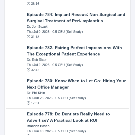
36:16
Episode 784: Implant Rescue: Non-Surgical and
Surgical Treatment of Peri-implantitis
Dr. Jon Suzuki
Thu Jul 9, 2026
- 0.5 CEU (Self Study)
31:18
Episode 782: Pairing Perfect Impressions With
The Exceptional Patient Experience
Dr. Rob Ritter
Thu Jul 2, 2026
- 0.5 CEU (Self Study)
32:42
Episode 780: Know When to Let Go: Hiring Your
Next Office Manager
Dr. Phil Klein
Thu Jun 25, 2026
- 0.5 CEU (Self Study)
17:31
Episode 778: Do Dentists Really Need to
Advertise? A Practical Look at ROI
Brandon Bosch
Thu Jun 18, 2026
- 0.5 CEU (Self Study)