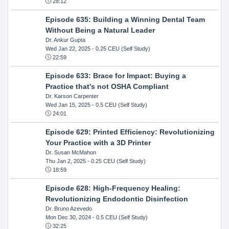
28:12
Episode 635: Building a Winning Dental Team
Without Being a Natural Leader
Dr. Ankur Gupta
Wed Jan 22, 2025
- 0.25 CEU (Self Study)
22:59
Episode 633: Brace for Impact: Buying a
Practice that's not OSHA Compliant
Dr. Karson Carpenter
Wed Jan 15, 2025
- 0.5 CEU (Self Study)
24:01
Episode 629: Printed Efficiency: Revolutionizing
Your Practice with a 3D Printer
Dr. Susan McMahon
Thu Jan 2, 2025
- 0.25 CEU (Self Study)
18:59
Episode 628: High-Frequency Healing:
Revolutionizing Endodontic Disinfection
Dr. Bruno Azevedo
Mon Dec 30, 2024
- 0.5 CEU (Self Study)
32:25