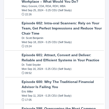
Workplace – What Would You Do?
Mary Govoni, CDA, RDA, RDH, MBA
Wed Sep 25, 2024
- 0.25 CEU (Self Study)
22:26
Episode 602: Intra-oral Scanners: Rely on Your
Team, Get Perfect Impressions and Reduce Your
Chair Time
Dr. Scott Benjamin
Wed Sep 18, 2024
- 0.25 CEU (Self Study)
23:24
Episode 601: Attract, Convert and Deliver:
Reliable and Efficient Systems in Your Practice
Dr. Todd Snyder
Mon Sep 16, 2024
- 0.25 CEU (Self Study)
09:52
Episode 600: Why The Traditional Financial
Advisor Is Failing You
Eric Miller
Wed Sep 11, 2024
- 0.25 CEU (Self Study)
17:05
Episode 598: Overcoming the Most Common