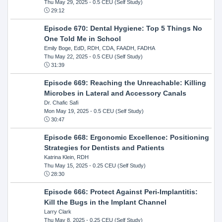
Thu May 29, 2025
- 0.5 CEU (Self Study)
29:12
Episode 670: Dental Hygiene: Top 5 Things No
One Told Me in School
Emily Boge, EdD, RDH, CDA, FAADH, FADHA
Thu May 22, 2025
- 0.5 CEU (Self Study)
31:39
Episode 669: Reaching the Unreachable: Killing
Microbes in Lateral and Accessory Canals
Dr. Chafic Safi
Mon May 19, 2025
- 0.5 CEU (Self Study)
30:47
Episode 668: Ergonomic Excellence: Positioning
Strategies for Dentists and Patients
Katrina Klein, RDH
Thu May 15, 2025
- 0.25 CEU (Self Study)
28:30
Episode 666: Protect Against Peri-Implantitis:
Kill the Bugs in the Implant Channel
Larry Clark
Thu May 8, 2025
- 0.25 CEU (Self Study)