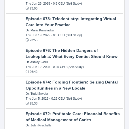
Thu Jun 26, 2025
- 0.5 CEU (Self Study)
23:05
Episode 678: Teledentistry: Integrating Virtual
Care into Your Practice
Dr. Maria Kunstadter
Thu Jun 19, 2025
- 0.5 CEU (Self Study)
23:55
Episode 676: The Hidden Dangers of
Leukoplakia: What Every Dentist Should Know
Dr. Ashley Clark
Thu Jun 12, 2025
- 0.25 CEU (Self Study)
26:42
Episode 674: Forging Frontiers: Seizing Dental
Opportunities in a New Locale
Dr. Todd Snyder
Thu Jun 5, 2025
- 0.25 CEU (Self Study)
25:38
Episode 672: Profitable Care: Financial Benefits
of Medical Management of Caries
Dr. John Frachella