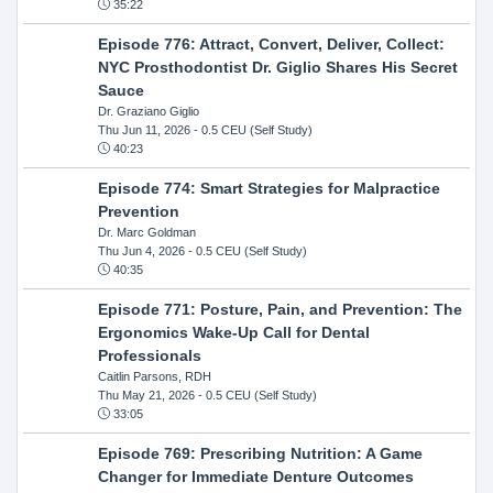
35:22
Episode 776: Attract, Convert, Deliver, Collect:
NYC Prosthodontist Dr. Giglio Shares His Secret
Sauce
Dr. Graziano Giglio
Thu Jun 11, 2026
- 0.5 CEU (Self Study)
40:23
Episode 774: Smart Strategies for Malpractice
Prevention
Dr. Marc Goldman
Thu Jun 4, 2026
- 0.5 CEU (Self Study)
40:35
Episode 771: Posture, Pain, and Prevention: The
Ergonomics Wake-Up Call for Dental
Professionals
Caitlin Parsons, RDH
Thu May 21, 2026
- 0.5 CEU (Self Study)
33:05
Episode 769: Prescribing Nutrition: A Game
Changer for Immediate Denture Outcomes