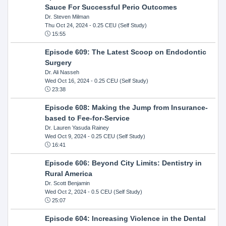
Sauce For Successful Perio Outcomes
Dr. Steven Milman
Thu Oct 24, 2024
- 0.25 CEU (Self Study)
15:55
Episode 609: The Latest Scoop on Endodontic
Surgery
Dr. Ali Nasseh
Wed Oct 16, 2024
- 0.25 CEU (Self Study)
23:38
Episode 608: Making the Jump from Insurance-
based to Fee-for-Service
Dr. Lauren Yasuda Rainey
Wed Oct 9, 2024
- 0.25 CEU (Self Study)
16:41
Episode 606: Beyond City Limits: Dentistry in
Rural America
Dr. Scott Benjamin
Wed Oct 2, 2024
- 0.5 CEU (Self Study)
25:07
Episode 604: Increasing Violence in the Dental