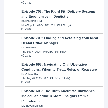
28:39
Episode 703: The Right Fit: Delivery Systems
and Ergonomics in Dentistry
Katrina Klein, RDH
Mon Sep 15, 2025
- 0.25 CEU (Self Study)
29:04
Episode 700: Finding and Retaining Your Ideal
Dental Office Manager
Dr. Phil Klein
Thu Sep 4, 2025
- 0.5 CEU (Self Study)
22:37
Episode 698: Navigating Oral Ulcerative
Conditions: When to Treat, Refer, or Reassure
Dr. Ashley Clark
Thu Aug 28, 2025
- 0.25 CEU (Self Study)
29:03
Episode 696: The Truth About Mouthwashes,
Molecular Iodine & More: Insights from a
Periodontist
Dr. Steven Milman