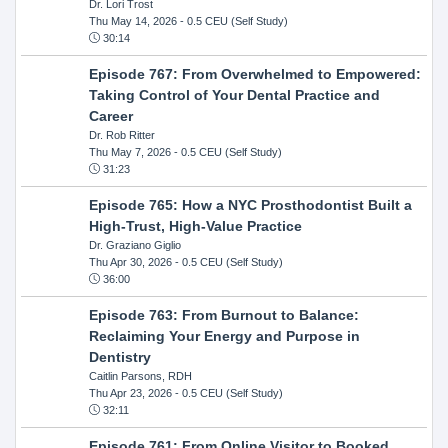
Dr. Lori Trost
Thu May 14, 2026
- 0.5 CEU (Self Study)
30:14
Episode 767: From Overwhelmed to Empowered:
Taking Control of Your Dental Practice and
Career
Dr. Rob Ritter
Thu May 7, 2026
- 0.5 CEU (Self Study)
31:23
Episode 765: How a NYC Prosthodontist Built a
High-Trust, High-Value Practice
Dr. Graziano Giglio
Thu Apr 30, 2026
- 0.5 CEU (Self Study)
36:00
Episode 763: From Burnout to Balance:
Reclaiming Your Energy and Purpose in
Dentistry
Caitlin Parsons, RDH
Thu Apr 23, 2026
- 0.5 CEU (Self Study)
32:11
Episode 761: From Online Visitor to Booked