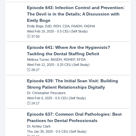
Episode 643: Infection Control and Prevention:
The Devil is in the Details; A Discussion with
Emily Boge
Emily Boge, EdD, RDH, CDA, FAADH, FADHA
Wed Feb 19, 2025
- 0.5 CEU (Self Study)
37:50
Episode 641: Where Are the Hygienists?
Tackling the Dental Staffing Deficit
Melissa Turner, BASDH, RDHEP, EFDA
Wed Feb 12, 2025
- 0.25 CEU (Self Study)
28:27
Episode 639: The Initial Scan Visit: Building
Strong Patient Relationships Digitally
Dr. Christopher Pescatore
Wed Feb 5, 2025
- 0.5 CEU (Self Study)
24:17
Episode 637: Common Oral Pathologies: Best
Practices for Dental Professionals
Dr. Ashley Clark
Thu Jan 30, 2025
- 0.5 CEU (Self Study)