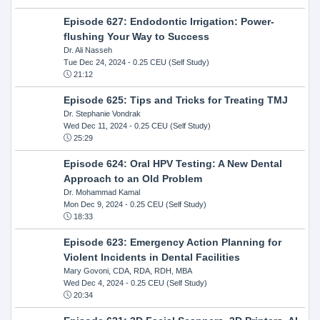
Episode 627: Endodontic Irrigation: Power-
flushing Your Way to Success
Dr. Ali Nasseh
Tue Dec 24, 2024
- 0.25 CEU (Self Study)
21:12
Episode 625: Tips and Tricks for Treating TMJ
Dr. Stephanie Vondrak
Wed Dec 11, 2024
- 0.25 CEU (Self Study)
25:29
Episode 624: Oral HPV Testing: A New Dental
Approach to an Old Problem
Dr. Mohammad Kamal
Mon Dec 9, 2024
- 0.25 CEU (Self Study)
18:33
Episode 623: Emergency Action Planning for
Violent Incidents in Dental Facilities
Mary Govoni, CDA, RDA, RDH, MBA
Wed Dec 4, 2024
- 0.25 CEU (Self Study)
20:34