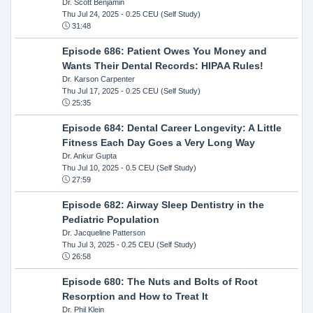
Dr. Scott Benjamin
Thu Jul 24, 2025
- 0.25 CEU (Self Study)
31:48
Episode 686: Patient Owes You Money and
Wants Their Dental Records: HIPAA Rules!
Dr. Karson Carpenter
Thu Jul 17, 2025
- 0.25 CEU (Self Study)
25:35
Episode 684: Dental Career Longevity: A Little
Fitness Each Day Goes a Very Long Way
Dr. Ankur Gupta
Thu Jul 10, 2025
- 0.5 CEU (Self Study)
27:59
Episode 682: Airway Sleep Dentistry in the
Pediatric Population
Dr. Jacqueline Patterson
Thu Jul 3, 2025
- 0.25 CEU (Self Study)
26:58
Episode 680: The Nuts and Bolts of Root
Resorption and How to Treat It
Dr. Phil Klein