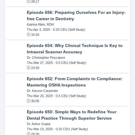
28:17
Episode 656: Preparing Ourselves For an Injury-
free Career in Dentistry
Katrina Klein, RDH
Thu Apr 3, 2025
- 0.25 CEU (Self Study)
32:04
Episode 654: Why Clinical Technique Is Key to
Intraoral Scanner Accuracy
Dr. Christopher Pescatore
Thu Mar 27, 2025
- 0.5 CEU (Self Study)
23:30
Episode 652: From Complaints to Compliance:
Mastering OSHA Inspections
Dr. Karson Carpenter
Thu Mar 20, 2025
- 0.5 CEU (Self Study)
30:05
Episode 650: Simple Ways to Redefine Your
Dental Practice Through Superior Service
Dr. Ankur Gupta
Thu Mar 13, 2025
- 0.25 CEU (Self Study)
29:30