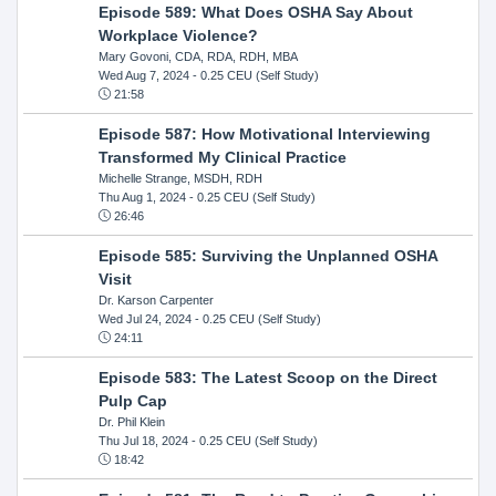
Episode 589: What Does OSHA Say About
Workplace Violence?
Mary Govoni, CDA, RDA, RDH, MBA
Wed Aug 7, 2024
- 0.25 CEU (Self Study)
21:58
Episode 587: How Motivational Interviewing
Transformed My Clinical Practice
Michelle Strange, MSDH, RDH
Thu Aug 1, 2024
- 0.25 CEU (Self Study)
26:46
Episode 585: Surviving the Unplanned OSHA
Visit
Dr. Karson Carpenter
Wed Jul 24, 2024
- 0.25 CEU (Self Study)
24:11
Episode 583: The Latest Scoop on the Direct
Pulp Cap
Dr. Phil Klein
Thu Jul 18, 2024
- 0.25 CEU (Self Study)
18:42