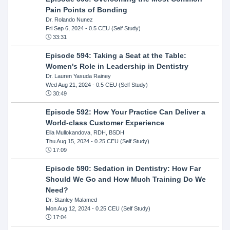
Pain Points of Bonding
Dr. Rolando Nunez
Fri Sep 6, 2024
- 0.5 CEU (Self Study)
33:31
Episode 594: Taking a Seat at the Table:
Women's Role in Leadership in Dentistry
Dr. Lauren Yasuda Rainey
Wed Aug 21, 2024
- 0.5 CEU (Self Study)
30:49
Episode 592: How Your Practice Can Deliver a
World-class Customer Experience
Ella Mullokandova, RDH, BSDH
Thu Aug 15, 2024
- 0.25 CEU (Self Study)
17:09
Episode 590: Sedation in Dentistry: How Far
Should We Go and How Much Training Do We
Need?
Dr. Stanley Malamed
Mon Aug 12, 2024
- 0.25 CEU (Self Study)
17:04