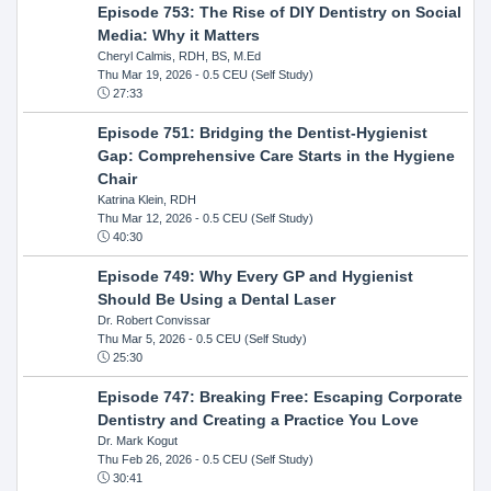
Episode 753: The Rise of DIY Dentistry on Social
Media: Why it Matters
Cheryl Calmis, RDH, BS, M.Ed
Thu Mar 19, 2026
- 0.5 CEU (Self Study)
27:33
Episode 751: Bridging the Dentist-Hygienist
Gap: Comprehensive Care Starts in the Hygiene
Chair
Katrina Klein, RDH
Thu Mar 12, 2026
- 0.5 CEU (Self Study)
40:30
Episode 749: Why Every GP and Hygienist
Should Be Using a Dental Laser
Dr. Robert Convissar
Thu Mar 5, 2026
- 0.5 CEU (Self Study)
25:30
Episode 747: Breaking Free: Escaping Corporate
Dentistry and Creating a Practice You Love
Dr. Mark Kogut
Thu Feb 26, 2026
- 0.5 CEU (Self Study)
30:41