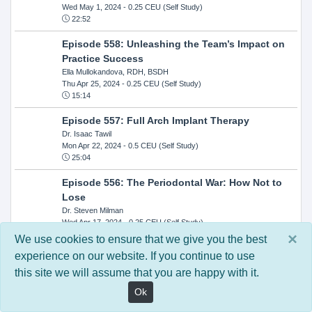
Wed May 1, 2024
- 0.25 CEU (Self Study)
22:52
Episode 558: Unleashing the Team’s Impact on
Practice Success
Ella Mullokandova, RDH, BSDH
Thu Apr 25, 2024
- 0.25 CEU (Self Study)
15:14
Episode 557: Full Arch Implant Therapy
Dr. Isaac Tawil
Mon Apr 22, 2024
- 0.5 CEU (Self Study)
25:04
Episode 556: The Periodontal War: How Not to
Lose
Dr. Steven Milman
Wed Apr 17, 2024
- 0.25 CEU (Self Study)
14:33
×
We use cookies to ensure that we give you the best
experience on our website. If you continue to use
Episode 554: Oral Cancer and Head and Neck
this site we will assume that you are happy with it.
Evaluations: The Role of the Dental Practice and
Getting Paid Through Medical Insurance
Ok
Kandra Sellers, RDH