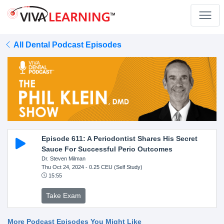
All Dental Podcast Episodes
Episode 611: A Periodontist Shares His Secret
Sauce For Successful Perio Outcomes
Dr. Steven Milman
Thu Oct 24, 2024
- 0.25 CEU (Self Study)
15:55
Take Exam
More Podcast Episodes You Might Like