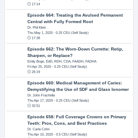
17:14
Episode 664: Treating the Avulsed Permanent
Central with Fully Formed Root
Dr. Phil Klein
Thu May 1, 2025
- 0.25 CEU (Self Study)
17:38
Episode 662: The Worn-Down Currette: Retip,
Sharpen, or Replace?
Emily Boge, EdD, RDH, CDA, FAADH, FADHA
Fri Apr 25, 2025
- 0.25 CEU (Self Study)
26:19
Episode 660: Medical Management of Caries:
Demystifying the Use of SDF and Glass Ionomer
Dr. John Frachella
Thu Apr 17, 2025
- 0.25 CEU (Self Study)
32:51
Episode 658: Full Coverage Crowns on Primary
Teeth: Pros, Cons, and Best Practices
Dr. Carla Cohn
Thu Apr 10, 2025
- 0.5 CEU (Self Study)