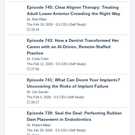
Episode 745: Clear Aligner Therapy: Treating
Adult Lower Anterior Crowding the Right Way
Dr. Rob Ritter
Thu Feb 19, 2026
- 0.5 CEU (Self Study)
33:24
Episode 743: How a Dentist Transformed Her
Career with an AI-Driven, Remote-Staffed
Practice
Dr. Carla Cohn
Thu Feb 12, 2026
- 0.5 CEU (Self Study)
27:56
Episode 741: What Can Doom Your Implants?
Uncovering the Risks of Implant Failure
Dr. Jon Suzuki
Thu Feb 5, 2026
- 0.5 CEU (Self Study)
26:17
Episode 739: Seal the Deal: Perfecting Rubber
Dam Placement in Endodontics
Dr. Robert Milad
Thu Jan 29, 2026
- 0.5 CEU (Self Study)