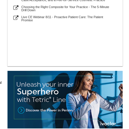
Case Acceptance, and a Fee-for-Service Cosmetic Practice
Choosing the Right Composite for Your Practice - The 5-Minute
Drill Down
Live CE Webinar 8/11 - Proactive Patient Care: The Patient
Promise
al