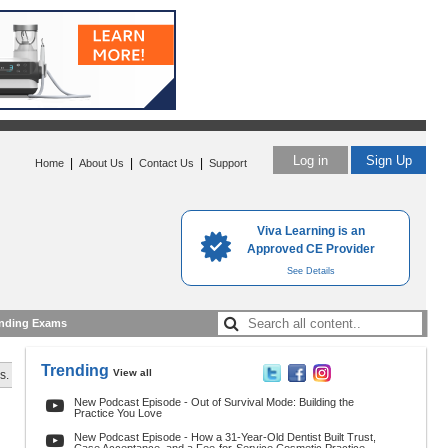
Log in
Sign Up
|
|
|
Home
About Us
Contact Us
Support
Viva Learning is an
Approved CE Provider
See Details
nding Exams
Trending
View all
s.
New Podcast Episode - Out of Survival Mode: Building the
Practice You Love
New Podcast Episode - How a 31-Year-Old Dentist Built Trust,