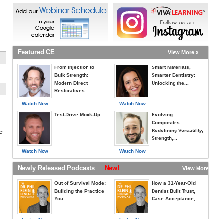
Featured CE
View More »
From Injection to
Smart Materials,
Bulk Strength:
Smarter Dentistry:
Modern Direct
Unlocking the...
Restoratives...
Watch Now
Watch Now
Test-Drive Mock-Up
Evolving
Composites:
Redefining Versatility,
e
Strength,...
Watch Now
Watch Now
Newly Released Podcasts
New!
View More »
Out of Survival Mode:
How a 31-Year-Old
Building the Practice
Dentist Built Trust,
You...
Case Acceptance,...