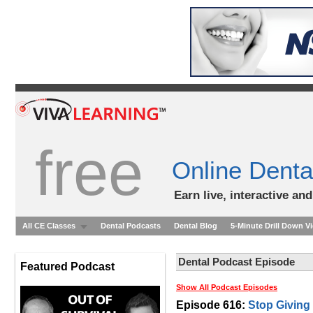
free
Online Denta
Earn live, interactive an
All CE Classes
Dental Podcasts
Dental Blog
5-Minute Drill Down V
Dental Podcast Episode
Featured Podcast
Show All Podcast Episodes
Episode 616:
Stop Giving 