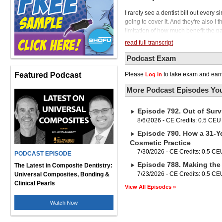
I rarely see a dentist bill out every s
going to cover it. And they're also I
limitation of how much benefit the pa
Podcast. In today's episode, we're 
read full transcript
the limitations imposed by dental in
Many dental professionals find themse
Podcast Exam
to provide comprehensive care for thei
Featured Podcast
Please
to take exam and earn
Log in
sight? What if dentists, as medical s
these essential scans, not only unloc
More Podcast Episodes You
patient care and well-being. So let's 
tapping into patients' medical insur
Episode 792. Out of Surv
to financial growth for dental practic
cancer, ultimately leading to better 
8/6/2026 - CE Credits: 0.5 CEU
a registered dental hygienist with ov
Episode 790. How a 31-Ye
one of the most passionate and respe
Cosmetic Practice
systemic health, as well as founder 
7/30/2026 - CE Credits: 0.5 CE
PODCAST EPISODE
Kandra will be joining us in a moment
Episode 788. Making the 
between sitting or standing when y
The Latest in Composite Dentistry:
intelligence with the new Forrest 64
7/23/2026 - CE Credits: 0.5 CE
Universal Composites, Bonding &
As the highest rising chair in the ind
Clinical Pearls
View All Episodes »
allowing more dentists to practice wit
treatment as they relax in the sooth
Watch Now
plush ultra-leather cushions and opt
the new standard in smart technology,