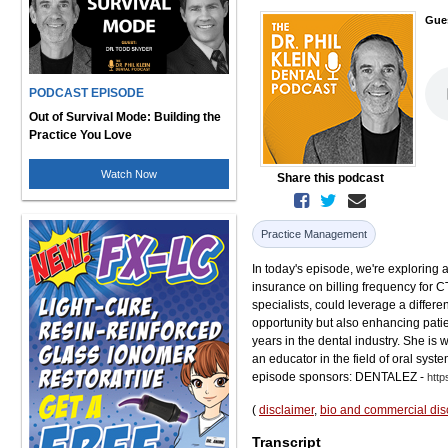
Gue
PODCAST EPISODE
Out of Survival Mode: Building the
Practice You Love
Watch Now
Share this podcast
Practice Management
In today's episode, we're exploring 
insurance on billing frequency for CT
specialists, could leverage a differen
opportunity but also enhancing pati
years in the dental industry. She i
an educator in the field of oral sys
episode sponsors: DENTALEZ -
http
(
disclaimer
,
bio and commercial dis
Transcript