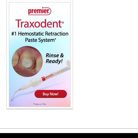
and maintenance, all from the only c
For more information, contact your l
Kandra, thanks for joining us. Thank
Yeah, we're very happy to have you.
engagement. So we're happy to have 
are, quote unquote, giving CTs awa
just, in many cases, not charging an
would say both. I really believe in 
not going to cover it. And so we feel
And so we just don't bill for it at al
board where dentists are doing CBCT
Every day, all day. See it all the time.
help, I rarely see a dentist bill out eve
because they know that dental's not g
concerned about the restriction and t
year, $1,000 to $1,500 on average. Th
Okay. So they don't want to tap into
tapping into? What's the fee that wo
You know, I see anywhere, I've see
CT. It's really going to come down to 
down to the payer as well. So essenti
a dental environment should be consi
Is that right? Absolutely. As long as 
I've heard this multiple times, you k
Copyright ©2026 Viva Le
it, they can see so much, which is fa