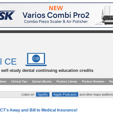
l CE
d self-study dental continuing education credits
ideos
Clinical Tips
Dental eBooks
Product Library
Product Reviews
Pe
Spotify
Apple Podcasts
Listen on:
and other major platform
CT's Away and Bill to Medical Insurance!