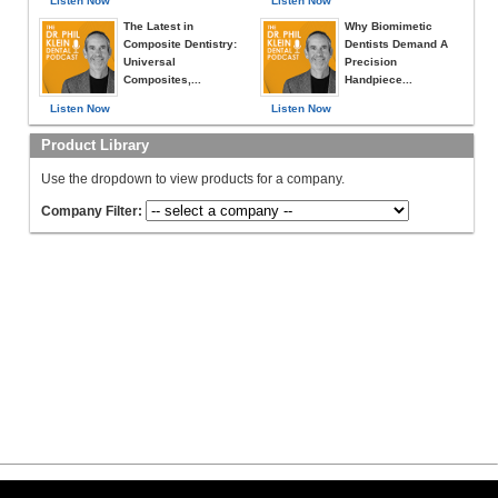
Listen Now
Listen Now
The Latest in
Why Biomimetic
Composite Dentistry:
Dentists Demand A
Universal
Precision
Composites,...
Handpiece...
Listen Now
Listen Now
Product Library
Use the dropdown to view products for a company.
Company Filter: