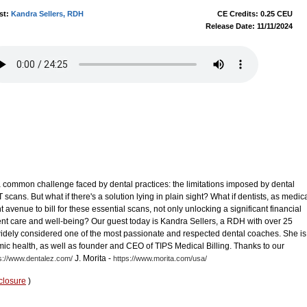
st:
Kandra Sellers, RDH
CE Credits: 0.25 CEU
Release Date: 11/11/2024
a common challenge faced by dental practices: the limitations imposed by dental
 scans. But what if there's a solution lying in plain sight? What if dentists, as medic
t avenue to bill for these essential scans, not only unlocking a significant financial
ent care and well-being? Our guest today is Kandra Sellers, a RDH with over 25
s widely considered one of the most passionate and respected dental coaches. She is
temic health, as well as founder and CEO of TIPS Medical Billing. Thanks to our
J. Morita -
s://www.dentalez.com/
https://www.morita.com/usa/
closure
)