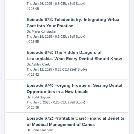
Thu Jun 26, 2025
- 0.5 CEU (Self Study)
23:05
Episode 678: Teledentistry: Integrating Virtual
Care into Your Practice
Dr. Maria Kunstadter
Thu Jun 19, 2025
- 0.5 CEU (Self Study)
23:55
Episode 676: The Hidden Dangers of
Leukoplakia: What Every Dentist Should Know
Dr. Ashley Clark
Thu Jun 12, 2025
- 0.25 CEU (Self Study)
26:42
Episode 674: Forging Frontiers: Seizing Dental
Opportunities in a New Locale
Dr. Todd Snyder
Thu Jun 5, 2025
- 0.25 CEU (Self Study)
25:38
Episode 672: Profitable Care: Financial Benefits
of Medical Management of Caries
Dr. John Frachella