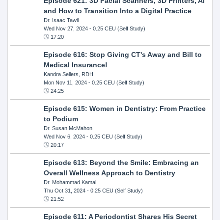
Episode 621: 3D Facial Scanners, 3D Printers, AI
and How to Transition Into a Digital Practice
Dr. Isaac Tawil
Wed Nov 27, 2024
- 0.25 CEU (Self Study)
17:20
Episode 616: Stop Giving CT's Away and Bill to
Medical Insurance!
Kandra Sellers, RDH
Mon Nov 11, 2024
- 0.25 CEU (Self Study)
24:25
Episode 615: Women in Dentistry: From Practice
to Podium
Dr. Susan McMahon
Wed Nov 6, 2024
- 0.25 CEU (Self Study)
20:17
Episode 613: Beyond the Smile: Embracing an
Overall Wellness Approach to Dentistry
Dr. Mohammad Kamal
Thu Oct 31, 2024
- 0.25 CEU (Self Study)
21:52
Episode 611: A Periodontist Shares His Secret