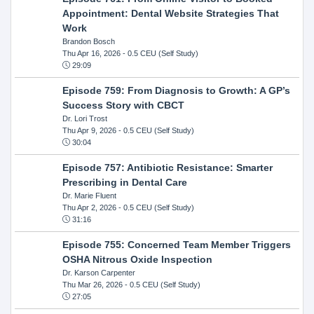
Appointment: Dental Website Strategies That
Work
Brandon Bosch
Thu Apr 16, 2026
- 0.5 CEU (Self Study)
29:09
Episode 759: From Diagnosis to Growth: A GP’s
Success Story with CBCT
Dr. Lori Trost
Thu Apr 9, 2026
- 0.5 CEU (Self Study)
30:04
Episode 757: Antibiotic Resistance: Smarter
Prescribing in Dental Care
Dr. Marie Fluent
Thu Apr 2, 2026
- 0.5 CEU (Self Study)
31:16
Episode 755: Concerned Team Member Triggers
OSHA Nitrous Oxide Inspection
Dr. Karson Carpenter
Thu Mar 26, 2026
- 0.5 CEU (Self Study)
27:05