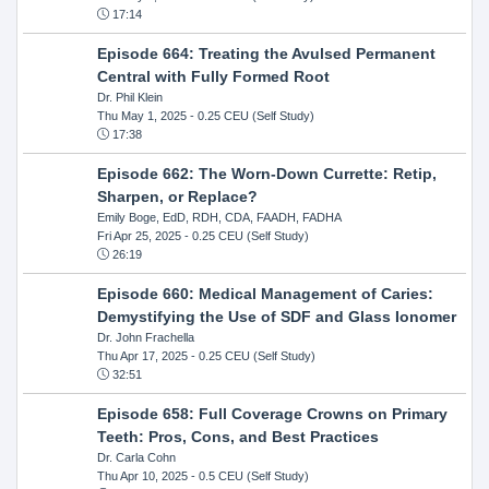
17:14
Episode 664: Treating the Avulsed Permanent
Central with Fully Formed Root
Dr. Phil Klein
Thu May 1, 2025
- 0.25 CEU (Self Study)
17:38
Episode 662: The Worn-Down Currette: Retip,
Sharpen, or Replace?
Emily Boge, EdD, RDH, CDA, FAADH, FADHA
Fri Apr 25, 2025
- 0.25 CEU (Self Study)
26:19
Episode 660: Medical Management of Caries:
Demystifying the Use of SDF and Glass Ionomer
Dr. John Frachella
Thu Apr 17, 2025
- 0.25 CEU (Self Study)
32:51
Episode 658: Full Coverage Crowns on Primary
Teeth: Pros, Cons, and Best Practices
Dr. Carla Cohn
Thu Apr 10, 2025
- 0.5 CEU (Self Study)