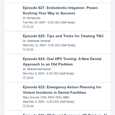
Episode 627: Endodontic Irrigation: Power-
flushing Your Way to Success
Dr. Ali Nasseh
Tue Dec 24, 2024
- 0.25 CEU (Self Study)
21:12
Episode 625: Tips and Tricks for Treating TMJ
Dr. Stephanie Vondrak
Wed Dec 11, 2024
- 0.25 CEU (Self Study)
25:29
Episode 624: Oral HPV Testing: A New Dental
Approach to an Old Problem
Dr. Mohammad Kamal
Mon Dec 9, 2024
- 0.25 CEU (Self Study)
18:33
Episode 623: Emergency Action Planning for
Violent Incidents in Dental Facilities
Mary Govoni, CDA, RDA, RDH, MBA
Wed Dec 4, 2024
- 0.25 CEU (Self Study)
20:34