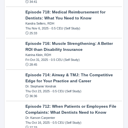
34:41
Episode 718: Medical Reimbursement for
Dentists: What You Need to Know
Kandra Sellers, RDH
Thu Nov 6, 2025
- 0.5 CEU (Self Study)
25:33
Episode 716: Muscle Strengthening: A Better
ROI than Disability Insurance
Katrina Klein, RDH
Fri Oct 31, 2025
- 0.5 CEU (Self Study)
28:45
Episode 714: Airway & TMJ: The Competitive
Edge for Your Practice and Career
Dr. Stephanie Vondrak
Thu Oct 23, 2025
- 0.5 CEU (Self Study)
36:36
Episode 712: When Patients or Employees File
Complaints: What Dentists Need to Know
Dr. Karson Carpenter
Thu Oct 16, 2025
- 0.5 CEU (Self Study)
27:33