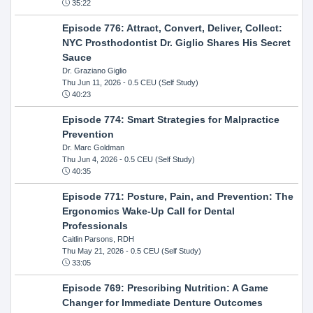
35:22
Episode 776: Attract, Convert, Deliver, Collect:
NYC Prosthodontist Dr. Giglio Shares His Secret
Sauce
Dr. Graziano Giglio
Thu Jun 11, 2026
- 0.5 CEU (Self Study)
40:23
Episode 774: Smart Strategies for Malpractice
Prevention
Dr. Marc Goldman
Thu Jun 4, 2026
- 0.5 CEU (Self Study)
40:35
Episode 771: Posture, Pain, and Prevention: The
Ergonomics Wake-Up Call for Dental
Professionals
Caitlin Parsons, RDH
Thu May 21, 2026
- 0.5 CEU (Self Study)
33:05
Episode 769: Prescribing Nutrition: A Game
Changer for Immediate Denture Outcomes