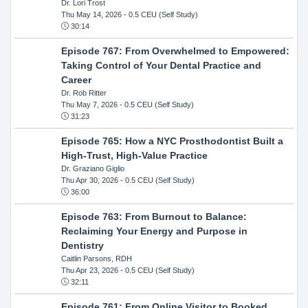
Dr. Lori Trost
Thu May 14, 2026
- 0.5 CEU (Self Study)
30:14
Episode 767: From Overwhelmed to Empowered:
Taking Control of Your Dental Practice and
Career
Dr. Rob Ritter
Thu May 7, 2026
- 0.5 CEU (Self Study)
31:23
Episode 765: How a NYC Prosthodontist Built a
High-Trust, High-Value Practice
Dr. Graziano Giglio
Thu Apr 30, 2026
- 0.5 CEU (Self Study)
36:00
Episode 763: From Burnout to Balance:
Reclaiming Your Energy and Purpose in
Dentistry
Caitlin Parsons, RDH
Thu Apr 23, 2026
- 0.5 CEU (Self Study)
32:11
Episode 761: From Online Visitor to Booked