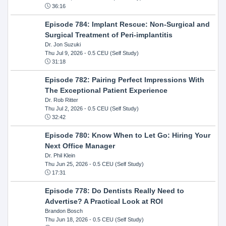
36:16
Episode 784: Implant Rescue: Non-Surgical and
Surgical Treatment of Peri-implantitis
Dr. Jon Suzuki
Thu Jul 9, 2026
- 0.5 CEU (Self Study)
31:18
Episode 782: Pairing Perfect Impressions With
The Exceptional Patient Experience
Dr. Rob Ritter
Thu Jul 2, 2026
- 0.5 CEU (Self Study)
32:42
Episode 780: Know When to Let Go: Hiring Your
Next Office Manager
Dr. Phil Klein
Thu Jun 25, 2026
- 0.5 CEU (Self Study)
17:31
Episode 778: Do Dentists Really Need to
Advertise? A Practical Look at ROI
Brandon Bosch
Thu Jun 18, 2026
- 0.5 CEU (Self Study)