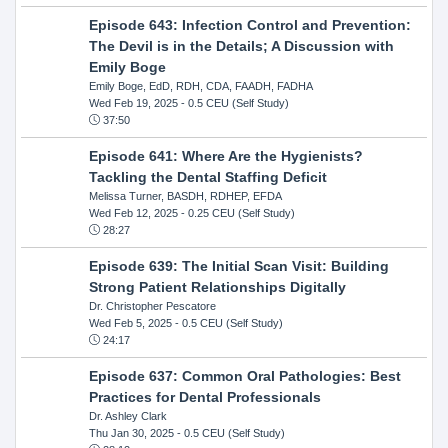
Episode 643: Infection Control and Prevention:
The Devil is in the Details; A Discussion with
Emily Boge
Emily Boge, EdD, RDH, CDA, FAADH, FADHA
Wed Feb 19, 2025
- 0.5 CEU (Self Study)
37:50
Episode 641: Where Are the Hygienists?
Tackling the Dental Staffing Deficit
Melissa Turner, BASDH, RDHEP, EFDA
Wed Feb 12, 2025
- 0.25 CEU (Self Study)
28:27
Episode 639: The Initial Scan Visit: Building
Strong Patient Relationships Digitally
Dr. Christopher Pescatore
Wed Feb 5, 2025
- 0.5 CEU (Self Study)
24:17
Episode 637: Common Oral Pathologies: Best
Practices for Dental Professionals
Dr. Ashley Clark
Thu Jan 30, 2025
- 0.5 CEU (Self Study)