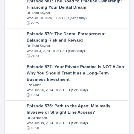
Episode 581: The Road to Practice Ownership:
Financing Your Dental Dream
Dr. Todd Snyder
Wed Jul 10, 2024
- 0.25 CEU (Self Study)
22:25
Episode 579: The Dental Entrepreneur:
Balancing Risk and Reward
Dr. Todd Snyder
Wed Jul 3, 2024
- 0.25 CEU (Self Study)
21:23
Episode 577: Your Private Practice Is NOT A Job:
Why You Should Treat It as a Long-Term
Business Investment
Eric Miller
Wed Jun 26, 2024
- 0.25 CEU (Self Study)
19:34
Episode 575: Path to the Apex: Minimally
Invasive or Straight Line Access?
Dr. Ali Nasseh
Wed Jun 19, 2024
- 0.25 CEU (Self Study)
18:50