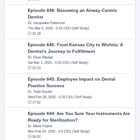
Episode 648: Becoming an Airway-Centric
Dentist
Dr. Jacqueline Patterson
Thu Mar 6, 2025
- 0.25 CEU (Self Study)
31:18
Episode 646: From Kansas City to Wichita: A
Dentist’s Journey to Fulfillment
Dr. Dean Elledge
Sat Mar 1, 2025
- 0.25 CEU (Self Study)
22:10
Episode 645: Employee Impact on Dental
Practice Success
Dr. Todd Snyder
Wed Feb 26, 2025
- 0.25 CEU (Self Study)
17:52
Episode 644: Are You Sure Your Instruments Are
Ready for Sterilization?
Dr. Marie Fluent
Mon Feb 24, 2025
- 0.5 CEU (Self Study)
30:02