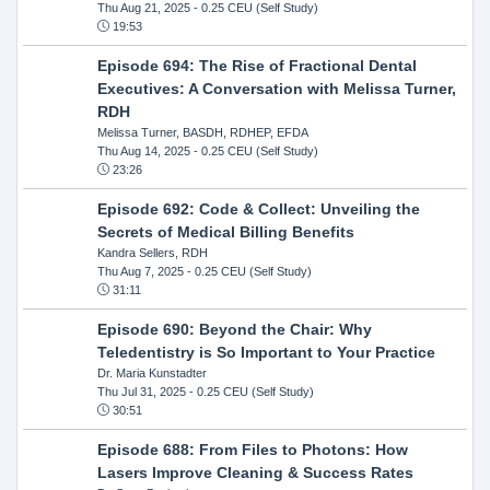
Thu Aug 21, 2025
- 0.25 CEU (Self Study)
19:53
Episode 694: The Rise of Fractional Dental
Executives: A Conversation with Melissa Turner,
RDH
Melissa Turner, BASDH, RDHEP, EFDA
Thu Aug 14, 2025
- 0.25 CEU (Self Study)
23:26
Episode 692: Code & Collect: Unveiling the
Secrets of Medical Billing Benefits
Kandra Sellers, RDH
Thu Aug 7, 2025
- 0.25 CEU (Self Study)
31:11
Episode 690: Beyond the Chair: Why
Teledentistry is So Important to Your Practice
Dr. Maria Kunstadter
Thu Jul 31, 2025
- 0.25 CEU (Self Study)
30:51
Episode 688: From Files to Photons: How
Lasers Improve Cleaning & Success Rates