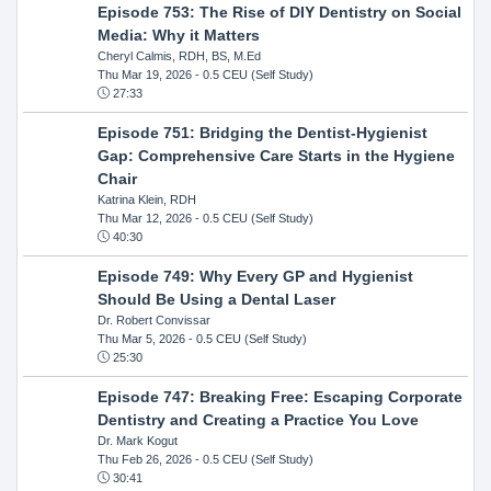
Episode 753: The Rise of DIY Dentistry on Social
Media: Why it Matters
Cheryl Calmis, RDH, BS, M.Ed
Thu Mar 19, 2026
- 0.5 CEU (Self Study)
27:33
Episode 751: Bridging the Dentist-Hygienist
Gap: Comprehensive Care Starts in the Hygiene
Chair
Katrina Klein, RDH
Thu Mar 12, 2026
- 0.5 CEU (Self Study)
40:30
Episode 749: Why Every GP and Hygienist
Should Be Using a Dental Laser
Dr. Robert Convissar
Thu Mar 5, 2026
- 0.5 CEU (Self Study)
25:30
Episode 747: Breaking Free: Escaping Corporate
Dentistry and Creating a Practice You Love
Dr. Mark Kogut
Thu Feb 26, 2026
- 0.5 CEU (Self Study)
30:41