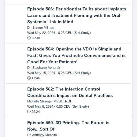
Episode 566: Periodontist Talks about Implants,
Lasers and Treatment Planning with the Oral-
Systemic Link in Mind
Dr. Steven Milman
Wed May 22, 2024
- 0.25 CEU (Self Study)
20:30
Episode 564: Opening the VDO is Simple and
Fast: Gives You Prosthetic Convenience and is
Good For Your Patients!
Dr. Stephanie Vondrak
Wed May 15, 2024
- 0.25 CEU (Self Study)
17:46
Episode 562: The Infection Control
Coordinator's Impact on Dental Practices
Michelle Strange, MSDH, RDH
Wed May 8, 2024
- 0.25 CEU (Self Study)
22:24
Episode 560: 3D Printing: The Future is
Now...Sort Of
Dr. Anthony Mennito