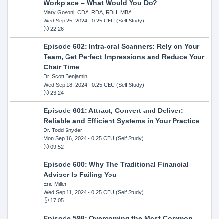
Workplace – What Would You Do?
Mary Govoni, CDA, RDA, RDH, MBA
Wed Sep 25, 2024
- 0.25 CEU (Self Study)
22:26
Episode 602: Intra-oral Scanners: Rely on Your
Team, Get Perfect Impressions and Reduce Your
Chair Time
Dr. Scott Benjamin
Wed Sep 18, 2024
- 0.25 CEU (Self Study)
23:24
Episode 601: Attract, Convert and Deliver:
Reliable and Efficient Systems in Your Practice
Dr. Todd Snyder
Mon Sep 16, 2024
- 0.25 CEU (Self Study)
09:52
Episode 600: Why The Traditional Financial
Advisor Is Failing You
Eric Miller
Wed Sep 11, 2024
- 0.25 CEU (Self Study)
17:05
Episode 598: Overcoming the Most Common