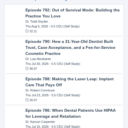
Episode 792: Out of Survival Mode: Building the
Practice You Love
Dr. Todd Snyder
Thu Aug 6, 2026
- 0.5 CEU (Self Study)
32:11
Episode 790: How a 31-Year-Old Dentist Built
Trust, Case Acceptance, and a Fee-for-Service
Cosmetic Practice
Dr. Luis Abrahante
Thu Jul 30, 2026
- 0.5 CEU (Self Study)
36:07
Episode 788: Making the Laser Leap: Implant
Care That Pays Off
Dr. Robert Convissar
Thu Jul 23, 2026
- 0.5 CEU (Self Study)
26:47
Episode 786: When Dental Patients Use HIPAA
for Leverage and Retaliation
Dr. Karson Carpenter
Thu Jul 16, 2026
- 0.5 CEU (Self Study)