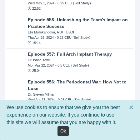
Wed May 1, 2024
- 0.25 CEU (Self Study)
22:52
Episode 558: Unleashing the Team’s Impact on
Practice Success
Ella Mullokandova, RDH, BSDH
Thu Apr 25, 2024
- 0.25 CEU (Self Study)
15:14
Episode 557: Full Arch Implant Therapy
Dr. Isaac Tawil
Mon Apr 22, 2024
- 0.5 CEU (Self Study)
25:04
Episode 556: The Periodontal War: How Not to
Lose
Dr. Steven Milman
Wed Apr 17, 2024
- 0.25 CEU (Self Study)
14:33
×
We use cookies to ensure that we give you the best
experience on our website. If you continue to use
Episode 554: Oral Cancer and Head and Neck
this site we will assume that you are happy with it.
Evaluations: The Role of the Dental Practice and
Getting Paid Through Medical Insurance
Ok
Kandra Sellers, RDH