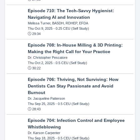
Episode 710: The Tech-Savvy Hygienist:
Navigating AI and Innovation
Melissa Turner, BASDH, RDHEP, EFDA
Thu Oct 9, 2025
- 0.25 CEU (Self Study)
29:34
Episode 708: In-House Milling & 3D Printing:
Making the Right Call for Your Practice
Dr. Christopher Pescatore
Thu Oct 2, 2025
- 0.5 CEU (Self Study)
30:22
Episode 706: Thriving, Not Surviving: How
Dentists Can Stay Passionate and Avoid
Burnout
Dr. Jacqueline Patterson
Thu Sep 25, 2025
- 0.5 CEU (Self Study)
28:43
Episode 704: Infection Control and Employee
Whistleblowing
Dr. Karson Carpenter
Thu Sep 18, 2025
- 0.5 CEU (Self Study)