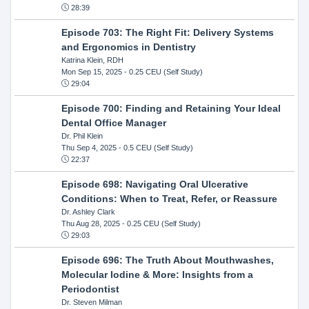
28:39
Episode 703: The Right Fit: Delivery Systems
and Ergonomics in Dentistry
Katrina Klein, RDH
Mon Sep 15, 2025
- 0.25 CEU (Self Study)
29:04
Episode 700: Finding and Retaining Your Ideal
Dental Office Manager
Dr. Phil Klein
Thu Sep 4, 2025
- 0.5 CEU (Self Study)
22:37
Episode 698: Navigating Oral Ulcerative
Conditions: When to Treat, Refer, or Reassure
Dr. Ashley Clark
Thu Aug 28, 2025
- 0.25 CEU (Self Study)
29:03
Episode 696: The Truth About Mouthwashes,
Molecular Iodine & More: Insights from a
Periodontist
Dr. Steven Milman