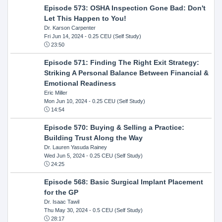
Episode 573: OSHA Inspection Gone Bad: Don't
Let This Happen to You!
Dr. Karson Carpenter
Fri Jun 14, 2024
- 0.25 CEU (Self Study)
23:50
Episode 571: Finding The Right Exit Strategy:
Striking A Personal Balance Between Financial &
Emotional Readiness
Eric Miller
Mon Jun 10, 2024
- 0.25 CEU (Self Study)
14:54
Episode 570: Buying & Selling a Practice:
Building Trust Along the Way
Dr. Lauren Yasuda Rainey
Wed Jun 5, 2024
- 0.25 CEU (Self Study)
24:25
Episode 568: Basic Surgical Implant Placement
for the GP
Dr. Isaac Tawil
Thu May 30, 2024
- 0.5 CEU (Self Study)
28:17