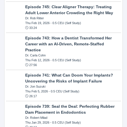
Episode 745: Clear Aligner Therapy: Treating
Adult Lower Anterior Crowding the Right Way
Dr. Rob Ritter
Thu Feb 19, 2026
- 0.5 CEU (Self Study)
33:24
Episode 743: How a Dentist Transformed Her
Career with an AI-Driven, Remote-Staffed
Practice
Dr. Carla Cohn
Thu Feb 12, 2026
- 0.5 CEU (Self Study)
27:56
Episode 741: What Can Doom Your Implants?
Uncovering the Risks of Implant Failure
Dr. Jon Suzuki
Thu Feb 5, 2026
- 0.5 CEU (Self Study)
26:17
Episode 739: Seal the Deal: Perfecting Rubber
Dam Placement in Endodontics
Dr. Robert Milad
Thu Jan 29, 2026
- 0.5 CEU (Self Study)