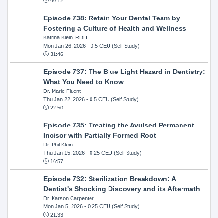
40:12
Episode 738: Retain Your Dental Team by
Fostering a Culture of Health and Wellness
Katrina Klein, RDH
Mon Jan 26, 2026
- 0.5 CEU (Self Study)
31:46
Episode 737: The Blue Light Hazard in Dentistry:
What You Need to Know
Dr. Marie Fluent
Thu Jan 22, 2026
- 0.5 CEU (Self Study)
22:50
Episode 735: Treating the Avulsed Permanent
Incisor with Partially Formed Root
Dr. Phil Klein
Thu Jan 15, 2026
- 0.25 CEU (Self Study)
16:57
Episode 732: Sterilization Breakdown: A
Dentist's Shocking Discovery and its Aftermath
Dr. Karson Carpenter
Mon Jan 5, 2026
- 0.25 CEU (Self Study)
21:33