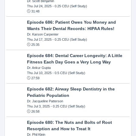
Dr. Scott Benjamin
Thu Jul 24, 2025
- 0.25 CEU (Self Study)
31:48
Episode 686: Patient Owes You Money and
Wants Their Dental Records: HIPAA Rules!
Dr. Karson Carpenter
Thu Jul 17, 2025
- 0.25 CEU (Self Study)
25:35
Episode 684: Dental Career Longevity: A Little
Fitness Each Day Goes a Very Long Way
Dr. Ankur Gupta
Thu Jul 10, 2025
- 0.5 CEU (Self Study)
27:59
Episode 682: Airway Sleep Dentistry in the
Pediatric Population
Dr. Jacqueline Patterson
Thu Jul 3, 2025
- 0.25 CEU (Self Study)
26:58
Episode 680: The Nuts and Bolts of Root
Resorption and How to Treat It
Dr. Phil Klein