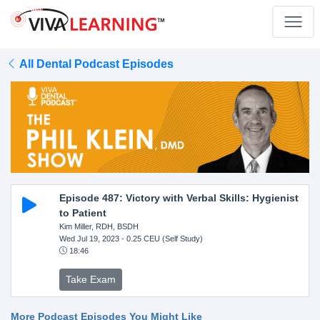
All Dental Podcast Episodes
Episode 487: Victory with Verbal Skills: Hygienist
to Patient
Kim Miller, RDH, BSDH
Wed Jul 19, 2023
- 0.25 CEU (Self Study)
18:46
Take Exam
More Podcast Episodes You Might Like