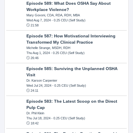
Episode 589: What Does OSHA Say About
Workplace Violence?
Mary Govoni, CDA, RDA, RDH, MBA
Wed Aug 7, 2024
- 0.25 CEU (Self Study)
21:58
Episode 587: How Motivational Interviewing
Transformed My Clinical Practice
Michelle Strange, MSDH, RDH
Thu Aug 1, 2024
- 0.25 CEU (Self Study)
26:46
Episode 585: Surviving the Unplanned OSHA
Visit
Dr. Karson Carpenter
Wed Jul 24, 2024
- 0.25 CEU (Self Study)
24:11
Episode 583: The Latest Scoop on the Direct
Pulp Cap
Dr. Phil Klein
Thu Jul 18, 2024
- 0.25 CEU (Self Study)
18:42