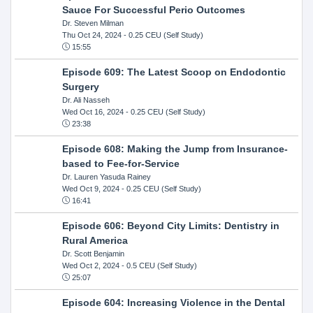
Sauce For Successful Perio Outcomes
Dr. Steven Milman
Thu Oct 24, 2024
- 0.25 CEU (Self Study)
15:55
Episode 609: The Latest Scoop on Endodontic
Surgery
Dr. Ali Nasseh
Wed Oct 16, 2024
- 0.25 CEU (Self Study)
23:38
Episode 608: Making the Jump from Insurance-
based to Fee-for-Service
Dr. Lauren Yasuda Rainey
Wed Oct 9, 2024
- 0.25 CEU (Self Study)
16:41
Episode 606: Beyond City Limits: Dentistry in
Rural America
Dr. Scott Benjamin
Wed Oct 2, 2024
- 0.5 CEU (Self Study)
25:07
Episode 604: Increasing Violence in the Dental