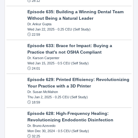
28:12
Episode 635: Building a Winning Dental Team
Without Being a Natural Leader
Dr. Ankur Gupta
Wed Jan 22, 2025
- 0.25 CEU (Self Study)
22:59
Episode 633: Brace for Impact: Buying a
Practice that's not OSHA Compliant
Dr. Karson Carpenter
Wed Jan 15, 2025
- 0.5 CEU (Self Study)
24:01
Episode 629: Printed Efficiency: Revolutionizing
Your Practice with a 3D Printer
Dr. Susan McMahon
Thu Jan 2, 2025
- 0.25 CEU (Self Study)
18:59
Episode 628: High-Frequency Healing:
Revolutionizing Endodontic Disinfection
Dr. Bruno Azevedo
Mon Dec 30, 2024
- 0.5 CEU (Self Study)
32:25