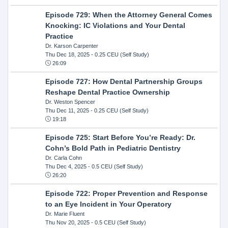
Episode 729: When the Attorney General Comes
Knocking: IC Violations and Your Dental
Practice
Dr. Karson Carpenter
Thu Dec 18, 2025
- 0.25 CEU (Self Study)
26:09
Episode 727: How Dental Partnership Groups
Reshape Dental Practice Ownership
Dr. Weston Spencer
Thu Dec 11, 2025
- 0.25 CEU (Self Study)
19:18
Episode 725: Start Before You’re Ready: Dr.
Cohn’s Bold Path in Pediatric Dentistry
Dr. Carla Cohn
Thu Dec 4, 2025
- 0.5 CEU (Self Study)
26:20
Episode 722: Proper Prevention and Response
to an Eye Incident in Your Operatory
Dr. Marie Fluent
Thu Nov 20, 2025
- 0.5 CEU (Self Study)