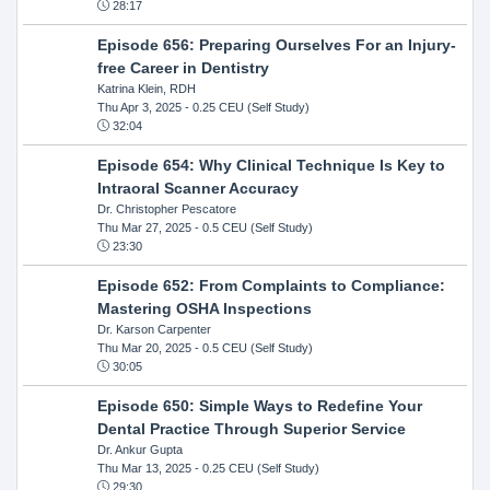
28:17
Episode 656: Preparing Ourselves For an Injury-
free Career in Dentistry
Katrina Klein, RDH
Thu Apr 3, 2025
- 0.25 CEU (Self Study)
32:04
Episode 654: Why Clinical Technique Is Key to
Intraoral Scanner Accuracy
Dr. Christopher Pescatore
Thu Mar 27, 2025
- 0.5 CEU (Self Study)
23:30
Episode 652: From Complaints to Compliance:
Mastering OSHA Inspections
Dr. Karson Carpenter
Thu Mar 20, 2025
- 0.5 CEU (Self Study)
30:05
Episode 650: Simple Ways to Redefine Your
Dental Practice Through Superior Service
Dr. Ankur Gupta
Thu Mar 13, 2025
- 0.25 CEU (Self Study)
29:30