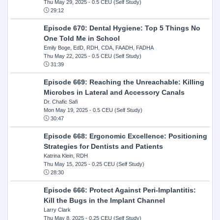
Thu May 29, 2025
- 0.5 CEU (Self Study)
29:12
Episode 670: Dental Hygiene: Top 5 Things No
One Told Me in School
Emily Boge, EdD, RDH, CDA, FAADH, FADHA
Thu May 22, 2025
- 0.5 CEU (Self Study)
31:39
Episode 669: Reaching the Unreachable: Killing
Microbes in Lateral and Accessory Canals
Dr. Chafic Safi
Mon May 19, 2025
- 0.5 CEU (Self Study)
30:47
Episode 668: Ergonomic Excellence: Positioning
Strategies for Dentists and Patients
Katrina Klein, RDH
Thu May 15, 2025
- 0.25 CEU (Self Study)
28:30
Episode 666: Protect Against Peri-Implantitis:
Kill the Bugs in the Implant Channel
Larry Clark
Thu May 8, 2025
- 0.25 CEU (Self Study)