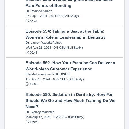
Pain Points of Bonding
Dr. Rolando Nunez
Fri Sep 6, 2024
- 0.5 CEU (Self Study)
33:31
Episode 594: Taking a Seat at the Table:
Women's Role in Leadership in Dentistry
Dr. Lauren Yasuda Rainey
Wed Aug 21, 2024
- 0.5 CEU (Self Study)
30:49
Episode 592: How Your Practice Can Deliver a
World-class Customer Experience
Ella Mullokandova, RDH, BSDH
Thu Aug 15, 2024
- 0.25 CEU (Self Study)
17:09
Episode 590: Sedation in Dentistry: How Far
Should We Go and How Much Training Do We
Need?
Dr. Stanley Malamed
Mon Aug 12, 2024
- 0.25 CEU (Self Study)
17:04