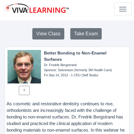
View Class
Take Exam
Better Bonding to Non-Enamel
Surfaces
Dr. Fredrik Bergstrand
Sponsor
: Solventum (formerly 3M Health Care)
Fri Sep 14, 2012
- 1 CEU (Self Study)
As cosmetic and restorative dentistry continues to rise,
orthodontists are increasingly faced with the challenge of
bonding to non-enamel surfaces. Dr. Fredrik Bergstrand has
studied and practiced the clinical application of modern
bonding materials to non-enamel surfaces. In this webinar he