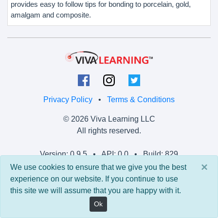
provides easy to follow tips for bonding to porcelain, gold,
amalgam and composite.
Privacy Policy
•
Terms & Conditions
© 2026 Viva Learning LLC
All rights reserved.
Version: 0.9.5 • API: 0.0 • Build: 829
×
We use cookies to ensure that we give you the best
experience on our website. If you continue to use
this site we will assume that you are happy with it.
Ok