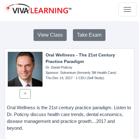
View Class
Take Exam
Oral Wellness - The 21st Century
Practice Paradigm
Dr. Daniel Poticny
Sponsor
: Solventum (formerly 3M Health Care)
Thu Dec 14, 2017
- 1 CEU (Self Study)
Oral Wellness is the 21st century practice paradigm. Listen to
Dr. Poticny discuss health care trends, dental economics,
disease management and practice growth…2017 and
beyond.