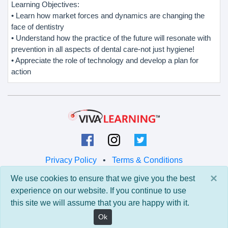
Learning Objectives:
• Learn how market forces and dynamics are changing the
face of dentistry
• Understand how the practice of the future will resonate with
prevention in all aspects of dental care-not just hygiene!
• Appreciate the role of technology and develop a plan for
action
Privacy Policy
•
Terms & Conditions
×
We use cookies to ensure that we give you the best
© 2026 Viva Learning LLC
experience on our website. If you continue to use
All rights reserved.
this site we will assume that you are happy with it.
Version: 0.9.5 • API: 0.0 • Build: 829
Ok