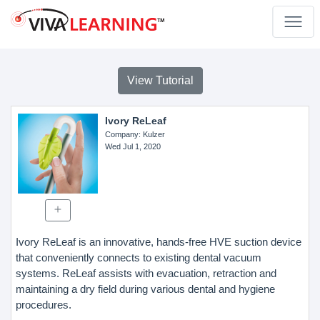
View Tutorial
Ivory ReLeaf
Company
: Kulzer
Wed Jul 1, 2020
Ivory ReLeaf is an innovative, hands-free HVE suction device
that conveniently connects to existing dental vacuum
systems. ReLeaf assists with evacuation, retraction and
maintaining a dry field during various dental and hygiene
procedures.