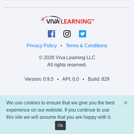
Privacy Policy
•
Terms & Conditions
© 2026 Viva Learning LLC
All rights reserved.
Version: 0.9.5 • API: 0.0 • Build: 829
×
We use cookies to ensure that we give you the best
experience on our website. If you continue to use
this site we will assume that you are happy with it.
Ok