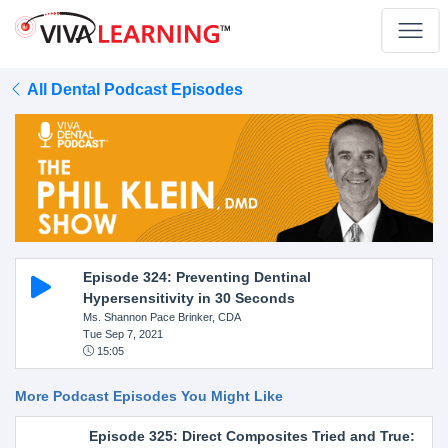
All Dental Podcast Episodes
Episode 324: Preventing Dentinal
Hypersensitivity in 30 Seconds
Ms. Shannon Pace Brinker, CDA
Tue Sep 7, 2021
15:05
More Podcast Episodes You Might Like
Episode 325: Direct Composites Tried and True: