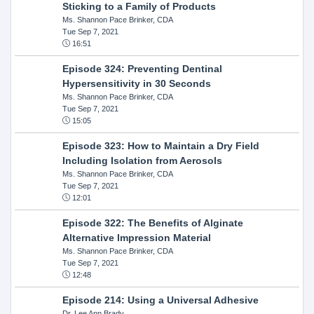
Sticking to a Family of Products
Ms. Shannon Pace Brinker, CDA
Tue Sep 7, 2021
16:51
Episode 324: Preventing Dentinal
Hypersensitivity in 30 Seconds
Ms. Shannon Pace Brinker, CDA
Tue Sep 7, 2021
15:05
Episode 323: How to Maintain a Dry Field
Including Isolation from Aerosols
Ms. Shannon Pace Brinker, CDA
Tue Sep 7, 2021
12:01
Episode 322: The Benefits of Alginate
Alternative Impression Material
Ms. Shannon Pace Brinker, CDA
Tue Sep 7, 2021
12:48
Episode 214: Using a Universal Adhesive
Dr. Lee Ann Brady