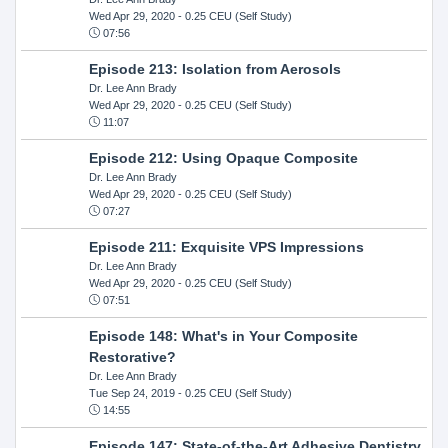
Wed Apr 29, 2020
- 0.25 CEU (Self Study)
07:56
Episode 213: Isolation from Aerosols
Dr. Lee Ann Brady
Wed Apr 29, 2020
- 0.25 CEU (Self Study)
11:07
Episode 212: Using Opaque Composite
Dr. Lee Ann Brady
Wed Apr 29, 2020
- 0.25 CEU (Self Study)
07:27
Episode 211: Exquisite VPS Impressions
Dr. Lee Ann Brady
Wed Apr 29, 2020
- 0.25 CEU (Self Study)
07:51
Episode 148: What's in Your Composite
Restorative?
Dr. Lee Ann Brady
Tue Sep 24, 2019
- 0.25 CEU (Self Study)
14:55
Episode 147: State-of-the-Art Adhesive Dentistry