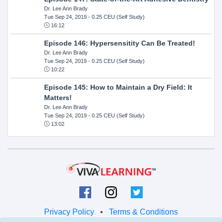
Dr. Lee Ann Brady
Tue Sep 24, 2019
- 0.25 CEU (Self Study)
16:12
Episode 146: Hypersensitity Can Be Treated!
Dr. Lee Ann Brady
Tue Sep 24, 2019
- 0.25 CEU (Self Study)
10:22
Episode 145: How to Maintain a Dry Field: It
Matters!
Dr. Lee Ann Brady
Tue Sep 24, 2019
- 0.25 CEU (Self Study)
13:02
Privacy Policy
•
Terms & Conditions