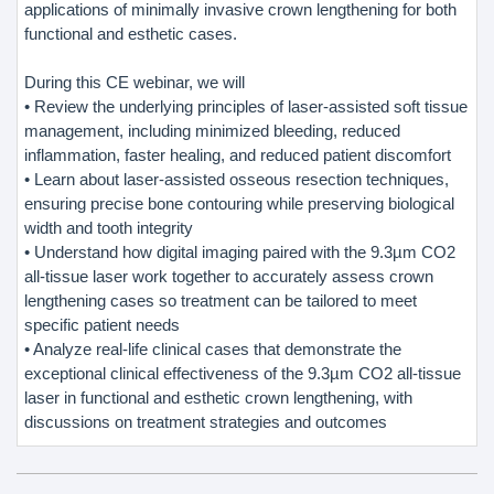
applications of minimally invasive crown lengthening for both
functional and esthetic cases.
During this CE webinar, we will
• Review the underlying principles of laser-assisted soft tissue
management, including minimized bleeding, reduced
inflammation, faster healing, and reduced patient discomfort
• Learn about laser-assisted osseous resection techniques,
ensuring precise bone contouring while preserving biological
width and tooth integrity
• Understand how digital imaging paired with the 9.3µm CO2
all-tissue laser work together to accurately assess crown
lengthening cases so treatment can be tailored to meet
specific patient needs
• Analyze real-life clinical cases that demonstrate the
exceptional clinical effectiveness of the 9.3µm CO2 all-tissue
laser in functional and esthetic crown lengthening, with
discussions on treatment strategies and outcomes