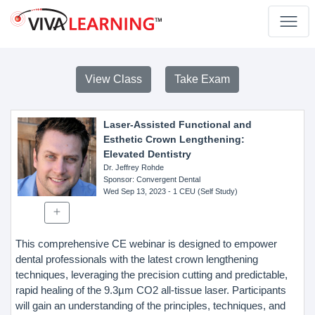
View Class
Take Exam
Laser-Assisted Functional and
Esthetic Crown Lengthening:
Elevated Dentistry
Dr. Jeffrey Rohde
Sponsor
: Convergent Dental
Wed Sep 13, 2023
- 1 CEU (Self Study)
This comprehensive CE webinar is designed to empower
dental professionals with the latest crown lengthening
techniques, leveraging the precision cutting and predictable,
rapid healing of the 9.3µm CO2 all-tissue laser. Participants
will gain an understanding of the principles, techniques, and