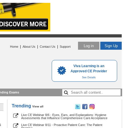
Log in
Sign Up
|
|
|
Home
About Us
Contact Us
Support
Viva Learning is an
Approved CE Provider
See Details
nding Exams
Trending
View all
Live CE Webinar 8/6 - Eyes, Ears, and Explanations: Hygiene
Assessments that Influence Comprehensive Care Acceptance
6
Live CE Webinar 8/11 - Proactive Patient Care: The Patient