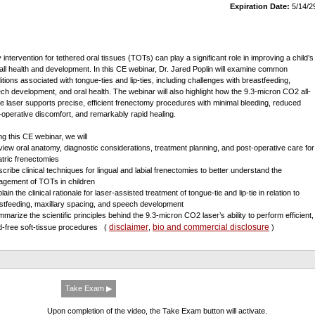
Expiration Date:
5/14/2
 intervention for tethered oral tissues (TOTs) can play a significant role in improving a child’s
all health and development. In this CE webinar, Dr. Jared Poplin will examine common
itions associated with tongue-ties and lip-ties, including challenges with breastfeeding,
ch development, and oral health. The webinar will also highlight how the 9.3-micron CO2 all-
ue laser supports precise, efficient frenectomy procedures with minimal bleeding, reduced
-operative discomfort, and remarkably rapid healing.
ng this CE webinar, we will
view oral anatomy, diagnostic considerations, treatment planning, and post-operative care for
atric frenectomies
scribe clinical techniques for lingual and labial frenectomies to better understand the
gement of TOTs in children
lain the clinical rationale for laser-assisted treatment of tongue-tie and lip-tie in relation to
stfeeding, maxillary spacing, and speech development
mmarize the scientific principles behind the 9.3-micron CO2 laser’s ability to perform efficient,
disclaimer
bio and commercial disclosure
d-free soft-tissue procedures
(
,
)
Take Exam ▶
Upon completion of the video, the Take Exam button will activate.