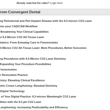
Already watched the video?
Login here
from Convergent Dental
g Periodontal and Peri-Implant Disease with the 9.3-micron CO2 Laser
 into your CAD/CAM Workflow
 Broadening Your Clinical Capabilities
e 9.3-Micron CO2 All-Tissue Laser
diatrics: From Everyday Care to Frenectomies
.3-Micron CO2 All-Tissue Laser: More Procedures, Better Outcomes
ng Procedures with 9.3-Micron CO2 Laser Dentistry
Expanding Your Procedure Possibilities
 Frenectomies
r Restorative Practice
istry: Elevating Clinical Excellence
hetic Crown Lengthening: Elevated Dentistry
 Digital Technology
er of Your Digital Practice: 9.3-micron Wavelength CO2 Laser
lities with the 9.3 µm CO2 Laser
engthening: Increasing Predictability and Efficiency