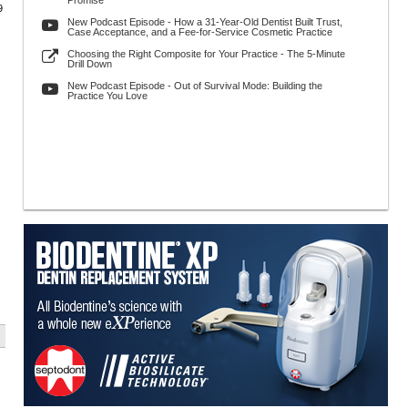
Promise
9
New Podcast Episode - How a 31-Year-Old Dentist Built Trust,
Case Acceptance, and a Fee-for-Service Cosmetic Practice
Choosing the Right Composite for Your Practice - The 5-Minute
Drill Down
New Podcast Episode - Out of Survival Mode: Building the
Practice You Love