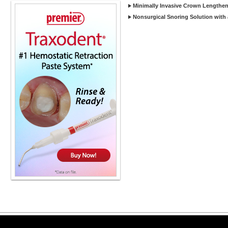
Minimally Invasive Crown Lengtheni
Nonsurgical Snoring Solution with
Copyright ©2026 Viva Le