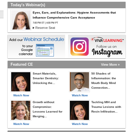
Today's Webinar(s)
Eyes, Ears, and Explanations: Hygiene Assessments that
Influence Comprehensive Care Acceptance
7:00 PM ET | 4:00 PM PT
Reserve Seat
Featured CE
View More »
Smart Materials,
50 Shades of
Smarter Dentistry:
Inflammation: the
Unlocking the...
Mouth Body Mind
Connection...
Watch Now
Watch Now
Growth without
Tackling MIH and
Compromise:
Trauma Lesions with
Lessons Learned for
Resin Infiltration...
Merging...
Watch Now
Watch Now