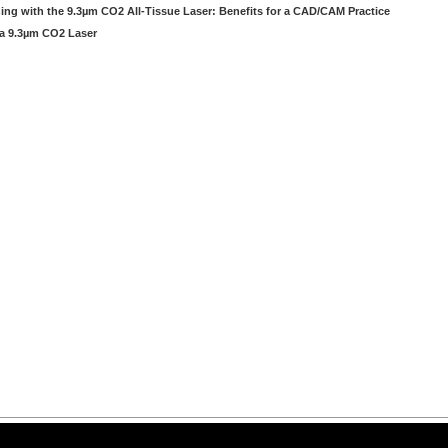
ng with the 9.3µm CO2 All-Tissue Laser: Benefits for a CAD/CAM Practice
 a 9.3µm CO2 Laser
arning LLC • All rights reserved. --
--
Privacy Policy
Terms & Conditions