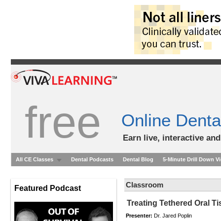
free
Online Denta
Earn live, interactive an
All CE Classes
Dental Podcasts
Dental Blog
5-Minute Drill Down V
Classroom
Featured Podcast
Treating Tethered Oral Ti
Presenter:
Dr. Jared Poplin