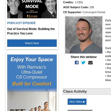
Credits:
1 CEU
AGD Subject Code:
135
CE Supporter:
Convergent Dental
Early
PODCAST EPISODE
over
cond
Out of Survival Mode: Building the
spee
Practice You Love
tiss
post
Watch Now
Duri
• Re
pedi
Share this webinar
• De
mana
• Exp
brea
• Su
bloo
Class Activity
View Video ▶