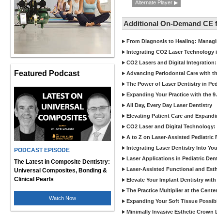
Alternate Player ▶
Additional On-Demand CE 
From Diagnosis to Healing: Managin
Integrating CO2 Laser Technology
CO2 Lasers and Digital Integration:
Featured Podcast
Advancing Periodontal Care with th
The Power of Laser Dentistry in Pe
Expanding Your Practice with the 9
All Day, Every Day Laser Dentistry
Elevating Patient Care and Expandi
CO2 Laser and Digital Technology: 
A to Z on Laser-Assisted Pediatric
Integrating Laser Dentistry Into You
PODCAST EPISODE
Laser Applications in Pediatric Dent
The Latest in Composite Dentistry:
Laser-Assisted Functional and Est
Universal Composites, Bonding &
Clinical Pearls
Elevate Your Implant Dentistry with
The Practice Multiplier at the Cent
Watch Now
Expanding Your Soft Tissue Possibi
Minimally Invasive Esthetic Crown L