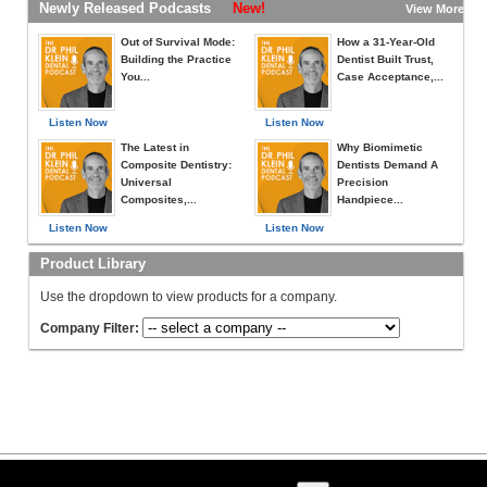
Newly Released Podcasts
New!
View More »
Out of Survival Mode:
How a 31-Year-Old
Building the Practice
Dentist Built Trust,
You...
Case Acceptance,...
Listen Now
Listen Now
The Latest in
Why Biomimetic
Composite Dentistry:
Dentists Demand A
Universal
Precision
Composites,...
Handpiece...
Listen Now
Listen Now
Product Library
Use the dropdown to view products for a company.
Company Filter: