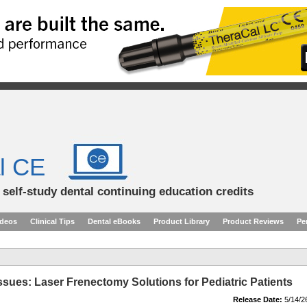
l CE
d self-study dental continuing education credits
ideos
Clinical Tips
Dental eBooks
Product Library
Product Reviews
Pe
ssues: Laser Frenectomy Solutions for Pediatric Patients
Release Date:
5/14/2