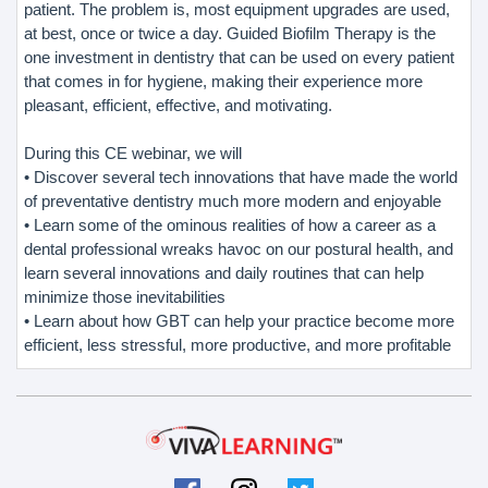
patient. The problem is, most equipment upgrades are used,
at best, once or twice a day. Guided Biofilm Therapy is the
one investment in dentistry that can be used on every patient
that comes in for hygiene, making their experience more
pleasant, efficient, effective, and motivating.
During this CE webinar, we will
• Discover several tech innovations that have made the world
of preventative dentistry much more modern and enjoyable
• Learn some of the ominous realities of how a career as a
dental professional wreaks havoc on our postural health, and
learn several innovations and daily routines that can help
minimize those inevitabilities
• Learn about how GBT can help your practice become more
efficient, less stressful, more productive, and more profitable