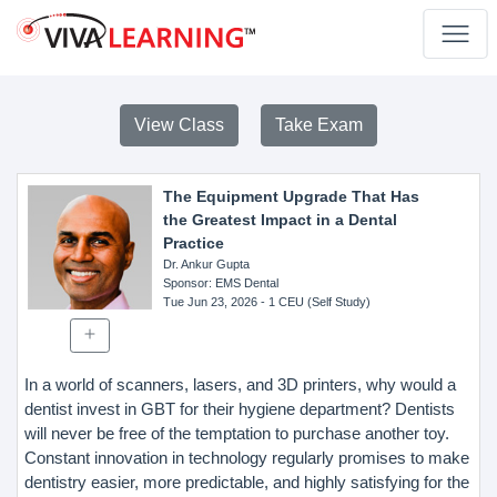
View Class
Take Exam
The Equipment Upgrade That Has
the Greatest Impact in a Dental
Practice
Dr. Ankur Gupta
Sponsor
: EMS Dental
Tue Jun 23, 2026
- 1 CEU (Self Study)
In a world of scanners, lasers, and 3D printers, why would a
dentist invest in GBT for their hygiene department? Dentists
will never be free of the temptation to purchase another toy.
Constant innovation in technology regularly promises to make
dentistry easier, more predictable, and highly satisfying for the