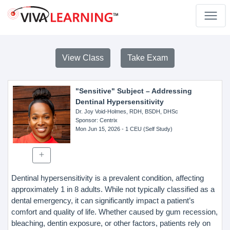
View Class
Take Exam
"Sensitive" Subject – Addressing
Dentinal Hypersensitivity
Dr. Joy Void-Holmes, RDH, BSDH, DHSc
Sponsor
: Centrix
Mon Jun 15, 2026
- 1 CEU (Self Study)
Dentinal hypersensitivity is a prevalent condition, affecting
approximately 1 in 8 adults. While not typically classified as a
dental emergency, it can significantly impact a patient’s
comfort and quality of life. Whether caused by gum recession,
bleaching, dentin exposure, or other factors, patients rely on