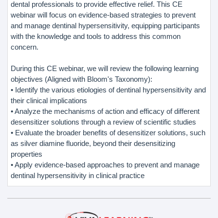
dental professionals to provide effective relief. This CE
webinar will focus on evidence-based strategies to prevent
and manage dentinal hypersensitivity, equipping participants
with the knowledge and tools to address this common
concern.
During this CE webinar, we will review the following learning
objectives (Aligned with Bloom's Taxonomy):
• Identify the various etiologies of dentinal hypersensitivity and
their clinical implications
• Analyze the mechanisms of action and efficacy of different
desensitizer solutions through a review of scientific studies
• Evaluate the broader benefits of desensitizer solutions, such
as silver diamine fluoride, beyond their desensitizing
properties
• Apply evidence-based approaches to prevent and manage
dentinal hypersensitivity in clinical practice