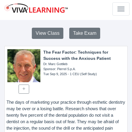
View Class
Take Exam
The Fear Factor: Techniques for
Success with the Anxious Patient
Dr. Marc Gottlieb
Sponsor
: Pierrel S.p.A.
Tue Sep 9, 2025
- 1 CEU (Self Study)
The days of marketing your practice through esthetic dentistry
may be over or a losing battle. Research shows that over
twenty five percent of the dental population do not visit a
dentist on a regular basis out of fear. They may be afraid of
the injection, the sound of the drill or the anticipated pain