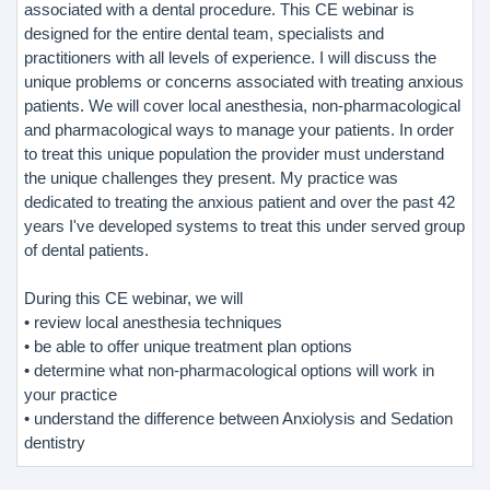
associated with a dental procedure. This CE webinar is
designed for the entire dental team, specialists and
practitioners with all levels of experience. I will discuss the
unique problems or concerns associated with treating anxious
patients. We will cover local anesthesia, non-pharmacological
and pharmacological ways to manage your patients. In order
to treat this unique population the provider must understand
the unique challenges they present. My practice was
dedicated to treating the anxious patient and over the past 42
years I've developed systems to treat this under served group
of dental patients.
During this CE webinar, we will
• review local anesthesia techniques
• be able to offer unique treatment plan options
• determine what non-pharmacological options will work in
your practice
• understand the difference between Anxiolysis and Sedation
dentistry